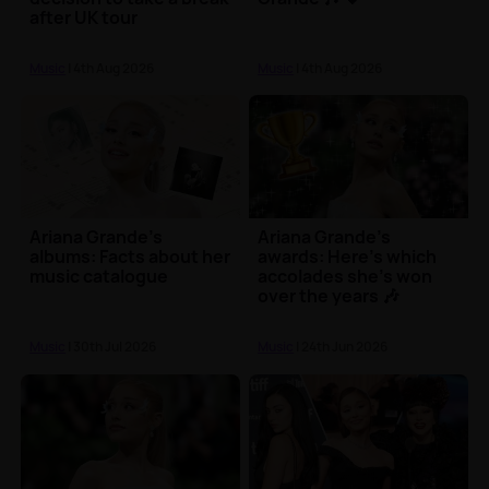
after UK tour
Music
| 4th Aug 2026
Music
| 4th Aug 2026
Ariana Grande's
Ariana Grande's
albums: Facts about her
awards: Here's which
music catalogue
accolades she's won
over the years 🎶
Music
| 30th Jul 2026
Music
| 24th Jun 2026