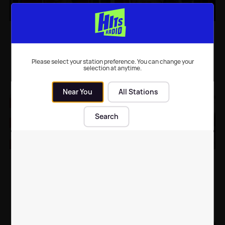
Ariana Grande gives
Ariana Grande shares
fans first look behind-
adorable throwback
the-scenes of Wicked
video to celebrate
the movie
birthday
Please select your station preference. You can change your
selection at anytime.
Music
| 1st Aug 2022
Celebrity News
| 28th Jun 2022
Near You
All Stations
Search
Ariana Grande and
Ariana Grande shows
Megan Thee Stallion
off wedding rings in
collab with unlikely
new snaps ahead of
celeb for Christmas
James Corden
tune
appearance
Celebrity News
| 8th Dec 2021
Celebrity News
| 16th Jun 2021