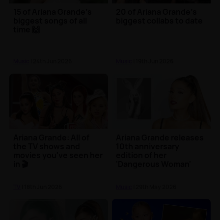
15 of Ariana Grande's
20 of Ariana Grande's
biggest songs of all
biggest collabs to date
time 🙌
Music
| 24th Jun 2026
Music
| 19th Jun 2026
Ariana Grande: All of
Ariana Grande releases
the TV shows and
10th anniversary
movies you've seen her
edition of her
in 🎬
'Dangerous Woman'
album
TV
| 18th Jun 2026
Music
| 29th May 2026