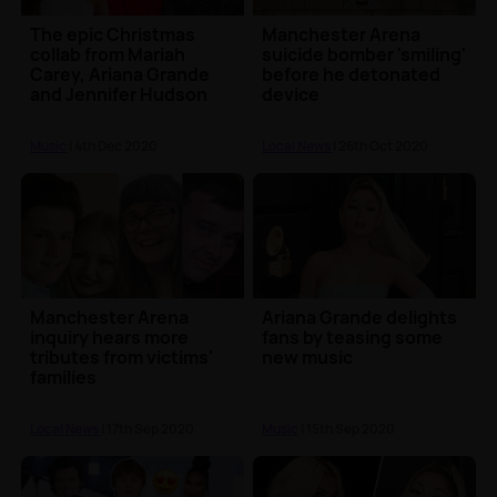
The epic Christmas
Manchester Arena
collab from Mariah
suicide bomber 'smiling'
Carey, Ariana Grande
before he detonated
and Jennifer Hudson
device
has dropped 🎅
Music
| 4th Dec 2020
Local News
| 26th Oct 2020
Manchester Arena
Ariana Grande delights
inquiry hears more
fans by teasing some
tributes from victims'
new music
families
Local News
| 17th Sep 2020
Music
| 15th Sep 2020