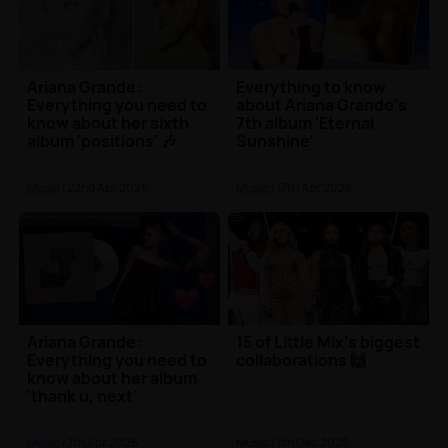
Ariana Grande:
Everything to know
Everything you need to
about Ariana Grande's
know about her sixth
7th album 'Eternal
album 'positions' 🎶
Sunshine'
Music
| 22nd Apr 2026
Music
| 17th Apr 2026
Ariana Grande:
15 of Little Mix's biggest
Everything you need to
collaborations 🙌
know about her album
'thank u, next'
Music
| 7th Apr 2026
Music
| 7th Dec 2025