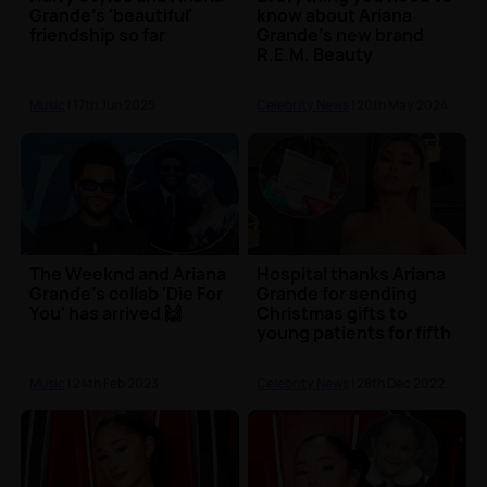
Grande's 'beautiful'
know about Ariana
friendship so far
Grande's new brand
R.E.M. Beauty
Music
| 17th Jun 2025
Celebrity News
| 20th May 2024
The Weeknd and Ariana
Hospital thanks Ariana
Grande's collab 'Die For
Grande for sending
You' has arrived 🙌
Christmas gifts to
young patients for fifth
year
Music
| 24th Feb 2023
Celebrity News
| 28th Dec 2022