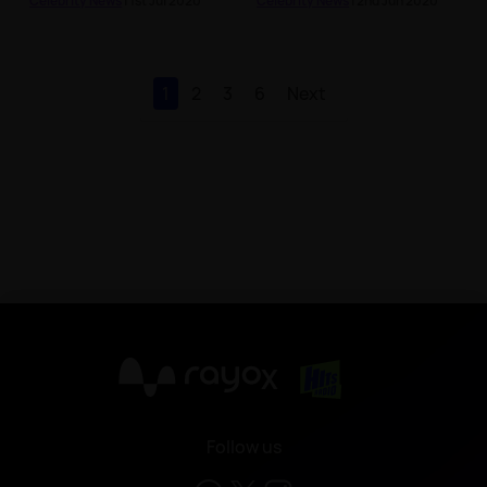
Celebrity News
| 1st Jul 2020
Celebrity News
| 2nd Jun 2020
1
2
3
6
Next
X
Follow us