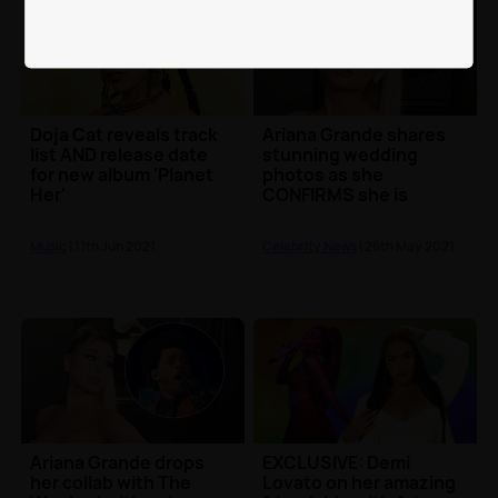
Doja Cat reveals track
Ariana Grande shares
list AND release date
stunning wedding
for new album 'Planet
photos as she
Her'
CONFIRMS she is
married
Music
| 11th Jun 2021
Celebrity News
| 26th May 2021
Ariana Grande drops
EXCLUSIVE: Demi
her collab with The
Lovato on her amazing