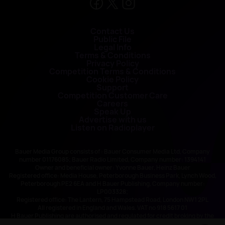
Contact Us
Public File
Legal Info
Terms & Conditions
Privacy Policy
Competition Terms & Conditions
Cookie Policy
Support
Competition Customer Care
Careers
Speak Up
Advertise with us
Listen on Radioplayer
Bauer Media Group consists of : Bauer Consumer Media Ltd, Company
number 01176085; Bauer Radio Limited, Company number: 1394141
Owner and beneficial owner: Yvonne Bauer, Heinz Bauer
Registered office: Media House, Peterborough Business Park, Lynch Wood,
Peterborough PE2 6EA and H Bauer Publishing, Company number:
LP003328;
Registered office: The Lantern, 75 Hampstead Road, London NW1 2PL
All registered in England and Wales. VAT no 918 5617 01
H Bauer Publishing are authorised and regulated for credit broking by the
FCA (Ref No: 845898)