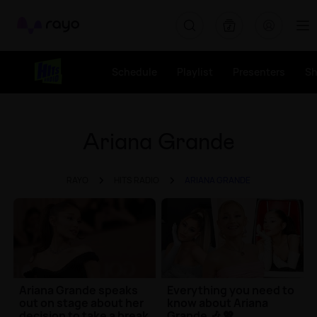
Rayo
Schedule
Playlist
Presenters
S
Ariana Grande
RAYO
HITS RADIO
ARIANA GRANDE
Ariana Grande speaks
Everything you need to
out on stage about her
know about Ariana
decision to take a break
Grande 🎶 💖