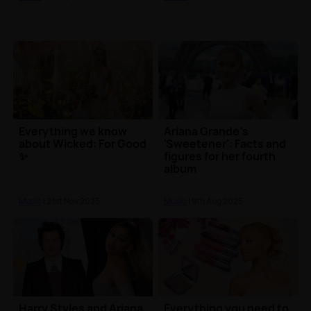
Everything we know
Ariana Grande's
about Wicked: For Good
'Sweetener': Facts and
✨
figures for her fourth
album
Music
| 21st Nov 2025
Music
| 9th Aug 2025
Harry Styles and Ariana
Everything you need to