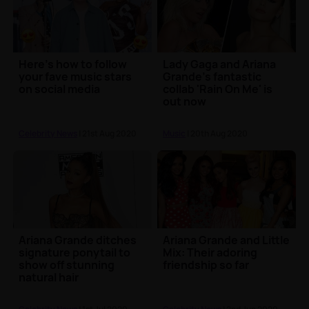
Here's how to follow
Lady Gaga and Ariana
your fave music stars
Grande's fantastic
on social media
collab 'Rain On Me' is
out now
Celebrity News
| 21st Aug 2020
Music
| 20th Aug 2020
Ariana Grande ditches
Ariana Grande and Little
signature ponytail to
Mix: Their adoring
show off stunning
friendship so far
natural hair