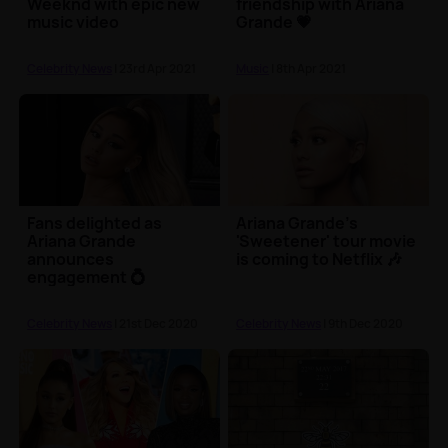
Weeknd with epic new
friendship with Ariana
music video
Grande 💗
Celebrity News
| 23rd Apr 2021
Music
| 8th Apr 2021
Fans delighted as
Ariana Grande's
Ariana Grande
'Sweetener' tour movie
announces
is coming to Netflix 🎶
engagement 💍
Celebrity News
| 21st Dec 2020
Celebrity News
| 9th Dec 2020