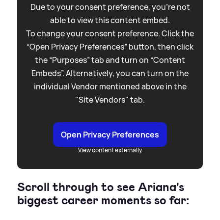
Due to your consent preference, you're not
able to view this content embed.
To change your consent preference. Click the
“Open Privacy Preferences” button, then click
the “Purposes” tab and turn on “Content
Embeds”. Alternatively, you can turn on the
individual Vendor mentioned above in the
"Site Vendors" tab.
Open Privacy Preferences
View content externally
Scroll through to see Ariana's
biggest career moments so far: