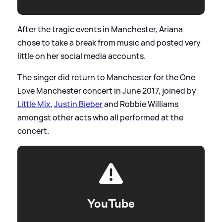
After the tragic events in Manchester, Ariana
chose to take a break from music and posted very
little on her social media accounts.
The singer did return to Manchester for the One
Love Manchester concert in June 2017, joined by
Little Mix
,
Justin Bieber
and Robbie Williams
amongst other acts who all performed at the
concert.
YouTube