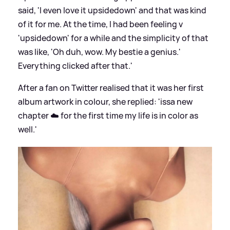
said, 'I even love it upsidedown' and that was kind
of it for me. At the time, I had been feeling v
'upsidedown' for a while and the simplicity of that
was like, 'Oh duh, wow. My bestie a genius.'
Everything clicked after that.'
After a fan on Twitter realised that it was her first
album artwork in colour, she replied: 'issa new
chapter ☁️ for the first time my life is in color as
well.'