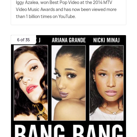
Iggy Azalea, won Best Pop Video at the 2014 MTV
Video Music Awards and has now been viewed more
than 1 billion times on YouTube.
6 of 35