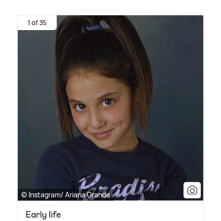
1 of 35
© Instagram/ Ariana Grande
Early life