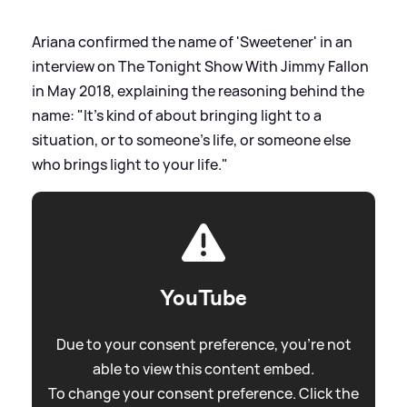
Ariana confirmed the name of 'Sweetener' in an
interview on The Tonight Show With Jimmy Fallon
in May 2018, explaining the reasoning behind the
name: "It's kind of about bringing light to a
situation, or to someone's life, or someone else
who brings light to your life."
YouTube
Due to your consent preference, you're not
able to view this content embed.
To change your consent preference. Click the