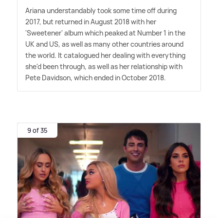
Ariana understandably took some time off during
2017, but returned in August 2018 with her
'Sweetener' album which peaked at Number 1 in the
UK and US, as well as many other countries around
the world. It catalogued her dealing with everything
she'd been through, as well as her relationship with
Pete Davidson, which ended in October 2018.
9 of 35