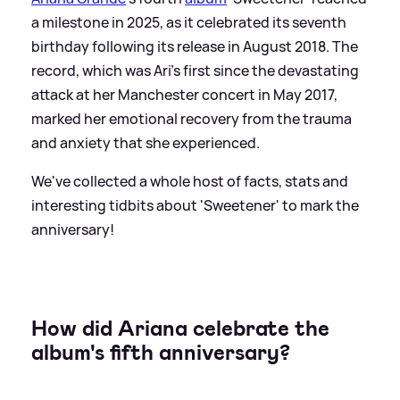
a milestone in 2025, as it celebrated its seventh
birthday following its release in August 2018. The
record, which was Ari's first since the devastating
attack at her Manchester concert in May 2017,
marked her emotional recovery from the trauma
and anxiety that she experienced.
We've collected a whole host of facts, stats and
interesting tidbits about 'Sweetener' to mark the
anniversary!
How did Ariana celebrate the
album's fifth anniversary?