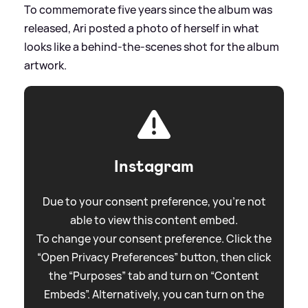
To commemorate five years since the album was
released, Ari posted a photo of herself in what
looks like a behind-the-scenes shot for the album
artwork.
Instagram
Due to your consent preference, you're not
able to view this content embed.
To change your consent preference. Click the
“Open Privacy Preferences” button, then click
the “Purposes” tab and turn on “Content
Embeds”. Alternatively, you can turn on the