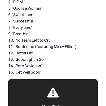
'R.E.M.'
'God Is a Woman'
'Sweetener'
'Successful'
'Everytime'
'Breathin''
'No Tears Left to Cry'
'Borderline (featuring Missy Elliott)'
'Better Off'
'Goodnight n Go'
'Pete Davidson'
'Get Well Soon'