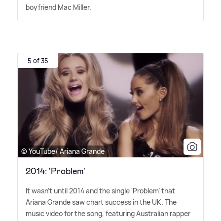
boyfriend Mac Miller.
5 of 35
© YouTube/ Ariana Grande
2014: 'Problem'
It wasn't until 2014 and the single 'Problem' that
Ariana Grande saw chart success in the UK. The
music video for the song, featuring Australian rapper