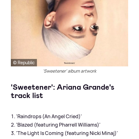
© Republic
'Sweetener' album artwork
'Sweetener': Ariana Grande's
track list
'Raindrops (An Angel Cried)'
'Blazed (featuring Pharrell Williams)'
'The Light Is Coming (featuring Nicki Minaj)'