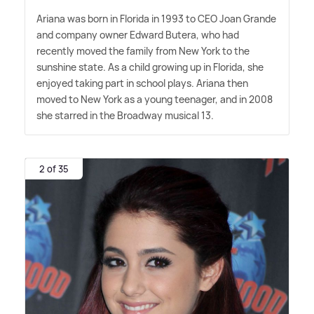
Ariana was born in Florida in 1993 to CEO Joan Grande
and company owner Edward Butera, who had
recently moved the family from New York to the
sunshine state. As a child growing up in Florida, she
enjoyed taking part in school plays. Ariana then
moved to New York as a young teenager, and in 2008
she starred in the Broadway musical 13.
2 of 35