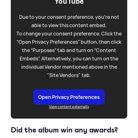
YouTube
Due to your consent preference, you're not
able to view this content embed.
To change your consent preference. Click the
“Open Privacy Preferences” button, then click
the “Purposes” tab and turn on “Content
Embeds”. Alternatively, you can turn on the
individual Vendor mentioned above in the
"Site Vendors" tab.
Open Privacy Preferences
View content externally
Did the album win any awards?