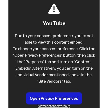
YouTube
Due to your consent preference, you're not
able to view this content embed.
To change your consent preference. Click the
“Open Privacy Preferences” button, then click
the “Purposes” tab and turn on “Content
Embeds”. Alternatively, you can turn on the
individual Vendor mentioned above in the
"Site Vendors" tab.
Open Privacy Preferences
View content externally