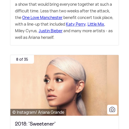
a show that would bring everyone together at such a
difficult time. Less than two weeks after the attack,
the
One Love Manchester
benefit concert took place,
with a line-up that included
Katy Perry
,
Little Mix
,
Miley Cyrus,
Justin Bieber
and many more artists - as
well as Ariana herself.
8 of 35
© Instagram/ Ariana Grande
2018: 'Sweetener'