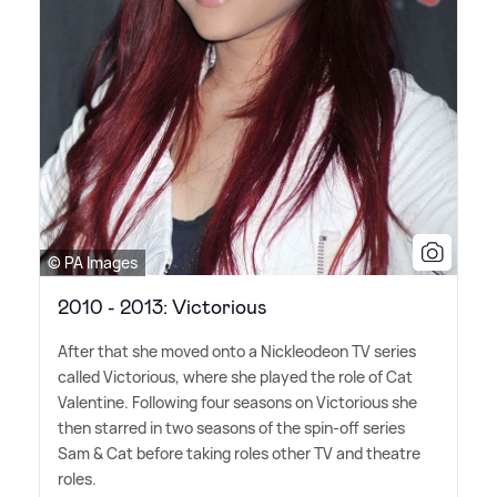
© PA Images
2010 - 2013: Victorious
After that she moved onto a Nickleodeon TV series
called Victorious, where she played the role of Cat
Valentine. Following four seasons on Victorious she
then starred in two seasons of the spin-off series
Sam
&
Cat before taking roles other TV and theatre
roles.