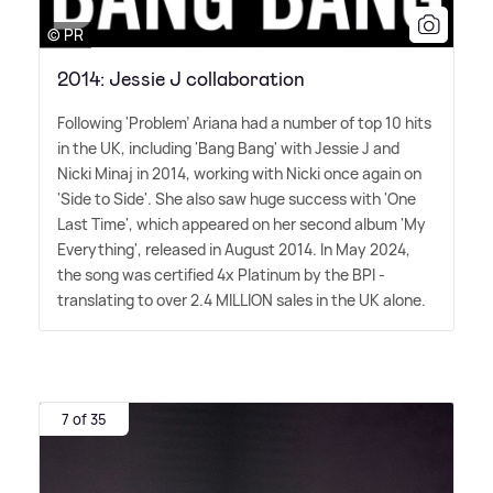
© PR
2014: Jessie J collaboration
Following 'Problem' Ariana had a number of top 10 hits
in the UK, including 'Bang Bang' with Jessie J and
Nicki Minaj in 2014, working with Nicki once again on
'Side to Side'. She also saw huge success with 'One
Last Time', which appeared on her second album 'My
Everything', released in August 2014. In May 2024,
the song was certified 4x Platinum by the BPI -
translating to over 2.4 MILLION sales in the UK alone.
7 of 35