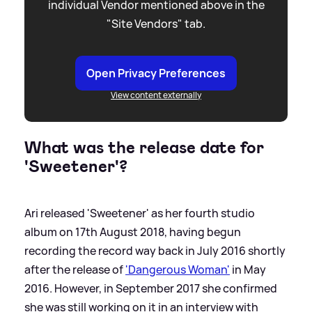
individual Vendor mentioned above in the
"Site Vendors" tab.
Open Privacy Preferences
View content externally
What was the release date for
'Sweetener'?
Ari released 'Sweetener' as her fourth studio
album on 17th August 2018, having begun
recording the record way back in July 2016 shortly
after the release of
'Dangerous Woman'
in May
2016. However, in September 2017 she confirmed
she was still working on it in an interview with