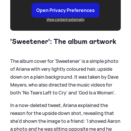
Open Privacy Preferences
View content externally
'Sweetener': The album artwork
The album cover for 'Sweetener' is a simple photo
of Ariana with very lightly coloured hair, upside
down on a plain background. It was taken by Dave
Meyers, who also directed the music videos for
both 'No Tears Left to Cry' and 'God Is a Woman'.
In a now-deleted tweet, Ariana explained the
reason for the upside down shot, revealing that
she'd shown the image to a friend: 'I showed Aaron
a photo and he was sitting opposite me and he