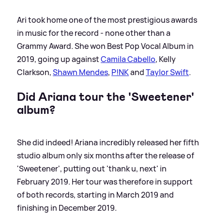
Ari took home one of the most prestigious awards
in music for the record - none other than a
Grammy Award. She won Best Pop Vocal Album in
2019, going up against
Camila Cabello
, Kelly
Clarkson,
Shawn Mendes
,
P!NK
and
Taylor Swift
.
Did Ariana tour the 'Sweetener'
album?
She did indeed! Ariana incredibly released her fifth
studio album only six months after the release of
'Sweetener', putting out 'thank u, next' in
February 2019. Her tour was therefore in support
of both records, starting in March 2019 and
finishing in December 2019.