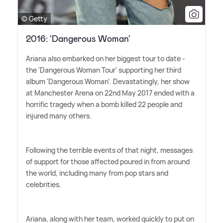
© Getty
2016: 'Dangerous Woman'
Ariana also embarked on her biggest tour to date -
the 'Dangerous Woman Tour' supporting her third
album 'Dangerous Woman'. Devastatingly, her show
at Manchester Arena on 22nd May 2017 ended with a
horrific tragedy when a bomb killed 22 people and
injured many others.
Following the terrible events of that night, messages
of support for those affected poured in from around
the world, including many from pop stars and
celebrities.
Ariana, along with her team, worked quickly to put on