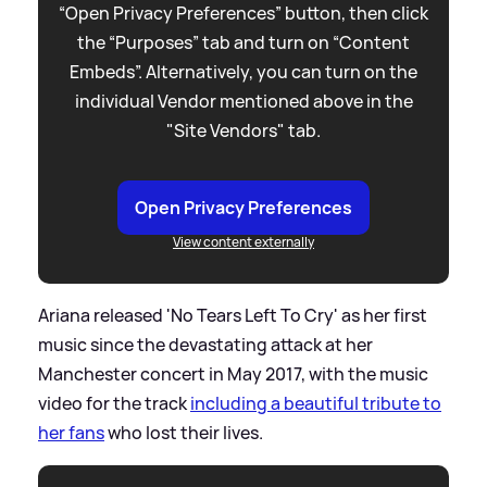
“Open Privacy Preferences” button, then click
the “Purposes” tab and turn on “Content
Embeds”. Alternatively, you can turn on the
individual Vendor mentioned above in the
"Site Vendors" tab.
Open Privacy Preferences
View content externally
Ariana released 'No Tears Left To Cry' as her first
music since the devastating attack at her
Manchester concert in May 2017, with the music
video for the track
including a beautiful tribute to
her fans
who lost their lives.