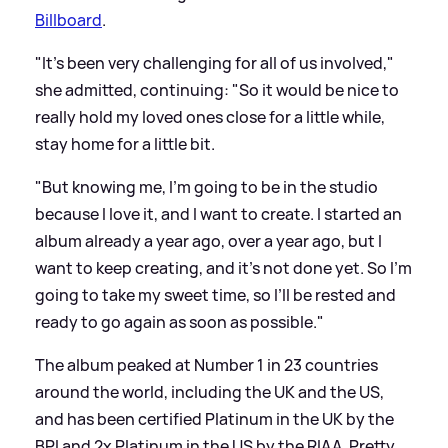
Billboard
.
"It’s been very challenging for all of us involved,"
she admitted, continuing: "So it would be nice to
really hold my loved ones close for a little while,
stay home for a little bit.
"But knowing me, I’m going to be in the studio
because I love it, and I want to create. I started an
album already a year ago, over a year ago, but I
want to keep creating, and it’s not done yet. So I’m
going to take my sweet time, so I’ll be rested and
ready to go again as soon as possible."
The album peaked at Number 1 in 23 countries
around the world, including the UK and the US,
and has been certified Platinum in the UK by the
BPI and 2x Platinum in the US by the RIAA. Pretty