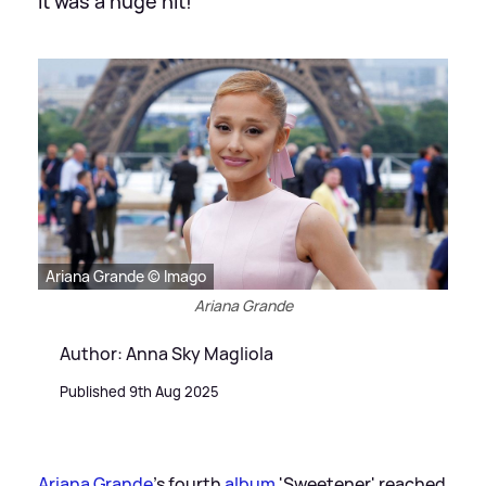
It was a huge hit!
Ariana Grande © Imago
Ariana Grande
Author: Anna Sky Magliola
Published 9th Aug 2025
Ariana Grande
's fourth
album
'Sweetener' reached