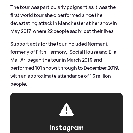
The tour was particularly poignant as it was the
first world tour she'd performed since the
devastating attack in Manchester at her show in
May 2017, where 22 people sadly lost their lives.
Support acts for the tour included Normani,
formerly of Fifth Harmony, Social House and Ella
Mai. Ari began the tour in March 2019 and
performed 101 shows through to December 2019,
with an approximate attendance of 1.3 million
people.
Instagram