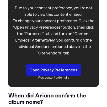
Due to your consent preference, you're not
able to view this content embed.
To change your consent preference. Click the
“Open Privacy Preferences” button, then click
the “Purposes” tab and turn on “Content
Embeds”. Alternatively, you can turn on the
individual Vendor mentioned above in the
"Site Vendors" tab.
Open Privacy Preferences
View content externally
When did Ariana confirm the
album name?