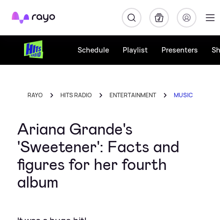
Rayo
Schedule
Playlist
Presenters
S
RAYO
HITS RADIO
ENTERTAINMENT
MUSIC
Ariana Grande's
'Sweetener': Facts and
figures for her fourth
album