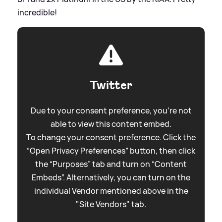
incredible!
Twitter
Due to your consent preference, you're not
able to view this content embed.
To change your consent preference. Click the
“Open Privacy Preferences” button, then click
the “Purposes” tab and turn on “Content
Embeds”. Alternatively, you can turn on the
individual Vendor mentioned above in the
"Site Vendors" tab.