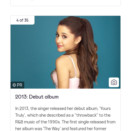
4 of 35
© PR
2013: Debut album
In 2013, the singer released her debut album, 'Yours
Truly', which she described as a "throwback" to the
R
&
B music of the 1990s. The first single released from
her album was 'The Way' and featured her former