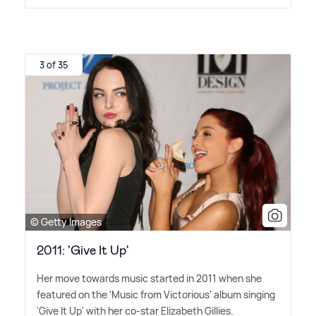
3 of 35
© Getty Images
2011: 'Give It Up'
Her move towards music started in 2011 when she
featured on the 'Music from Victorious' album singing
'Give It Up' with her co-star Elizabeth Gillies.