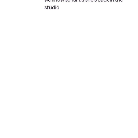
studio