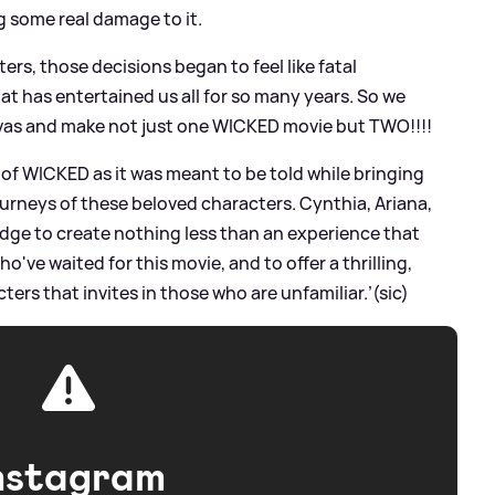
g some real damage to it.
ters, those decisions began to feel like fatal
t has entertained us all for so many years. So we
nvas and make not just one WICKED movie but TWO!!!!
 of WICKED as it was meant to be told while bringing
urneys of these beloved characters. Cynthia, Ariana,
pledge to create nothing less than an experience that
o've waited for this movie, and to offer a thrilling,
ters that invites in those who are unfamiliar.’(sic)
nstagram