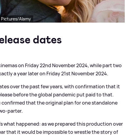
l Pictures/Alamy
elease dates
 cinemas on Friday 22nd November 2024, while part two
actly a year later on Friday 21st November 2024.
ates over the past few years, with confirmation that it
lease before the global pandemic put paid to that.
u confirmed that the original plan for one standalone
two-parter.
e's what happened: as we prepared this production over
ear that it would be impossible to wrestle the story of