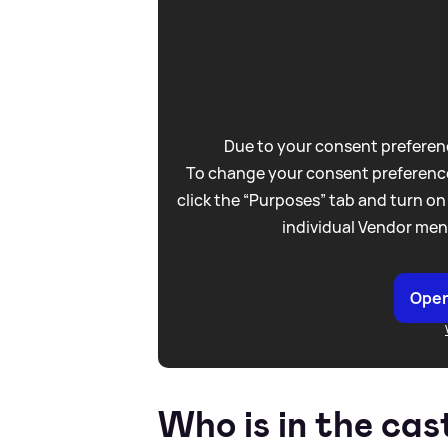
Due to your consent preferenc
To change your consent preference
click the “Purposes” tab and turn on
individual Vendor men
Open
Who is in the cas