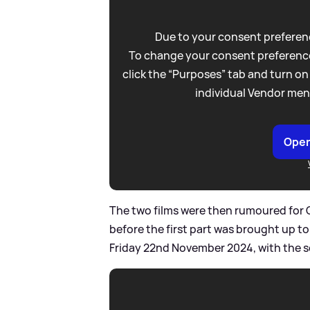
Due to your consent preferenc
To change your consent preference
click the “Purposes” tab and turn on
individual Vendor men
Open
The two films were then rumoured for 
before the first part was brought up t
Friday 22nd November 2024, with the 