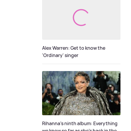
Alex Warren: Get to know the
'Ordinary' singer
Rihanna's ninth album: Everything
we know so far as she's back in the