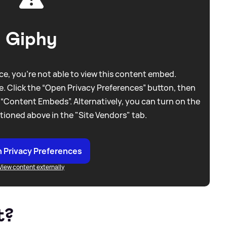
Giphy
e, you're not able to view this content embed.
. Click the “Open Privacy Preferences” button, then
 “Content Embeds”. Alternatively, you can turn on the
tioned above in the "Site Vendors" tab.
 Privacy Preferences
View content externally
t?