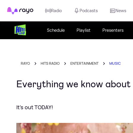
Rayo
Radio
Podcasts
News
Schedule
Playlist
Presenters
RAYO
HITS RADIO
ENTERTAINMENT
MUSIC
Everything we know about
It's out TODAY!