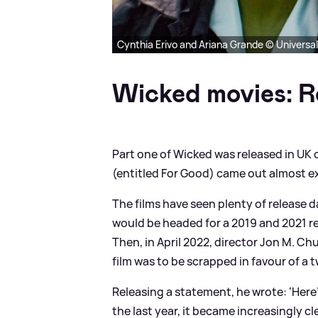
Cynthia Erivo and Ariana Grande © Universa
Wicked movies: R
Part one of Wicked was released in UK
(entitled For Good) came out almost ex
The films have seen plenty of release d
would be headed for a 2019 and 2021 re
Then, in April 2022, director Jon M. Ch
film was to be scrapped in favour of a 
Releasing a statement, he wrote: ‘Her
the last year, it became increasingly cl