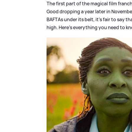
The first part of the magical film fran
Good dropping a year later in Novembe
BAFTAs under its belt, it's fair to say 
high. Here's everything you need to k