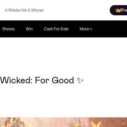
Make Me A Winner
Pr
Shows
Win
Cash For Kids
More
 Wicked: For Good ✨