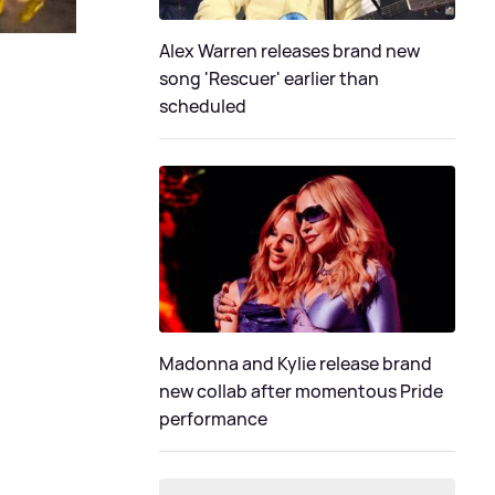
Alex Warren releases brand new
song 'Rescuer' earlier than
scheduled
Madonna and Kylie release brand
new collab after momentous Pride
performance