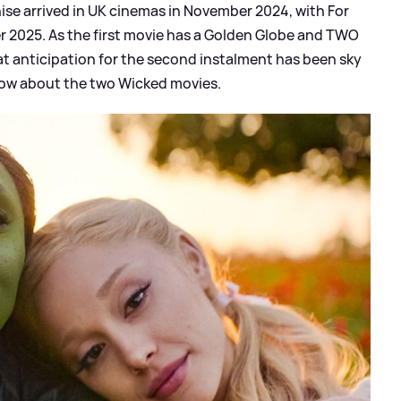
chise arrived in UK cinemas in November 2024, with For
r 2025. As the first movie has a Golden Globe and TWO
that anticipation for the second instalment has been sky
now about the two Wicked movies.