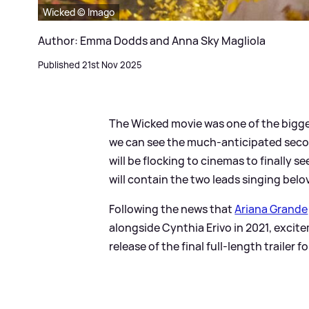
Wicked © Imago
Author: Emma Dodds and Anna Sky Magliola
Published 21st Nov 2025
The Wicked movie was one of the bigges
we can see the much-anticipated secon
will be flocking to cinemas to finally 
will contain the two leads singing belov
Following the news that
Ariana Grande
alongside Cynthia Erivo in 2021, excit
release of the final full-length trailer 