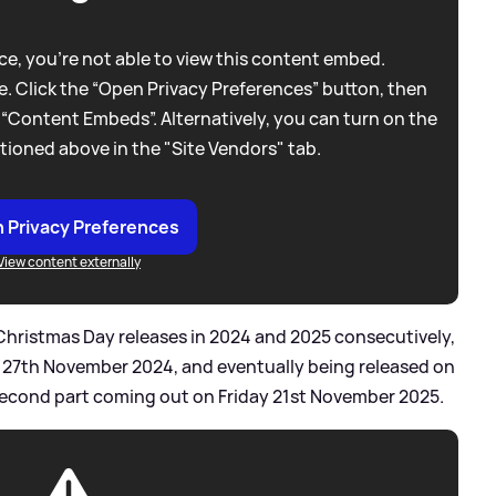
e, you're not able to view this content embed.
. Click the “Open Privacy Preferences” button, then
 “Content Embeds”. Alternatively, you can turn on the
tioned above in the "Site Vendors" tab.
 Privacy Preferences
View content externally
Christmas Day releases in 2024 and 2025 consecutively,
o 27th November 2024, and eventually being released on
second part coming out on Friday 21st November 2025.