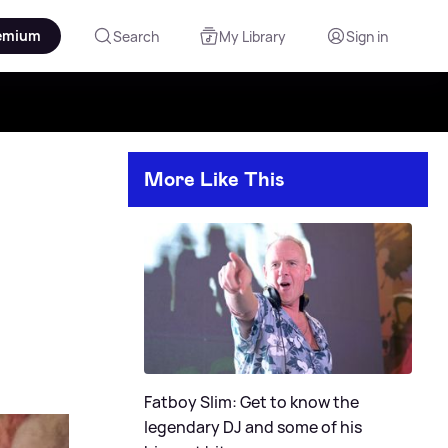
emium
Search
My Library
Sign in
More Like This
Fatboy Slim: Get to know the
legendary DJ and some of his