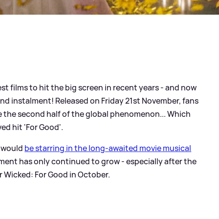
t films to hit the big screen in recent years - and now
d instalment! Released on Friday 21st November, fans
see the second half of the global phenomenon... Which
ed hit 'For Good'.
would
be starring in the long-awaited movie musical
ement has only continued to grow - especially after the
for Wicked: For Good in October.