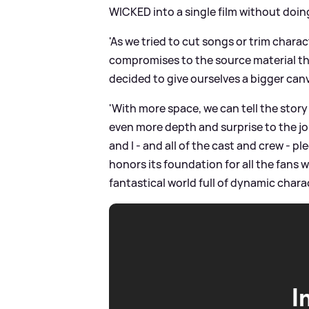
WICKED into a single film without doin
'As we tried to cut songs or trim charac
compromises to the source material tha
decided to give ourselves a bigger ca
'With more space, we can tell the story
even more depth and surprise to the jo
and I - and all of the cast and crew - 
honors its foundation for all the fans wh
fantastical world full of dynamic charac
I