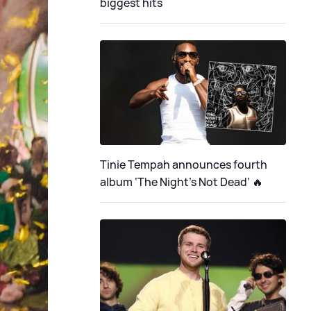
biggest hits
Tinie Tempah announces fourth
album ‘The Night's Not Dead’ 🔥