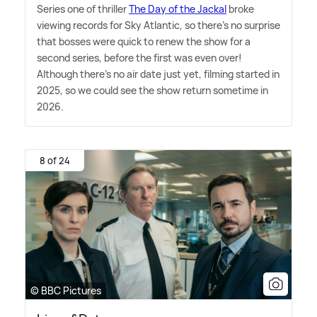
Series one of thriller
The Day of the Jackal
broke
viewing records for Sky Atlantic, so there's no surprise
that bosses were quick to renew the show for a
second series, before the first was even over!
Although there's no air date just yet, filming started in
2025, so we could see the show return sometime in
2026.
8 of 24
© BBC Pictures