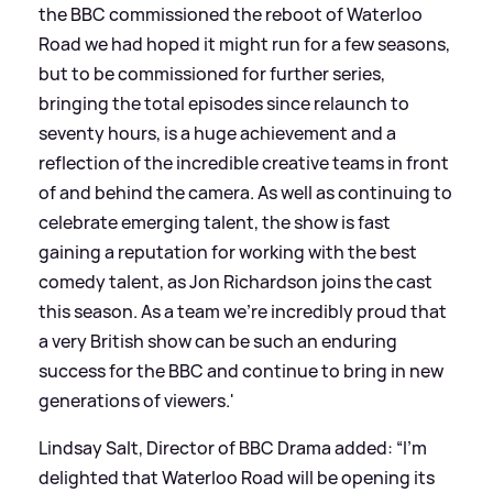
the BBC commissioned the reboot of Waterloo
Road we had hoped it might run for a few seasons,
but to be commissioned for further series,
bringing the total episodes since relaunch to
seventy hours, is a huge achievement and a
reflection of the incredible creative teams in front
of and behind the camera. As well as continuing to
celebrate emerging talent, the show is fast
gaining a reputation for working with the best
comedy talent, as Jon Richardson joins the cast
this season. As a team we're incredibly proud that
a very British show can be such an enduring
success for the BBC and continue to bring in new
generations of viewers.'
Lindsay Salt, Director of BBC Drama added: “I’m
delighted that Waterloo Road will be opening its