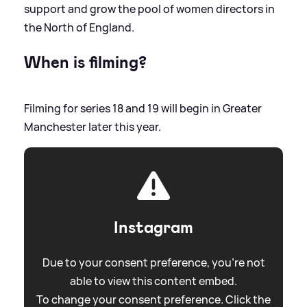
support and grow the pool of women directors in
the North of England.
When is filming?
Filming for series 18 and 19 will begin in Greater
Manchester later this year.
Instagram
Due to your consent preference, you're not
able to view this content embed.
To change your consent preference. Click the