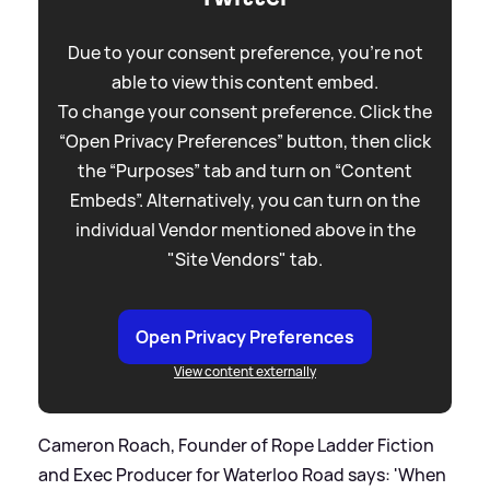
Due to your consent preference, you're not
able to view this content embed.
To change your consent preference. Click the
“Open Privacy Preferences” button, then click
the “Purposes” tab and turn on “Content
Embeds”. Alternatively, you can turn on the
individual Vendor mentioned above in the
"Site Vendors" tab.
Open Privacy Preferences
View content externally
Cameron Roach, Founder of Rope Ladder Fiction
and Exec Producer for Waterloo Road says: 'When