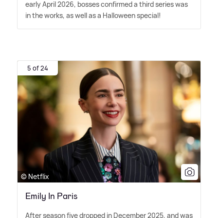
early April 2026, bosses confirmed a third series was
in the works, as well as a Halloween special!
5 of 24
© Netflix
Emily In Paris
After season five dropped in December 2025, and was