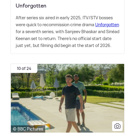
Unforgotten
After series six aired in early 2025, ITV/STV bosses
were quick to recommission crime drama
Unforgotten
for a seventh series, with Sanjeev Bhaskar and Sinéad
Keenan set to return. There's no official start date
just yet, but filming did begin at the start of 2026.
10 of 24
© BBC Pictures