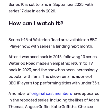
Series 16 is set to land in September 2025, with
series 17 due in early 2026.
How can I watch it?
Series 1-15 of Waterloo Road are available on BBC
iPlayer now, with series 16 landing next month.
After it was axed back in 2015, following 10 series,
Waterloo Road made an empathic return to TV
back in 2023, and the show has been increasingly
popular with fans. The show remains as one of
BBC iPlayer’s top performing titles with under 35’s.
A number of
original cast members
have appeared
in the rebooted series, including the likes of Adam
Thomas, Angela Griffin, Katie Griffiths, Chelsee