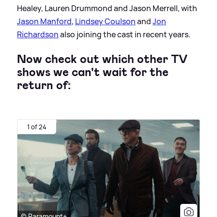
Healey, Lauren Drummond and Jason Merrell, with
Jason Manford
,
Lindsey Coulson
and
Jon
Richardson
also joining the cast in recent years.
Now check out which other TV
shows we can't wait for the
return of:
1 of 24
© Paramount+