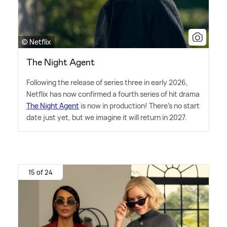
© Netflix
The Night Agent
Following the release of series three in early 2026,
Netflix has now confirmed a fourth series of hit drama
The Night Agent
is now in production! There's no start
date just yet, but we imagine it will return in 2027.
15 of 24