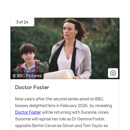
3 of 24
© BBC Pictures
Doctor Foster
Nine years after the second series aired on BBC,
bosses delighted fans in February 2026, by revealing
Doctor Foster
will be returning with Suranne Jones.
Suranne will reprise her role as Dr Gemma Foster,
opposite Bertie Carvel as Simon and Tom Taylor as