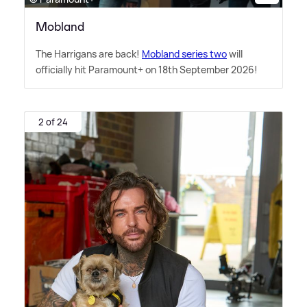
Mobland
The Harrigans are back!
Mobland series two
will
officially hit Paramount+ on 18th September 2026!
2 of 24