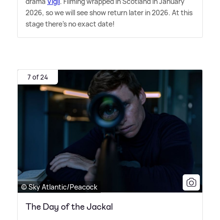
drama
Vigil
. Filming wrapped in Scotland in January
2026, so we will see show return later in 2026. At this
stage there's no exact date!
7 of 24
© Sky Atlantic/Peacock
The Day of the Jackal