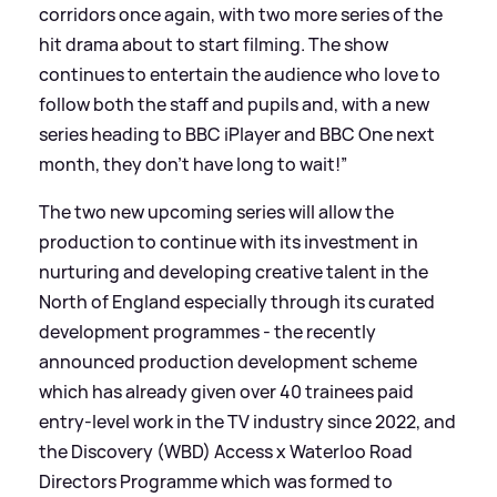
corridors once again, with two more series of the
hit drama about to start filming. The show
continues to entertain the audience who love to
follow both the staff and pupils and, with a new
series heading to BBC iPlayer and BBC One next
month, they don’t have long to wait!”
The two new upcoming series will allow the
production to continue with its investment in
nurturing and developing creative talent in the
North of England especially through its curated
development programmes - the recently
announced production development scheme
which has already given over 40 trainees paid
entry-level work in the TV industry since 2022, and
the Discovery (WBD) Access x Waterloo Road
Directors Programme which was formed to