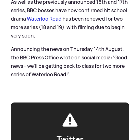
As well as the previously announced 16th and 17th
series, BBC bosses have now confirmed hit school
drama
Waterloo Road
has been renewed for two
more series (18 and 19), with filming due to begin
very soon.
Announcing the news on Thursday 14th August,
the BBC Press Office wrote on social media: 'Good
news - we'll be getting back to class for two more
series of Waterloo Road!'.
Twitter