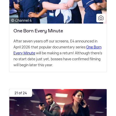
© Channel 4
One Born Every Minute
After seven years off our screens, E4 announced in
April 2026 that popular documentary series
One Born
Every Minute
will be making a return! Although there's
no start date just yet, bosses have confirmed filming
will begin later this year.
21 of 24