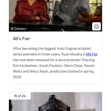
© Disney+
All's Fair
After becoming the biggest Hulu Original scripted
series premiere in three years, Ryan Murphy's
All's Fair
has now been renewed for a second series! Starring
Kim Kardashian, Sarah Paulson, Glenn Close, Naomi
Watts and Niecy Nash, production started in spring
2026.
16 of 24