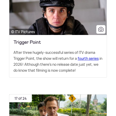
© ITV Pictures
Trigger Point
After three hugely-successful series of ITV drama
Trigger Point, the show will return for a
fourth series
in
2026! Although there's no release date just yet, we
do know that filming is now complete!
17 of 24