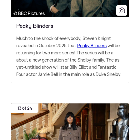
© BBC Pictures
Peaky Blinders
Much to the shock of everybody, Steven Knight
revealed in October 2025 that
Peaky Blinders
will be
returning for two more series! The series will be all
about a new generation of the Shelby family. The as-
yet-untitled show will star Billy Elliot and Fantastic
Four actor Jamie Bell in the main role as Duke Shelby.
13 of 24