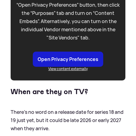
“Open Privacy Preferences” button, then click
the “Purposes” tab and turn on “Content
Embeds”. Alternatively, you can turn on the
individual Vendor mentioned above in the
"Site Vendors" tab.
Open Privacy Preferences
View content externally
When are they on TV?
There's no word on a release date for series 18 and
19 just yet, but it could be late 2026 or early 2027
when they arrive.