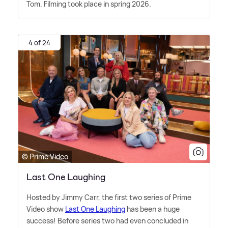
Tom. Filming took place in spring 2026.
4 of 24
© Prime Video
Last One Laughing
Hosted by Jimmy Carr, the first two series of Prime
Video show
Last One Laughing
has been a huge
success! Before series two had even concluded in