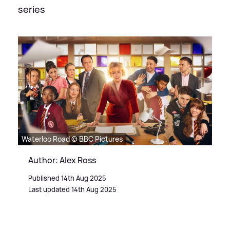
series
Waterloo Road © BBC Pictures
Author: Alex Ross
Published 14th Aug 2025
Last updated 14th Aug 2025