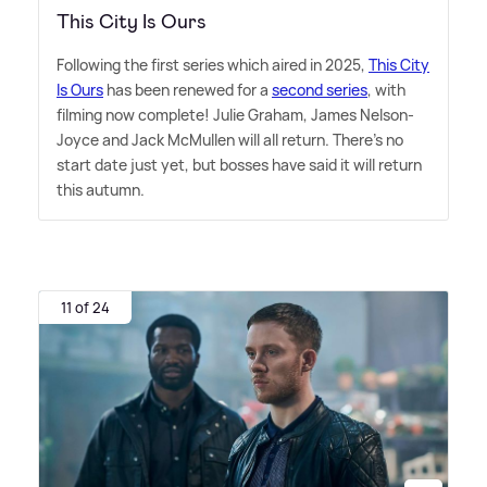
This City Is Ours
Following the first series which aired in 2025,
This City
Is Ours
has been renewed for a
second series
, with
filming now complete! Julie Graham, James Nelson-
Joyce and Jack McMullen will all return. There's no
start date just yet, but bosses have said it will return
this autumn.
11 of 24