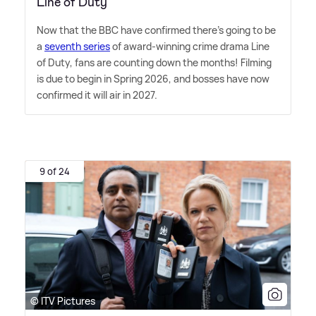
Line of Duty
Now that the BBC have confirmed there's going to be
a
seventh series
of award-winning crime drama Line
of Duty, fans are counting down the months! Filming
is due to begin in Spring 2026, and bosses have now
confirmed it will air in 2027.
9 of 24
© ITV Pictures