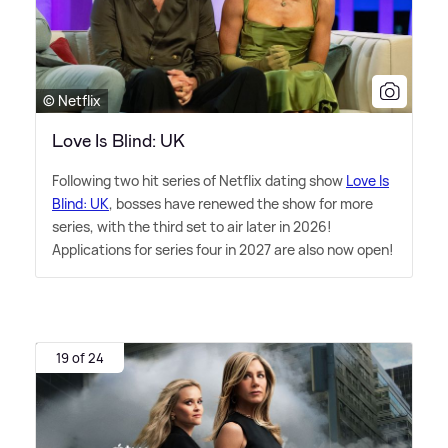
© Netflix
Love Is Blind: UK
Following two hit series of Netflix dating show
Love Is
Blind: UK
, bosses have renewed the show for more
series, with the third set to air later in 2026!
Applications for series four in 2027 are also now open!
19 of 24