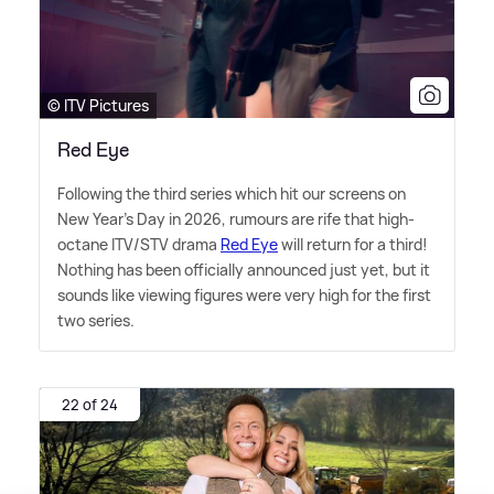
© ITV Pictures
Red Eye
Following the third series which hit our screens on
New Year's Day in 2026, rumours are rife that high-
octane ITV/STV drama
Red Eye
will return for a third!
Nothing has been officially announced just yet, but it
sounds like viewing figures were very high for the first
two series.
22 of 24