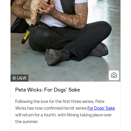
© U&W
Pete Wicks: For Dogs' Sake
Following the love for the first three series, Pete
Wicks has now confirmed his hit series
For Dogs' Sake
will return for a fourth, with filming taking place over
the summer.