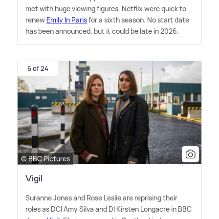
met with huge viewing figures, Netflix were quick to
renew
Emily In Paris
for a sixth season. No start date
has been announced, but it could be late in 2026.
6 of 24
© BBC Pictures
Vigil
Suranne Jones and Rose Leslie are reprising their
roles as DCI Amy Silva and DI Kirsten Longacre in BBC