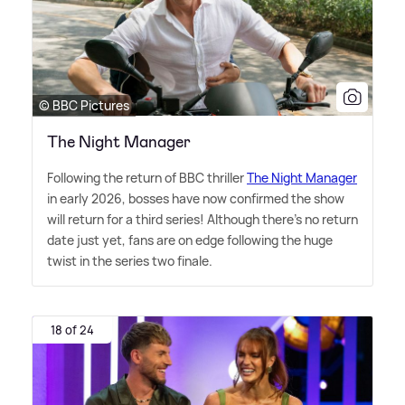
© BBC Pictures
The Night Manager
Following the return of BBC thriller
The Night Manager
in early 2026, bosses have now confirmed the show
will return for a third series! Although there's no return
date just yet, fans are on edge following the huge
twist in the series two finale.
18 of 24