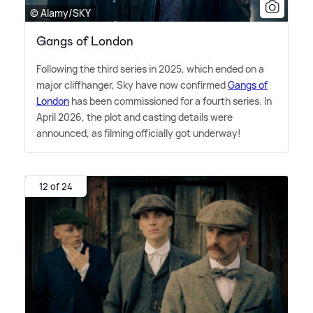
© Alamy/SKY
Gangs of London
Following the third series in 2025, which ended on a
major cliffhanger, Sky have now confirmed
Gangs of
London
has been commissioned for a fourth series. In
April 2026, the plot and casting details were
announced, as filming officially got underway!
12 of 24