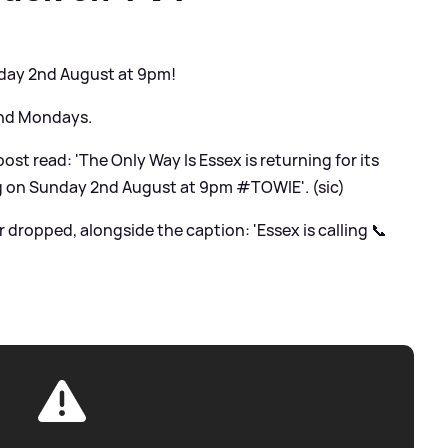
day 2nd August at 9pm!
and Mondays.
ost read: 'The Only Way Is Essex is returning for its
ng on Sunday 2nd August at 9pm #TOWIE'. (sic)
er dropped, alongside the caption: 'Essex is calling 📞