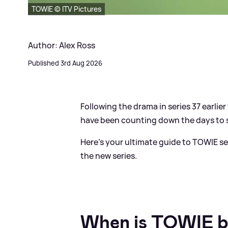
TOWIE © ITV Pictures
Author: Alex Ross
Published 3rd Aug 2026
Following the drama in series 37 earlier t
have been counting down the days to ser
Here's your ultimate guide to TOWIE ser
the new series.
When is TOWIE b