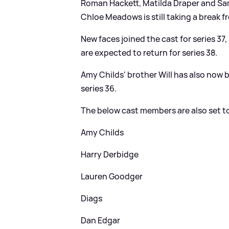
Roman Hackett, Matilda Draper and Samm
Chloe Meadows is still taking a break 
New faces joined the cast for series 37
are expected to return for series 38.
Amy Childs' brother Will has also now 
series 36.
The below cast members are also set to 
Amy Childs
Harry Derbidge
Lauren Goodger
Diags
Dan Edgar