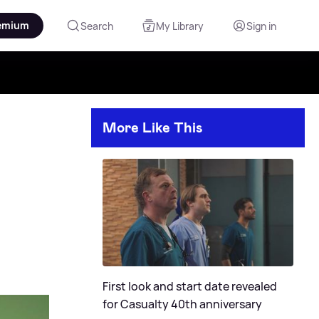
emium
Search
My Library
Sign in
More Like This
First look and start date revealed
for Casualty 40th anniversary