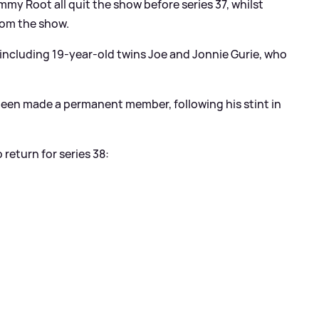
y Root all quit the show before series 37, whilst
from the show.
, including 19-year-old twins Joe and Jonnie Gurie, who
been made a permanent member, following his stint in
return for series 38: