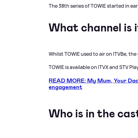
The 38th series of TOWIE started in ea
What channel is i
Whilst TOWIE used to air on ITVBe, the
TOWIE is available on ITVX and STV Pla
READ MORE: My Mum, Your Dad 
engagement
Who is in the cas