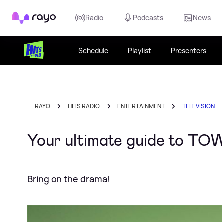
Rayo
Radio
Podcasts
News
Schedule
Playlist
Presenters
RAYO
HITS RADIO
ENTERTAINMENT
TELEVISION
Your ultimate guide to TOW
Bring on the drama!