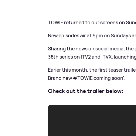
TOWIE returned to our screens on Sun
New episodes air at 9pm on Sundays 
Sharing the news on social media, the p
38th series on ITV2 and ITVX, launchi
Earier this month, the first teaser trail
Brand new #TOWIE coming soon'.
Check out the trailer below: