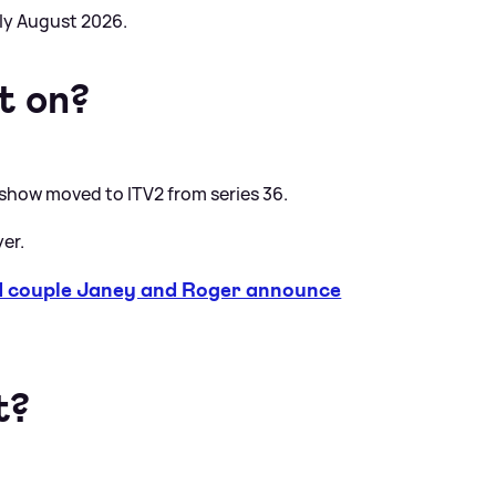
rly August 2026.
t on?
 show moved to ITV2 from series 36.
yer.
couple Janey and Roger announce
t?