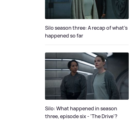
Silo season three: A recap of what's
happened so far
Silo: What happened in season
three, episode six - 'The Drive'?