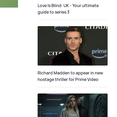
Love Is Blind: UK - Your ultimate
guide to series 3
Richard Madden to appear in new
hostage thriller for Prime Video