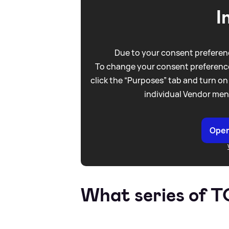
I
Due to your consent preferenc
To change your consent preference
click the “Purposes” tab and turn on
individual Vendor men
Open
What series of 