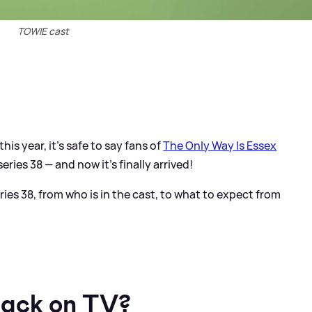
TOWIE cast
his year, it's safe to say fans of
The Only Way Is Essex
ies 38 — and now it's finally arrived!
ies 38, from who is in the cast, to what to expect from
ack on TV?