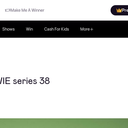
Make Me A Winner
Pr
Shows
Win
Cash For Kids
More
IE series 38