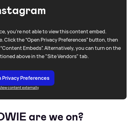
nstagram
e, you're not able to view this content embed.
. Click the “Open Privacy Preferences” button, then
 “Content Embeds”. Alternatively, you can turn on the
tioned above in the "Site Vendors" tab.
 Privacy Preferences
View content externally
TOWIE are we on?