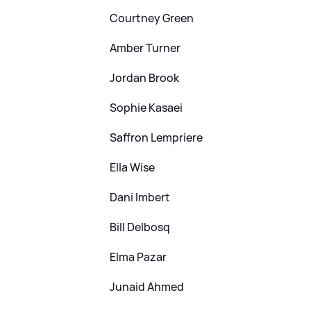
Courtney Green
Amber Turner
Jordan Brook
Sophie Kasaei
Saffron Lempriere
Ella Wise
Dani Imbert
Bill Delbosq
Elma Pazar
Junaid Ahmed