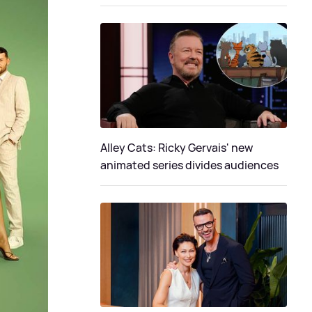
Alley Cats: Ricky Gervais' new
animated series divides audiences