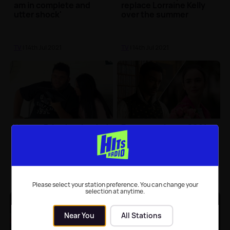
am in complete and
replace Lorraine Kelly
utter shock'
over the summer
TV
| 14th Jul 2021
TV
| 14th Jul 2021
Harvey Price has landed
Emmy nominees 2021:
his own BBC show
Bridgerton, Emily In
Paris and Selling
Sunset all up for awards
TV
| 14th Jul 2021
TV
| 14th Jul 2021
Please select your station preference. You can change your
selection at anytime.
Near You
All Stations