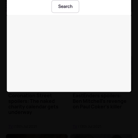
Search
All you need to know
Emmerdale spoilers:
about Fleur East's
Faith Dingle forced to
brand-new TV show
come clean?
The Void
TV
| 13th Jul 2021
TV
| 13th Jul 2021
Coronation Street
EastEnders spoilers:
spoilers: The naked
Ben Mitchell’s revenge
charity calendar gets
on Paul Coker’s killer
underway
TV
| 13th Jul 2021
TV
| 13th Jul 2021