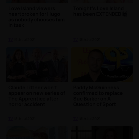
Love Island viewers
Tonight's Love Island
heartbroken for Hugo
has been EXTENDED 🙌
as nobody chooses him
in task
TV
| 9th Jul 2021
TV
| 8th Jul 2021
Claude Littner won't
Paddy McGuinness
appear on new series of
confirmed to replace
The Apprentice after
Sue Barker on A
horror accident
Question of Sport
TV
| 8th Jul 2021
TV
| 8th Jul 2021