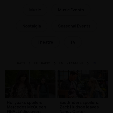
Music
Music Events
Nostalgia
Seasonal Events
Theatre
TV
RAYO
HITS RADIO
ENTERTAINMENT
TV
Hollyoaks spoilers:
EastEnders spoilers:
Mercedes McQueen
Zack Hudson leaves
FINALLY discovers
Nancy Carter