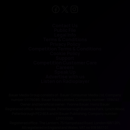
Contact Us
Public File
Legal Info
Terms & Conditions
Privacy Policy
Competition Terms & Conditions
Cookie Policy
Support
Competition Customer Care
Careers
Speak Up
Advertise with us
Listen on Radioplayer
Bauer Media Group consists of : Bauer Consumer Media Ltd, Company
number 01176085; Bauer Radio Limited, Company number: 1394141
Owner and beneficial owner: Yvonne Bauer, Heinz Bauer
Registered office: Media House, Peterborough Business Park, Lynch Wood,
Peterborough PE2 6EA and H Bauer Publishing, Company number:
LP003328;
Registered office: The Lantern, 75 Hampstead Road, London NW1 2PL
All registered in England and Wales. VAT no 918 5617 01