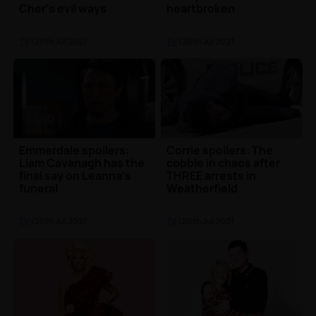
Cher’s evil ways
heartbroken
TV
| 20th Jul 2021
TV
| 20th Jul 2021
Emmerdale spoilers:
Corrie spoilers: The
Liam Cavanagh has the
cobble in chaos after
final say on Leanna's
THREE arrests in
funeral
Weatherfield
TV
| 20th Jul 2021
TV
| 20th Jul 2021