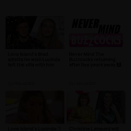
Love Island's Brad
Never Mind The
admits he wish Lucinda
Buzzcocks returning
left the villa with him
after five years away 🙌
TV
| 15th Jul 2021
TV
| 14th Jul 2021
Love Island's Lucinda: 'I
Christine Lampard will