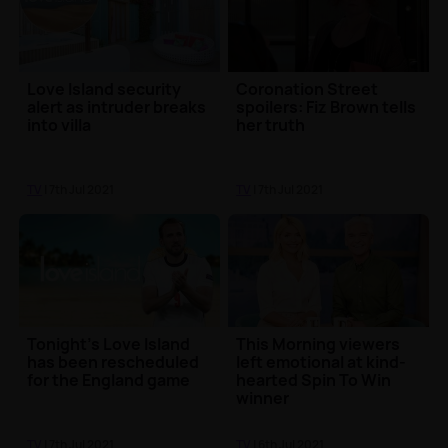
Love Island security
Coronation Street
alert as intruder breaks
spoilers: Fiz Brown tells
into villa
her truth
TV
| 7th Jul 2021
TV
| 7th Jul 2021
Tonight's Love Island
This Morning viewers
has been rescheduled
left emotional at kind-
for the England game
hearted Spin To Win
winner
TV
| 7th Jul 2021
TV
| 6th Jul 2021