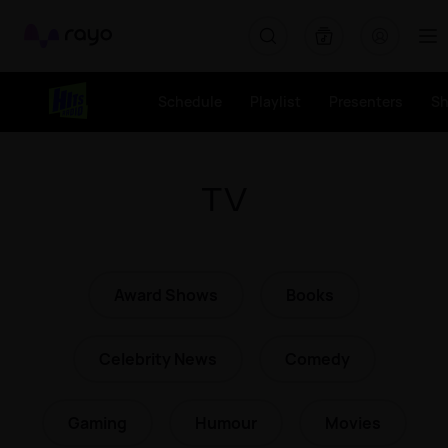
Rayo
Schedule
Playlist
Presenters
S
TV
Award Shows
Books
Celebrity News
Comedy
Gaming
Humour
Movies