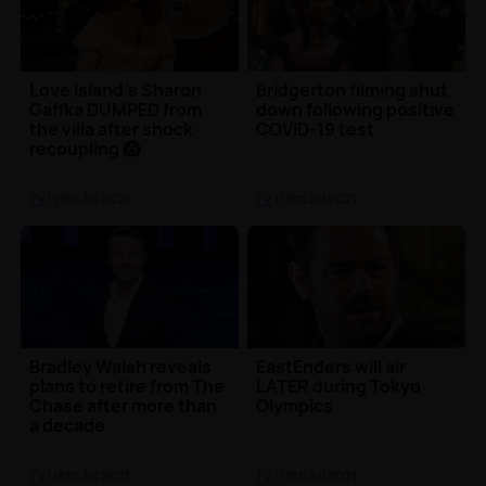
Love Island's Sharon
Bridgerton filming shut
Gaffka DUMPED from
down following positive
the villa after shock
COVID-19 test
recoupling 😱
TV
| 19th Jul 2021
TV
| 16th Jul 2021
Bradley Walsh reveals
EastEnders will air
plans to retire from The
LATER during Tokyo
Chase after more than
Olympics
a decade
TV
| 16th Jul 2021
TV
| 15th Jul 2021