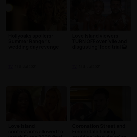
Hollyoaks spoilers:
Love Island viewers
Summer Ranger’s
TURN OFF over 'vile and
wedding day revenge
disgusting' food trial 🤮
TV
| 13th Jul 2021
TV
| 13th Jul 2021
Love Island
Coronation Street and
contestants allowed to
Emmerdale filming