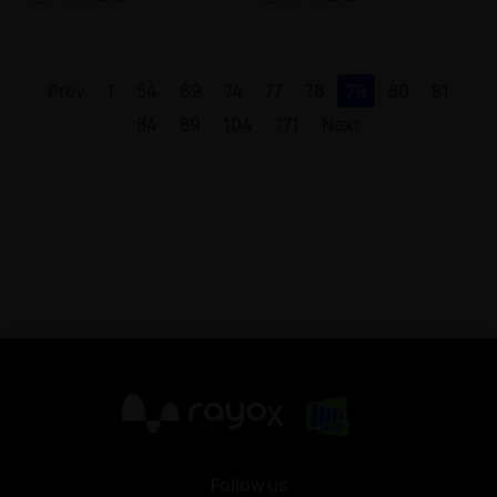
Prev
1
54
69
74
77
78
79
80
81
84
89
104
171
Next
X
Follow us