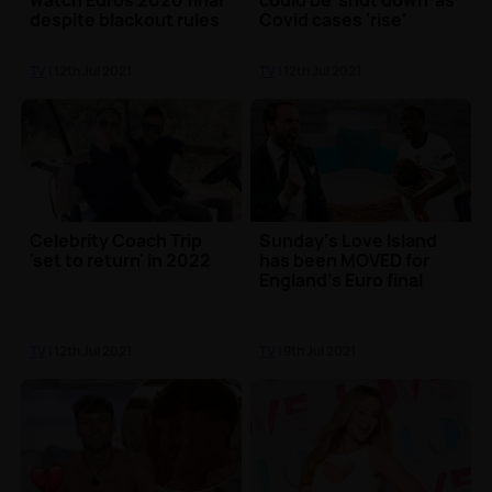
watch Euros 2020 final
could be 'shut down' as
despite blackout rules
Covid cases 'rise'
😱
TV
| 12th Jul 2021
TV
| 12th Jul 2021
Celebrity Coach Trip
Sunday's Love Island
'set to return' in 2022
has been MOVED for
England's Euro final
TV
| 12th Jul 2021
TV
| 9th Jul 2021