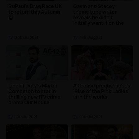
RuPaul's Drag Race UK
Gavin and Stacey
to return this Autumn
theme tune writer
🙌
reveals he didn't
initially want it on the
show
TV
| 20th Jul 2021
TV
| 19th Jul 2021
Line of Duty's Martin
A Grease prequel series
Compston to star in
'Rise of the Pink Ladies'
thrilling new ITV crime
is in the works
drama Our House
TV
| 19th Jul 2021
TV
| 19th Jul 2021