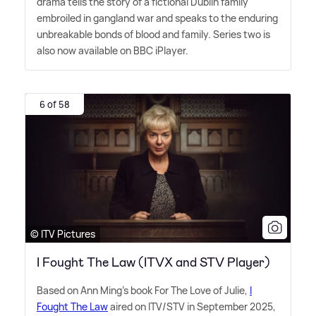
drama tells the story of a fictional Dublin family
embroiled in gangland war and speaks to the enduring
unbreakable bonds of blood and family. Series two is
also now available on BBC iPlayer.
6 of 58
© ITV Pictures
I Fought The Law (ITVX and STV Player)
Based on Ann Ming's book For The Love of Julie,
I
Fought The Law
aired on ITV/STV in September 2025,