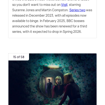
so you don't want to miss out on
Vigil
, starring
Suranne Jones and Martin Compston.
Series two
was
released in December 2023, with all episodes now
available to binge. In February 2025, BBC bosses
announced the show has been renewed for a third
series, with it expected to drop in Spring 2026.
15 of 58