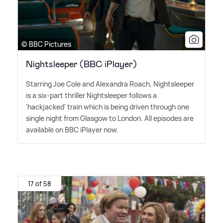
© BBC Pictures
Nightsleeper (BBC iPlayer)
Starring Joe Cole and Alexandra Roach, Nightsleeper
is a six-part thriller Nightsleeper follows a
'hackjacked' train which is being driven through one
single night from Glasgow to London. All episodes are
available on BBC iPlayer now.
17 of 58