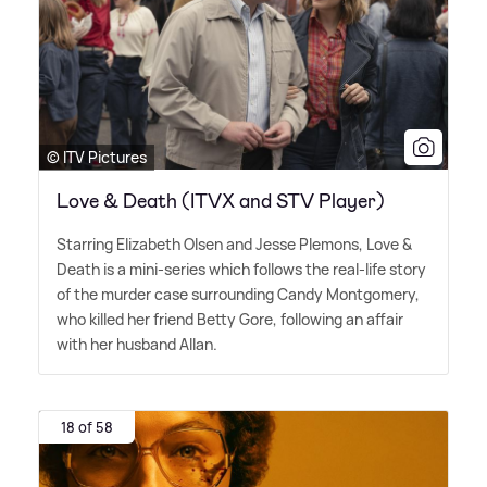
© ITV Pictures
Love & Death (ITVX and STV Player)
Starring Elizabeth Olsen and Jesse Plemons, Love
&
Death is a mini-series which follows the real-life story
of the murder case surrounding Candy Montgomery,
who killed her friend Betty Gore, following an affair
with her husband Allan.
18 of 58