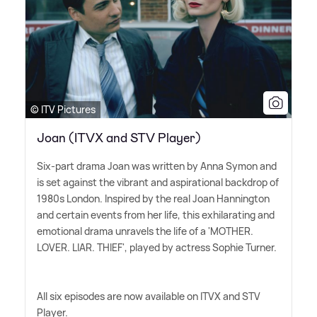
© ITV Pictures
Joan (ITVX and STV Player)
Six-part drama Joan was written by Anna Symon and
is set against the vibrant and aspirational backdrop of
1980s London. Inspired by the real Joan Hannington
and certain events from her life, this exhilarating and
emotional drama unravels the life of a 'MOTHER.
LOVER. LIAR. THIEF', played by actress Sophie Turner.
All six episodes are now available on ITVX and STV
Player.