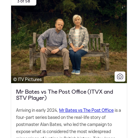
3 of 58
© ITV Pictures
Mr Bates vs The Post Office (ITVX and
STV Player)
Arriving in early 2024,
Mr Bates vs The Post Office
is a
four-part series based on the real-life story of
postmaster Alan Bates, who led the campaign to
expose what is considered the most widespread