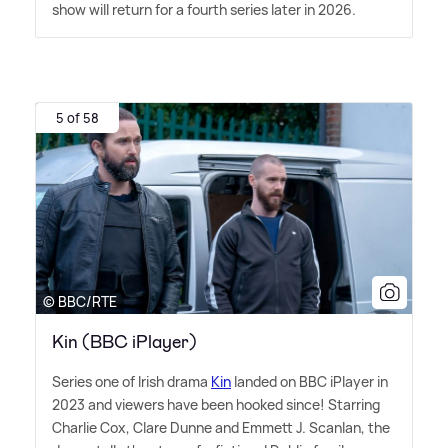
show will return for a fourth series later in 2026.
5 of 58
© BBC/RTE
Kin (BBC iPlayer)
Series one of Irish drama
Kin
landed on BBC iPlayer in
2023 and viewers have been hooked since! Starring
Charlie Cox, Clare Dunne and Emmett J. Scanlan, the