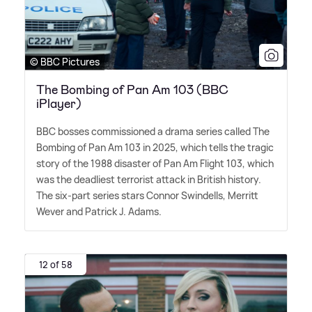
© BBC Pictures
The Bombing of Pan Am 103 (BBC
iPlayer)
BBC bosses commissioned a drama series called The
Bombing of Pan Am 103 in 2025, which tells the tragic
story of the 1988 disaster of Pan Am Flight 103, which
was the deadliest terrorist attack in British history.
The six-part series stars Connor Swindells, Merritt
Wever and Patrick J. Adams.
12 of 58