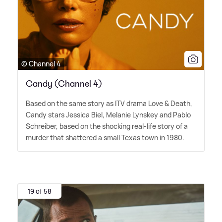
© Channel 4
Candy (Channel 4)
Based on the same story as ITV drama Love
&
Death,
Candy stars Jessica Biel, Melanie Lynskey and Pablo
Schreiber, based on the shocking real-life story of a
murder that shattered a small Texas town in 1980.
19 of 58