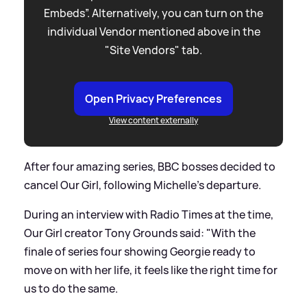
Embeds”. Alternatively, you can turn on the
individual Vendor mentioned above in the
"Site Vendors" tab.
Open Privacy Preferences
View content externally
After four amazing series, BBC bosses decided to
cancel Our Girl, following Michelle's departure.
During an interview with Radio Times at the time,
Our Girl creator Tony Grounds said: "With the
finale of series four showing Georgie ready to
move on with her life, it feels like the right time for
us to do the same.