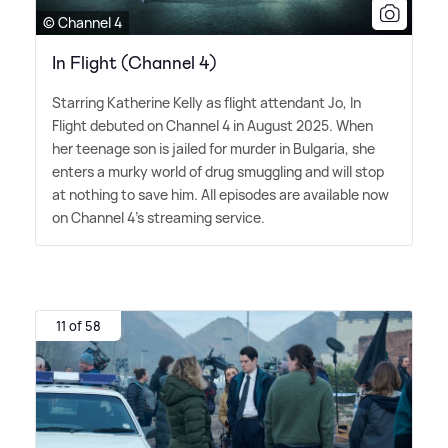
© Channel 4
In Flight (Channel 4)
Starring Katherine Kelly as flight attendant Jo, In
Flight debuted on Channel 4 in August 2025. When
her teenage son is jailed for murder in Bulgaria, she
enters a murky world of drug smuggling and will stop
at nothing to save him. All episodes are available now
on Channel 4's streaming service.
11 of 58