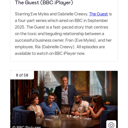
The Guest (BBC iPlayer)
Starring Eve Myles and Gabrielle Creevy,
The Guest
is
a four-part series which aired on BBC in September
2025. The Guest is a fast-paced story that centres
on the toxic and beguiling relationship between a
successful business owner, Fran (Eve Myles), and her
employee, Ria (Gabrielle Creevy). All episodes are
available to watch on BBC iPlayer now.
8 of 58
© BBC Pictures