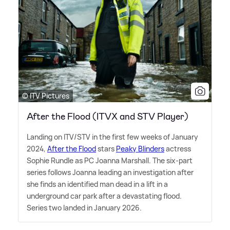
© ITV Pictures
After the Flood (ITVX and STV Player)
Landing on ITV/STV in the first few weeks of January
2024,
After the Flood
stars
Peaky Blinders
actress
Sophie Rundle as PC Joanna Marshall. The six-part
series follows Joanna leading an investigation after
she finds an identified man dead in a lift in a
underground car park after a devastating flood.
Series two landed in January 2026.