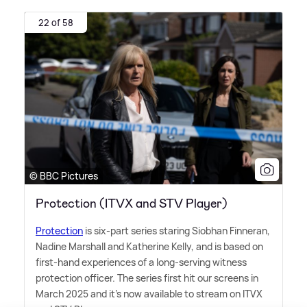
22 of 58
© BBC Pictures
Protection (ITVX and STV Player)
Protection
is six-part series staring Siobhan Finneran,
Nadine Marshall and Katherine Kelly, and is based on
first-hand experiences of a long-serving witness
protection officer. The series first hit our screens in
March 2025 and it's now available to stream on ITVX