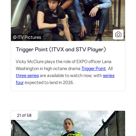
© ITV Pictures
Trigger Point (ITVX and STV Player)
Vicky McClure plays the role of EXPO officer Lana
Washington in high octane drama
Trigger Point
. All
three series
are available to watch now, with
series
four
expected to land in 2026.
21 of 58