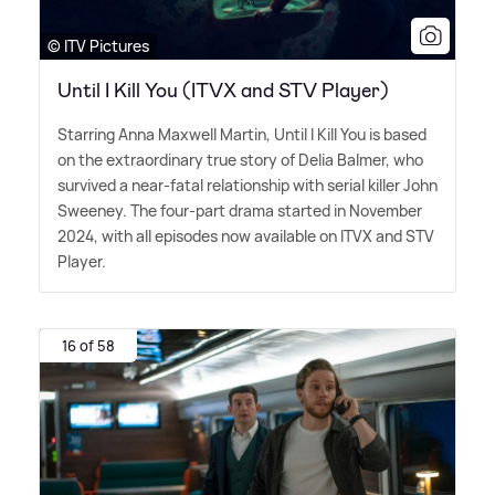
© ITV Pictures
Until I Kill You (ITVX and STV Player)
Starring Anna Maxwell Martin, Until I Kill You is based
on the extraordinary true story of Delia Balmer, who
survived a near-fatal relationship with serial killer John
Sweeney. The four-part drama started in November
2024, with all episodes now available on ITVX and STV
Player.
16 of 58