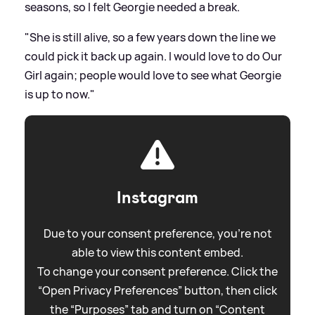
seasons, so I felt Georgie needed a break.
"She is still alive, so a few years down the line we
could pick it back up again. I would love to do Our
Girl again; people would love to see what Georgie
is up to now."
Instagram
Due to your consent preference, you're not
able to view this content embed.
To change your consent preference. Click the
“Open Privacy Preferences” button, then click
the “Purposes” tab and turn on “Content