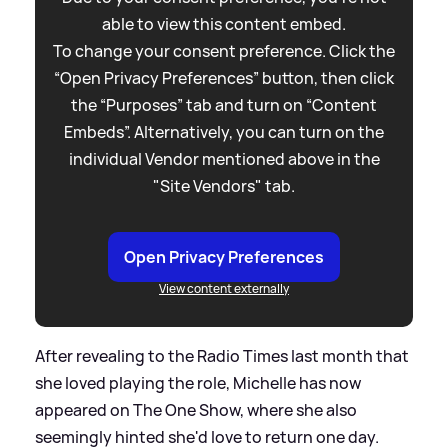
able to view this content embed.
To change your consent preference. Click the
“Open Privacy Preferences” button, then click
the “Purposes” tab and turn on “Content
Embeds”. Alternatively, you can turn on the
individual Vendor mentioned above in the
"Site Vendors" tab.
Open Privacy Preferences
View content externally
After revealing to the Radio Times last month that
she loved playing the role, Michelle has now
appeared on The One Show, where she also
seemingly hinted she'd love to return one day.