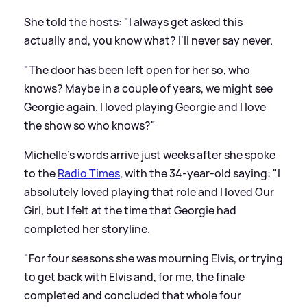
She told the hosts: "I always get asked this
actually and, you know what? I'll never say never.
"The door has been left open for her so, who
knows? Maybe in a couple of years, we might see
Georgie again. I loved playing Georgie and I love
the show so who knows?"
Michelle's words arrive just weeks after she spoke
to the
Radio Times
, with the 34-year-old saying: "I
absolutely loved playing that role and I loved Our
Girl, but I felt at the time that Georgie had
completed her storyline.
"For four seasons she was mourning Elvis, or trying
to get back with Elvis and, for me, the finale
completed and concluded that whole four