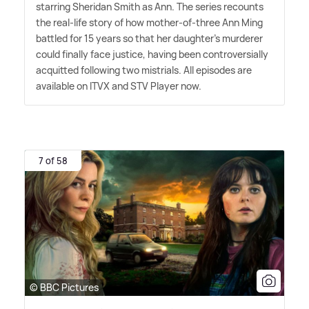
starring Sheridan Smith as Ann. The series recounts
the real-life story of how mother-of-three Ann Ming
battled for 15 years so that her daughter's murderer
could finally face justice, having been controversially
acquitted following two mistrials. All episodes are
available on ITVX and STV Player now.
7 of 58
© BBC Pictures