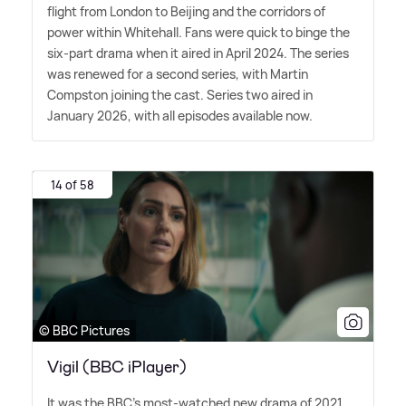
flight from London to Beijing and the corridors of
power within Whitehall. Fans were quick to binge the
six-part drama when it aired in April 2024. The series
was renewed for a second series, with Martin
Compston joining the cast. Series two aired in
January 2026, with all episodes available now.
14 of 58
© BBC Pictures
Vigil (BBC iPlayer)
It was the BBC's most-watched new drama of 2021,