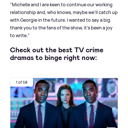
"Michelle and I are keen to continue our working
relationship and, who knows, maybe we'll catch up
with Georgie in the future. I wanted to say a big
thank you to the fans of the show, it's been a joy
to write."
Check out the best TV crime
dramas to binge right now:
1 of 58