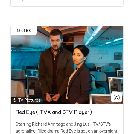
13 of 58
© ITV Pictures
Red Eye (ITVX and STV Player)
Starring Richard Armitage and Jing Lusi, ITV/STV's
adrenaline-filled drama Red Eye is set on an overnight