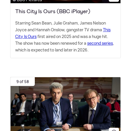
This City Is Ours (BBC iPlayer)
Starring Sean Bean, Julie Graham, James Nelson
Joyce and Hannah Onslow, gangster TV drama
This
City Is Ours
first aired on 2025 and was a huge hit.
The show has now been renewed for a
second series
,
which is expected to land later in 2026.
9 of 58