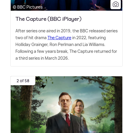
© BBC Pictures
The Capture (BBC iPlayer)
After series one aired in 2019, the BBC released series
two of hit drama
The Capture
in 2022, featuring
Holliday Grainger, Ron Perlman and Lia Williams.
Following a few years break, The Capture returned for
a third series in March 2026.
2 of 58