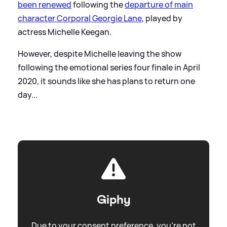
been renewed
following the
departure of main
character Corporal Georgie Lane
, played by
actress Michelle Keegan.
However, despite Michelle leaving the show
following the emotional series four finale in April
2020, it sounds like she has plans to return one
day...
Giphy
Due to your consent preference, you're not