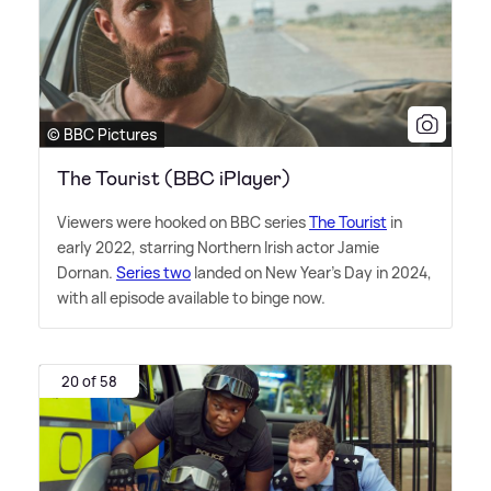
© BBC Pictures
The Tourist (BBC iPlayer)
Viewers were hooked on BBC series
The Tourist
in
early 2022, starring Northern Irish actor Jamie
Dornan.
Series two
landed on New Year's Day in 2024,
with all episode available to binge now.
20 of 58