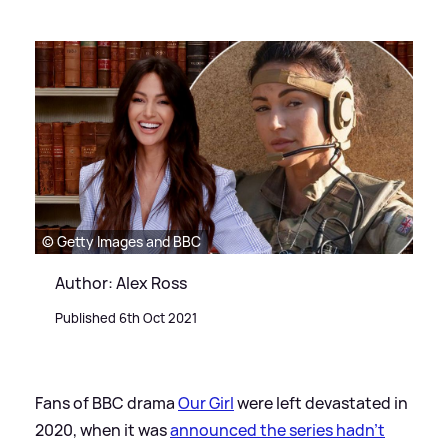
© Getty Images and BBC
Author: Alex Ross
Published 6th Oct 2021
Fans of BBC drama
Our Girl
were left devastated in
2020, when it was
announced the series hadn't