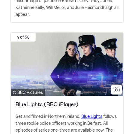
miscarriage of justice in British history. Toby Jones,
Katherine Kelly, Will Mellor, and Julie Hesmondhalgh all
appear.
4 of 58
© BBC Pictures
Blue Lights (BBC iPlayer)
Set and filmed in Northern Ireland,
Blue Lights
follows
three rookie police officers working in Belfast. All
episodes of series one-three are available now. The