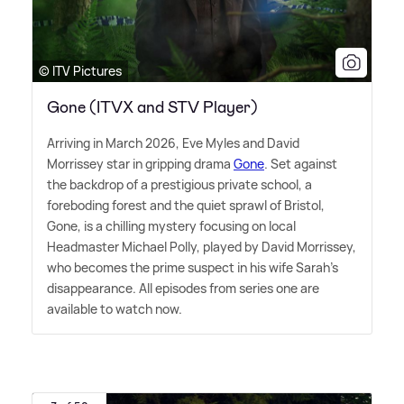
© ITV Pictures
Gone (ITVX and STV Player)
Arriving in March 2026, Eve Myles and David
Morrissey star in gripping drama
Gone
. Set against
the backdrop of a prestigious private school, a
foreboding forest and the quiet sprawl of Bristol,
Gone, is a chilling mystery focusing on local
Headmaster Michael Polly, played by David Morrissey,
who becomes the prime suspect in his wife Sarah's
disappearance. All episodes from series one are
available to watch now.