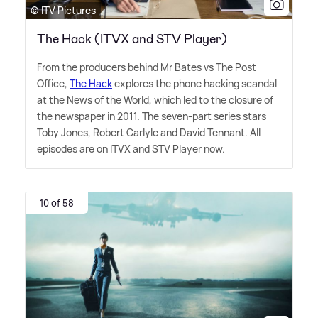
© ITV Pictures
The Hack (ITVX and STV Player)
From the producers behind Mr Bates vs The Post
Office,
The Hack
explores the phone hacking scandal
at the News of the World, which led to the closure of
the newspaper in 2011. The seven-part series stars
Toby Jones, Robert Carlyle and David Tennant. All
episodes are on ITVX and STV Player now.
10 of 58