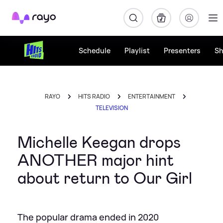
Rayo
Schedule
Playlist
Presenters
S
RAYO
HITS RADIO
ENTERTAINMENT
TELEVISION
Michelle Keegan drops
ANOTHER major hint
about return to Our Girl
The popular drama ended in 2020