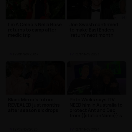
I'm A Celeb's Nella Rose
Joe Swash confirmed
returns to camp after
to make EastEnders
medic trip
'return' next month
TV
| 29th Nov 2023
TV
| 27th Nov 2023
Black Mirror's future
Pete Wicks says ITV
REVEALED just months
NEED him in Australia to
after season six drops
protect Ant and Dec
from {{stationName}}'s
Sam Thompson...
TV
| 27th Nov 2023
TV
| 27th Nov 2023