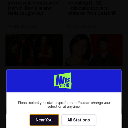
secret rule breaks with
revealing HUGE
Marvin, Danielle and
Hollyoaks spoilers
Nella caught out
while on I'm a Celeb 🙈
TV
| 23rd Nov 2023
TV
| 23rd Nov 2023
I'm A Celeb's Nella Rose
Strictly's Bobby Brazier
and Nigel Farage in fiery
reveals this week's
argument over Brexit
dance will include
tribute to late mum
Jade Goody
TV
| 23rd Nov 2023
TV
| 22nd Nov 2023
Please select your station preference. You can change your
selection at anytime.
Near You
All Stations