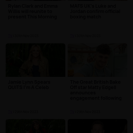
Rylan Clark and Emma
MAFS UK's Luke and
Willis will reunite to
Jordan confirm official
present This Morning
boxing match
TV
| 30th Nov 2023
TV
| 30th Nov 2023
Jamie Lynn Spears
The Great British Bake
QUITS I'm A Celeb
Off star Matty Edgell
announces
engagement following
final
TV
| 29th Nov 2023
TV
| 29th Nov 2023