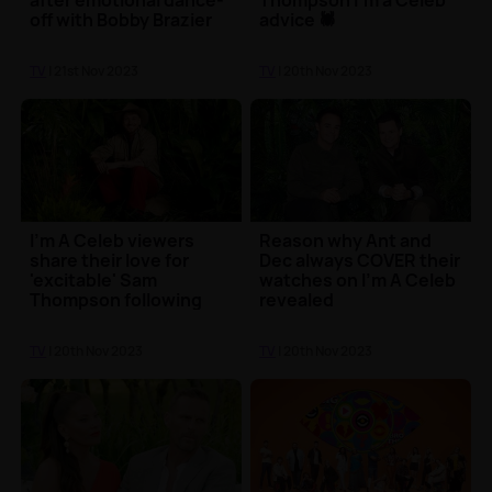
after emotional dance-
Thompson I'm a Celeb
off with Bobby Brazier
advice 🕷️
TV
| 21st Nov 2023
TV
| 20th Nov 2023
I'm A Celeb viewers
Reason why Ant and
share their love for
Dec always COVER their
'excitable' Sam
watches on I'm A Celeb
Thompson following
revealed
first episode
TV
| 20th Nov 2023
TV
| 20th Nov 2023