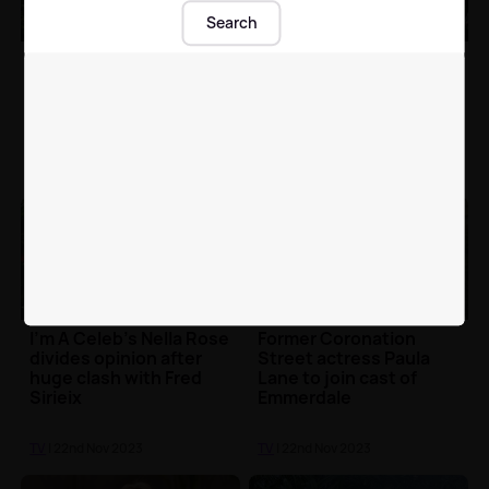
Search
Big Brother winner
Sam Thompson took
Jordan Sangha
our Ultimate I'm a Celeb
responds to calls for
Initiation and it didn't
him to join I'm A Celeb
go too well 🤣
TV
| 22nd Nov 2023
TV
| 22nd Nov 2023
I'm A Celeb's Nella Rose
Former Coronation
divides opinion after
Street actress Paula
huge clash with Fred
Lane to join cast of
Sirieix
Emmerdale
TV
| 22nd Nov 2023
TV
| 22nd Nov 2023