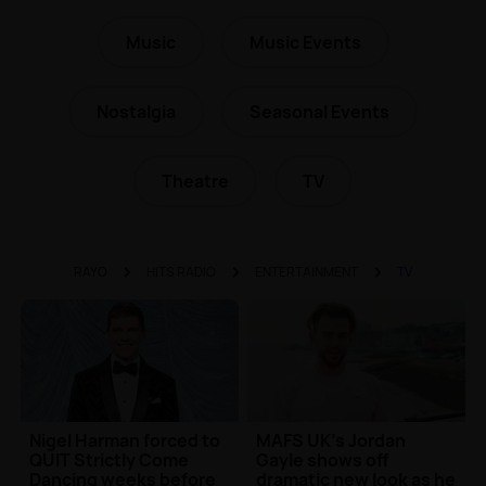
Music
Music Events
Nostalgia
Seasonal Events
Theatre
TV
RAYO
HITS RADIO
ENTERTAINMENT
TV
Nigel Harman forced to
MAFS UK's Jordan
QUIT Strictly Come
Gayle shows off
Dancing weeks before
dramatic new look as he