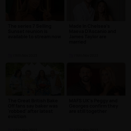
The series 7 Selling
Made In Chelsea's
Sunset reunion is
Maeva D'Ascanio and
available to stream now
James Taylor are
married
TV
| 16th Nov 2023
TV
| 16th Nov 2023
The Great British Bake
MAFS UK's Peggy and
Off fans say baker was
Georges confirm they
'robbed' after latest
are still together
eviction
TV
| 15th Nov 2023
TV
| 15th Nov 2023