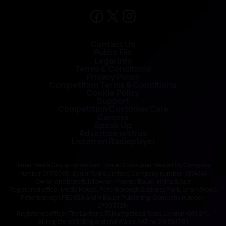
Contact Us
Public File
Legal Info
Terms & Conditions
Privacy Policy
Competition Terms & Conditions
Cookie Policy
Support
Competition Customer Care
Careers
Speak Up
Advertise with us
Listen on Radioplayer
Bauer Media Group consists of : Bauer Consumer Media Ltd, Company
number 01176085; Bauer Radio Limited, Company number: 1394141
Owner and beneficial owner: Yvonne Bauer, Heinz Bauer
Registered office: Media House, Peterborough Business Park, Lynch Wood,
Peterborough PE2 6EA and H Bauer Publishing, Company number:
LP003328;
Registered office: The Lantern, 75 Hampstead Road, London NW1 2PL
All registered in England and Wales. VAT no 918 5617 01