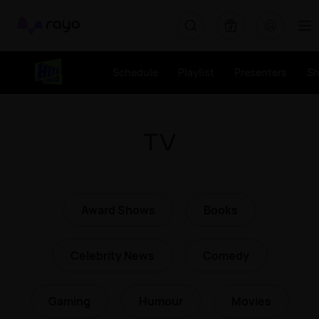
Rayo
Schedule
Playlist
Presenters
S
TV
Award Shows
Books
Celebrity News
Comedy
Gaming
Humour
Movies