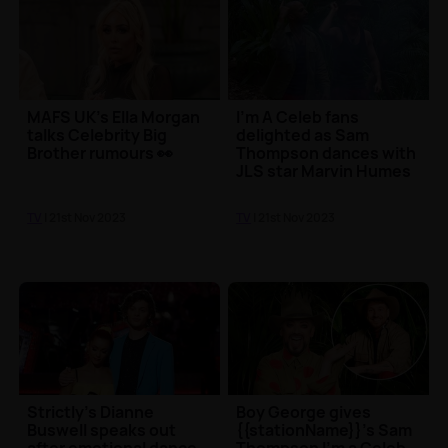
MAFS UK's Ella Morgan
I'm A Celeb fans
talks Celebrity Big
delighted as Sam
Brother rumours 👀
Thompson dances with
JLS star Marvin Humes
TV
| 21st Nov 2023
TV
| 21st Nov 2023
Strictly's Dianne
Boy George gives
Buswell speaks out
{{stationName}}'s Sam