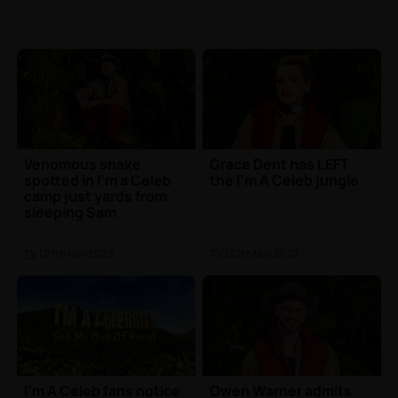
Venomous snake
Grace Dent has LEFT
spotted in I'm a Celeb
the I'm A Celeb jungle
camp just yards from
sleeping Sam
Thompson 😮
TV
| 27th Nov 2023
TV
| 27th Nov 2023
I'm A Celeb fans notice
Owen Warner admits