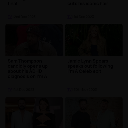
final
cuts his iconic hair
TV
| 2nd Dec 2023
TV
| 1st Dec 2023
Sam Thompson
Jamie Lynn Spears
candidly opens up
speaks out following
about his ADHD
I'm A Celeb exit
diagnosis on I'm A
Celeb
TV
| 1st Dec 2023
TV
| 30th Nov 2023