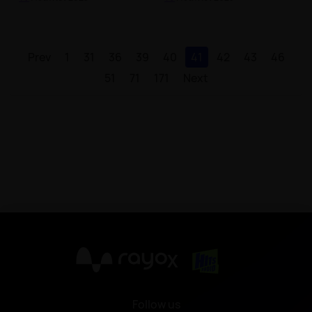
Prev
1
31
36
39
40
41
42
43
46
51
71
171
Next
X
Follow us