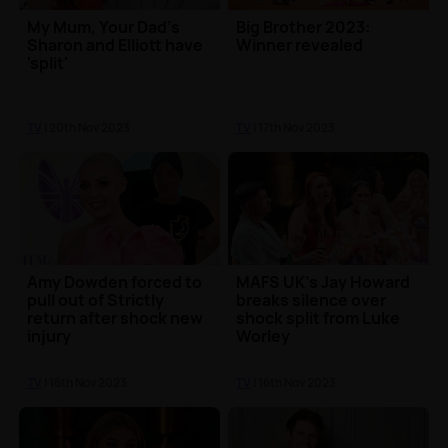
My Mum, Your Dad's
Big Brother 2023:
Sharon and Elliott have
Winner revealed
'split'
TV
| 20th Nov 2023
TV
| 17th Nov 2023
Amy Dowden forced to
MAFS UK's Jay Howard
pull out of Strictly
breaks silence over
return after shock new
shock split from Luke
injury
Worley
TV
| 16th Nov 2023
TV
| 16th Nov 2023