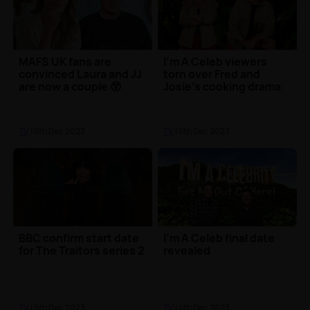
MAFS UK fans are
I'm A Celeb viewers
convinced Laura and JJ
torn over Fred and
are now a couple 😲
Josie's cooking drama
TV
| 5th Dec 2023
TV
| 5th Dec 2023
BBC confirm start date
I'm A Celeb final date
for The Traitors series 2
revealed
TV
| 5th Dec 2023
TV
| 4th Dec 2023