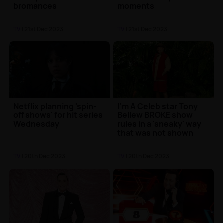
bromances
moments
TV
| 21st Dec 2023
TV
| 21st Dec 2023
Netflix planning 'spin-
I'm A Celeb star Tony
off shows' for hit series
Bellew BROKE show
Wednesday
rules in a 'sneaky' way
that was not shown
TV
| 20th Dec 2023
TV
| 20th Dec 2023