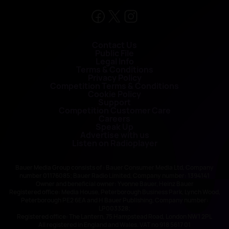
Contact Us
Public File
Legal Info
Terms & Conditions
Privacy Policy
Competition Terms & Conditions
Cookie Policy
Support
Competition Customer Care
Careers
Speak Up
Advertise with us
Listen on Radioplayer
Bauer Media Group consists of : Bauer Consumer Media Ltd, Company
number 01176085; Bauer Radio Limited, Company number: 1394141
Owner and beneficial owner: Yvonne Bauer, Heinz Bauer
Registered office: Media House, Peterborough Business Park, Lynch Wood,
Peterborough PE2 6EA and H Bauer Publishing, Company number:
LP003328;
Registered office: The Lantern, 75 Hampstead Road, London NW1 2PL
All registered in England and Wales. VAT no 918 5617 01