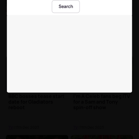
Search
Sam Thompson reveals
Strictly Come
to {{stationName}}
Dancing's Layton
what went through his
Williams speaks out
head when he slapped
about hate as fans offer
Tony Bellew 🦟🤣
support
TV
| 11th Dec 2023
TV
| 11th Dec 2023
BBC bosses tease start
I'm A Celeb fans beg ITV
date for Gladiators
for a Sam and Tony
reboot
spin-off show
TV
| 11th Dec 2023
TV
| 11th Dec 2023