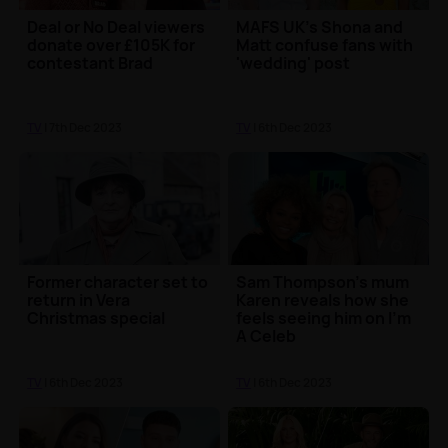
Deal or No Deal viewers
MAFS UK's Shona and
donate over £105K for
Matt confuse fans with
contestant Brad
'wedding' post
TV
| 7th Dec 2023
TV
| 6th Dec 2023
Former character set to
Sam Thompson's mum
return in Vera
Karen reveals how she
Christmas special
feels seeing him on I'm
A Celeb
TV
| 6th Dec 2023
TV
| 6th Dec 2023