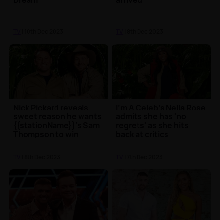
Dream
arrived
TV
| 10th Dec 2023
TV
| 8th Dec 2023
Nick Pickard reveals
I'm A Celeb's Nella Rose
sweet reason he wants
admits she has 'no
{{stationName}}'s Sam
regrets' as she hits
Thompson to win
back at critics
TV
| 8th Dec 2023
TV
| 7th Dec 2023