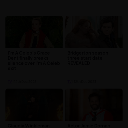
I'm A Celeb's Grace
Bridgerton season
Dent finally breaks
three start date
silence over I'm A Celeb
REVEALED
exit
TV
| 14th Dec 2023
TV
| 12th Dec 2023
Claudia Winkleman
Actor Jamie Dornan