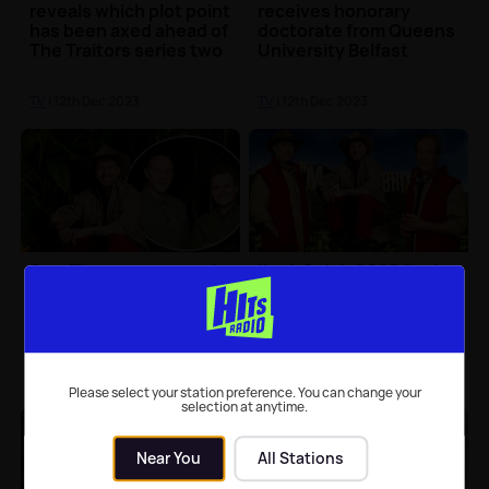
reveals which plot point
receives honorary
has been axed ahead of
doctorate from Queens
The Traitors series two
University Belfast
TV
| 12th Dec 2023
TV
| 12th Dec 2023
Sam Thompson reveals
I'm A Celeb 2023 final
he initially didn't hear
voting figures revealed
Ant and Dec say he'd
with close race for
won I'm A Celeb
winner
TV
| 11th Dec 2023
TV
| 11th Dec 2023
Please select your station preference. You can change your
selection at anytime.
Near You
All Stations