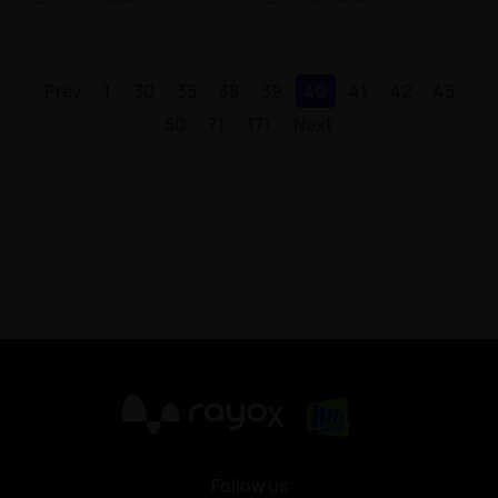
Prev
1
30
35
38
39
40
41
42
45
50
71
171
Next
X
Follow us