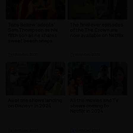
Tony Bellew 'adopts'
The final ever episodes
Sam Thompson as his
of the The Crown are
fifth son as he shares
now available on Netflix
sweet beach snaps
TV
| 15th Dec 2023
TV
| 14th Dec 2023
All of the shows landing
All the movies and TV
on Disney+ in 2024
shows coming to
Netflix in 2024
TV
| 14th Dec 2023
TV
| 14th Dec 2023