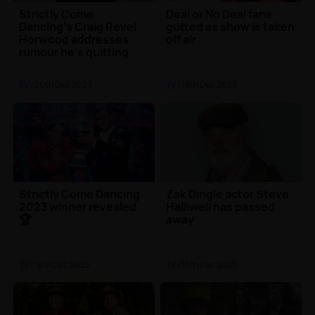
Strictly Come
Deal or No Deal fans
Dancing's Craig Revel
gutted as show is taken
Horwood addresses
off air
rumour he's quitting
the show
TV
| 20th Dec 2023
TV
| 19th Dec 2023
Strictly Come Dancing
Zak Dingle actor Steve
2023 winner revealed
Halliwell has passed
🏆
away
TV
| 16th Dec 2023
TV
| 15th Dec 2023