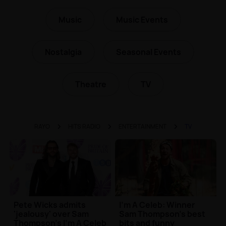
Music
Music Events
Nostalgia
Seasonal Events
Theatre
TV
RAYO
HITS RADIO
ENTERTAINMENT
TV
Pete Wicks admits
I'm A Celeb: Winner
'jealousy' over Sam
Sam Thompson's best
Thompson's I'm A Celeb
bits and funny