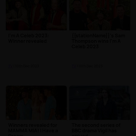
I'm A Celeb 2023:
{{stationName}}'s Sam
Winner revealed
Thompson wins I'm A
Celeb 2023
TV
| 10th Dec 2023
TV
| 10th Dec 2023
Winners revealed for
The second series of
MAMMA MIA! I Have a
BBC drama Vigil has