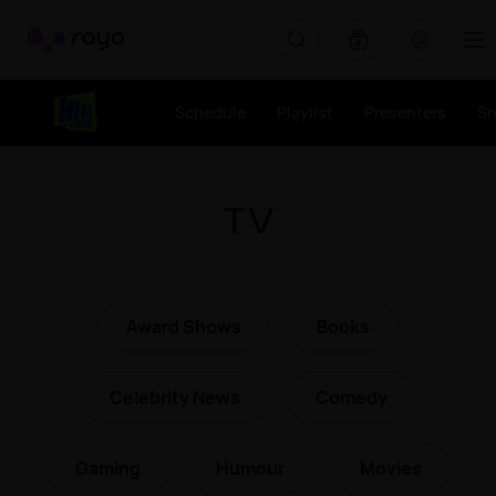
Rayo
Schedule
Playlist
Presenters
S
TV
Award Shows
Books
Celebrity News
Comedy
Gaming
Humour
Movies