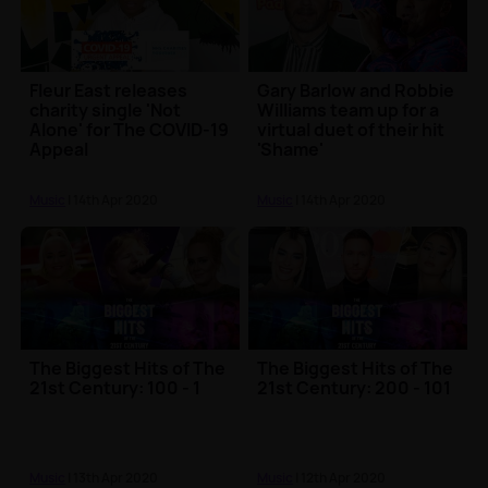
Fleur East releases
Gary Barlow and Robbie
charity single 'Not
Williams team up for a
Alone' for The COVID-19
virtual duet of their hit
Appeal
'Shame'
Music
| 14th Apr 2020
Music
| 14th Apr 2020
The Biggest Hits of The
The Biggest Hits of The
21st Century: 100 - 1
21st Century: 200 - 101
Music
| 13th Apr 2020
Music
| 12th Apr 2020