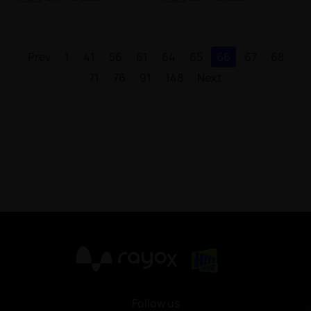
Prev
1
41
56
61
64
65
66
67
68
71
76
91
148
Next
X
Follow us