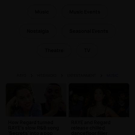
Music
Music Events
Nostalgia
Seasonal Events
Theatre
TV
RAYO
HITS RADIO
ENTERTAINMENT
MUSIC
How Regard turned
RAYE and Regard
RAYE's slow R&B song
release chilled
'Secrets' into a pop
dancefloor filler