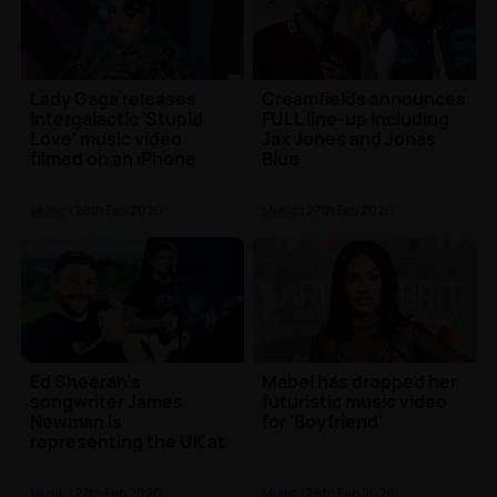
Lady Gaga releases
Creamfields announces
intergalactic 'Stupid
FULL line-up including
Love' music video
Jax Jones and Jonas
filmed on an iPhone
Blue
Music
| 28th Feb 2020
Music
| 27th Feb 2020
Ed Sheeran's
Mabel has dropped her
songwriter James
futuristic music video
Newman is
for 'Boyfriend'
representing the UK at
Eurovision
Music
| 27th Feb 2020
Music
| 26th Feb 2020