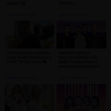
banger 🙌
'Secrets'
Music
| 28th Apr 2020
Music
| 24th Apr 2020
Tom Grennan explains
Westlife confirm
what really happened in
they've CANCELLED
THAT TikTok video 🙈
2020 stadium tour in
emotional statement
Music
| 23rd Apr 2020
Music
| 22nd Apr 2020