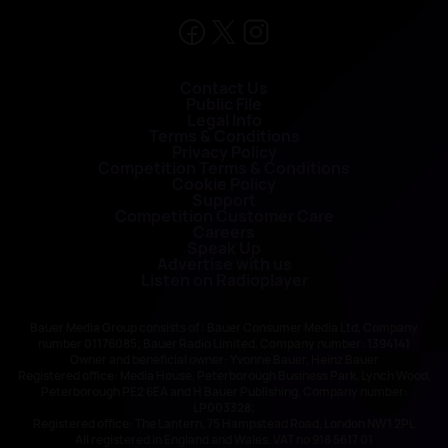
Contact Us
Public File
Legal Info
Terms & Conditions
Privacy Policy
Competition Terms & Conditions
Cookie Policy
Support
Competition Customer Care
Careers
Speak Up
Advertise with us
Listen on Radioplayer
Bauer Media Group consists of : Bauer Consumer Media Ltd, Company
number 01176085; Bauer Radio Limited, Company number: 1394141
Owner and beneficial owner: Yvonne Bauer, Heinz Bauer
Registered office: Media House, Peterborough Business Park, Lynch Wood,
Peterborough PE2 6EA and H Bauer Publishing, Company number:
LP003328;
Registered office: The Lantern, 75 Hampstead Road, London NW1 2PL
All registered in England and Wales. VAT no 918 5617 01