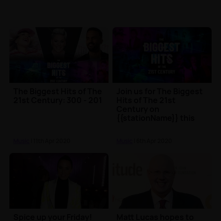
The Biggest Hits of The
Join us for The Biggest
21st Century: 300 - 201
Hits of The 21st
Century on
{{stationName}} this
Easter
Music
| 11th Apr 2020
Music
| 6th Apr 2020
Spice up your Friday!
Matt Lucas hopes to