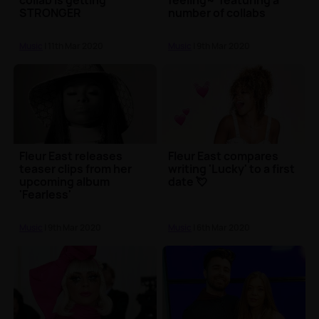
collab is getting
feeling~' featuring a
STRONGER
number of collabs
Music
| 11th Mar 2020
Music
| 9th Mar 2020
Fleur East releases
Fleur East compares
teaser clips from her
writing 'Lucky' to a first
upcoming album
date 💘
'Fearless'
Music
| 9th Mar 2020
Music
| 6th Mar 2020