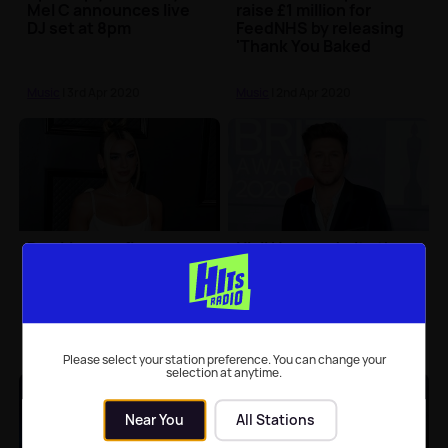
Mel C announces live
raise £1 million for
DJ set at 8pm
FeedNHS by releasing
'Thank You Baked
Potato'
Music
| 3rd Apr 2020
Music
| 2nd Apr 2020
Dua Lipa confirms new
Niall Horan admits the
dates for her 'Future
timing of his album
Nostalgia' tour
'Heartbreak Weather' is
'probably the worst
ever'
Music
| 24th Mar 2020
Music
| 19th Mar 2020
Please select your station preference. You can change your
selection at anytime.
Near You
All Stations