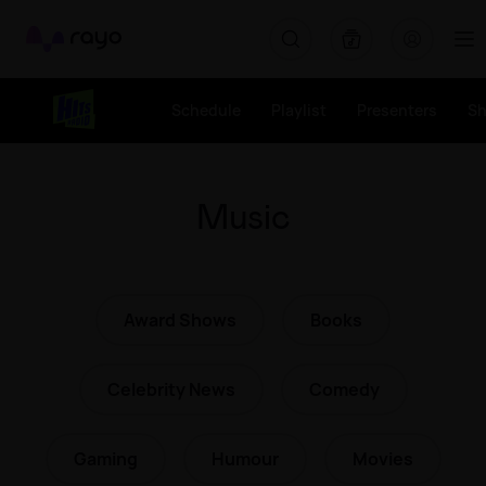
Rayo
Schedule
Playlist
Presenters
S
Music
Award Shows
Books
Celebrity News
Comedy
Gaming
Humour
Movies