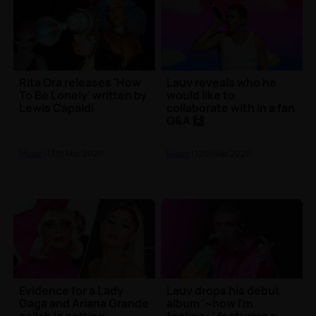
Rita Ora releases 'How
Lauv reveals who he
To Be Lonely' written by
would like to
Lewis Capaldi
collaborate with in a fan
Q&A 🙌
Music
| 13th Mar 2020
Music
| 12th Mar 2020
Evidence for a Lady
Lauv drops his debut
Gaga and Ariana Grande
album '~how i'm