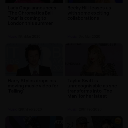
Lady Gaga announces
Becky Hill teases us
'The Chromatica Ball
with some exciting
Tour' is coming to
collaborations
London this summer
Music
| 5th Mar 2020
Music
| 3rd Mar 2020
Harry Styles drops his
Taylor Swift is
moving music video for
unrecognisable as she
'Falling'
transforms into 'The
Man' for her latest
music video
Music
| 28th Feb 2020
Music
| 28th Feb 2020