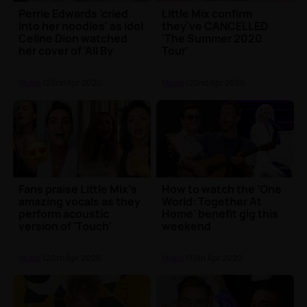
Perrie Edwards 'cried
Little Mix confirm
into her noodles' as idol
they've CANCELLED
Celine Dion watched
'The Summer 2020
her cover of 'All By
Tour'
Myself'
Music
| 22nd Apr 2020
Music
| 22nd Apr 2020
Fans praise Little Mix's
How to watch the 'One
amazing vocals as they
World: Together At
perform acoustic
Home' benefit gig this
version of 'Touch'
weekend
Music
| 20th Apr 2020
Music
| 15th Apr 2020