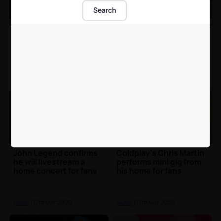
Search
Eurovision 2020
Glastonbury Festival
cancelled due to
announces
'uncertainty' over
cancellation with full
Coronavirus
statement
Music
| 18th Mar 2020
Music
| 18th Mar 2020
John Legend confirms
Coldplay's Chris Martin
he will livestream a
performs mini gig from
home concert for fans
his home for fans
Music
| 17th Mar 2020
Music
| 17th Mar 2020