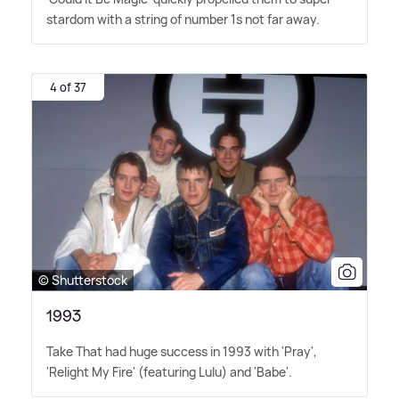
stardom with a string of number 1s not far away.
4 of 37
© Shutterstock
1993
Take That had huge success in 1993 with 'Pray',
'Relight My Fire' (featuring Lulu) and 'Babe'.