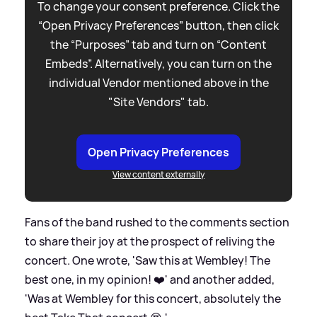
To change your consent preference. Click the
“Open Privacy Preferences” button, then click
the “Purposes” tab and turn on “Content
Embeds”. Alternatively, you can turn on the
individual Vendor mentioned above in the
"Site Vendors" tab.
Open Privacy Preferences
View content externally
Fans of the band rushed to the comments section
to share their joy at the prospect of reliving the
concert. One wrote, 'Saw this at Wembley! The
best one, in my opinion! ❤️' and another added,
'Was at Wembley for this concert, absolutely the