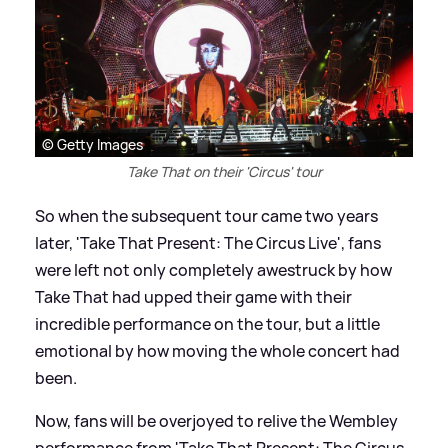
© Getty Images
Take That on their 'Circus' tour
So when the subsequent tour came two years
later, 'Take That Present: The Circus Live', fans
were left not only completely awestruck by how
Take That had upped their game with their
incredible performance on the tour, but a little
emotional by how moving the whole concert had
been.
Now, fans will be overjoyed to relive the Wembley