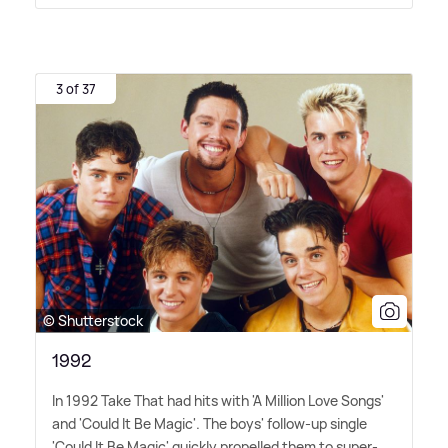
3 of 37
© Shutterstock
1992
In 1992 Take That had hits with 'A Million Love Songs'
and 'Could It Be Magic'. The boys' follow-up single
'Could It Be Magic' quickly propelled them to super-