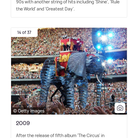
90s with another string of hits including 'Shine', 'Rule
the World' and 'Greatest Day'.
14 of 37
© Getty Images
2009
After the release of fifth album 'The Circus' in