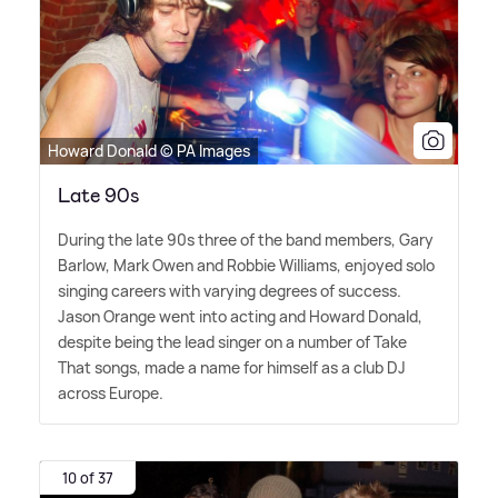
Howard Donald © PA Images
Late 90s
During the late 90s three of the band members, Gary
Barlow, Mark Owen and Robbie Williams, enjoyed solo
singing careers with varying degrees of success.
Jason Orange went into acting and Howard Donald,
despite being the lead singer on a number of Take
That songs, made a name for himself as a club DJ
across Europe.
10 of 37