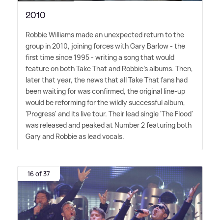
2010
Robbie Williams made an unexpected return to the
group in 2010, joining forces with Gary Barlow - the
first time since 1995 - writing a song that would
feature on both Take That and Robbie's albums. Then,
later that year, the news that all Take That fans had
been waiting for was confirmed, the original line-up
would be reforming for the wildly successful album,
'Progress' and its live tour. Their lead single 'The Flood'
was released and peaked at Number 2 featuring both
Gary and Robbie as lead vocals.
16 of 37