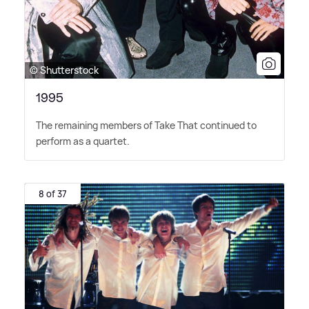
© Shutterstock
1995
The remaining members of Take That continued to
perform as a quartet.
8 of 37