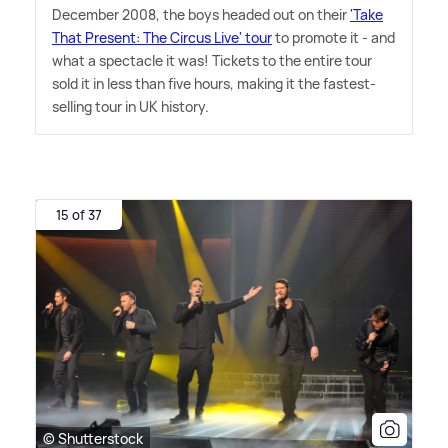
December 2008, the boys headed out on their
'Take
That Present: The Circus Live' tour
to promote it - and
what a spectacle it was! Tickets to the entire tour
sold it in less than five hours, making it the fastest-
selling tour in UK history.
15 of 37
© Shutterstock