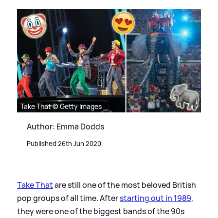
Take That © Getty Images
Author: Emma Dodds
Published 26th Jun 2020
Take That
are still one of the most beloved British
pop groups of all time. After
starting out in 1989
,
they were one of the biggest bands of the 90s