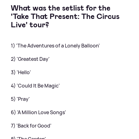
What was the setlist for the
'Take That Present: The Circus
Live' tour?
1) 'The Adventures of a Lonely Balloon'
2) 'Greatest Day'
3) 'Hello'
4) 'Could It Be Magic'
5) 'Pray'
6) 'A Million Love Songs'
7) 'Back for Good'
8) 'The Garden'