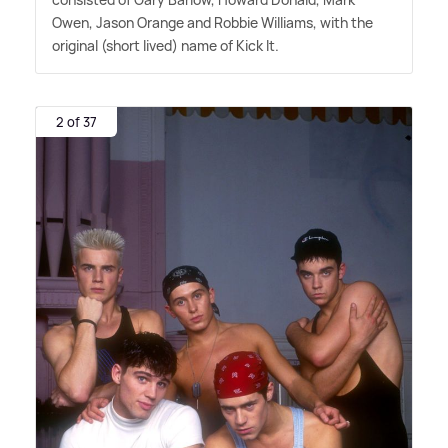
Owen, Jason Orange and Robbie Williams, with the
original (short lived) name of Kick It.
2 of 37