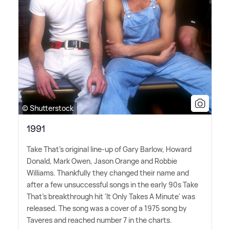
© Shutterstock
1991
Take That's original line-up of Gary Barlow, Howard
Donald, Mark Owen, Jason Orange and Robbie
Williams. Thankfully they changed their name and
after a few unsuccessful songs in the early 90s Take
That's breakthrough hit 'It Only Takes A Minute' was
released. The song was a cover of a 1975 song by
Taveres and reached number 7 in the charts.