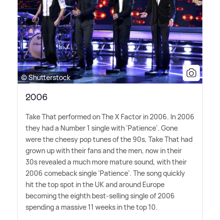
© Shutterstock
2006
Take That performed on The X Factor in 2006. In 2006
they had a Number 1 single with 'Patience'. Gone
were the cheesy pop tunes of the 90s, Take That had
grown up with their fans and the men, now in their
30s revealed a much more mature sound, with their
2006 comeback single 'Patience'. The song quickly
hit the top spot in the UK and around Europe
becoming the eighth best-selling single of 2006
spending a massive 11 weeks in the top 10.