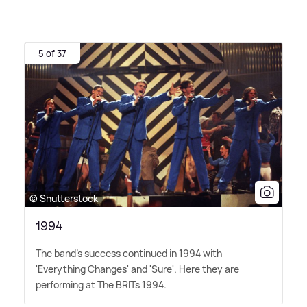
5 of 37
© Shutterstock
1994
The band's success continued in 1994 with
'Everything Changes' and 'Sure'. Here they are
performing at The BRITs 1994.