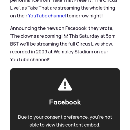
performance from 'Take That Present: The Circus
Live', as Take That are streaming the whole thing
on their
YouTube channel
tomorrow night!
Announcing the news on Facebook, they wrote,
'The clowns are coming! 🤡 This Saturday at 5pm
BST we'll be streaming the full Circus Live show,
recorded in 2009 at Wembley Stadium on our
YouTube channel!'
Facebook
Due to your consent preference, you're not
able to view this content embed.