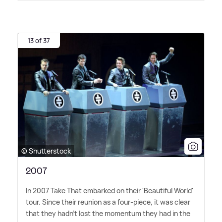
13 of 37
© Shutterstock
2007
In 2007 Take That embarked on their 'Beautiful World'
tour. Since their reunion as a four-piece, it was clear
that they hadn't lost the momentum they had in the