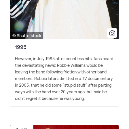
© Shutterstock
1995
However, in July 1995 after countless hits, fans heard
the devastating news; Robbie Williams would be
leaving the band following friction with other band
members. Robbie later admitted in a TV documentary
in 2005, that he did some "stupid stuff" after parting
ways with the band over 20 years ago, but said he
didn't regret it because he was young.