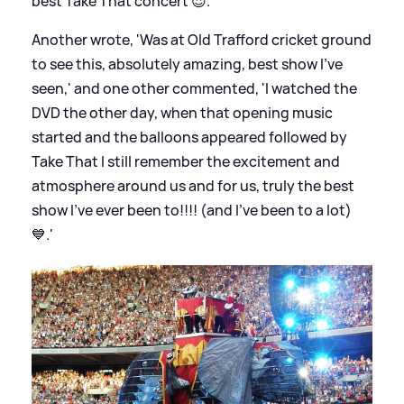
best Take That concert 😍.'
Another wrote, 'Was at Old Trafford cricket ground
to see this, absolutely amazing, best show I've
seen,' and one other commented, 'I watched the
DVD the other day, when that opening music
started and the balloons appeared followed by
Take That I still remember the excitement and
atmosphere around us and for us, truly the best
show I've ever been to!!!! (and I've been to a lot)
💙.'