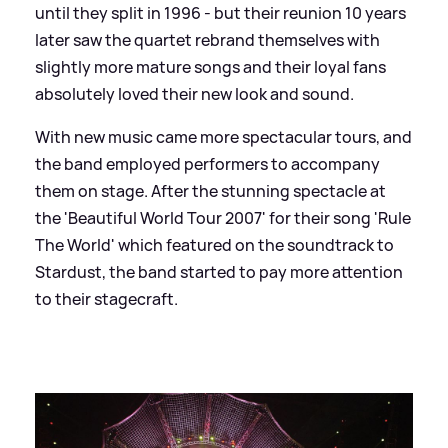
until they split in 1996 - but their reunion 10 years
later saw the quartet rebrand themselves with
slightly more mature songs and their loyal fans
absolutely loved their new look and sound.
With new music came more spectacular tours, and
the band employed performers to accompany
them on stage. After the stunning spectacle at
the 'Beautiful World Tour 2007' for their song 'Rule
The World' which featured on the soundtrack to
Stardust, the band started to pay more attention
to their stagecraft.