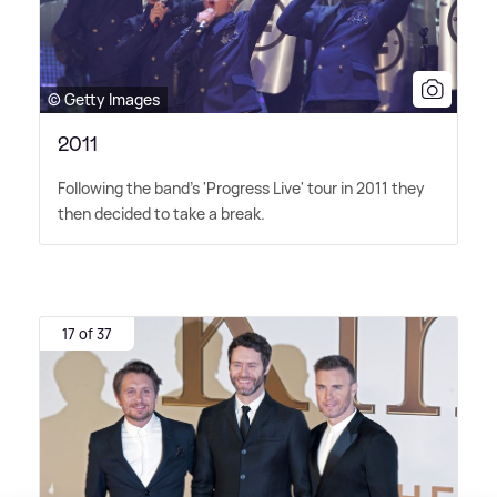
© Getty Images
2011
Following the band's 'Progress Live' tour in 2011 they
then decided to take a break.
17 of 37