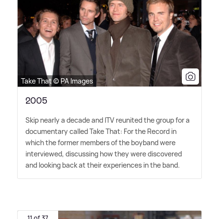
Take That © PA Images
2005
Skip nearly a decade and ITV reunited the group for a
documentary called Take That: For the Record in
which the former members of the boyband were
interviewed, discussing how they were discovered
and looking back at their experiences in the band.
11 of 37