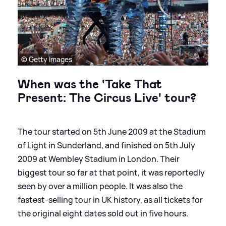
© Getty Images
When was the 'Take That
Present: The Circus Live' tour?
The tour started on 5th June 2009 at the Stadium
of Light in Sunderland, and finished on 5th July
2009 at Wembley Stadium in London. Their
biggest tour so far at that point, it was reportedly
seen by over a million people. It was also the
fastest-selling tour in UK history, as all tickets for
the original eight dates sold out in five hours.