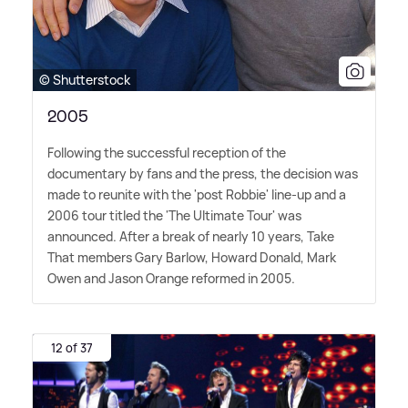
© Shutterstock
2005
Following the successful reception of the
documentary by fans and the press, the decision was
made to reunite with the 'post Robbie' line-up and a
2006 tour titled the 'The Ultimate Tour' was
announced. After a break of nearly 10 years, Take
That members Gary Barlow, Howard Donald, Mark
Owen and Jason Orange reformed in 2005.
12 of 37