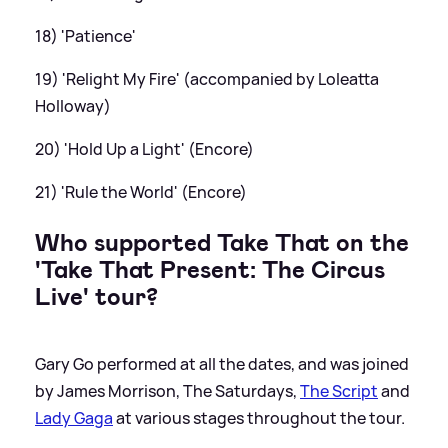
18) 'Patience'
19) 'Relight My Fire' (accompanied by Loleatta
Holloway)
20) 'Hold Up a Light' (Encore)
21) 'Rule the World' (Encore)
Who supported Take That on the
'Take That Present: The Circus
Live' tour?
Gary Go performed at all the dates, and was joined
by James Morrison, The Saturdays,
The Script
and
Lady Gaga
at various stages throughout the tour.