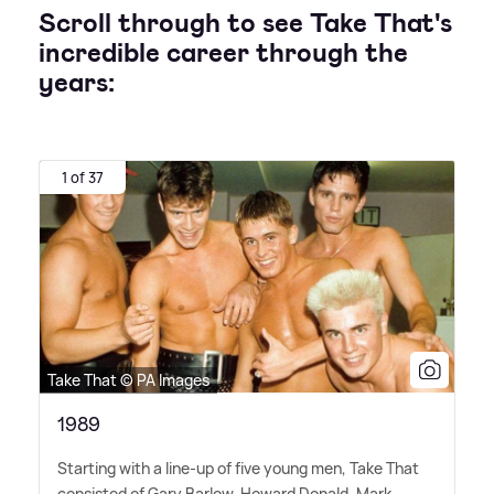
Scroll through to see Take That's
incredible career through the
years:
1 of 37
Take That © PA Images
1989
Starting with a line-up of five young men, Take That
consisted of Gary Barlow, Howard Donald, Mark