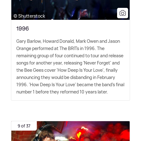
© Shutterstock
1996
Gary Barlow, Howard Donald, Mark Owen and Jason
Orange performed at The BRITs in 1996. The
remaining group of four continued to tour and release
songs for another year, releasing 'Never Forget' and
the Bee Gees cover 'How Deep Is Your Love', finally
announcing they would be disbanding in February
1996. 'How Deep Is Your Love' became the band's final
number 1 before they reformed 10 years later.
9 of 37