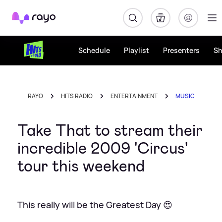
Rayo
Schedule
Playlist
Presenters
S
RAYO
HITS RADIO
ENTERTAINMENT
MUSIC
Take That to stream their
incredible 2009 'Circus'
tour this weekend
This really will be the Greatest Day 😍