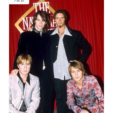
7 of 37