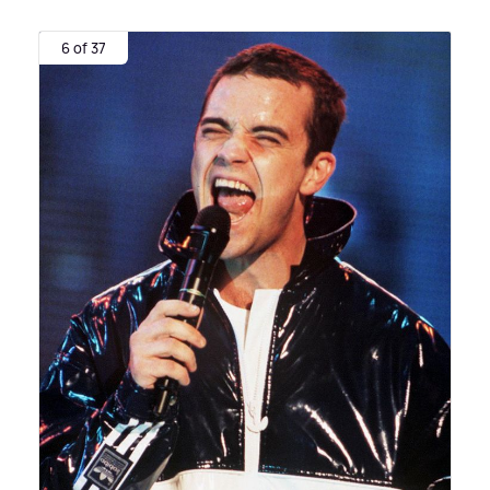
6 of 37