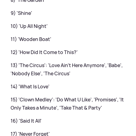
9) 'Shine'
10) 'Up All Night'
11) 'Wooden Boat'
12) 'How Did It Come to This?'
13) 'The Circus': 'Love Ain't Here Anymore', 'Babe',
'Nobody Else', 'The Circus'
14) 'What Is Love'
15) 'Clown Medley': 'Do What U Like', 'Promises', 'It
Only Takes a Minute', 'Take That
&
Party'
16) 'Said It All'
17) 'Never Forget'