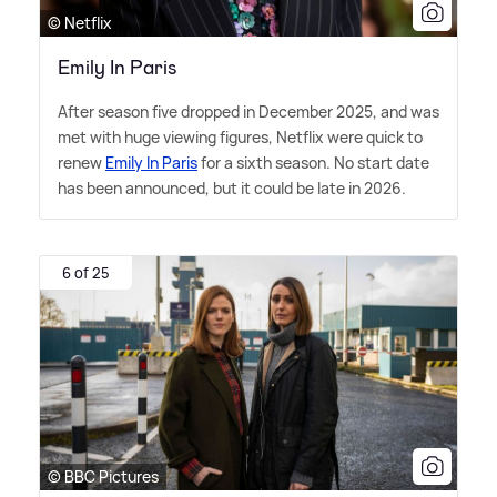
© Netflix
Emily In Paris
After season five dropped in December 2025, and was
met with huge viewing figures, Netflix were quick to
renew
Emily In Paris
for a sixth season. No start date
has been announced, but it could be late in 2026.
6 of 25
© BBC Pictures