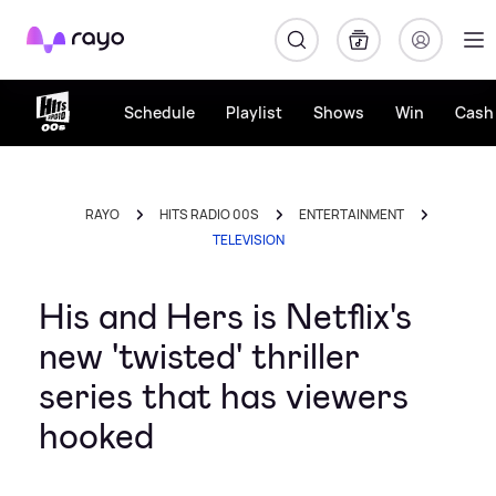
Rayo
Schedule
Playlist
Shows
Win
Cash 
RAYO
HITS RADIO 00S
ENTERTAINMENT
TELEVISION
His and Hers is Netflix's
new 'twisted' thriller
series that has viewers
hooked