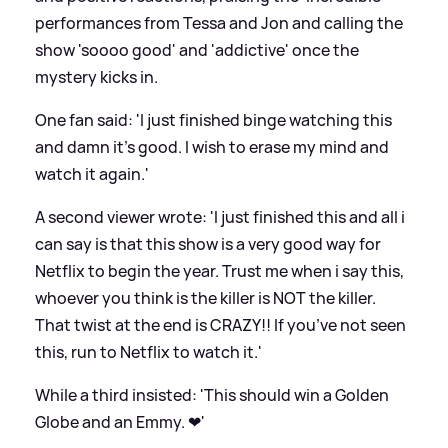
performances from Tessa and Jon and calling the
show 'soooo good' and 'addictive' once the
mystery kicks in.
One fan said: 'I just finished binge watching this
and damn it’s good. I wish to erase my mind and
watch it again.'
A second viewer wrote: 'I just finished this and all i
can say is that this show is a very good way for
Netflix to begin the year. Trust me when i say this,
whoever you think is the killer is NOT the killer.
That twist at the end is CRAZY!! If you’ve not seen
this, run to Netflix to watch it.'
While a third insisted: 'This should win a Golden
Globe and an Emmy. ❤'