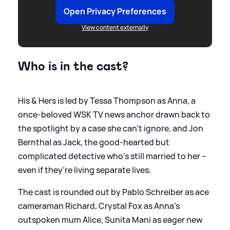
Open Privacy Preferences
View content externally
Who is in the cast?
His
&
Hers is led by Tessa Thompson as Anna, a
once‑beloved WSK TV news anchor drawn back to
the spotlight by a case she can’t ignore, and Jon
Bernthal as Jack, the good‑hearted but
complicated detective who’s still married to her –
even if they’re living separate lives.
The cast is rounded out by Pablo Schreiber as ace
cameraman Richard, Crystal Fox as Anna’s
outspoken mum Alice, Sunita Mani as eager new