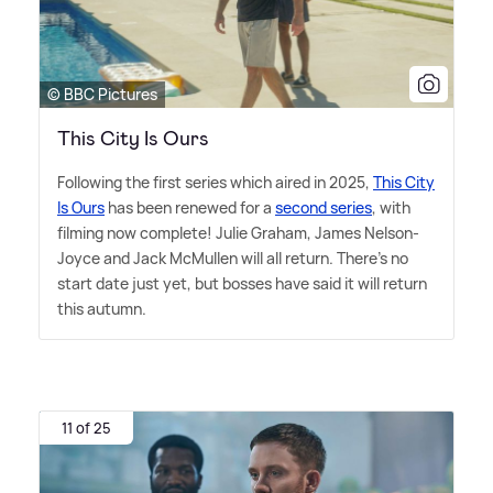
© BBC Pictures
This City Is Ours
Following the first series which aired in 2025,
This City
Is Ours
has been renewed for a
second series
, with
filming now complete! Julie Graham, James Nelson-
Joyce and Jack McMullen will all return. There's no
start date just yet, but bosses have said it will return
this autumn.
11 of 25