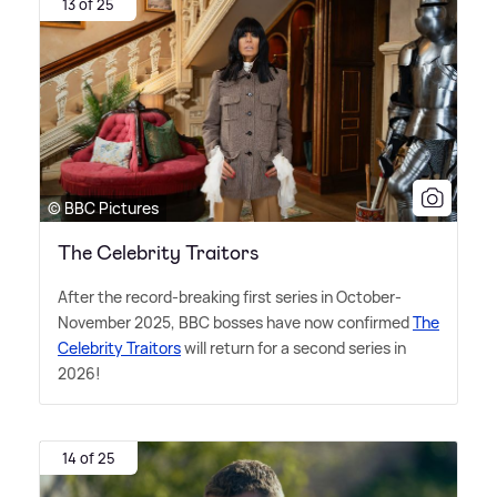
13 of 25
© BBC Pictures
The Celebrity Traitors
After the record-breaking first series in October-
November 2025, BBC bosses have now confirmed
The
Celebrity Traitors
will return for a second series in
2026!
14 of 25