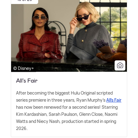
© Disney+
All's Fair
After becoming the biggest Hulu Original scripted
series premiere in three years, Ryan Murphy's
All's Fair
has now been renewed for a second series! Starring
Kim Kardashian, Sarah Paulson, Glenn Close, Naomi
Watts and Niecy Nash, production started in spring
2026.