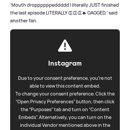
'Mouth droppppppeddddd I literally JUST finished
the last episode LITERALLY 👏👏👏🔥 GAGGED,' said
another fan.
Instagram
Due to your consent preference, you're not
able to view this content embed.
To change your consent preference. Click the
“Open Privacy Preferences” button, then click
the “Purposes” tab and turn on “Content
Embeds”. Alternatively, you can turn on the
individual Vendor mentioned above in the