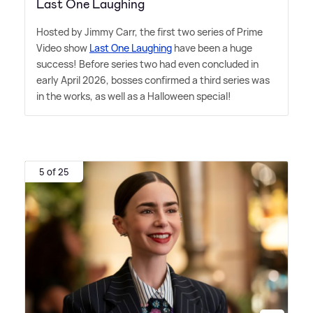
Last One Laughing
Hosted by Jimmy Carr, the first two series of Prime
Video show
Last One Laughing
have been a huge
success! Before series two had even concluded in
early April 2026, bosses confirmed a third series was
in the works, as well as a Halloween special!
5 of 25