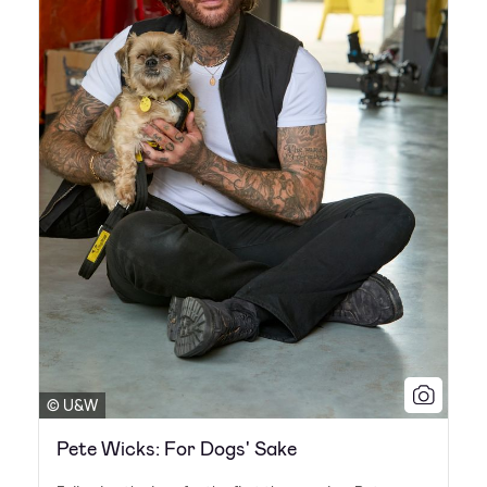
© U&W
Pete Wicks: For Dogs' Sake