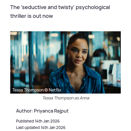
The 'seductive and twisty' psychological
thriller is out now
Tessa Thompson © Netflix
Tessa Thompson as Anna
Author: Priyanca Rajput
Published 14th Jan 2026
Last updated 14th Jan 2026