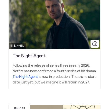
© Netflix
The Night Agent
Following the release of series three in early 2026,
Netflix has now confirmed a fourth series of hit drama
The Night Agent
is now in production! There's no start
date just yet, but we imagine it will return in 2027.
15 of 25