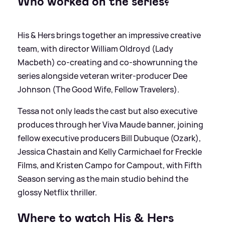
Who worked on the series?
His
&
Hers brings together an impressive creative
team, with director William Oldroyd (Lady
Macbeth) co‑creating and co‑showrunning the
series alongside veteran writer‑producer Dee
Johnson (The Good Wife, Fellow Travelers).
Tessa not only leads the cast but also executive
produces through her Viva Maude banner, joining
fellow executive producers Bill Dubuque (Ozark),
Jessica Chastain and Kelly Carmichael for Freckle
Films, and Kristen Campo for Campout, with Fifth
Season serving as the main studio behind the
glossy Netflix thriller.
Where to watch His
&
Hers