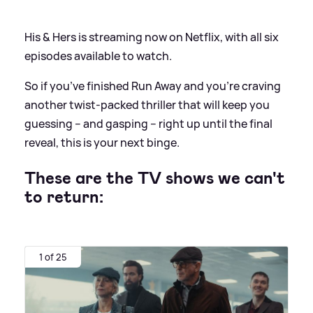
His
&
Hers is streaming now on Netflix, with all six
episodes available to watch.
So if you’ve finished Run Away and you’re craving
another twist‑packed thriller that will keep you
guessing – and gasping – right up until the final
reveal, this is your next binge.
These are the TV shows we can't
to return:
1 of 25