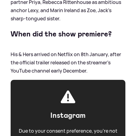
partner Priya, Rebecca Rittenhouse as ambitious
anchor Lexy, and Marin Ireland as Zoe, Jack’s
sharp‑tongued sister.
When did the show premiere?
His
&
Hers arrived on Netflix on 8th January, after
the official trailer released on the streamer's
YouTube channel early December.
Instagram
Due to your consent preference, you're not