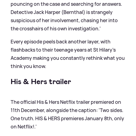
pouncing on the case and searching for answers.
Detective Jack Harper (Bernthal) is strangely
suspicious of her involvement, chasing her into
the crosshairs of his own investigation.'
Every episode peels back another layer, with
flashbacks to their teenage years at St Hilary’s
Academy making you constantly rethink what you
think you know.
His
&
Hers trailer
The official His
&
Hers Netflix trailer premiered on
11th December, alongside the caption: 'Two sides.
One truth. HIS
&
HERS premieres January 8th, only
on Netflix!.'