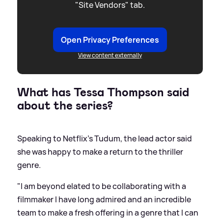
"Site Vendors" tab.
Open Privacy Preferences
View content externally
What has Tessa Thompson said
about the series?
Speaking to Netflix's Tudum, the lead actor said
she was happy to make a return to the thriller
genre.
"I am beyond elated to be collaborating with a
filmmaker I have long admired and an incredible
team to make a fresh offering in a genre that I can