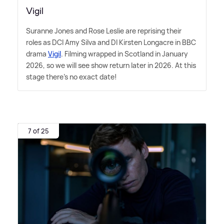
Vigil
Suranne Jones and Rose Leslie are reprising their
roles as DCI Amy Silva and DI Kirsten Longacre in BBC
drama
Vigil
. Filming wrapped in Scotland in January
2026, so we will see show return later in 2026. At this
stage there's no exact date!
7 of 25