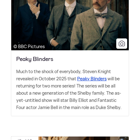
© BBC Pictures
Peaky Blinders
Much to the shock of everybody, Steven Knight
revealed in October 2025 that
Peaky Blinders
will be
returning for two more series! The series will be all
about a new generation of the Shelby family. The as-
yet-untitled show will star Billy Elliot and Fantastic
Four actor Jamie Bell in the main role as Duke Shelby.