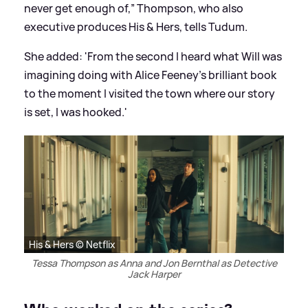
never get enough of,” Thompson, who also
executive produces His
&
Hers, tells Tudum.
She added: 'From the second I heard what Will was
imagining doing with Alice Feeney’s brilliant book
to the moment I visited the town where our story
is set, I was hooked.'
His & Hers © Netflix
Tessa Thompson as Anna and Jon Bernthal as Detective
Jack Harper