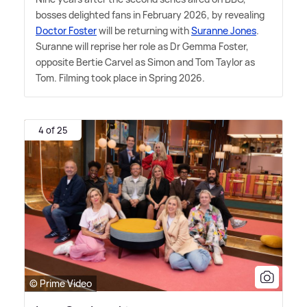
bosses delighted fans in February 2026, by revealing
Doctor Foster
will be returning with
Suranne Jones
.
Suranne will reprise her role as Dr Gemma Foster,
opposite Bertie Carvel as Simon and Tom Taylor as
Tom. Filming took place in Spring 2026.
4 of 25
© Prime Video