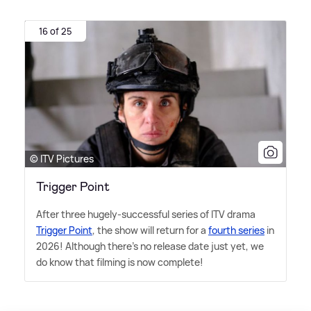
16 of 25
© ITV Pictures
Trigger Point
After three hugely-successful series of ITV drama
Trigger Point
, the show will return for a
fourth series
in
2026! Although there's no release date just yet, we
do know that filming is now complete!