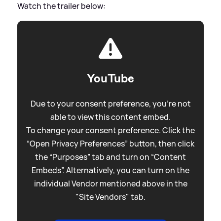
Watch the trailer below:
YouTube
Due to your consent preference, you're not
able to view this content embed.
To change your consent preference. Click the
“Open Privacy Preferences” button, then click
the “Purposes” tab and turn on “Content
Embeds”. Alternatively, you can turn on the
individual Vendor mentioned above in the
"Site Vendors" tab.