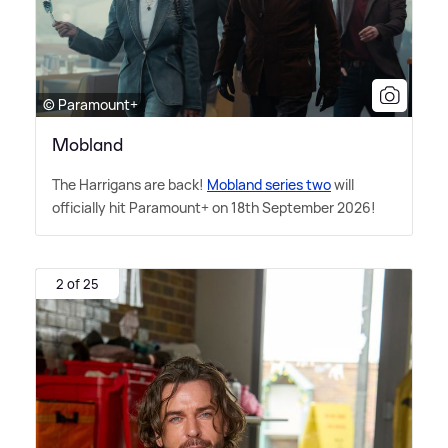
© Paramount+
Mobland
The Harrigans are back!
Mobland series two
will
officially hit Paramount+ on 18th September 2026!
2 of 25