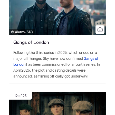
© Alamy/SKY
Gangs of London
Following the third series in 2025, which ended on a
major cliffhanger, Sky have now confirmed
Gangs of
London
has been commissioned for a fourth series. In
April 2026, the plot and casting details were
announced, as filming officially got underway!
12 of 25