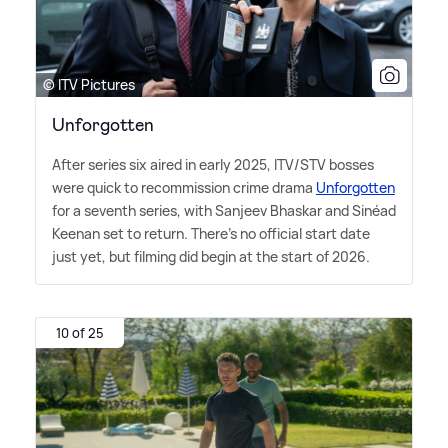
© ITV Pictures
Unforgotten
After series six aired in early 2025, ITV/STV bosses
were quick to recommission crime drama
Unforgotten
for a seventh series, with Sanjeev Bhaskar and Sinéad
Keenan set to return. There's no official start date
just yet, but filming did begin at the start of 2026.
10 of 25