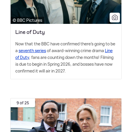
© BBC Pictures
Line of Duty
Now that the BBC have confirmed there's going to be
a
seventh series
of award-winning crime drama
Line
of Duty
, fans are counting down the months! Filming
is due to begin in Spring 2026, and bosses have now
confirmed it will air in 2027.
9 of 25