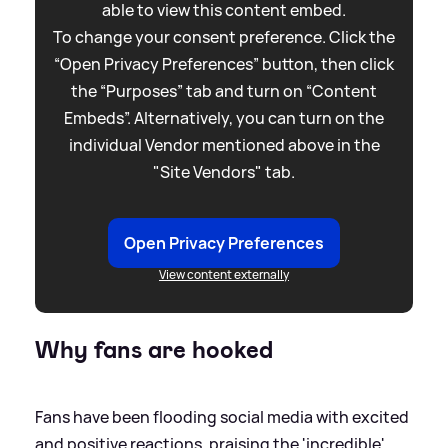
able to view this content embed.
To change your consent preference. Click the
“Open Privacy Preferences” button, then click
the “Purposes” tab and turn on “Content
Embeds”. Alternatively, you can turn on the
individual Vendor mentioned above in the
"Site Vendors" tab.
Open Privacy Preferences
View content externally
Why fans are hooked
Fans have been flooding social media with excited
and positive reactions, praising the 'incredible'