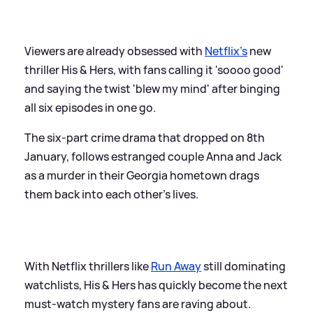
Viewers are already obsessed with
Netflix’s
new
thriller His
&
Hers, with fans calling it 'soooo good'
and saying the twist 'blew my mind' after binging
all six episodes in one go.
The six‑part crime drama that dropped on 8th
January, follows estranged couple Anna and Jack
as a murder in their Georgia hometown drags
them back into each other’s lives.
With Netflix thrillers like
Run Away
still dominating
watchlists, His
&
Hers has quickly become the next
must‑watch mystery fans are raving about.