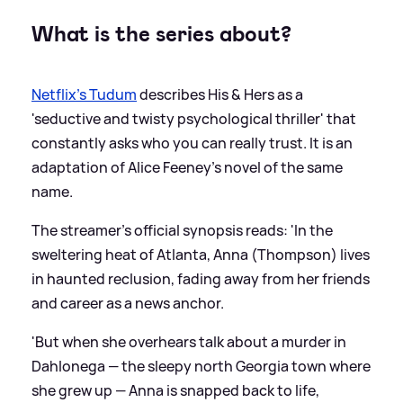
What is the series about?
Netflix’s Tudum
describes His
&
Hers as a
'seductive and twisty psychological thriller' that
constantly asks who you can really trust. It is an
adaptation of Alice Feeney’s novel of the same
name.
The streamer's official synopsis reads: 'In the
sweltering heat of Atlanta, Anna (Thompson) lives
in haunted reclusion, fading away from her friends
and career as a news anchor.
'But when she overhears talk about a murder in
Dahlonega — the sleepy north Georgia town where
she grew up — Anna is snapped back to life,