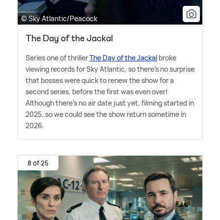
© Sky Atlantic/Peacock
The Day of the Jackal
Series one of thriller
The Day of the Jackal
broke
viewing records for Sky Atlantic, so there's no surprise
that bosses were quick to renew the show for a
second series, before the first was even over!
Although there's no air date just yet, filming started in
2025, so we could see the show return sometime in
2026.
8 of 25