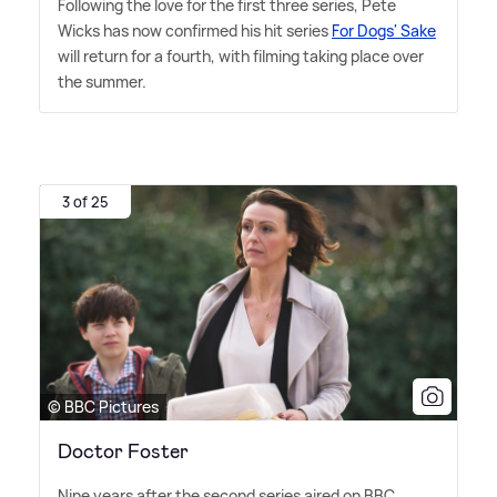
Following the love for the first three series, Pete
Wicks has now confirmed his hit series
For Dogs' Sake
will return for a fourth, with filming taking place over
the summer.
3 of 25
© BBC Pictures
Doctor Foster
Nine years after the second series aired on BBC,