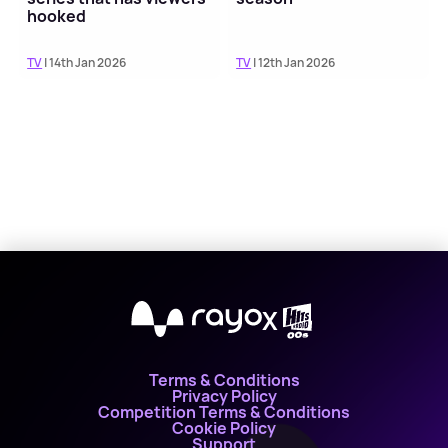
hooked
TV
| 14th Jan 2026
TV
| 12th Jan 2026
X
Terms & Conditions
Privacy Policy
Competition Terms & Conditions
Cookie Policy
Support