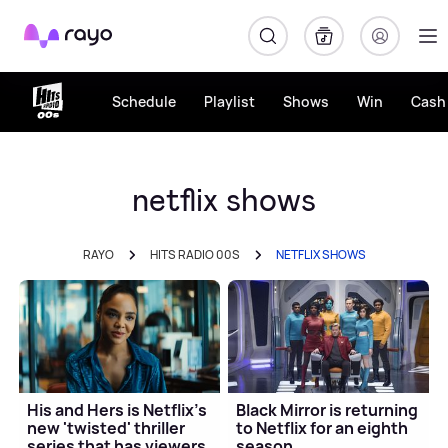
Rayo
Schedule
Playlist
Shows
Win
Cash 
netflix shows
RAYO
HITS RADIO 00S
NETFLIX SHOWS
His and Hers is Netflix's
Black Mirror is returning
new 'twisted' thriller
to Netflix for an eighth
series that has viewers
season