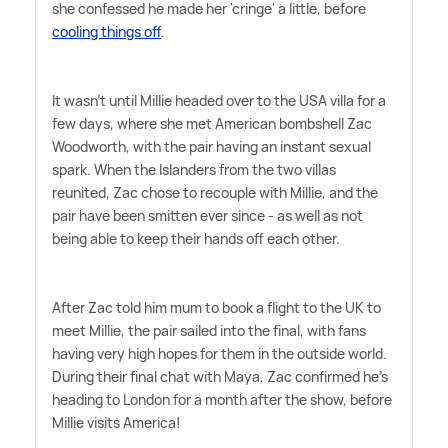
she confessed he made her 'cringe' a little, before
cooling things off
.
It wasn't until Millie headed over to the USA villa for a
few days, where she met American bombshell Zac
Woodworth, with the pair having an instant sexual
spark. When the Islanders from the two villas
reunited, Zac chose to recouple with Millie, and the
pair have been smitten ever since - as well as not
being able to keep their hands off each other.
After Zac told him mum to book a flight to the UK to
meet Millie, the pair sailed into the final, with fans
having very high hopes for them in the outside world.
During their final chat with Maya, Zac confirmed he's
heading to London for a month after the show, before
Millie visits America!