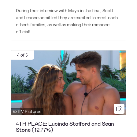
During their interview with Maya in the final, Scott
and Leanne admitted they are excited to meet each
other's families, as well as making their romance
official!
4 of 5
© ITV Pictures
4TH PLACE: Lucinda Stafford and Sean
Stone (12.77%)