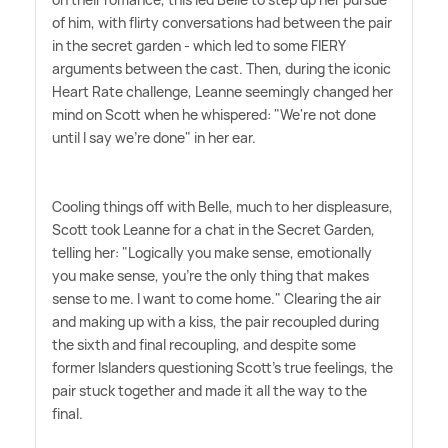
of him, with flirty conversations had between the pair
in the secret garden - which led to some FIERY
arguments between the cast. Then, during the iconic
Heart Rate challenge, Leanne seemingly changed her
mind on Scott when he whispered: "We're not done
until I say we're done" in her ear.
Cooling things off with Belle, much to her displeasure,
Scott took Leanne for a chat in the Secret Garden,
telling her: "Logically you make sense, emotionally
you make sense, you're the only thing that makes
sense to me. I want to come home." Clearing the air
and making up with a kiss, the pair recoupled during
the sixth and final recoupling, and despite some
former Islanders questioning Scott's true feelings, the
pair stuck together and made it all the way to the
final.