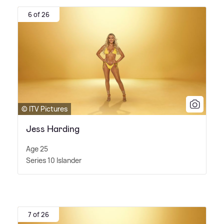
6 of 26
© ITV Pictures
Jess Harding
Age 25
Series 10 Islander
7 of 26