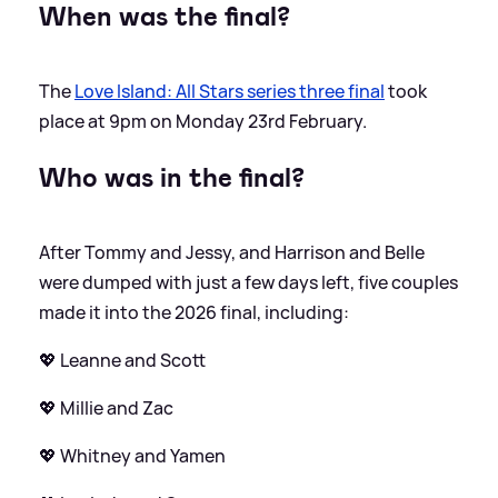
When was the final?
The
Love Island: All Stars series three final
took
place at 9pm on Monday 23rd February.
Who was in the final?
After Tommy and Jessy, and Harrison and Belle
were dumped with just a few days left, five couples
made it into the 2026 final, including:
💖 Leanne and Scott
💖 Millie and Zac
💖 Whitney and Yamen