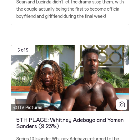
Sean and Lucinda didn't let the drama stop them, with
the couple actually being the first to become official
boyfriend and girlfriend during the final week!
5 of 5
© ITV Pictures
5TH PLACE: Whitney Adebayo and Yamen
Sanders (9.23%)
Series 10 Islander Whitney Adebayo returned to the