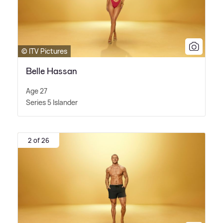
© ITV Pictures
Belle Hassan
Age 27
Series 5 Islander
2 of 26