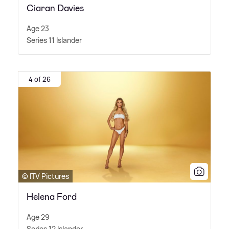
Ciaran Davies
Age 23
Series 11 Islander
4 of 26
© ITV Pictures
Helena Ford
Age 29
Series 12 Islander