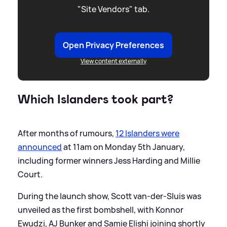
"Site Vendors" tab.
Open Privacy Preferences
View content externally
Which Islanders took part?
After months of rumours,
12 Islanders were
announced
at 11am on Monday 5th January,
including former winners Jess Harding and Millie
Court.
During the launch show, Scott van-der-Sluis was
unveiled as the first bombshell, with Konnor
Ewudzi, AJ Bunker and Samie Elishi joining shortly