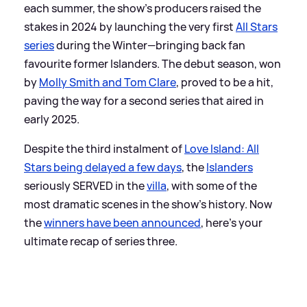
each summer, the show's producers raised the
stakes in 2024 by launching the very first
All Stars
series
during the Winter—bringing back fan
favourite former Islanders. The debut season, won
by
Molly Smith and Tom Clare
, proved to be a hit,
paving the way for a second series that aired in
early 2025.
Despite the third instalment of
Love Island: All
Stars being delayed a few days
, the
Islanders
seriously SERVED in the
villa
, with some of the
most dramatic scenes in the show's history. Now
the
winners have been announced
, here's your
ultimate recap of series three.