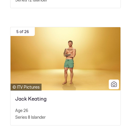
5 of 26
© ITV Pictures
Jack Keating
Age 26
Series 8 Islander