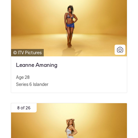
© ITV Pictures
Leanne Amaning
Age 28
Series 6 Islander
8 of 26