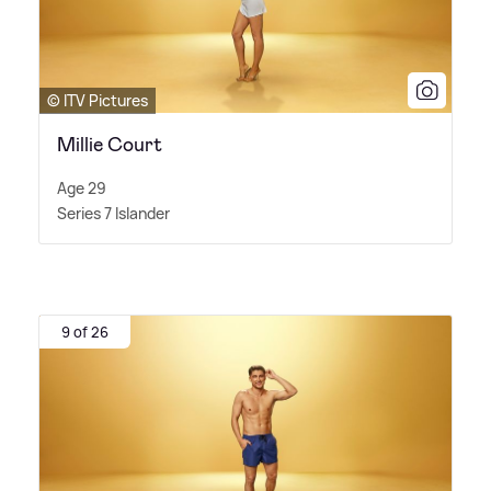
© ITV Pictures
Millie Court
Age 29
Series 7 Islander
9 of 26