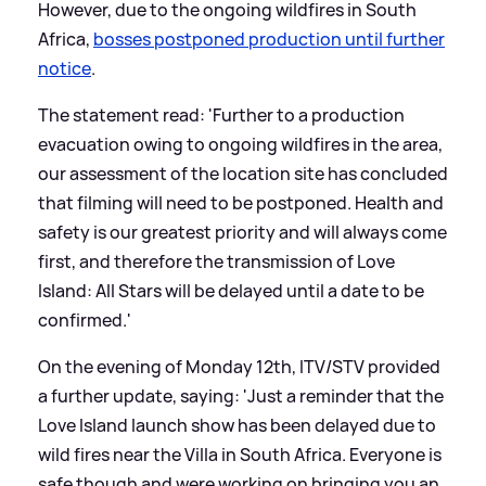
However, due to the ongoing wildfires in South
Africa,
bosses postponed production until further
notice
.
The statement read: 'Further to a production
evacuation owing to ongoing wildfires in the area,
our assessment of the location site has concluded
that filming will need to be postponed. Health and
safety is our greatest priority and will always come
first, and therefore the transmission of Love
Island: All Stars will be delayed until a date to be
confirmed.'
On the evening of Monday 12th, ITV/STV provided
a further update, saying: 'Just a reminder that the
Love Island launch show has been delayed due to
wild fires near the Villa in South Africa. Everyone is
safe though and were working on bringing you an