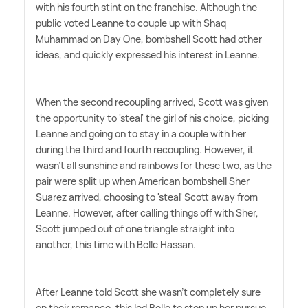
with his fourth stint on the franchise. Although the
public voted Leanne to couple up with Shaq
Muhammad on Day One, bombshell Scott had other
ideas, and quickly expressed his interest in Leanne.
When the second recoupling arrived, Scott was given
the opportunity to 'steal' the girl of his choice, picking
Leanne and going on to stay in a couple with her
during the third and fourth recoupling. However, it
wasn't all sunshine and rainbows for these two, as the
pair were split up when American bombshell Sher
Suarez arrived, choosing to 'steal' Scott away from
Leanne. However, after calling things off with Sher,
Scott jumped out of one triangle straight into
another, this time with Belle Hassan.
After Leanne told Scott she wasn't completely sure
on their romance, this led Belle to step up her pursue