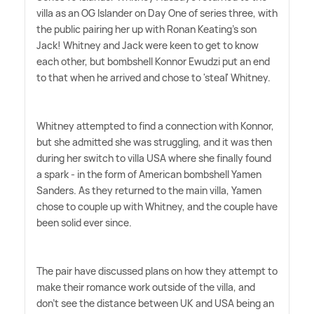
villa as an OG Islander on Day One of series three, with
the public pairing her up with Ronan Keating's son
Jack! Whitney and Jack were keen to get to know
each other, but bombshell Konnor Ewudzi put an end
to that when he arrived and chose to 'steal' Whitney.
Whitney attempted to find a connection with Konnor,
but she admitted she was struggling, and it was then
during her switch to villa USA where she finally found
a spark - in the form of American bombshell Yamen
Sanders. As they returned to the main villa, Yamen
chose to couple up with Whitney, and the couple have
been solid ever since.
The pair have discussed plans on how they attempt to
make their romance work outside of the villa, and
don't see the distance between UK and USA being an