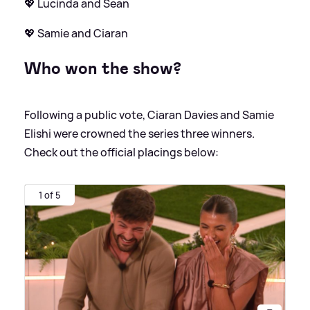
💖 Lucinda and Sean
💖 Samie and Ciaran
Who won the show?
Following a public vote, Ciaran Davies and Samie
Elishi were crowned the series three winners.
Check out the official placings below:
1 of 5