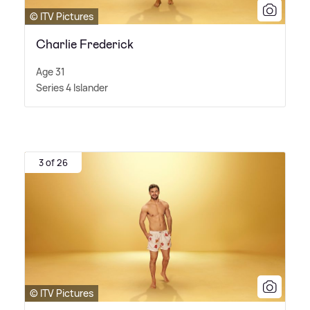
© ITV Pictures
Charlie Frederick
Age 31
Series 4 Islander
3 of 26
© ITV Pictures