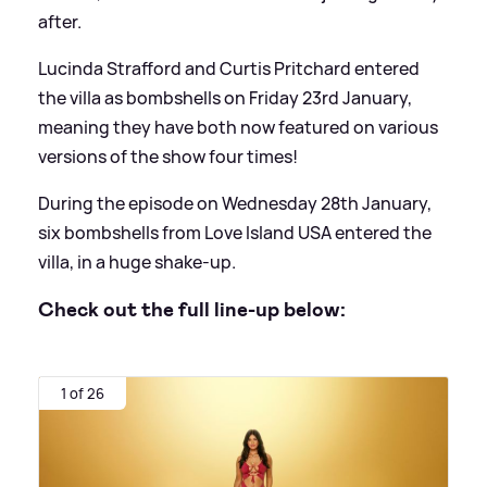
after.
Lucinda Strafford and Curtis Pritchard entered
the villa as bombshells on Friday 23rd January,
meaning they have both now featured on various
versions of the show four times!
During the episode on Wednesday 28th January,
six bombshells from Love Island USA entered the
villa, in a huge shake-up.
Check out the full line-up below:
1 of 26