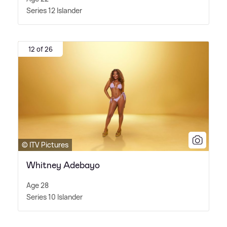
Series 12 Islander
12 of 26
© ITV Pictures
Whitney Adebayo
Age 28
Series 10 Islander