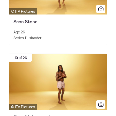
© ITV Pictures
Sean Stone
Age 26
Series 11 Islander
10 of 26
© ITV Pictures