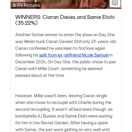
© ITV Pictures
WINNERS: Ciaran Davies and Samie Elishi
(35.22%)
Another former winner to enter the show on Day One
was Welsh hunk Ciaran Davies! Still only 23-years-old,
Ciaran confessed he was keen to find love again
following his
split from ex-girlfriend Nicole Samuel
in
December 2024. On Day One, the public chose to pair
Ciaran with Millie Court, something he seemed
pleased about at the time.
However, Millie wasn't keen, leaving Ciaran single
when she chose to recouple with Charlie during the
second recoupling. It wasn't all bad news though, as
bombshells AJ Bunker and Samie Elishi were waiting
for him in the Secret Garden. After having a spark
with Samie, the pair were getting on very well until