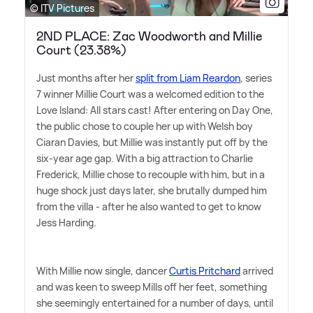
© ITV Pictures
2ND PLACE: Zac Woodworth and Millie
Court (23.38%)
Just months after her
split from Liam Reardon
, series
7 winner Millie Court was a welcomed edition to the
Love Island: All stars cast! After entering on Day One,
the public chose to couple her up with Welsh boy
Ciaran Davies, but Millie was instantly put off by the
six-year age gap. With a big attraction to Charlie
Frederick, Millie chose to recouple with him, but in a
huge shock just days later, she brutally dumped him
from the villa - after he also wanted to get to know
Jess Harding.
With Millie now single, dancer
Curtis Pritchard
arrived
and was keen to sweep Mills off her feet, something
she seemingly entertained for a number of days, until