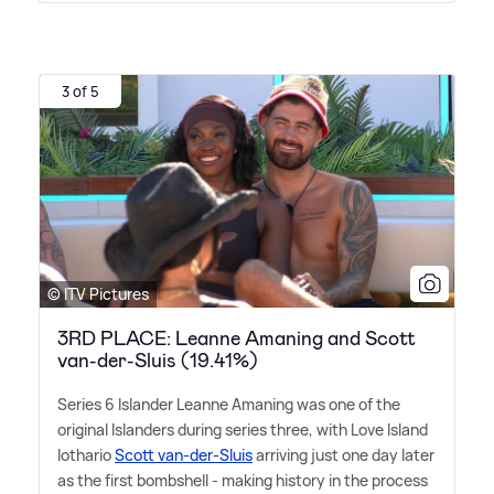
3 of 5
© ITV Pictures
3RD PLACE: Leanne Amaning and Scott
van-der-Sluis (19.41%)
Series 6 Islander Leanne Amaning was one of the
original Islanders during series three, with Love Island
lothario
Scott van-der-Sluis
arriving just one day later
as the first bombshell - making history in the process