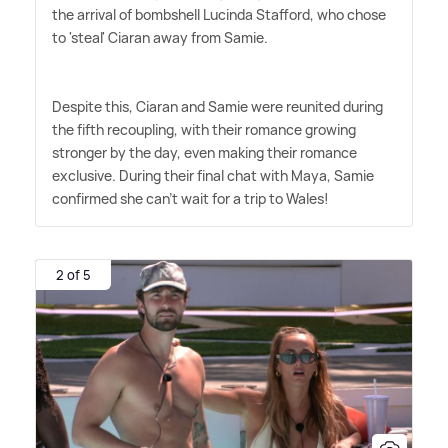
the arrival of bombshell Lucinda Stafford, who chose
to 'steal' Ciaran away from Samie.
Despite this, Ciaran and Samie were reunited during
the fifth recoupling, with their romance growing
stronger by the day, even making their romance
exclusive. During their final chat with Maya, Samie
confirmed she can't wait for a trip to Wales!
2 of 5