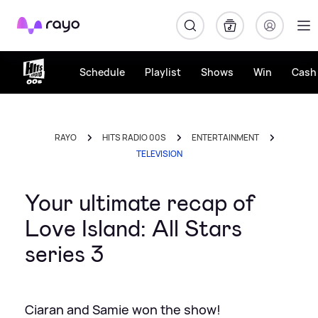
Rayo
Schedule
Playlist
Shows
Win
Cash 
RAYO
HITS RADIO 00S
ENTERTAINMENT
TELEVISION
Your ultimate recap of
Love Island: All Stars
series 3
Ciaran and Samie won the show!