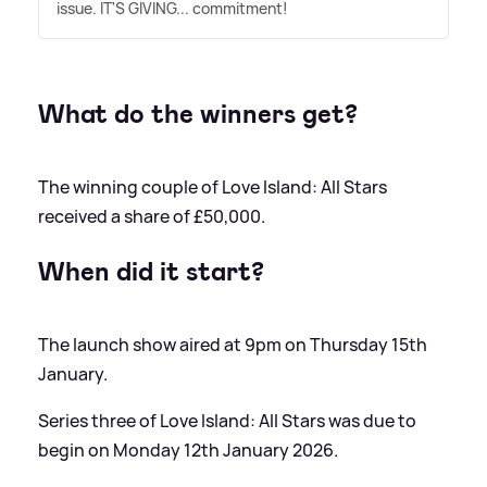
issue. IT'S GIVING... commitment!
What do the winners get?
The winning couple of Love Island: All Stars
received a share of £50,000.
When did it start?
The launch show aired at 9pm on Thursday 15th
January.
Series three of Love Island: All Stars was due to
begin on Monday 12th January 2026.