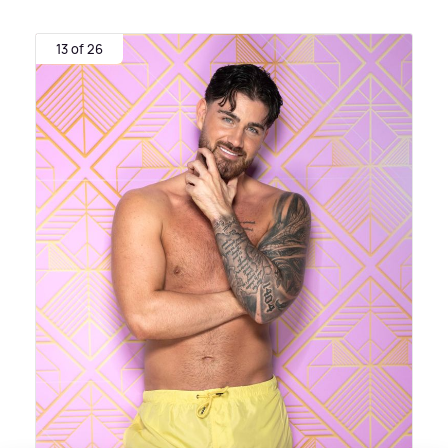
13 of 26