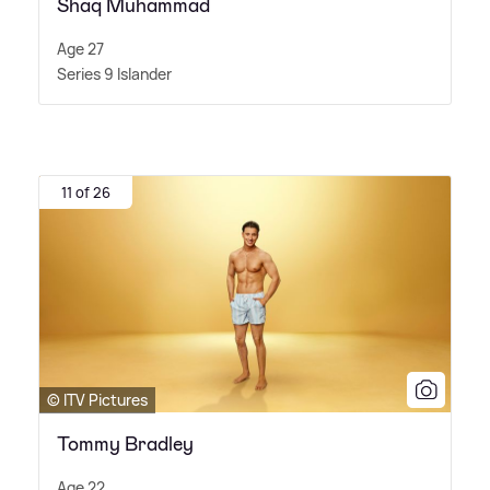
Shaq Muhammad
Age 27
Series 9 Islander
11 of 26
© ITV Pictures
Tommy Bradley
Age 22