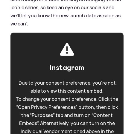
iconic series, so keep an eye on our socials and
we'll let you know the new launch date as soon as
we can'.
Instagram
Due to your consent preference, you're not
able to view this content embed.
To change your consent preference. Click the
“Open Privacy Preferences” button, then click
the “Purposes” tab and turn on “Content
Embeds”. Alternatively, you can turn on the
individual Vendor mentioned above in the