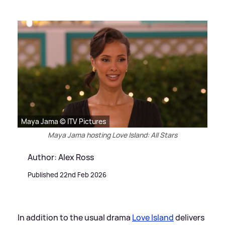
Maya Jama © ITV Pictures
Maya Jama hosting Love Island: All Stars
Author: Alex Ross
Published 22nd Feb 2026
In addition to the usual drama
Love Island
delivers