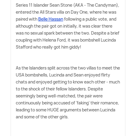
Series 11 Islander Sean Stone (AKA - The Candyman),
entered the All Stars villa on Day One, where he was
paired with
Belle Hassan
following a public vote, and
although the pair got on initially, it was clear there
was no sexual spark between the two. Despite a brief
coupling with Helena Ford, it was bombshell Lucinda
Stafford who really got him giddy!
As the Islanders split across the two villas to meet the
USA bombshells, Lucinda and Sean enjoyed flirty
chats and enjoyed getting to know each other - much
to the shock of their fellow Islanders. Despite
seemingly being well-matched, the pair were
continuously being accused of 'faking' their romance,
leading to some HUGE arguments between Lucinda
and some of the other girls.