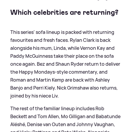
Which celebrities are returning?
This series' sofa lineup is packed with returning
favourites and fresh faces. Rylan Clark is back
alongside his mum, Linda, while Vernon Kay and
Paddy McGuinness take their place on the sofa
once again. Bez and Shaun Ryder return to deliver
the Happy Mondays-style commentary, and
Roman and Martin Kemp are back with Ashley
Banjo and Perri Kiely. Nick Grimshaw also returns,
joined by his niece Liv.
The rest of the familiar lineup includes Rob
Beckett and Tom Allen, Mo Gilligan and Babatunde
Aléshé, Denise van Outen and Johnny Vaughan,