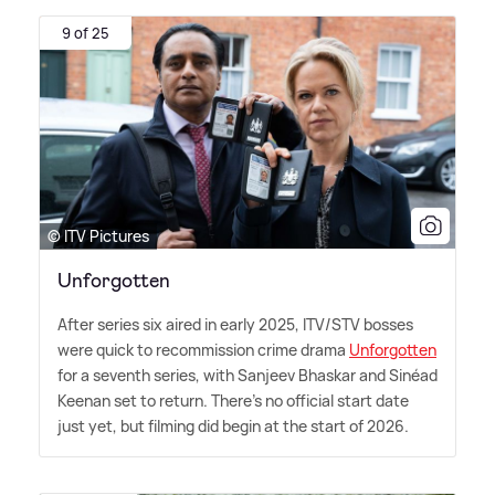
9 of 25
© ITV Pictures
Unforgotten
After series six aired in early 2025, ITV/STV bosses
were quick to recommission crime drama
Unforgotten
for a seventh series, with Sanjeev Bhaskar and Sinéad
Keenan set to return. There's no official start date
just yet, but filming did begin at the start of 2026.