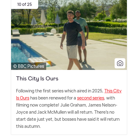
10 of 25
© BBC Pictures
This City Is Ours
Following the first series which aired in 2025,
This City
Is Ours
has been renewed for a
second series
, with
filming now complete! Julie Graham, James Nelson-
Joyce and Jack McMullen will all return. There's no
start date just yet, but bosses have said it will return
this autumn.