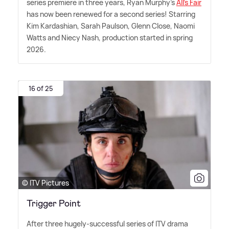
series premiere in three years, Ryan Murphy's
All's Fair
has now been renewed for a second series! Starring
Kim Kardashian, Sarah Paulson, Glenn Close, Naomi
Watts and Niecy Nash, production started in spring
2026.
16 of 25
© ITV Pictures
Trigger Point
After three hugely-successful series of ITV drama