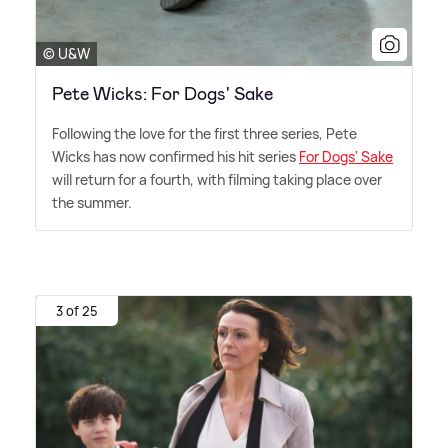
© U&W
Pete Wicks: For Dogs' Sake
Following the love for the first three series, Pete
Wicks has now confirmed his hit series
For Dogs' Sake
will return for a fourth, with filming taking place over
the summer.
3 of 25