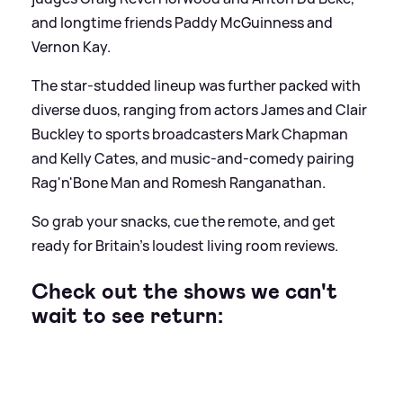
and longtime friends Paddy McGuinness and
Vernon Kay.
The star-studded lineup was further packed with
diverse duos, ranging from actors James and Clair
Buckley to sports broadcasters Mark Chapman
and Kelly Cates, and music-and-comedy pairing
Rag'n'Bone Man and Romesh Ranganathan.
So grab your snacks, cue the remote, and get
ready for Britain’s loudest living room reviews.
Check out the shows we can't
wait to see return: