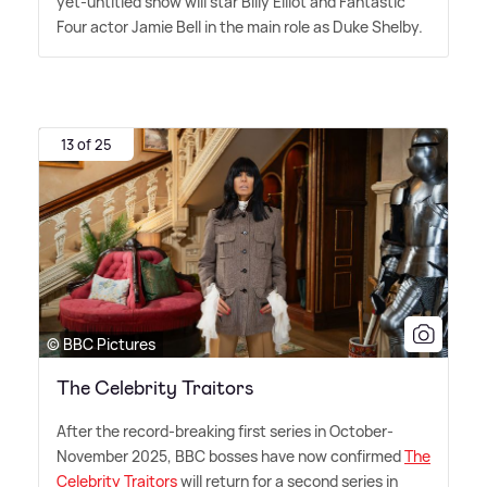
yet-untitled show will star Billy Elliot and Fantastic
Four actor Jamie Bell in the main role as Duke Shelby.
13 of 25
© BBC Pictures
The Celebrity Traitors
After the record-breaking first series in October-
November 2025, BBC bosses have now confirmed
The
Celebrity Traitors
will return for a second series in