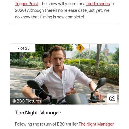
Trigger Point
, the show will return for a
fourth series
in
2026! Although there's no release date just yet, we
do know that filming is now complete!
17 of 25
© BBC Pictures
The Night Manager
Following the return of BBC thriller
The Night Manager