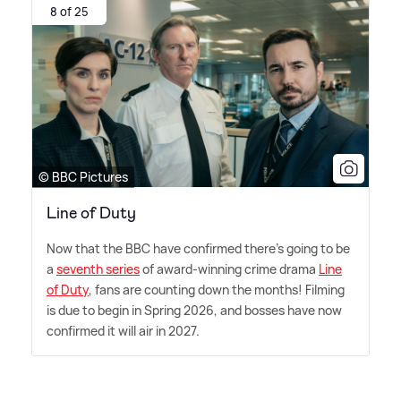
8 of 25
© BBC Pictures
Line of Duty
Now that the BBC have confirmed there's going to be
a
seventh series
of award-winning crime drama
Line
of Duty
, fans are counting down the months! Filming
is due to begin in Spring 2026, and bosses have now
confirmed it will air in 2027.