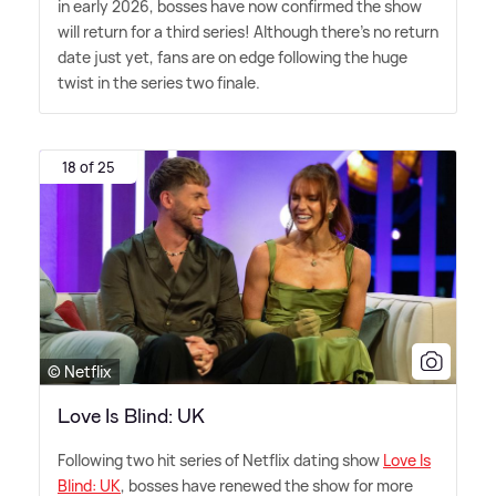
in early 2026, bosses have now confirmed the show
will return for a third series! Although there's no return
date just yet, fans are on edge following the huge
twist in the series two finale.
18 of 25
© Netflix
Love Is Blind: UK
Following two hit series of Netflix dating show
Love Is
Blind: UK
, bosses have renewed the show for more