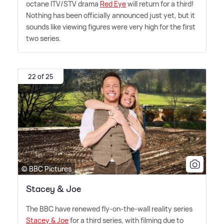
octane ITV/STV drama
Red Eye
will return for a third!
Nothing has been officially announced just yet, but it
sounds like viewing figures were very high for the first
two series.
22 of 25
© BBC Pictures
Stacey & Joe
The BBC have renewed fly-on-the-wall reality series
Stacey
&
Joe
for a third series, with filming due to