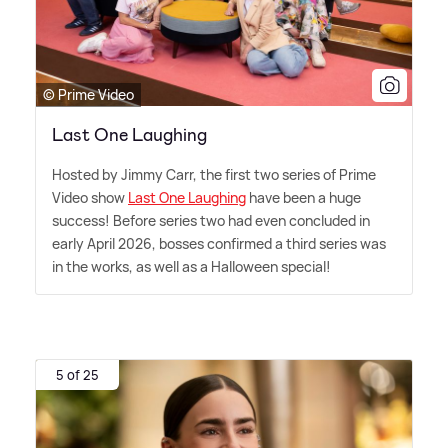
© Prime Video
Last One Laughing
Hosted by Jimmy Carr, the first two series of Prime
Video show
Last One Laughing
have been a huge
success! Before series two had even concluded in
early April 2026, bosses confirmed a third series was
in the works, as well as a Halloween special!
5 of 25