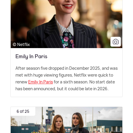
© Netflix
Emily In Paris
After season five dropped in December 2025, and was
met with huge viewing figures, Netflix were quick to
renew
Emily In Paris
for a sixth season. No start date
has been announced, but it could be late in 2026.
6 of 25