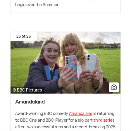
begin over the Summer!
23 of 25
© BBC Pictures
Amandaland
Award-winning BBC comedy
Amandaland
is returning
to BBC One and BBC iPlayer for a six-part
third series
after two successful runs and a record-breaking 2025