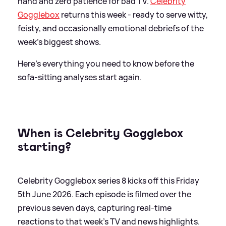
hand and zero patience for bad TV.
Celebrity
Gogglebox
returns this week - ready to serve witty,
feisty, and occasionally emotional debriefs of the
week’s biggest shows.
Here's everything you need to know before the
sofa-sitting analyses start again.
When is Celebrity Gogglebox
starting?
Celebrity Gogglebox series 8 kicks off this Friday
5th June 2026. Each episode is filmed over the
previous seven days, capturing real-time
reactions to that week’s TV and news highlights.