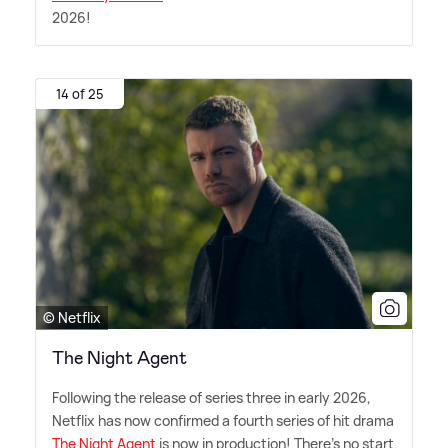
2026!
14 of 25
© Netflix
The Night Agent
Following the release of series three in early 2026,
Netflix has now confirmed a fourth series of hit drama
The Night Agent
is now in production! There's no start