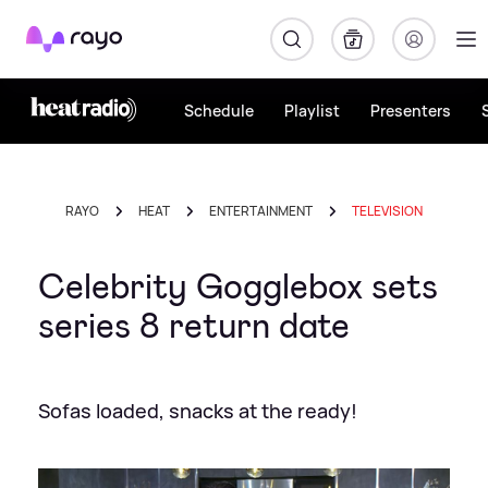
Rayo
Schedule
Playlist
Presenters
RAYO
HEAT
ENTERTAINMENT
TELEVISION
Celebrity Gogglebox sets
series 8 return date
Sofas loaded, snacks at the ready!