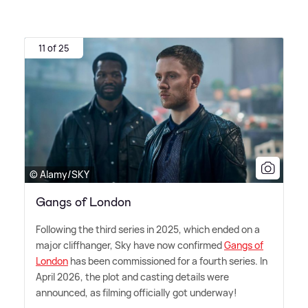
11 of 25
© Alamy/SKY
Gangs of London
Following the third series in 2025, which ended on a
major cliffhanger, Sky have now confirmed
Gangs of
London
has been commissioned for a fourth series. In
April 2026, the plot and casting details were
announced, as filming officially got underway!