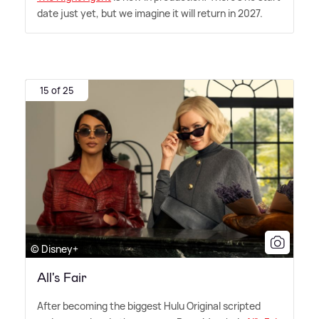
date just yet, but we imagine it will return in 2027.
15 of 25
© Disney+
All's Fair
After becoming the biggest Hulu Original scripted