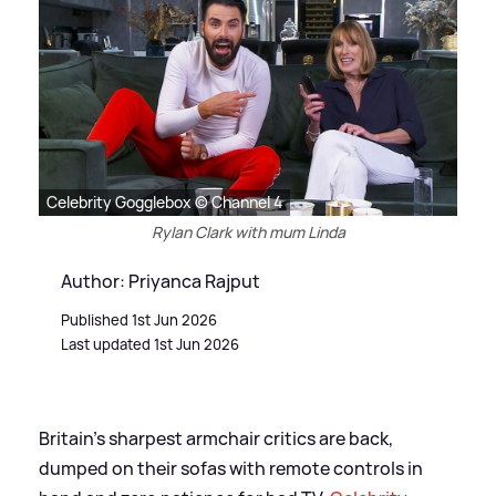
Celebrity Gogglebox © Channel 4
Rylan Clark with mum Linda
Author: Priyanca Rajput
Published 1st Jun 2026
Last updated 1st Jun 2026
Britain’s sharpest armchair critics are back,
dumped on their sofas with remote controls in