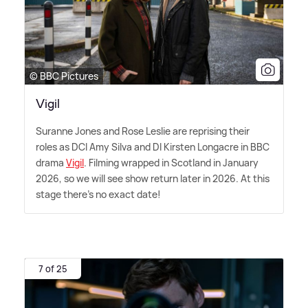
© BBC Pictures
Vigil
Suranne Jones and Rose Leslie are reprising their
roles as DCI Amy Silva and DI Kirsten Longacre in BBC
drama
Vigil
. Filming wrapped in Scotland in January
2026, so we will see show return later in 2026. At this
stage there's no exact date!
7 of 25