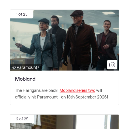
1 of 25
© Paramount+
Mobland
The Harrigans are back!
Mobland series two
will
officially hit Paramount+ on 18th September 2026!
2 of 25