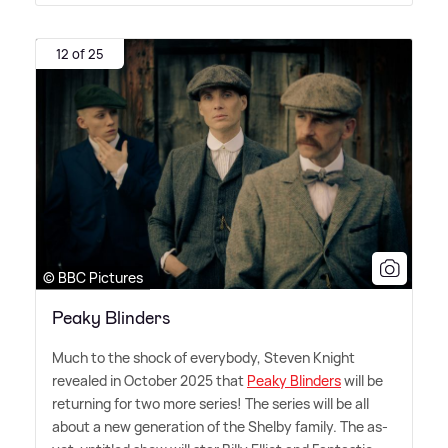
12 of 25
© BBC Pictures
Peaky Blinders
Much to the shock of everybody, Steven Knight
revealed in October 2025 that
Peaky Blinders
will be
returning for two more series! The series will be all
about a new generation of the Shelby family. The as-