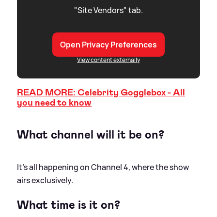
"Site Vendors" tab.
Open Privacy Preferences
View content externally
READ MORE: Celebrity Gogglebox - All
you need to know
What channel will it be on?
It’s all happening on Channel 4, where the show
airs exclusively.
What time is it on?