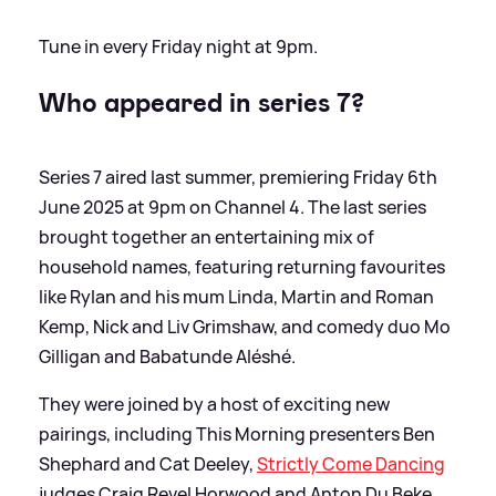
Tune in every Friday night at 9pm.
Who appeared in
series
7?
Series 7 aired last summer, premiering Friday 6th
June 2025 at 9pm on Channel 4. The last series
brought together an entertaining mix of
household names, featuring returning favourites
like Rylan and his mum Linda, Martin and Roman
Kemp, Nick and Liv Grimshaw, and comedy duo Mo
Gilligan and Babatunde Aléshé.
They were joined by a host of exciting new
pairings, including This Morning presenters Ben
Shephard and Cat Deeley,
Strictly Come Dancing
judges Craig Revel Horwood and Anton Du Beke,