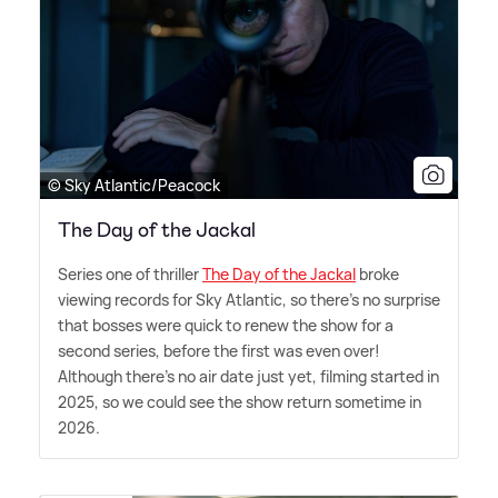
© Sky Atlantic/Peacock
The Day of the Jackal
Series one of thriller
The Day of the Jackal
broke
viewing records for Sky Atlantic, so there's no surprise
that bosses were quick to renew the show for a
second series, before the first was even over!
Although there's no air date just yet, filming started in
2025, so we could see the show return sometime in
2026.