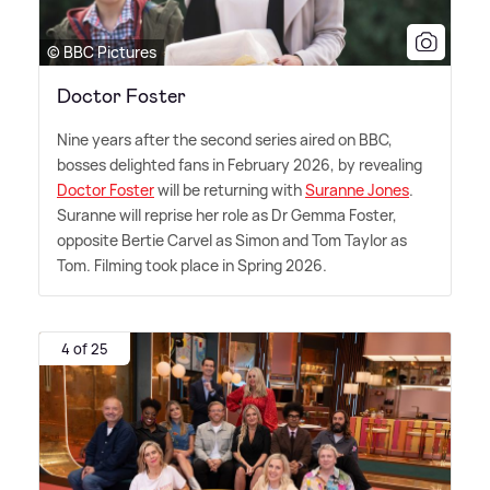
© BBC Pictures
Doctor Foster
Nine years after the second series aired on BBC,
bosses delighted fans in February 2026, by revealing
Doctor Foster
will be returning with
Suranne Jones
.
Suranne will reprise her role as Dr Gemma Foster,
opposite Bertie Carvel as Simon and Tom Taylor as
Tom. Filming took place in Spring 2026.
4 of 25