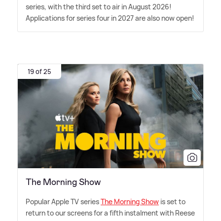
series, with the third set to air in August 2026!
Applications for series four in 2027 are also now open!
19 of 25
The Morning Show
Popular Apple TV series
The Morning Show
is set to
return to our screens for a fifth instalment with Reese