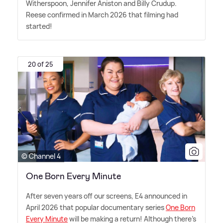
Witherspoon, Jennifer Aniston and Billy Crudup.
Reese confirmed in March 2026 that filming had
started!
20 of 25
© Channel 4
One Born Every Minute
After seven years off our screens, E4 announced in
April 2026 that popular documentary series
One Born
Every Minute
will be making a return! Although there's