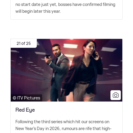
no start date just yet, bosses have confirmed filming
will begin later this year.
21 of 25
© ITV Pictures
Red Eye
Following the third series which hit our screens on
New Year's Day in 2026, rumours are rife that high-