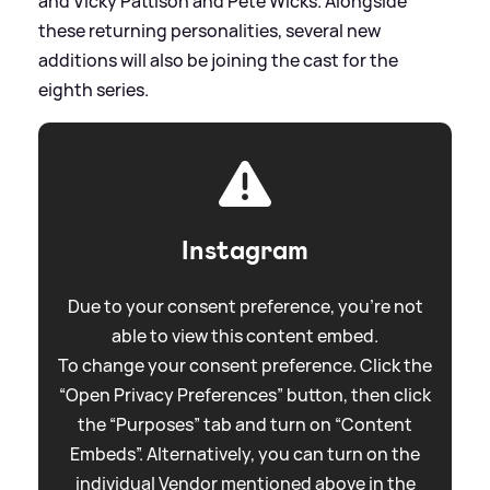
and Vicky Pattison and Pete Wicks. Alongside
these returning personalities, several new
additions will also be joining the cast for the
eighth series.
Instagram
Due to your consent preference, you're not
able to view this content embed.
To change your consent preference. Click the
“Open Privacy Preferences” button, then click
the “Purposes” tab and turn on “Content
Embeds”. Alternatively, you can turn on the
individual Vendor mentioned above in the