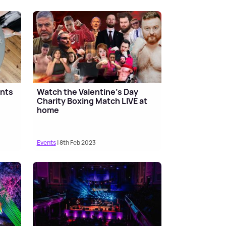
ants
Watch the Valentine's Day
Charity Boxing Match LIVE at
home
Events
| 8th Feb 2023