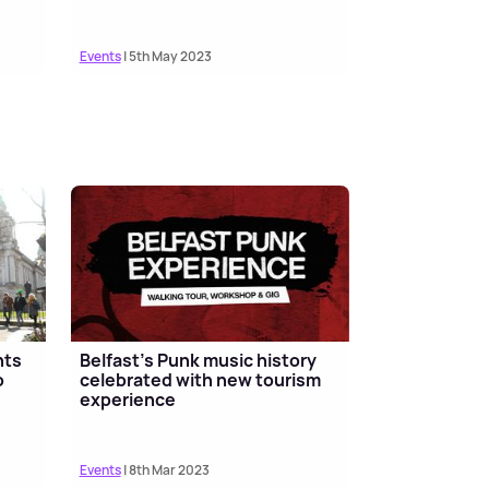
Events
| 5th May 2023
nts
Belfast’s Punk music history
o
celebrated with new tourism
experience
Events
| 8th Mar 2023