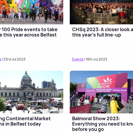
 100 Pride events to take
CHSq 2023: A closer look 
e this year across Belfast
this year's full line-up
s
| 23rd Jul 2023
Events
| 18th Jul 2023
ng Continental Market
Balmoral Show 2023:
s in Belfast today
Everything you need to k
before you go