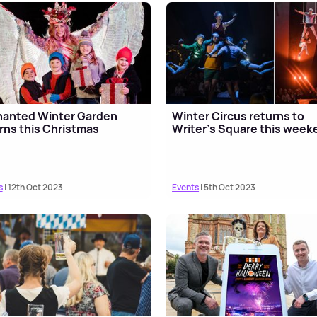
hanted Winter Garden
Winter Circus returns to
rns this Christmas
Writer's Square this week
s
| 12th Oct 2023
Events
| 5th Oct 2023