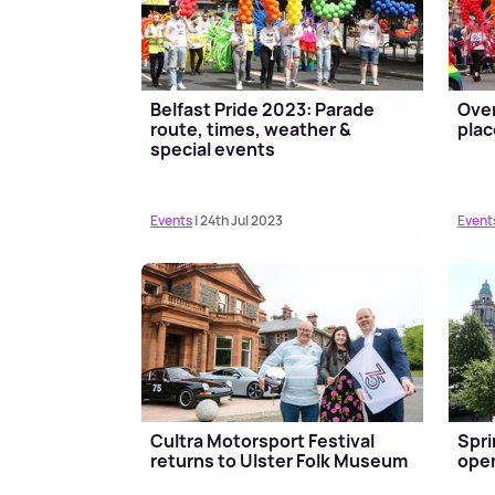
Belfast Pride 2023: Parade
Over
route, times, weather &
plac
special events
Events
| 24th Jul 2023
Event
Cultra Motorsport Festival
Spri
returns to Ulster Folk Museum
open