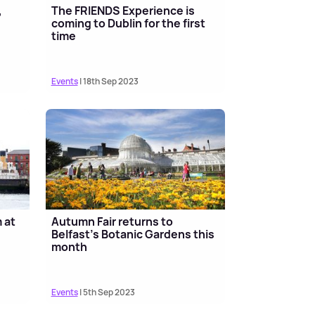
,
The FRIENDS Experience is
e
coming to Dublin for the first
time
Events
| 18th Sep 2023
 at
Autumn Fair returns to
Belfast’s Botanic Gardens this
month
Events
| 5th Sep 2023