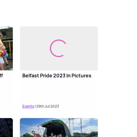
ff
Belfast Pride 2023 In Pictures
Events
| 29th Jul 2023