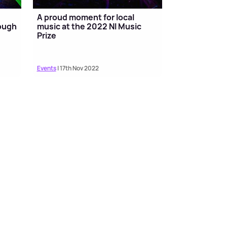
A proud moment for local
rough
music at the 2022 NI Music
Prize
Events
| 17th Nov 2022