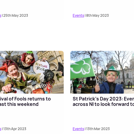
s
| 25th May 2023
Events
| 8th May 2023
ival of Fools returns to
St Patrick’s Day 2023: Eve
ast this weekend
across NI to look forward t
s
| 13th Apr 2023
Events
| 13th Mar 2023