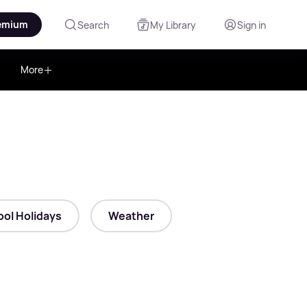
emium
Search
My Library
Sign in
More
ol Holidays
Weather