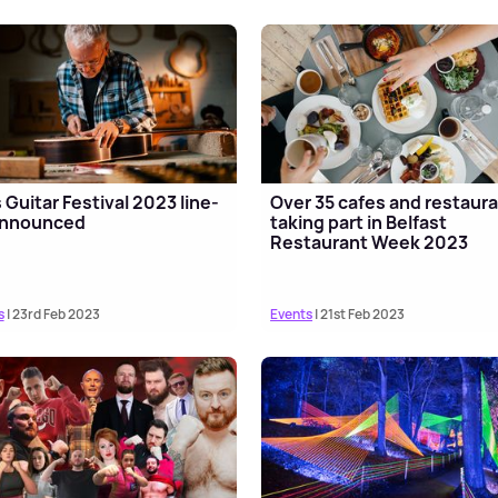
 Guitar Festival 2023 line-
Over 35 cafes and restaur
announced
taking part in Belfast
Restaurant Week 2023
s
| 23rd Feb 2023
Events
| 21st Feb 2023