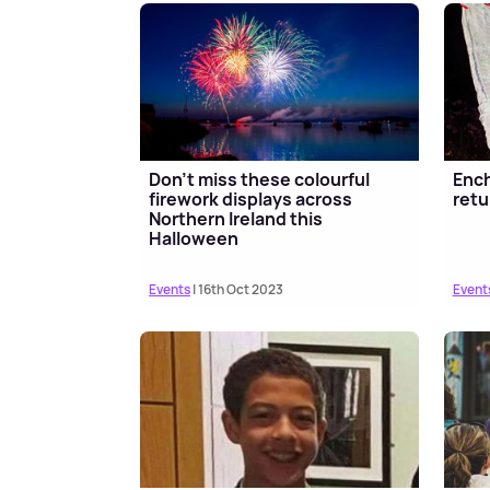
Don't miss these colourful
Enc
firework displays across
retu
Northern Ireland this
Halloween
Events
| 16th Oct 2023
Event