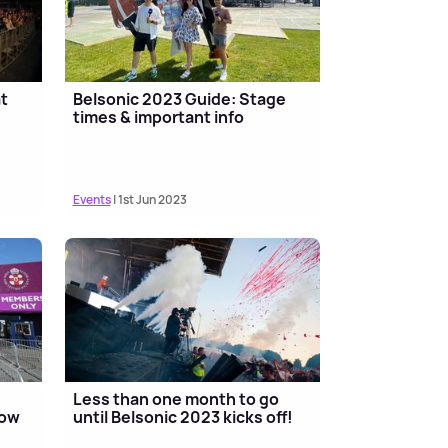
at
Belsonic 2023 Guide: Stage
times & important info
Events
| 1st Jun 2023
Less than one month to go
now
until Belsonic 2023 kicks off!