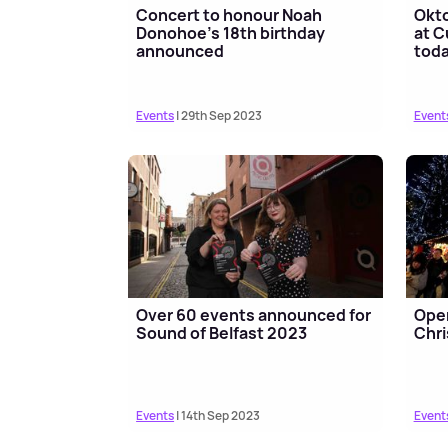
Concert to honour Noah
Okto
Donohoe's 18th birthday
at 
announced
toda
Events
| 29th Sep 2023
Event
Over 60 events announced for
Open
Sound of Belfast 2023
Chri
Events
| 14th Sep 2023
Event