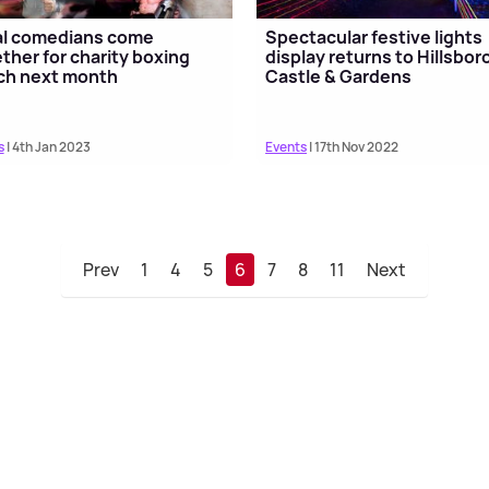
al comedians come
Spectacular festive lights
ther for charity boxing
display returns to Hillsbo
ch next month
Castle & Gardens
s
| 4th Jan 2023
Events
| 17th Nov 2022
Prev
1
4
5
6
7
8
11
Next