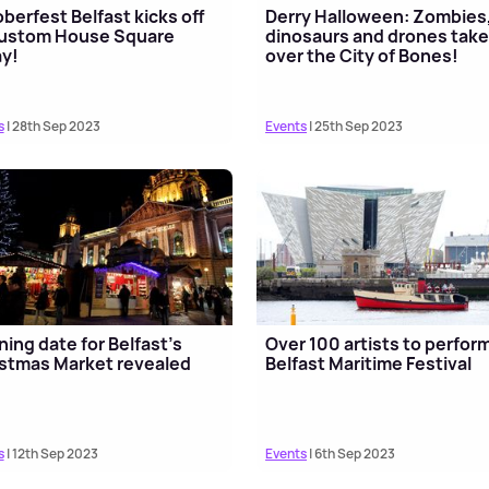
berfest Belfast kicks off
Derry Halloween: Zombies
Custom House Square
dinosaurs and drones tak
y!
over the City of Bones!
s
| 28th Sep 2023
Events
| 25th Sep 2023
ing date for Belfast's
Over 100 artists to perform
stmas Market revealed
Belfast Maritime Festival
s
| 12th Sep 2023
Events
| 6th Sep 2023