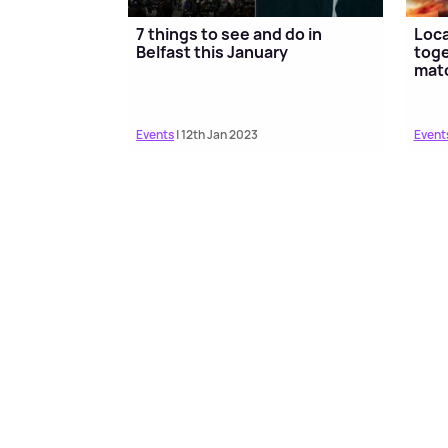
7 things to see and do in
Loc
Belfast this January
toge
mat
Events
| 12th Jan 2023
Event