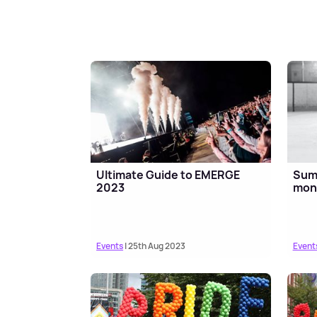
Ultimate Guide to EMERGE
Summ
2023
mont
Events
| 25th Aug 2023
Event