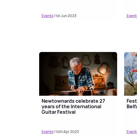
Events
| 1st Jun 2023
Event
Newtownards celebrate 27
Fest
years of the International
Belf
Guitar Festival
Events
| 14th Apr 2023
Event