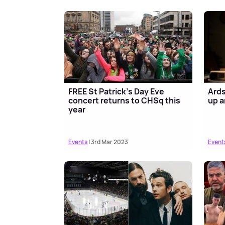
FREE St Patrick's Day Eve
Ards
concert returns to CHSq this
up 
year
Events
| 3rd Mar 2023
Event