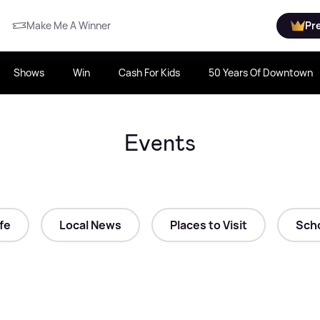
Make Me A Winner
Pr
Shows
Win
Cash For Kids
50 Years Of Downtown
Events
ife
Local News
Places to Visit
Scho