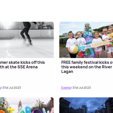
er skate kicks off this
FREE family festival kicks o
h at the SSE Arena
this weekend on the River
Lagan
s
| 31st Jul 2023
Events
| 31st Jul 2023