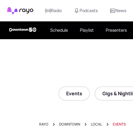
Rayo
Radio
Podcasts
News
Schedule
Playlist
Presenters
Events
Gigs & Nightl
RAYO
DOWNTOWN
LOCAL
EVENTS