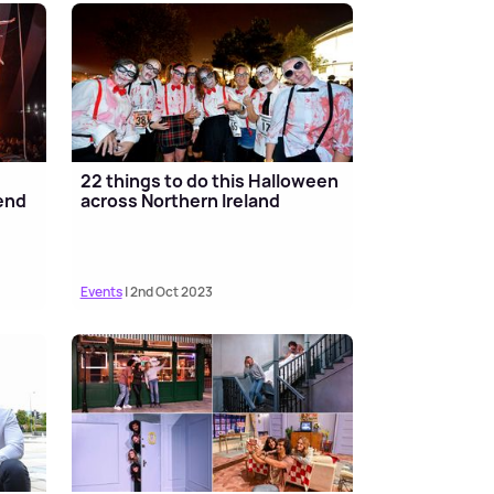
22 things to do this Halloween
end
across Northern Ireland
Events
| 2nd Oct 2023