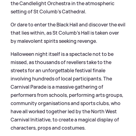
the Candlelight Orchestra in the atmospheric
setting of St Columb’s Cathedral.
Or dare to enter the Black Hall and discover the evil
that lies within, as St Columb’s Hall is taken over
by malevolent spirits seeking revenge.
Halloween night itself is a spectacle not to be
missed, as thousands of revellers take to the
streets for an unforgettable festival finale
involving hundreds of local participants. The
Carnival Parade is a massive gathering of
performers from schools, performing arts groups,
community organisations and sports clubs, who
have all worked together led by the North West
Carnival Initiative, to create a magical display of
characters, props and costumes.