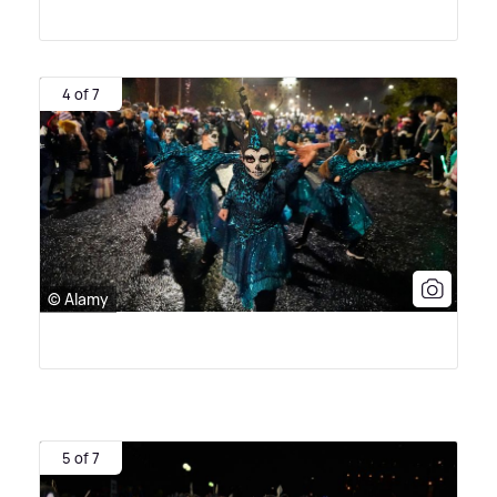
4 of 7
© Alamy
5 of 7