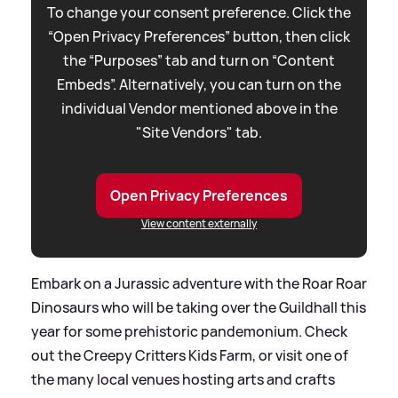
To change your consent preference. Click the
“Open Privacy Preferences” button, then click
the “Purposes” tab and turn on “Content
Embeds”. Alternatively, you can turn on the
individual Vendor mentioned above in the
"Site Vendors" tab.
Open Privacy Preferences
View content externally
Embark on a Jurassic adventure with the Roar Roar
Dinosaurs who will be taking over the Guildhall this
year for some prehistoric pandemonium. Check
out the Creepy Critters Kids Farm, or visit one of
the many local venues hosting arts and crafts