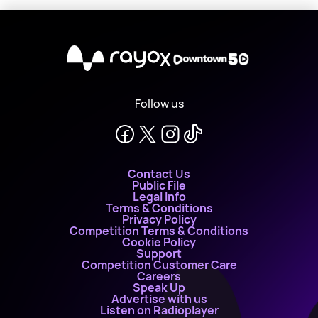
X
Follow us
Contact Us
Public File
Legal Info
Terms & Conditions
Privacy Policy
Competition Terms & Conditions
Cookie Policy
Support
Competition Customer Care
Careers
Speak Up
Advertise with us
Listen on Radioplayer