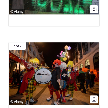
© Alamy
3 of 7
© Alamy