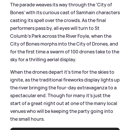
The parade weaves its way through the ‘City of
Bones’ with its curious cast of Samhain characters
casting its spell over the crowds. As the final
performers pass by, all eyes will turn to St
Columb’s Park across the River Foyle, when the
City of Bones morphs into the City of Drones, and
for the first time a swarm of 100 drones take to the
sky for a thrilling aerial display.
When the drones depart it’s time for the skies to
ignite, as the traditional fireworks display lights up
the river bringing the four-day extravaganza to a
spectacular end. Though for many it’s just the
start of a great night out at one of the many local
venues who will be keeping the party going into
the small hours.