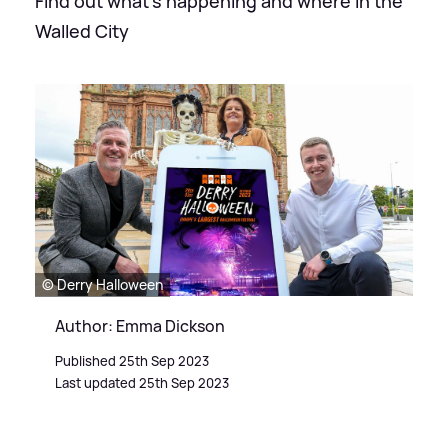
Find out what's happening and where in the
Walled City
© Derry Halloween
Author: Emma Dickson
Published 25th Sep 2023
Last updated 25th Sep 2023