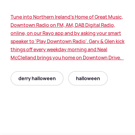
Tune into Northern Ireland's Home of Great Music,
Downtown Radio on FM, AM, DAB Digital Radio,
online, on our Rayo app and by asking your smart
speaker to 'Play Downtown Radio'. Gary
&
Glen kick
things off every weekday morning and Neal
McClelland brings you home on Downtown Drive.
derry halloween
halloween