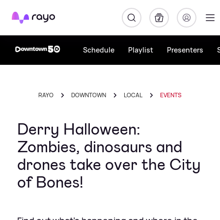
Rayo
Schedule
Playlist
Presenters
RAYO
DOWNTOWN
LOCAL
EVENTS
Derry Halloween:
Zombies, dinosaurs and
drones take over the City
of Bones!