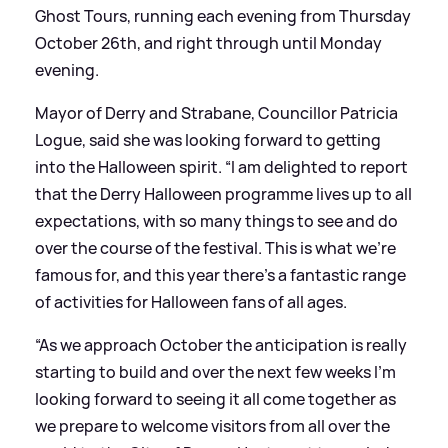
Ghost Tours, running each evening from Thursday
October 26th, and right through until Monday
evening.
Mayor of Derry and Strabane, Councillor Patricia
Logue, said she was looking forward to getting
into the Halloween spirit. “I am delighted to report
that the Derry Halloween programme lives up to all
expectations, with so many things to see and do
over the course of the festival. This is what we’re
famous for, and this year there’s a fantastic range
of activities for Halloween fans of all ages.
“As we approach October the anticipation is really
starting to build and over the next few weeks I’m
looking forward to seeing it all come together as
we prepare to welcome visitors from all over the