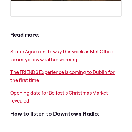
Read more:
Storm Agnes on its way this week as Met Office
issues yellow weather warning
The FRIENDS Experience is coming to Dublin for
the first time
Opening date for Belfast's Christmas Market
revealed
How to listen to Downtown Radio: