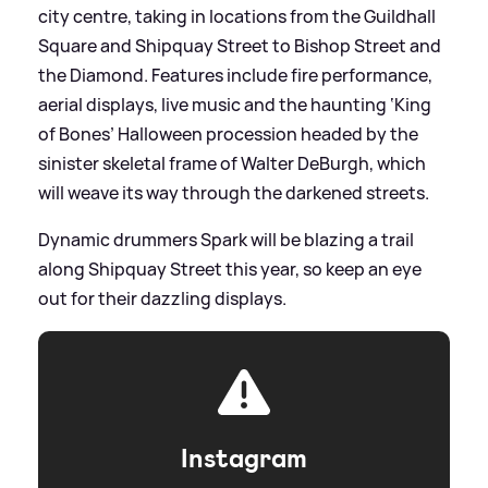
city centre, taking in locations from the Guildhall
Square and Shipquay Street to Bishop Street and
the Diamond. Features include fire performance,
aerial displays, live music and the haunting ‘King
of Bones’ Halloween procession headed by the
sinister skeletal frame of Walter DeBurgh, which
will weave its way through the darkened streets.
Dynamic drummers Spark will be blazing a trail
along Shipquay Street this year, so keep an eye
out for their dazzling displays.
Instagram