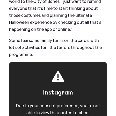
world to the City of Bones. I just want to remind
everyone that it’s time to start thinking about
those costumes and planning the ultimate
Halloween experience by checking out all that’s
happening on the app or online.”
Some fearsome family fun is on the cards, with
lots of activities for little terrors throughout the
programme.
Instagram
Due to your consent preference, you're not
able to view this content embed.