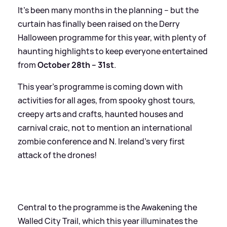
It’s been many months in the planning – but the
curtain has finally been raised on the Derry
Halloween programme for this year, with plenty of
haunting highlights to keep everyone entertained
from
October 28th – 31st
.
This year’s programme is coming down with
activities for all ages, from spooky ghost tours,
creepy arts and crafts, haunted houses and
carnival craic, not to mention an international
zombie conference and N. Ireland’s very first
attack of the drones!
Central to the programme is the Awakening the
Walled City Trail, which this year illuminates the