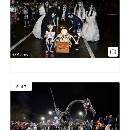
© Alamy
6 of 7