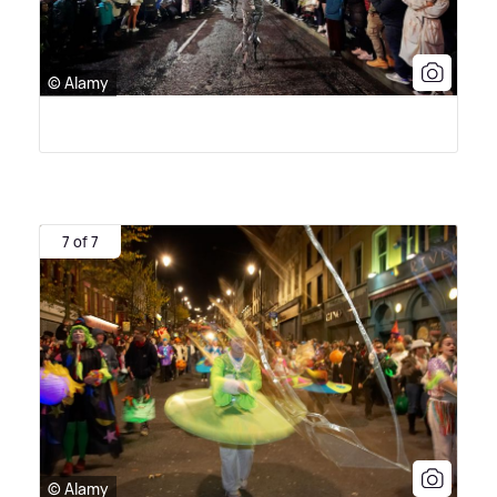
© Alamy
7 of 7
© Alamy