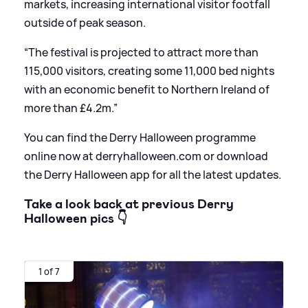
markets, increasing international visitor footfall
outside of peak season.
“The festival is projected to attract more than
115,000 visitors, creating some 11,000 bed nights
with an economic benefit to Northern Ireland of
more than £4.2m.”
You can find the Derry Halloween programme
online now at derryhalloween.com or download
the Derry Halloween app for all the latest updates.
Take a look back at previous Derry
Halloween pics 👇
1 of 7