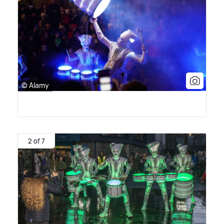
© Alamy
2 of 7