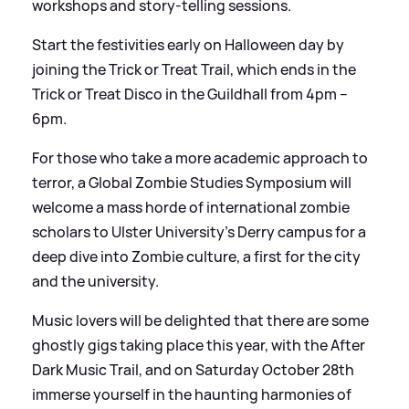
workshops and story-telling sessions.
Start the festivities early on Halloween day by
joining the Trick or Treat Trail, which ends in the
Trick or Treat Disco in the Guildhall from 4pm –
6pm.
For those who take a more academic approach to
terror, a Global Zombie Studies Symposium will
welcome a mass horde of international zombie
scholars to Ulster University’s Derry campus for a
deep dive into Zombie culture, a first for the city
and the university.
Music lovers will be delighted that there are some
ghostly gigs taking place this year, with the After
Dark Music Trail, and on Saturday October 28th
immerse yourself in the haunting harmonies of