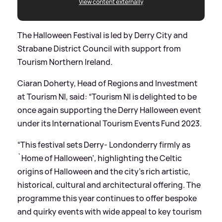
View content externally
The Halloween Festival is led by Derry City and
Strabane District Council with support from
Tourism Northern Ireland.
Ciaran Doherty, Head of Regions and Investment
at Tourism NI, said: “Tourism NI is delighted to be
once again supporting the Derry Halloween event
under its International Tourism Events Fund 2023.
“This festival sets Derry- Londonderry firmly as
`Home of Halloween’, highlighting the Celtic
origins of Halloween and the city’s rich artistic,
historical, cultural and architectural offering. The
programme this year continues to offer bespoke
and quirky events with wide appeal to key tourism