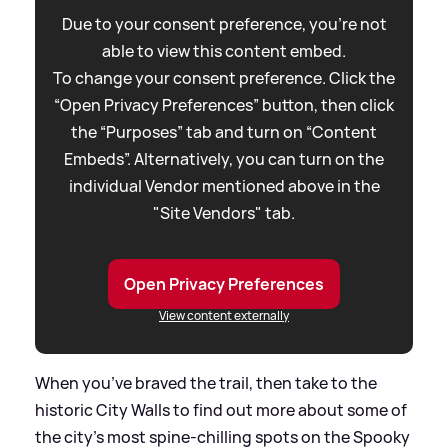
Due to your consent preference, you're not
able to view this content embed.
To change your consent preference. Click the
“Open Privacy Preferences” button, then click
the “Purposes” tab and turn on “Content
Embeds”. Alternatively, you can turn on the
individual Vendor mentioned above in the
"Site Vendors" tab.
Open Privacy Preferences
View content externally
When you’ve braved the trail, then take to the
historic City Walls to find out more about some of
the city’s most spine-chilling spots on the Spooky