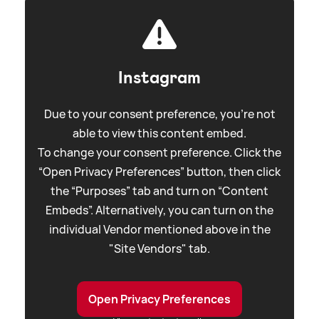
Instagram
Due to your consent preference, you're not
able to view this content embed.
To change your consent preference. Click the
“Open Privacy Preferences” button, then click
the “Purposes” tab and turn on “Content
Embeds”. Alternatively, you can turn on the
individual Vendor mentioned above in the
"Site Vendors" tab.
Open Privacy Preferences