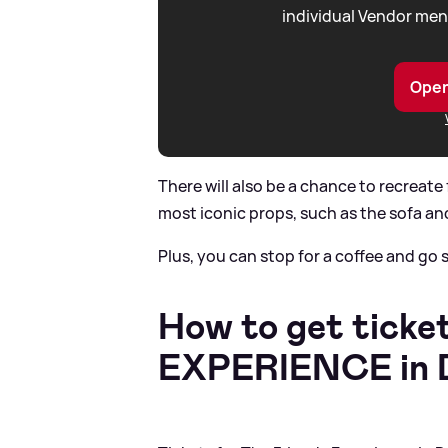
individual Vendor men
Open
There will also be a chance to recreat
most iconic props, such as the sofa an
Plus, you can stop for a coffee and go
How to get ticket
EXPERIENCE in D