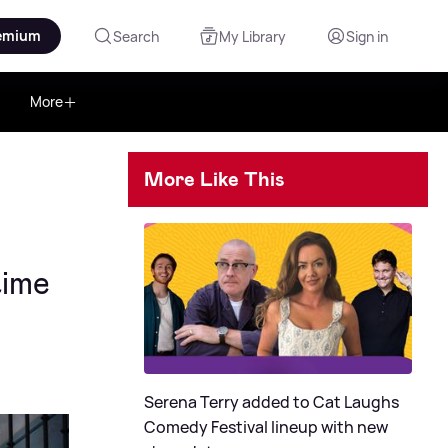
emium
Search
My Library
Sign in
More
More Like This
time
Serena Terry added to Cat Laughs
Comedy Festival lineup with new