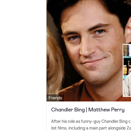
Friends
Chandler Bing | Matthew Perry
After his role as funny-guy Chandler Bing 
list films, including a main part alongside 