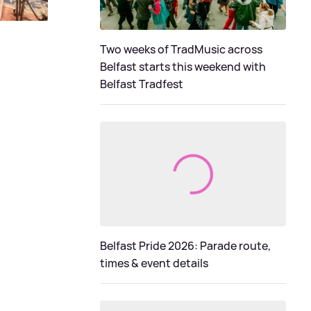
Two weeks of TradMusic across
Belfast starts this weekend with
Belfast Tradfest
Belfast Pride 2026: Parade route,
times & event details