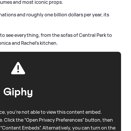
stumes and most iconic props.
tions and roughly one billion dollars per year, its
le to see everything, from the sofas of Central Perk to
nica and Rachel's kitchen.
Giphy
e, you're not able to view this content embed.
. Click the “Open Privacy Preferences” button, then
 “Content Embeds”. Alternatively, you can turn on the