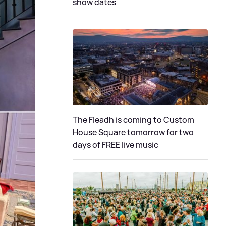
show dates
The Fleadh is coming to Custom
House Square tomorrow for two
days of FREE live music