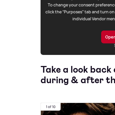
To change your consent preference
click the “Purposes” tab and turn on
individual Vendor men
Open
Take a look back 
during
&
after th
1 of 10