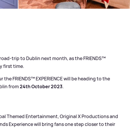
e a road-trip to Dublin next month, as the FRIENDS™
 first time.
ur the FRIENDS™ EXPERIENCE will be heading to the
blin from
24th October 2023
.
obal Themed Entertainment, Original X Productions and
nds Experience will bring fans one step closer to their