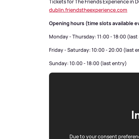
Tickets for The Friends Experience in Du
dublin.friendstheexperience.com
Opening hours (time slots available e
Monday - Thursday: 11:00 - 18:00 (last
Friday - Saturday: 10:00 - 20:00 (last e
Sunday: 10:00 - 18:00 (last entry)
I
Due to your consent preferenc