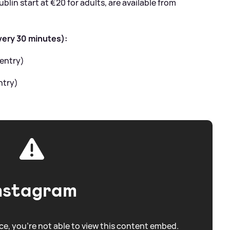
blin start at €20 for adults, are available from
very 30 minutes):
 entry)
ntry)
nstagram
e, you're not able to view this content embed.