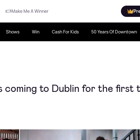
Make Me A Winner
Pr
Shows
Win
Cash For Kids
50 Years Of Downtown
coming to Dublin for the first 