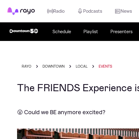
Rayo
Radio
Podcasts
News
Schedule
Playlist
Presenters
RAYO
DOWNTOWN
LOCAL
EVENTS
The FRIENDS Experience is 
😮 Could we BE anymore excited?