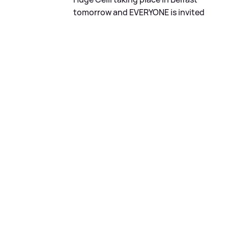
tomorrow and EVERYONE is invited