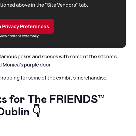
tioned above in the "Site Vendors" tab.
 Privacy Preferences
View content externally
e famous poses and scenes with some of the sitcom’s
d Monica’s purple door.
 shopping for some of the exhibit’s merchandise.
s for The F
RIENDS™
ublin 👇