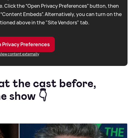
. Click the “Open Privacy Preferences” button, then
 “Content Embeds”. Alternatively, you can turn on the
tioned above in the "Site Vendors" tab.
 Privacy Preferences
View content externally
at the cast before,
e show 👇