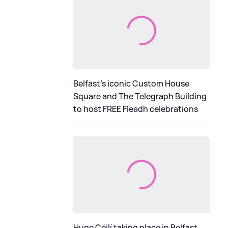
Belfast's iconic Custom House
Square and The Telegraph Building
to host FREE Fleadh celebrations
Huge Céilí taking place in Belfast