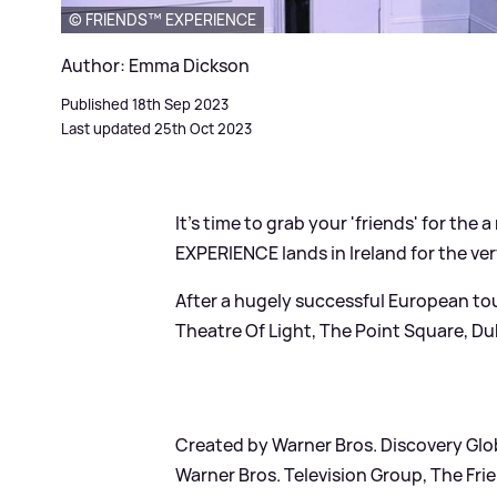
© FRIENDS™ EXPERIENCE
Author: Emma Dickson
Published 18th Sep 2023
Last updated 25th Oct 2023
It's time to grab your 'friends' for th
EXPERIENCE lands in Ireland for the very
After a hugely successful European to
Theatre Of Light, The Point Square, Du
Created by Warner Bros. Discovery Gl
Warner Bros. Television Group, The Frie