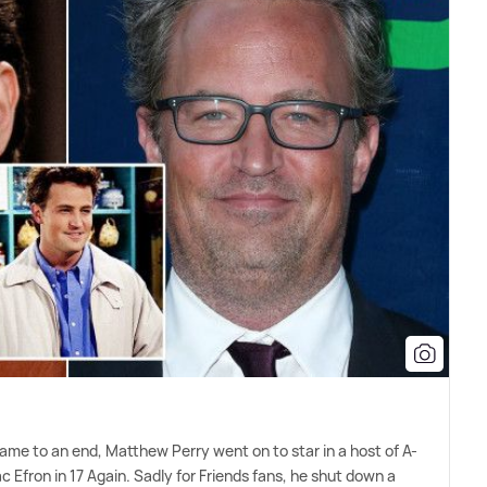
came to an end, Matthew Perry went on to star in a host of A-
Zac Efron in 17 Again. Sadly for Friends fans, he shut down a