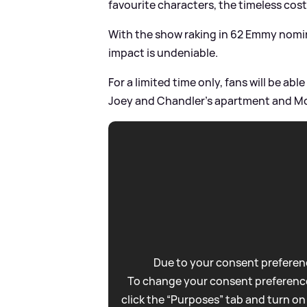
favourite characters, the timeless co
With the show raking in 62 Emmy nomina
impact is undeniable.
For a limited time only, fans will be ab
Joey and Chandler's apartment and Mo
Due to your consent preferenc
To change your consent preference
click the “Purposes” tab and turn on