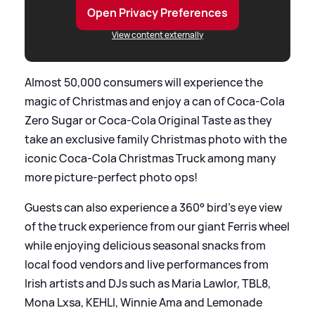
Open Privacy Preferences
View content externally
Almost 50,000 consumers will experience the
magic of Christmas and enjoy a can of Coca-Cola
Zero Sugar or Coca-Cola Original Taste as they
take an exclusive family Christmas photo with the
iconic Coca-Cola Christmas Truck among many
more picture-perfect photo ops!
Guests can also experience a 360° bird's eye view
of the truck experience from our giant Ferris wheel
while enjoying delicious seasonal snacks from
local food vendors and live performances from
Irish artists and DJs such as Maria Lawlor, TBL8,
Mona Lxsa, KEHLI, Winnie Ama and Lemonade