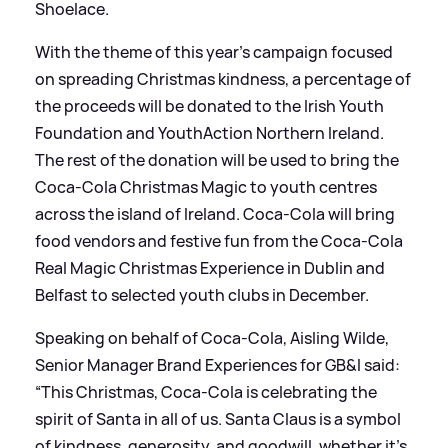
Shoelace.
With the theme of this year's campaign focused
on spreading Christmas kindness, a percentage of
the proceeds will be donated to the Irish Youth
Foundation and YouthAction Northern Ireland.
The rest of the donation will be used to bring the
Coca-Cola Christmas Magic to youth centres
across the island of Ireland. Coca-Cola will bring
food vendors and festive fun from the Coca-Cola
Real Magic Christmas Experience in Dublin and
Belfast to selected youth clubs in December.
Speaking on behalf of Coca-Cola, Aisling Wilde,
Senior Manager Brand Experiences for GB
&
I said:
“This Christmas, Coca-Cola is celebrating the
spirit of Santa in all of us. Santa Claus is a symbol
of kindness, generosity, and goodwill, whether it's