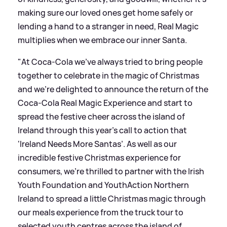
making sure our loved ones get home safely or
lending a hand to a stranger in need, Real Magic
multiplies when we embrace our inner Santa.
"At Coca-Cola we’ve always tried to bring people
together to celebrate in the magic of Christmas
and we're delighted to announce the return of the
Coca-Cola Real Magic Experience and start to
spread the festive cheer across the island of
Ireland through this year's call to action that
‘Ireland Needs More Santas’. As well as our
incredible festive Christmas experience for
consumers, we’re thrilled to partner with the Irish
Youth Foundation and YouthAction Northern
Ireland to spread a little Christmas magic through
our meals experience from the truck tour to
selected youth centres across the island of