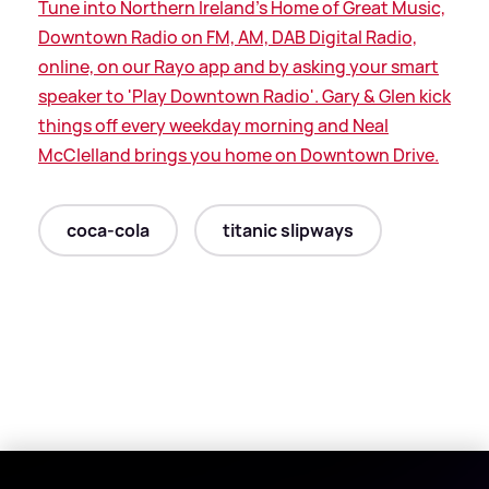
Tune into Northern Ireland's Home of Great Music,
Downtown Radio on FM, AM, DAB Digital Radio,
online, on our Rayo app and by asking your smart
speaker to 'Play Downtown Radio'. Gary
&
Glen kick
things off every weekday morning and Neal
McClelland brings you home on Downtown Drive.
coca-cola
titanic slipways