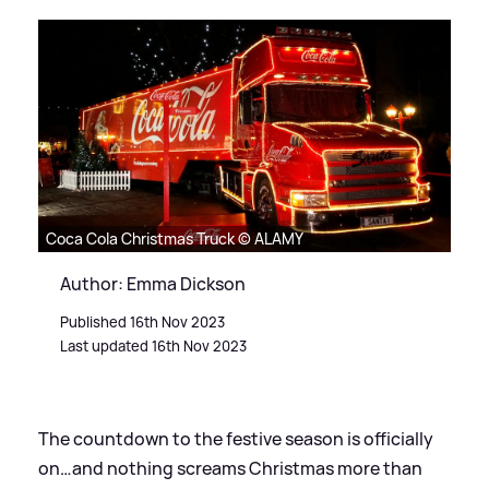
Coca Cola Christmas Truck © ALAMY
Author: Emma Dickson
Published 16th Nov 2023
Last updated 16th Nov 2023
The countdown to the festive season is officially
on…and nothing screams Christmas more than