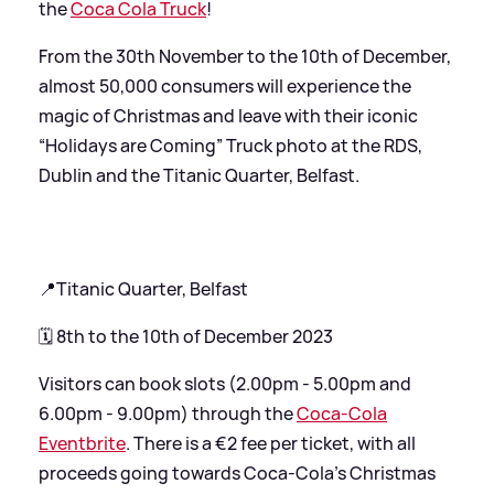
the
Coca Cola Truck
!
From the 30th November to the 10th of December,
almost 50,000 consumers will experience the
magic of Christmas and leave with their iconic
“Holidays are Coming” Truck photo at the RDS,
Dublin and the Titanic Quarter, Belfast.
📍Titanic Quarter, Belfast
🗓️ 8th to the 10th of December 2023
Visitors can book slots (2.00pm - 5.00pm and
6.00pm - 9.00pm) through the
Coca-Cola
Eventbrite
. There is a €2 fee per ticket, with all
proceeds going towards Coca-Cola’s Christmas