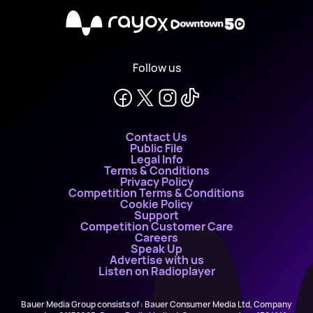
X
Follow us
Contact Us
Public File
Legal Info
Terms & Conditions
Privacy Policy
Competition Terms & Conditions
Cookie Policy
Support
Competition Customer Care
Careers
Speak Up
Advertise with us
Listen on Radioplayer
Bauer Media Group consists of : Bauer Consumer Media Ltd, Company