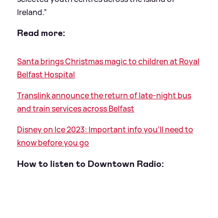
Ireland.”
Read more:
Santa brings Christmas magic to children at Royal
Belfast Hospital
Translink announce the return of late-night bus
and train services across Belfast
Disney on Ice 2023: Important info you'll need to
know before you go
How to listen to Downtown Radio: