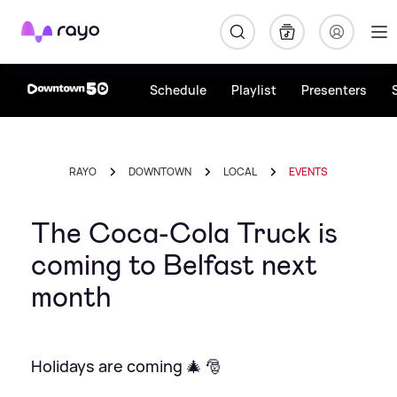
Rayo
Schedule
Playlist
Presenters
RAYO
DOWNTOWN
LOCAL
EVENTS
The Coca-Cola Truck is
coming to Belfast next
month
Holidays are coming 🎄 🎅