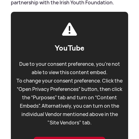
partnership with the Irish Youth Foundation.
YouTube
Due to your consent preference, you're not
able to view this content embed.
To change your consent preference. Click the
“Open Privacy Preferences” button, then click
the “Purposes” tab and turn on “Content
Embeds”. Alternatively, you can turn on the
individual Vendor mentioned above in the
"Site Vendors" tab.