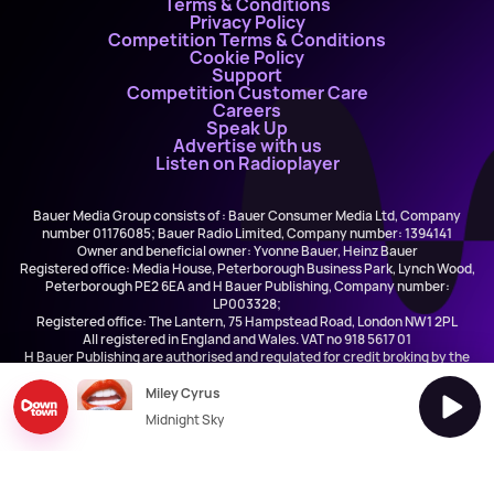
Terms & Conditions
Privacy Policy
Competition Terms & Conditions
Cookie Policy
Support
Competition Customer Care
Careers
Speak Up
Advertise with us
Listen on Radioplayer
Bauer Media Group consists of : Bauer Consumer Media Ltd, Company
number 01176085; Bauer Radio Limited, Company number: 1394141
Owner and beneficial owner: Yvonne Bauer, Heinz Bauer
Registered office: Media House, Peterborough Business Park, Lynch Wood,
Peterborough PE2 6EA and H Bauer Publishing, Company number:
LP003328;
Registered office: The Lantern, 75 Hampstead Road, London NW1 2PL
All registered in England and Wales. VAT no 918 5617 01
H Bauer Publishing are authorised and regulated for credit broking by the
FCA (Ref No: 845898)
Miley Cyrus
Midnight Sky