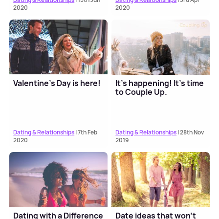
2020
2020
Valentine’s Day is here!
It’s happening! It’s time
to Couple Up.
Dating & Relationships
| 7th Feb
Dating & Relationships
| 28th Nov
2020
2019
Dating with a Difference
Date ideas that won't