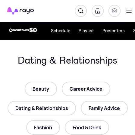
Rayo
Schedule
Playlist
Presenters
Dating & Relationships
Beauty
Career Advice
Dating & Relationships
Family Advice
Fashion
Food & Drink