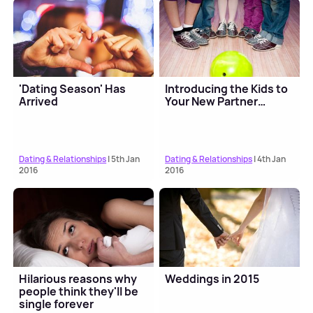
'Dating Season' Has
Introducing the Kids to
Arrived
Your New Partner…
Dating & Relationships
| 5th Jan
Dating & Relationships
| 4th Jan
2016
2016
Hilarious reasons why
Weddings in 2015
people think they'll be
single forever