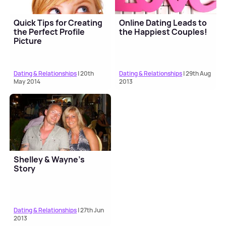
Quick Tips for Creating
Online Dating Leads to
the Perfect Profile
the Happiest Couples!
Picture
Dating & Relationships
| 20th
Dating & Relationships
| 29th Aug
May 2014
2013
Shelley & Wayne’s
Story
Dating & Relationships
| 27th Jun
2013