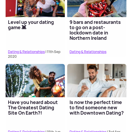
Level up your dating
9 bars and restaurants
game 👾
to go on a post-
lockdown date in
Northern Ireland
Dating & Relationships
| 11th Sep
Dating & Relationships
2020
Have you heard about
Is now the perfect time
The Greatest Dating
to find someone new
Site On Earth?!
with Downtown Dating?
Dating & Relationships
| 15th Jun
Dating & Relationships
| 3rd Apr