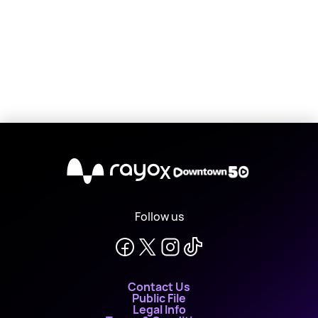
X
Follow us
Contact Us
Public File
Legal Info