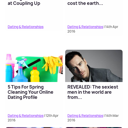
at Coupling Up
cost the earth...
Dating & Relationships
Dating & Relationships
| 14th Apr
2016
5 Tips For Spring
REVEALED: The sexiest
Cleaning Your Online
men in the world are
Dating Profile
from...
Dating & Relationships
| 12th Apr
Dating & Relationships
| 14th Mar
2016
2016