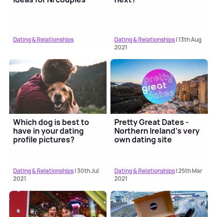
Dating & Relationships
Dating & Relationships
| 13th Aug
2021
Which dog is best to
Pretty Great Dates -
have in your dating
Northern Ireland's very
profile pictures?
own dating site
Dating & Relationships
| 30th Jul
Dating & Relationships
| 25th Mar
2021
2021