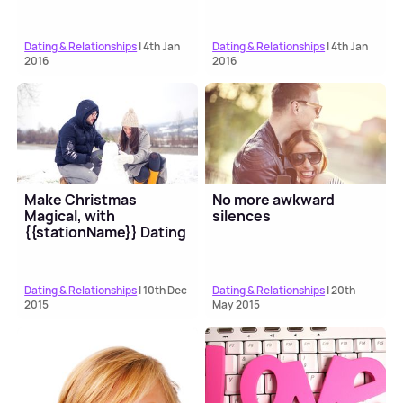
Dating & Relationships
| 4th Jan
Dating & Relationships
| 4th Jan
2016
2016
Make Christmas
No more awkward
Magical, with
silences
{{stationName}} Dating
Dating & Relationships
| 10th Dec
Dating & Relationships
| 20th
2015
May 2015