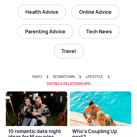
Health Advice
Online Advice
Parenting Advice
Tech News
Travel
RAYO
DOWNTOWN
LIFESTYLE
DATING & RELATIONSHIPS
10 romantic date night
Who's Coupling Up
ideas for NI couples
next?