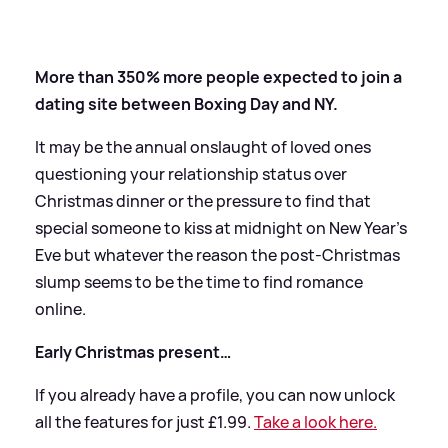
More than 350% more people expected to join a
dating site between Boxing Day and NY.
It may be the annual onslaught of loved ones
questioning your relationship status over
Christmas dinner or the pressure to find that
special someone to kiss at midnight on New Year's
Eve but whatever the reason the post-Christmas
slump seems to be the time to find romance
online.
Early Christmas present…
If you already have a profile, you can now unlock
all the features for just £1.99.
Take a look here.