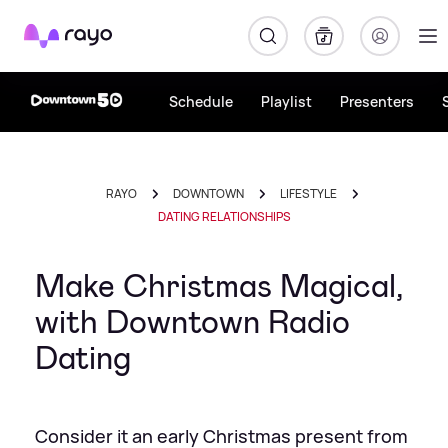
Rayo
Schedule
Playlist
Presenters
RAYO
DOWNTOWN
LIFESTYLE
DATING RELATIONSHIPS
Make Christmas Magical,
with Downtown Radio
Dating
Consider it an early Christmas present from