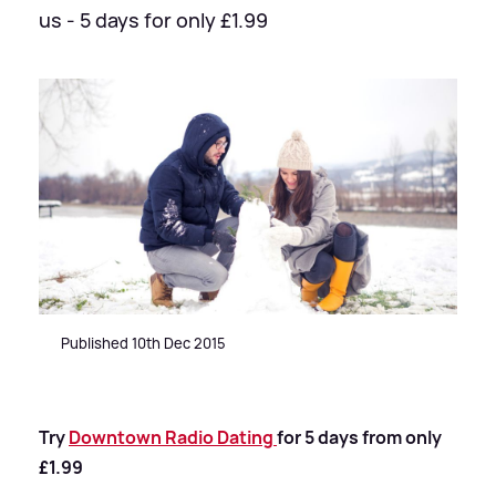
us - 5 days for only £1.99
Published 10th Dec 2015
Try
Downtown Radio Dating
for 5 days from only
£1.99