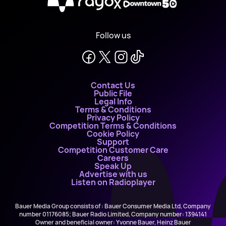
X
Follow us
Contact Us
Public File
Legal Info
Terms & Conditions
Privacy Policy
Competition Terms & Conditions
Cookie Policy
Support
Competition Customer Care
Careers
Speak Up
Advertise with us
Listen on Radioplayer
Bauer Media Group consists of : Bauer Consumer Media Ltd, Company
number 01176085; Bauer Radio Limited, Company number: 1394141
Owner and beneficial owner: Yvonne Bauer, Heinz Bauer