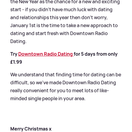
the New Year as the chance for a new and exciting
start - if you didn’t have much luck with dating
and relationships this year then don’t worry,
January 1st is the time to take a new approach to
dating and start fresh with Downtown Radio
Dating.
Try
Downtown Radio Dating
for 5 days from only
£1.99
We understand that finding time for dating can be
difficult, so we’ve made Downtown Radio Dating
really convenient for you to meet lots of like-
minded single people in your area.
Merry Christmas x