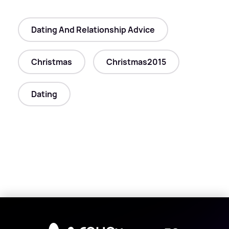
Dating And Relationship Advice
Christmas
Christmas2015
Dating