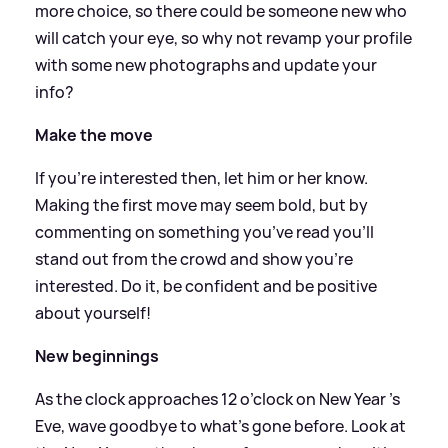
more choice, so there could be someone new who
will catch your eye, so why not revamp your profile
with some new photographs and update your
info?
Make the move
If you’re interested then, let him or her know.
Making the first move may seem bold, but by
commenting on something you’ve read you’ll
stand out from the crowd and show you’re
interested. Do it, be confident and be positive
about yourself!
New beginnings
As the clock approaches 12 o’clock on New Year ’s
Eve, wave goodbye to what’s gone before. Look at