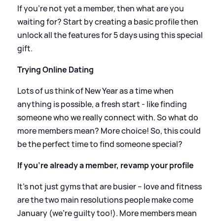
If you're not yet a member, then what are you
waiting for? Start by creating a basic profile then
unlock all the features for 5 days using this special
gift.
Trying Online Dating
Lots of us think of New Year as a time when
anything is possible, a fresh start - like finding
someone who we really connect with. So what do
more members mean? More choice! So, this could
be the perfect time to find someone special?
If you’re already a member, revamp your profile
It’s not just gyms that are busier – love and fitness
are the two main resolutions people make come
January (we’re guilty too!). More members mean