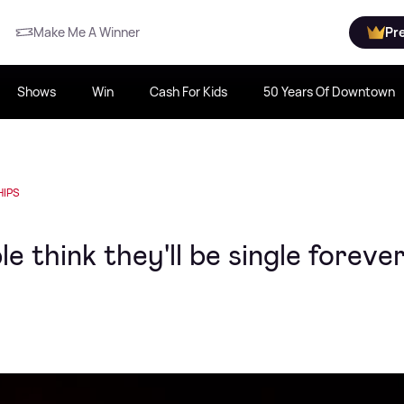
Make Me A Winner
Pr
Shows
Win
Cash For Kids
50 Years Of Downtown
HIPS
e think they'll be single foreve