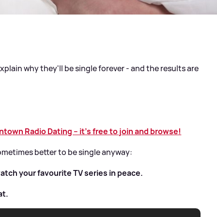
plain why they'll be single forever - and the results are
own Radio Dating – it’s free to join and browse!
sometimes better to be single anyway:
atch your favourite TV series in peace.
at.