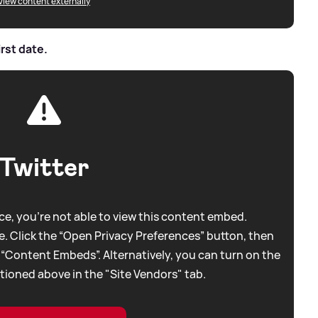
View content externally
irst date.
Twitter
e, you're not able to view this content embed.
. Click the “Open Privacy Preferences” button, then
 “Content Embeds”. Alternatively, you can turn on the
tioned above in the "Site Vendors" tab.