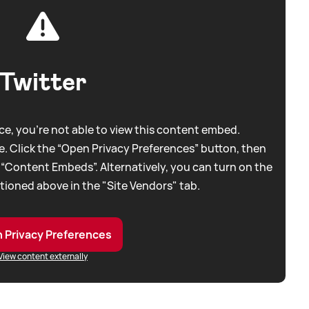
Twitter
e, you're not able to view this content embed.
. Click the “Open Privacy Preferences” button, then
 “Content Embeds”. Alternatively, you can turn on the
tioned above in the "Site Vendors" tab.
 Privacy Preferences
View content externally