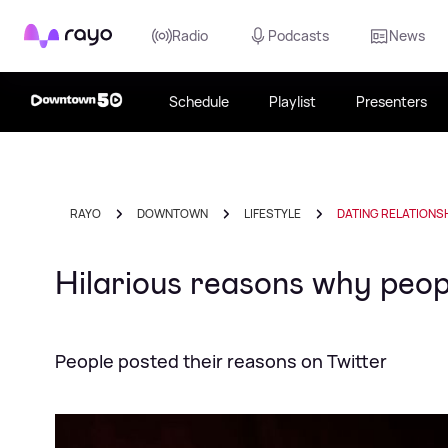
Rayo
Radio
Podcasts
News
Schedule
Playlist
Presenters
RAYO
DOWNTOWN
LIFESTYLE
DATING RELATIONS
Hilarious reasons why peopl
People posted their reasons on Twitter