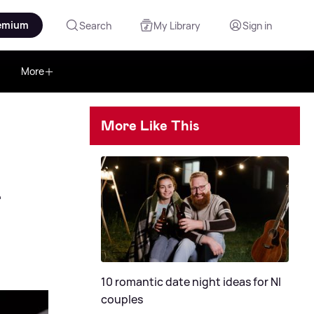
emium
Search
My Library
Sign in
More
More Like This
r
10 romantic date night ideas for NI
couples