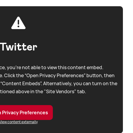
Twitter
e, you're not able to view this content embed.
. Click the “Open Privacy Preferences” button, then
 “Content Embeds”. Alternatively, you can turn on the
tioned above in the "Site Vendors" tab.
 Privacy Preferences
View content externally