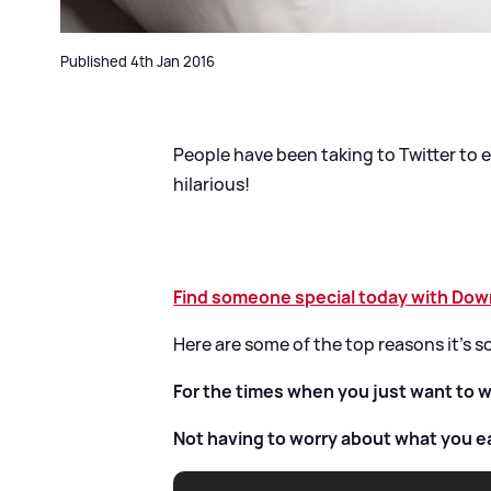
Published 4th Jan 2016
People have been taking to Twitter to ex
hilarious!
Find someone special today with Downt
Here are some of the top reasons it's 
For the times when you just want to w
Not having to worry about what you e