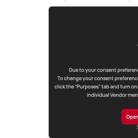
Due to your consent preferenc
To change your consent preference
click the “Purposes” tab and turn on
individual Vendor men
Open