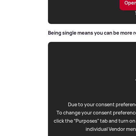
Open
Being single means you can be more 
Due to your consent preferenc
To change your consent preference
click the “Purposes” tab and turn on
individual Vendor men