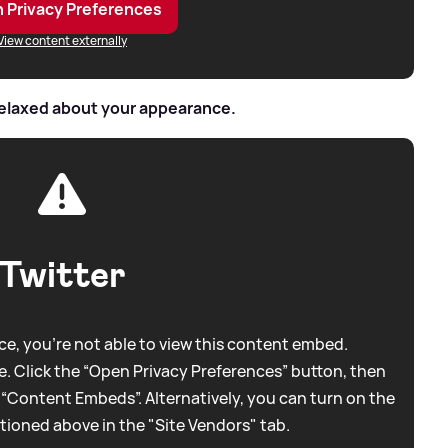
 Privacy Preferences
View content externally
relaxed about your appearance.
Twitter
e, you're not able to view this content embed.
. Click the “Open Privacy Preferences” button, then
 “Content Embeds”. Alternatively, you can turn on the
tioned above in the "Site Vendors" tab.