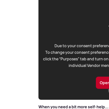
Due to your consent preferenc
To change your consent preference
click the “Purposes” tab and turn on
individual Vendor men
Open
When you need a bit more self-help...