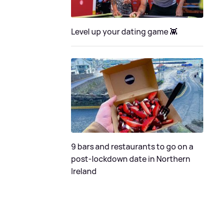
Level up your dating game 👾
9 bars and restaurants to go on a
post-lockdown date in Northern
Ireland