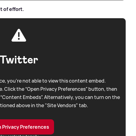
 of effort.
Twitter
e, you're not able to view this content embed.
. Click the “Open Privacy Preferences” button, then
 “Content Embeds”. Alternatively, you can turn on the
tioned above in the "Site Vendors" tab.
 Privacy Preferences