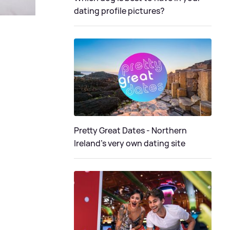
dating profile pictures?
Pretty Great Dates - Northern
Ireland's very own dating site