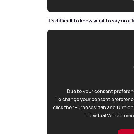
It's difficult to know what to say on a f
Due to your consent preferenc
To change your consent preference
click the “Purposes” tab and turn on
individual Vendor men