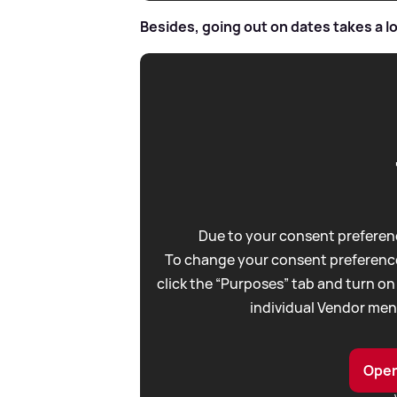
Besides, going out on dates takes a lot
Due to your consent preferenc
To change your consent preference
click the “Purposes” tab and turn on
individual Vendor men
Open