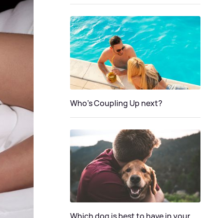
Who's Coupling Up next?
Which dog is best to have in your