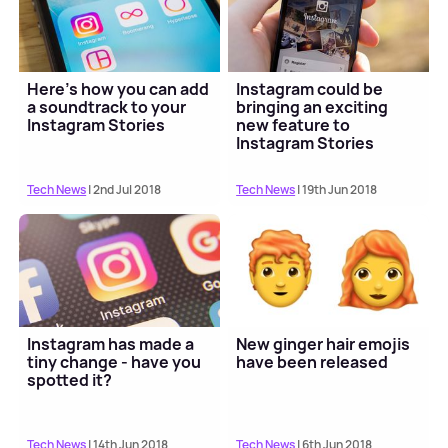
Here's how you can add
Instagram could be
a soundtrack to your
bringing an exciting
Instagram Stories
new feature to
Instagram Stories
Tech News
| 2nd Jul 2018
Tech News
| 19th Jun 2018
Instagram has made a
New ginger hair emojis
tiny change - have you
have been released
spotted it?
Tech News
| 14th Jun 2018
Tech News
| 6th Jun 2018