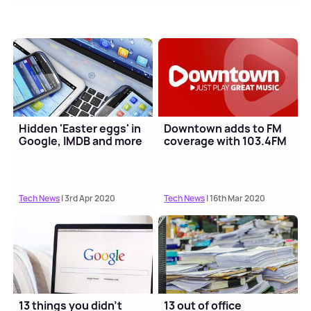
Hidden 'Easter eggs' in
Downtown adds to FM
Google, IMDB and more
coverage with 103.4FM
Tech News
| 3rd Apr 2020
Tech News
| 16th Mar 2020
13 things you didn't
13 out of office