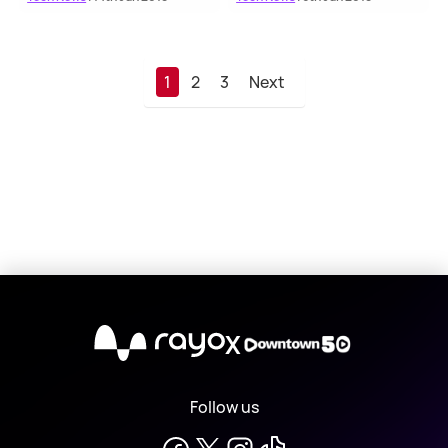
1
2
3
Next
X
Follow us