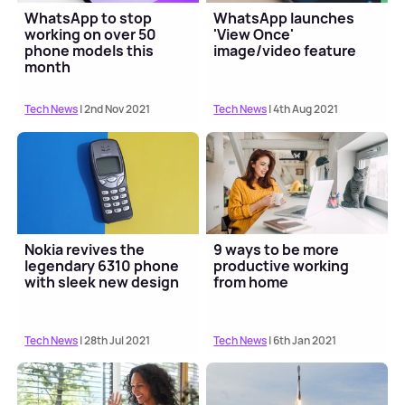
WhatsApp to stop
WhatsApp launches
working on over 50
'View Once'
phone models this
image/video feature
month
Tech News
| 2nd Nov 2021
Tech News
| 4th Aug 2021
Nokia revives the
9 ways to be more
legendary 6310 phone
productive working
with sleek new design
from home
Tech News
| 28th Jul 2021
Tech News
| 6th Jan 2021