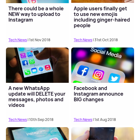
There could be a whole
Apple users finally get
NEW way to upload to
to use new emojis
Instagram
including ginger-haired
people
Tech News
| 1st Nov 2018
Tech News
| 31st Oct 2018
A new WhatsApp
Facebook and
update will DELETE your
Instagram announce
messages, photos and
BIG changes
videos
Tech News
| 10th Sep 2018
Tech News
| 1st Aug 2018