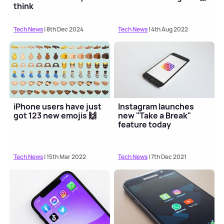
think
Tech News
| 8th Dec 2024
Tech News
| 4th Aug 2022
iPhone users have just
Instagram launches
got 123 new emojis 🙌
new "Take a Break"
feature today
Tech News
| 15th Mar 2022
Tech News
| 7th Dec 2021