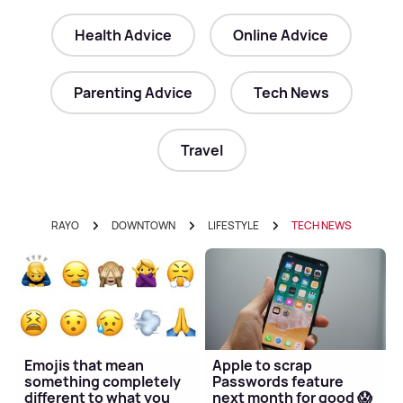
Health Advice
Online Advice
Parenting Advice
Tech News
Travel
RAYO
DOWNTOWN
LIFESTYLE
TECH NEWS
Emojis that mean
Apple to scrap
something completely
Passwords feature
different to what you
next month for good 😱