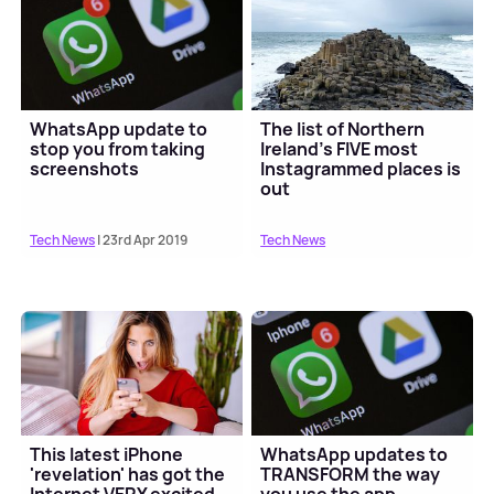
WhatsApp update to
The list of Northern
stop you from taking
Ireland's FIVE most
screenshots
Instagrammed places is
out
Tech News
| 23rd Apr 2019
Tech News
This latest iPhone
WhatsApp updates to
'revelation' has got the
TRANSFORM the way