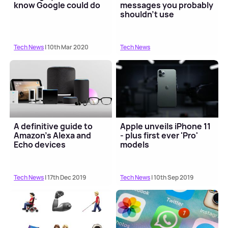
know Google could do
messages you probably
shouldn't use
Tech News
| 10th Mar 2020
Tech News
A definitive guide to
Apple unveils iPhone 11
Amazon's Alexa and
- plus first ever 'Pro'
Echo devices
models
Tech News
| 17th Dec 2019
Tech News
| 10th Sep 2019