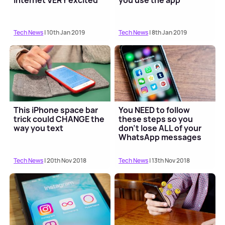
Internet VERY excited
you use the app
Tech News
| 10th Jan 2019
Tech News
| 8th Jan 2019
This iPhone space bar
You NEED to follow
trick could CHANGE the
these steps so you
way you text
don't lose ALL of your
WhatsApp messages
Tech News
| 20th Nov 2018
Tech News
| 13th Nov 2018