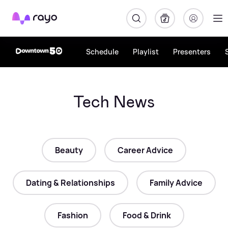
Rayo
Schedule
Playlist
Presenters
Tech News
Beauty
Career Advice
Dating & Relationships
Family Advice
Fashion
Food & Drink