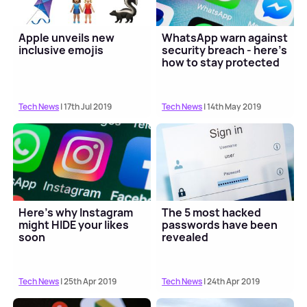
Apple unveils new
WhatsApp warn against
inclusive emojis
security breach - here's
how to stay protected
Tech News
| 17th Jul 2019
Tech News
| 14th May 2019
Here’s why Instagram
The 5 most hacked
might HIDE your likes
passwords have been
soon
revealed
Tech News
| 25th Apr 2019
Tech News
| 24th Apr 2019