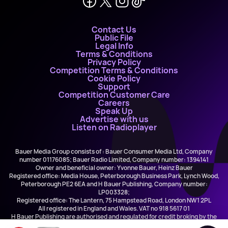
Contact Us
Public File
Legal Info
Terms & Conditions
Privacy Policy
Competition Terms & Conditions
Cookie Policy
Support
Competition Customer Care
Careers
Speak Up
Advertise with us
Listen on Radioplayer
Bauer Media Group consists of : Bauer Consumer Media Ltd, Company
number 01176085; Bauer Radio Limited, Company number: 1394141
Owner and beneficial owner: Yvonne Bauer, Heinz Bauer
Registered office: Media House, Peterborough Business Park, Lynch Wood,
Peterborough PE2 6EA and H Bauer Publishing, Company number:
LP003328;
Registered office: The Lantern, 75 Hampstead Road, London NW1 2PL
All registered in England and Wales. VAT no 918 5617 01
H Bauer Publishing are authorised and regulated for credit broking by the
FCA (Ref No: 845898)