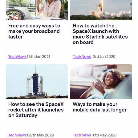
Free and easy ways to
How to watch the
make your broadband
SpaceX launch with
faster
more Starlink satellites
on board
Tech News
| 5th Jan 2021
Tech News
| 3rd Jun 2020
How to see the SpaceX
Ways to make your
rocket after it launches
mobile data last longer
on Saturday
Tech News
| 27th May 2020
Tech News
| 6th May 2020