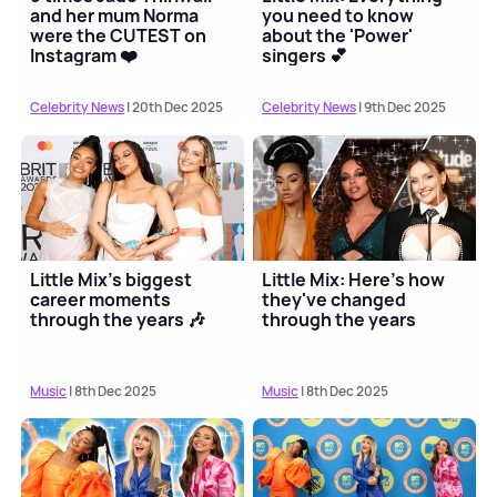
and her mum Norma
you need to know
were the CUTEST on
about the 'Power'
Instagram ❤️
singers 💕
Celebrity News
| 20th Dec 2025
Celebrity News
| 9th Dec 2025
Little Mix's biggest
Little Mix: Here's how
career moments
they've changed
through the years 🎶
through the years
Music
| 8th Dec 2025
Music
| 8th Dec 2025