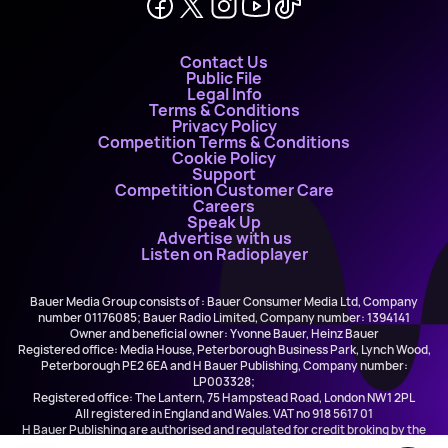
Contact Us
Public File
Legal Info
Terms & Conditions
Privacy Policy
Competition Terms & Conditions
Cookie Policy
Support
Competition Customer Care
Careers
Speak Up
Advertise with us
Listen on Radioplayer
Bauer Media Group consists of : Bauer Consumer Media Ltd, Company
number 01176085; Bauer Radio Limited, Company number: 1394141
Owner and beneficial owner: Yvonne Bauer, Heinz Bauer
Registered office: Media House, Peterborough Business Park, Lynch Wood,
Peterborough PE2 6EA and H Bauer Publishing, Company number:
LP003328;
Registered office: The Lantern, 75 Hampstead Road, London NW1 2PL
All registered in England and Wales. VAT no 918 5617 01
H Bauer Publishing are authorised and regulated for credit broking by the
FCA (Ref No: 845898)