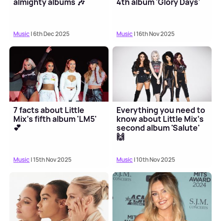
almighty albums 🎶
4th album 'Glory Days'
Music
| 6th Dec 2025
Music
| 16th Nov 2025
7 facts about Little
Everything you need to
Mix's fifth album 'LM5'
know about Little Mix's
💕
second album 'Salute'
🙌
Music
| 15th Nov 2025
Music
| 10th Nov 2025