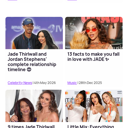
Jade Thirlwall and
13 facts to make you fall
Jordan Stephens'
in love with JADE ✨
complete relationship
timeline 😍
Celebrity News
| 4th May 2026
Music
| 28th Dec 2025
9 times Jade Thirlwall
Little Mix: Everything