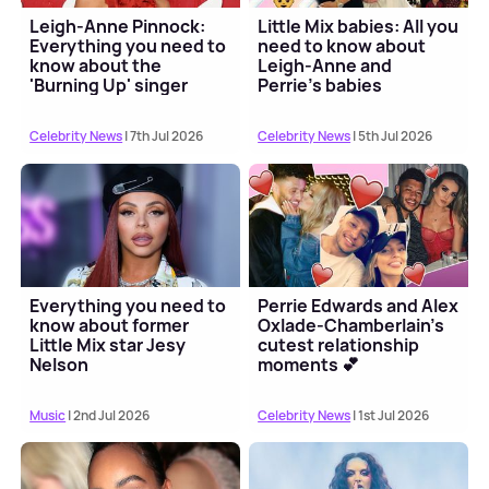
Leigh-Anne Pinnock:
Little Mix babies: All you
Everything you need to
need to know about
know about the
Leigh-Anne and
'Burning Up' singer
Perrie's babies
Celebrity News
| 7th Jul 2026
Celebrity News
| 5th Jul 2026
Everything you need to
Perrie Edwards and Alex
know about former
Oxlade-Chamberlain's
Little Mix star Jesy
cutest relationship
Nelson
moments 💕
Music
| 2nd Jul 2026
Celebrity News
| 1st Jul 2026