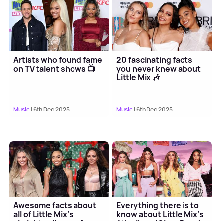
Artists who found fame
20 fascinating facts
on TV talent shows 📺
you never knew about
Little Mix 🎶
Music
| 6th Dec 2025
Music
| 6th Dec 2025
Awesome facts about
Everything there is to
all of Little Mix's
know about Little Mix's