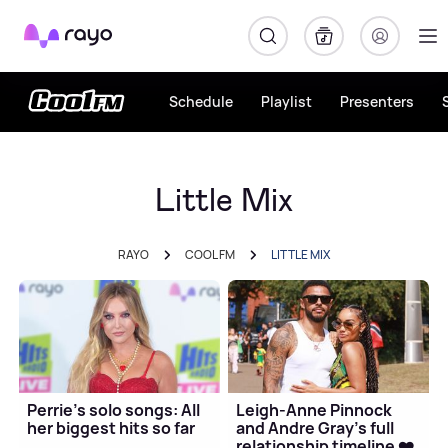
Rayo
Schedule
Playlist
Presenters
Little Mix
RAYO
COOL FM
LITTLE MIX
Perrie's solo songs: All
Leigh-Anne Pinnock
her biggest hits so far
and Andre Gray's full
relationship timeline ❤️