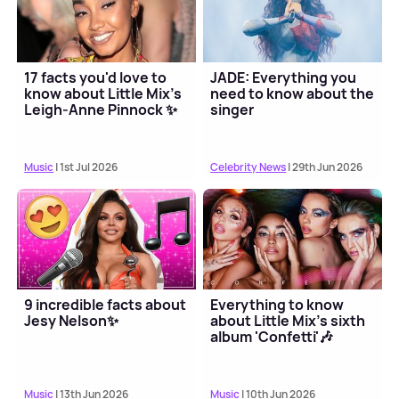
17 facts you'd love to
JADE: Everything you
know about Little Mix's
need to know about the
Leigh-Anne Pinnock ✨
singer
Music
| 1st Jul 2026
Celebrity News
| 29th Jun 2026
9 incredible facts about
Everything to know
Jesy Nelson✨
about Little Mix's sixth
album 'Confetti'🎶
Music
| 13th Jun 2026
Music
| 10th Jun 2026