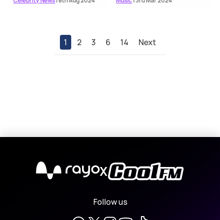
Celebrity News
| 8th Aug 2024
Music
| 3rd Mar 2024
1
2
3
6
14
Next
X
Follow us