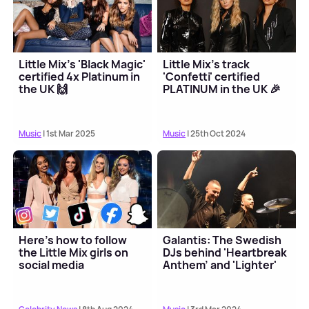
Little Mix's 'Black Magic'
Little Mix's track
certified 4x Platinum in
'Confetti' certified
the UK 🙌
PLATINUM in the UK 🎉
Music
| 1st Mar 2025
Music
| 25th Oct 2024
Here's how to follow
Galantis: The Swedish
the Little Mix girls on
DJs behind 'Heartbreak
social media
Anthem' and 'Lighter'