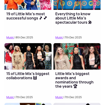
19 of Little Mix's most
Everything to know
successful songs 🎵 💕
about Little Mix's
spectacular tours 🎤
Music
| 8th Dec 2025
Music
| 7th Dec 2025
15 of Little Mix's biggest
Little Mix's biggest
collaborations 🙌
awards and
nominations through
the years 🏆
Music
| 7th Dec 2025
Music
| 7th Dec 2025