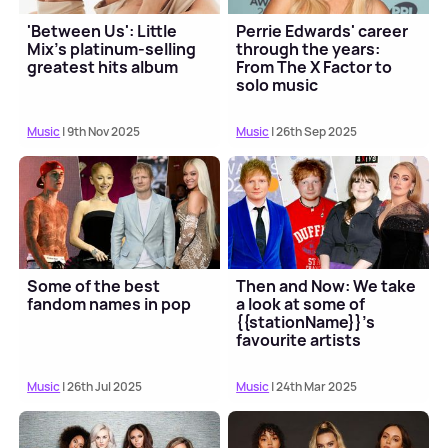
'Between Us': Little
Perrie Edwards' career
Mix's platinum-selling
through the years:
greatest hits album
From The X Factor to
solo music
Music
| 9th Nov 2025
Music
| 26th Sep 2025
Some of the best
Then and Now: We take
fandom names in pop
a look at some of
{{stationName}}'s
favourite artists
Music
| 26th Jul 2025
Music
| 24th Mar 2025