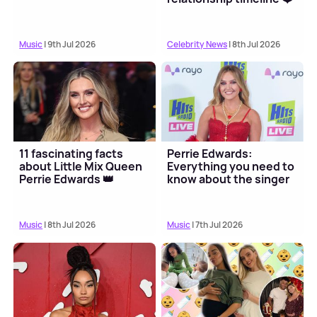
Music
| 9th Jul 2026
Celebrity News
| 8th Jul 2026
11 fascinating facts
Perrie Edwards:
about Little Mix Queen
Everything you need to
Perrie Edwards 👑
know about the singer
Music
| 8th Jul 2026
Music
| 7th Jul 2026