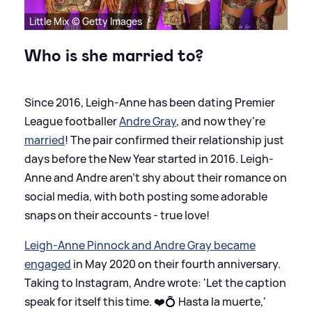
Little Mix © Getty Images
Who is she married to?
Since 2016, Leigh-Anne has been dating Premier
League footballer
Andre Gray
, and now they're
married
! The pair confirmed their relationship just
days before the New Year started in 2016. Leigh-
Anne and Andre aren't shy about their romance on
social media, with both posting some adorable
snaps on their accounts - true love!
Leigh-Anne Pinnock and Andre Gray became
engaged
in May 2020 on their fourth anniversary.
Taking to Instagram, Andre wrote: 'Let the caption
speak for itself this time. ❤️💍 Hasta la muerte,'