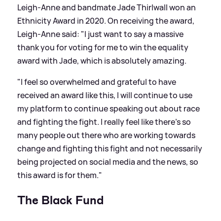
Leigh-Anne and bandmate Jade Thirlwall won an
Ethnicity Award in 2020. On receiving the award,
Leigh-Anne said: "I just want to say a massive
thank you for voting for me to win the equality
award with Jade, which is absolutely amazing.
"I feel so overwhelmed and grateful to have
received an award like this, I will continue to use
my platform to continue speaking out about race
and fighting the fight. I really feel like there’s so
many people out there who are working towards
change and fighting this fight and not necessarily
being projected on social media and the news, so
this award is for them."
The Black Fund