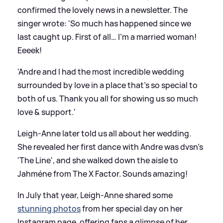
confirmed the lovely news in a newsletter. The
singer wrote: 'So much has happened since we
last caught up. First of all… I’m a married woman!
Eeeek!
'Andre and I had the most incredible wedding
surrounded by love in a place that’s so special to
both of us. Thank you all for showing us so much
love
&
support.'
Leigh-Anne later told us all about her wedding.
She revealed her first dance with Andre was dvsn's
'The Line', and she walked down the aisle to
Jahméne from The X Factor. Sounds amazing!
In July that year, Leigh-Anne shared some
stunning photos
from her special day on her
Instagram page, offering fans a glimpse of her