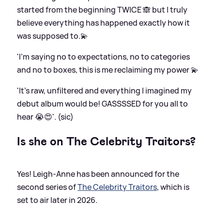
started from the beginning TWICE 🙈 but I truly
believe everything has happened exactly how it
was supposed to.💫
'I’m saying no to expectations, no to categories
and no to boxes, this is me reclaiming my power 💫
'It’s raw, unfiltered and everything I imagined my
debut album would be! GASSSSED for you all to
hear 😭😍'. (sic)
Is she on The Celebrity Traitors?
Yes! Leigh-Anne has been announced for the
second series of
The Celebrity Traitors
, which is
set to air later in 2026.