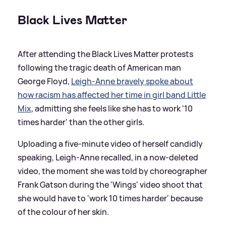
Black Lives Matter
After attending the Black Lives Matter protests
following the tragic death of American man
George Floyd,
Leigh-Anne bravely spoke about
how racism has affected her time in girl band Little
Mix
, admitting she feels like she has to work '10
times harder' than the other girls.
Uploading a five-minute video of herself candidly
speaking, Leigh-Anne recalled, in a now-deleted
video, the moment she was told by choreographer
Frank Gatson during the 'Wings' video shoot that
she would have to 'work 10 times harder' because
of the colour of her skin.