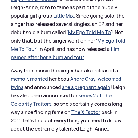
Leigh-Anne, rose to fame as part of the hugely
popular girl group
Little Mix
. Since going solo, the
singer has released several singles, an EP and her
debut solo album called '
My Ego Told Me To
'! Not
only that, but the singer went on her '
My Ego Told
Me To Tour
' in April, and has now released a
film
named after her album and tour
.
Away from music the singer has also released a
memoir
,
married
her beau
Andre Gray
,
welcomed
twins
and announced
she's pregnant again
! Leigh
has also been announced for
series 2 of The
Celebrity Traitors
, so she's certainly come a long
way since finding fame on
The X Factor
back in
2011. Let's find out everything you need to know
about the extremely talented Leigh-Anne...