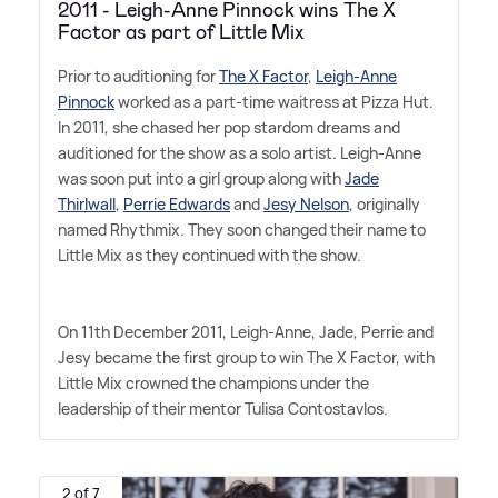
2011 - Leigh-Anne Pinnock wins The X
Factor as part of Little Mix
Prior to auditioning for
The X Factor
,
Leigh-Anne
Pinnock
worked as a part-time waitress at Pizza Hut.
In 2011, she chased her pop stardom dreams and
auditioned for the show as a solo artist. Leigh-Anne
was soon put into a girl group along with
Jade
Thirlwall
,
Perrie Edwards
and
Jesy Nelson
, originally
named Rhythmix. They soon changed their name to
Little Mix as they continued with the show.
On 11th December 2011, Leigh-Anne, Jade, Perrie and
Jesy became the first group to win The X Factor, with
Little Mix crowned the champions under the
leadership of their mentor Tulisa Contostavlos.
2 of 7