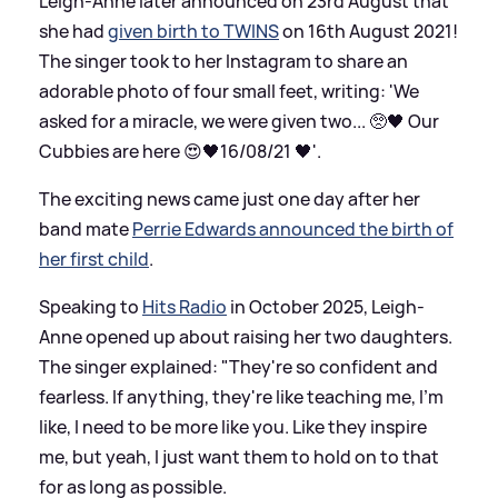
Leigh-Anne later announced on 23rd August that
she had
given birth to TWINS
on 16th August 2021!
The singer took to her Instagram to share an
adorable photo of four small feet, writing: 'We
asked for a miracle, we were given two... 🥺🖤 Our
Cubbies are here 😍🖤16/08/21 🖤'.
The exciting news came just one day after her
band mate
Perrie Edwards announced the birth of
her first child
.
Speaking to
Hits Radio
in October 2025, Leigh-
Anne opened up about raising her two daughters.
The singer explained: "They're so confident and
fearless. If anything, they're like teaching me, I'm
like, I need to be more like you. Like they inspire
me, but yeah, I just want them to hold on to that
for as long as possible.