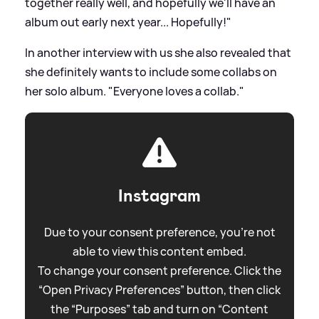
together really well, and hopefully we'll have an
album out early next year... Hopefully!"
In another interview with us she also revealed that
she definitely wants to include some collabs on
her solo album. "Everyone loves a collab."
Instagram
Due to your consent preference, you're not
able to view this content embed.
To change your consent preference. Click the
“Open Privacy Preferences” button, then click
the “Purposes” tab and turn on “Content