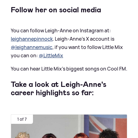
Follow her on social media
You can follow Leigh-Anne on Instagram at:
leighannepinnock
. Leigh-Anne's X account is
@leighannemusic
, if you want to follow Little Mix
you can on:
@LittleMix
You can hear Little Mix's biggest songs on Cool FM.
Take a look at Leigh-Anne's
career highlights so far:
1 of 7