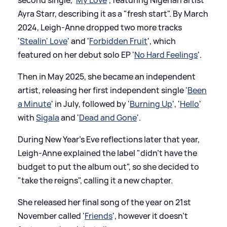
second single, '
My Love
', featuring Nigerian artist
Ayra Starr, describing it as a "fresh start". By March
2024, Leigh-Anne dropped two more tracks
'
Stealin' Love
' and '
Forbidden Fruit
', which
featured on her debut solo EP '
No Hard Feelings
'.
Then in May 2025, she became an independent
artist, releasing her first independent single '
Been
a Minute
' in July, followed by '
Burning Up
', '
Hello
'
with
Sigala
and '
Dead and Gone
'.
During New Year's Eve reflections later that year,
Leigh-Anne explained the label "didn't have the
budget to put the album out", so she decided to
"take the reigns", calling it a new chapter.
She released her final song of the year on 21st
November called '
Friends
', however it doesn't