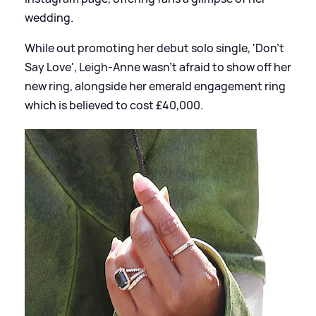
wedding.
While out promoting her debut solo single, 'Don't
Say Love', Leigh-Anne wasn't afraid to show off her
new ring, alongside her emerald engagement ring
which is believed to cost £40,000.