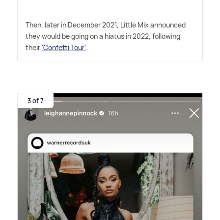
Then, later in December 2021, Little Mix announced
they would be going on a hiatus in 2022, following
their
'Confetti Tour'
.
3 of 7