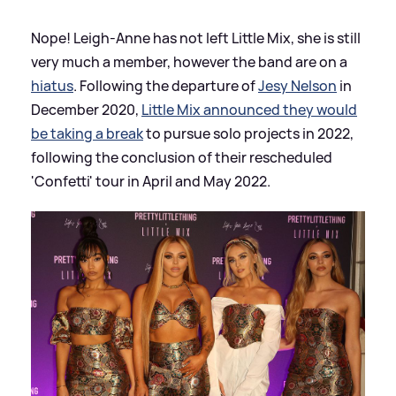
Nope! Leigh-Anne has not left Little Mix, she is still
very much a member, however the band are on a
hiatus
. Following the departure of
Jesy Nelson
in
December 2020,
Little Mix announced they would
be taking a break
to pursue solo projects in 2022,
following the conclusion of their rescheduled
'Confetti' tour in April and May 2022.