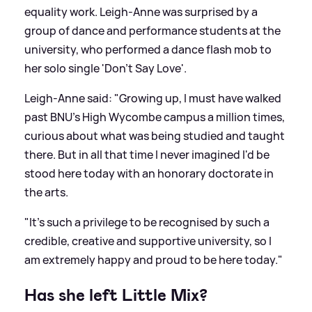
equality work. Leigh-Anne was surprised by a
group of dance and performance students at the
university, who performed a dance flash mob to
her solo single 'Don't Say Love'.
Leigh-Anne said: "Growing up, I must have walked
past BNU's High Wycombe campus a million times,
curious about what was being studied and taught
there. But in all that time I never imagined I'd be
stood here today with an honorary doctorate in
the arts.
"It's such a privilege to be recognised by such a
credible, creative and supportive university, so I
am extremely happy and proud to be here today."
Has she left Little Mix?