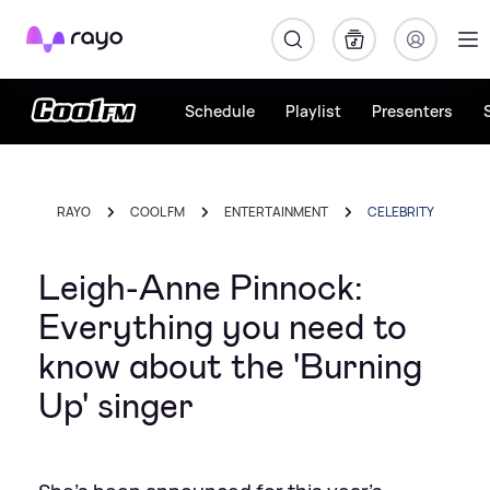
Rayo
Schedule
Playlist
Presenters
RAYO
COOL FM
ENTERTAINMENT
CELEBRITY
Leigh-Anne Pinnock:
Everything you need to
know about the 'Burning
Up' singer