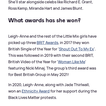
She'll star alongside celebs like Richard E. Grant,
Ross Kemp, Miranda Hart and James Blunt.
What awards has she won?
Leigh-Anne and the rest of the Little Mix girls have
picked up three
BRIT Awards
, in 2017 they won
British Single of the Year for '
Shout Out To My Ex
'.
This was followed in 2019 with their second BRIT,
British Video of the Year for '
Woman Like Me
'
featuring Nicki Minaj. The group's third award was
for Best British Group in May 2021!
In 2020, Leigh-Anne, along with Jade Thirlwall,
won an
Ethnicity Award
for her support during the
Black Lives Matter protests.