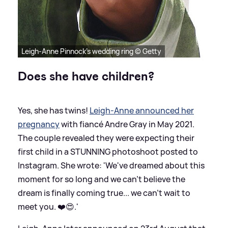
Leigh-Anne Pinnock's wedding ring © Getty
Does she have children?
Yes, she has twins!
Leigh-Anne announced her
pregnancy
with fiancé Andre Gray in May 2021.
The couple revealed they were expecting their
first child in a STUNNING photoshoot posted to
Instagram. She wrote: 'We've dreamed about this
moment for so long and we can't believe the
dream is finally coming true... we can't wait to
meet you. ❤️😍.'