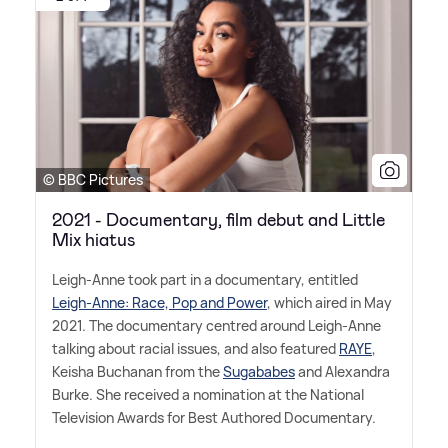
© BBC Pictures
2021 - Documentary, film debut and Little
Mix hiatus
Leigh-Anne took part in a documentary, entitled
Leigh-Anne: Race, Pop and Power
, which aired in May
2021. The documentary centred around Leigh-Anne
talking about racial issues, and also featured
RAYE
,
Keisha Buchanan from the
Sugababes
and Alexandra
Burke. She received a nomination at the National
Television Awards for Best Authored Documentary.