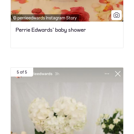
© perrieedwards Instagram Story
Perrie Edwards' baby shower
5 of 5