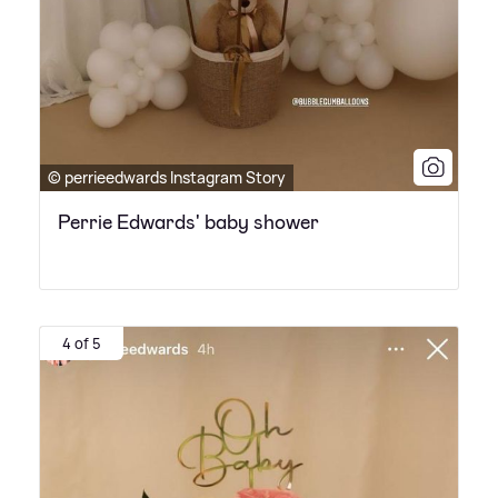
© perrieedwards Instagram Story
Perrie Edwards' baby shower
4 of 5