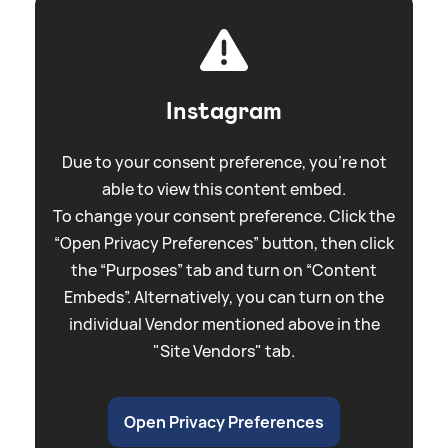
Instagram
Due to your consent preference, you're not
able to view this content embed.
To change your consent preference. Click the
“Open Privacy Preferences” button, then click
the “Purposes” tab and turn on “Content
Embeds”. Alternatively, you can turn on the
individual Vendor mentioned above in the
"Site Vendors" tab.
Open Privacy Preferences