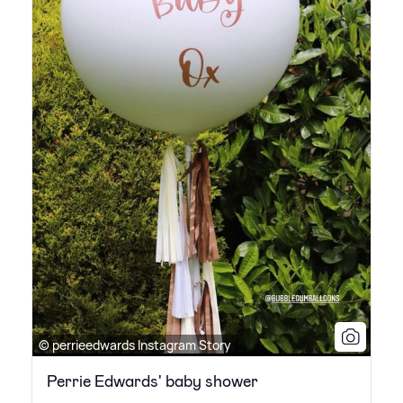
© perrieedwards Instagram Story
Perrie Edwards' baby shower