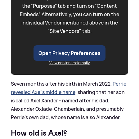
the “Purposes” tab and turn on “Content
Embeds”. Alternatively, you can turn on the
individual Vendor mentioned above in the
"Site Vendors" tab.
Open Privacy Preferences
View content externally
Seven months after his birth in March 2022,
Perrie
revealed Axel's middle name
, sharing that her son
is called Axel Xander - named after his dad,
Alexander Oxlade-Chamberlain, and presumably
Perrie's own dad, whose name is also Alexander.
How old is Axel?