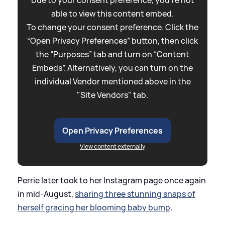
Due to your consent preference, you're not
able to view this content embed.
To change your consent preference. Click the
“Open Privacy Preferences” button, then click
the “Purposes” tab and turn on “Content
Embeds”. Alternatively, you can turn on the
individual Vendor mentioned above in the
"Site Vendors" tab.
Open Privacy Preferences
View content externally
Perrie later took to her Instagram page once again
in mid-August,
sharing three stunning snaps of
herself gracing her blooming baby bump
.