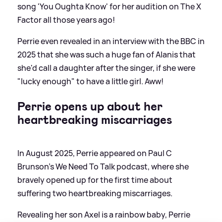
song 'You Oughta Know' for her audition on The X
Factor all those years ago!
Perrie even revealed in an interview with the BBC in
2025 that she was such a huge fan of Alanis that
she'd call a daughter after the singer, if she were
"lucky enough" to have a little girl. Aww!
Perrie opens up about her
heartbreaking miscarriages
In August 2025, Perrie appeared on Paul C
Brunson's We Need To Talk podcast, where she
bravely opened up for the first time about
suffering two heartbreaking miscarriages.
Revealing her son Axel is a rainbow baby, Perrie