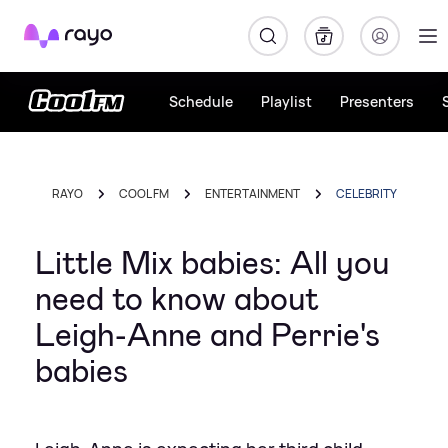
Rayo
Schedule
Playlist
Presenters
RAYO
COOL FM
ENTERTAINMENT
CELEBRITY
Little Mix babies: All you
need to know about
Leigh-Anne and Perrie's
babies