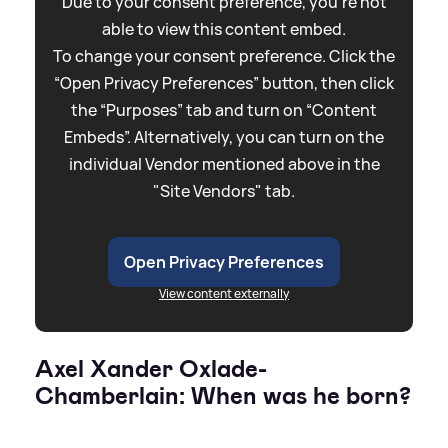
Due to your consent preference, you're not
able to view this content embed.
To change your consent preference. Click the
“Open Privacy Preferences” button, then click
the “Purposes” tab and turn on “Content
Embeds”. Alternatively, you can turn on the
individual Vendor mentioned above in the
"Site Vendors" tab.
Open Privacy Preferences
View content externally
Axel Xander Oxlade-
Chamberlain: When was he born?