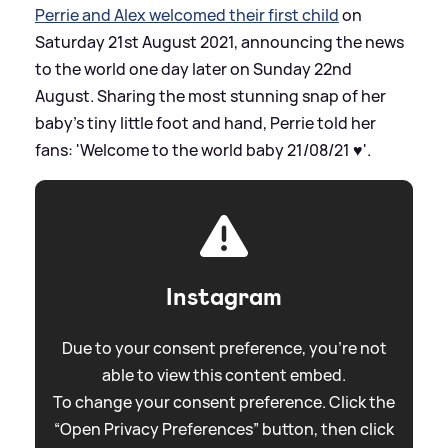
Perrie and Alex welcomed their first child
on
Saturday 21st August 2021, announcing the news
to the world one day later on Sunday 22nd
August. Sharing the most stunning snap of her
baby's tiny little foot and hand, Perrie told her
fans: 'Welcome to the world baby 21/08/21 ♥️'.
Instagram
Due to your consent preference, you're not
able to view this content embed.
To change your consent preference. Click the
“Open Privacy Preferences” button, then click