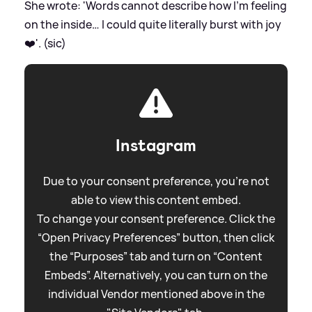
She wrote: 'Words cannot describe how I’m feeling
on the inside… I could quite literally burst with joy
❤️'. (sic)
Instagram
Due to your consent preference, you're not
able to view this content embed.
To change your consent preference. Click the
“Open Privacy Preferences” button, then click
the “Purposes” tab and turn on “Content
Embeds”. Alternatively, you can turn on the
individual Vendor mentioned above in the