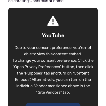
celebrating Christmas at home.
YouTube
Due to your consent preference, you're not
able to view this content embed.
To change your consent preference. Click the
“Open Privacy Preferences” button, then click
the “Purposes” tab and turn on “Content
Embeds”. Alternatively, you can turn on the
individual Vendor mentioned above in the
"Site Vendors" tab.