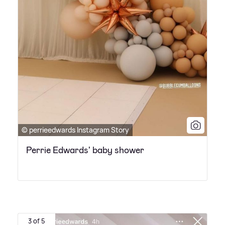
© perrieedwards Instagram Story
Perrie Edwards' baby shower
3 of 5