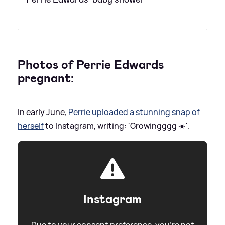
Photos of Perrie Edwards
pregnant:
In early June,
Perrie uploaded a stunning snap of
herself
to Instagram, writing: 'Growingggg ☀️'.
Instagram