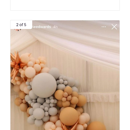
2 of 5