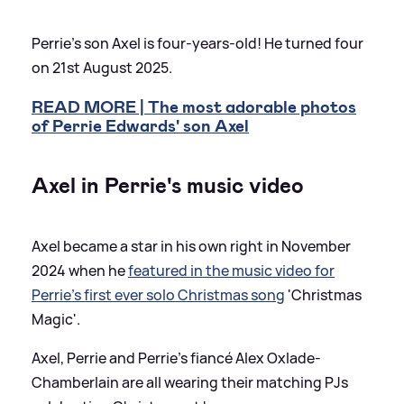
Perrie's son Axel is four-years-old! He turned four
on 21st August 2025.
READ MORE | The most adorable photos
of Perrie Edwards' son Axel
Axel in Perrie's music video
Axel became a star in his own right in November
2024 when he
featured in the music video for
Perrie's first ever solo Christmas song
'Christmas
Magic'.
Axel, Perrie and Perrie's fiancé Alex Oxlade-
Chamberlain are all wearing their matching PJs