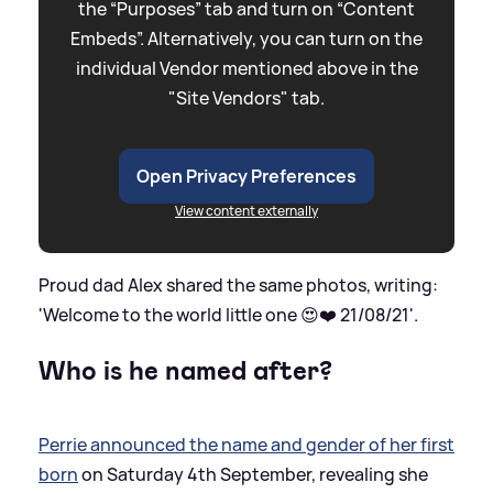
the “Purposes” tab and turn on “Content
Embeds”. Alternatively, you can turn on the
individual Vendor mentioned above in the
"Site Vendors" tab.
Open Privacy Preferences
View content externally
Proud dad Alex shared the same photos, writing:
'Welcome to the world little one 😍❤️ 21/08/21'.
Who is he named after?
Perrie announced the name and gender of her first
born
on Saturday 4th September, revealing she