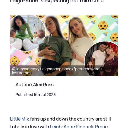
Leigh-Anne is expecting her third child
© iamsamcoxy/leighannepinnock/perrieedwards
Instagram
Author: Alex Ross
Published 5th Jul 2026
Little Mix
fans up and down the country are still
totally in love with
Leigh-Anne Pinnock
,
Perrie