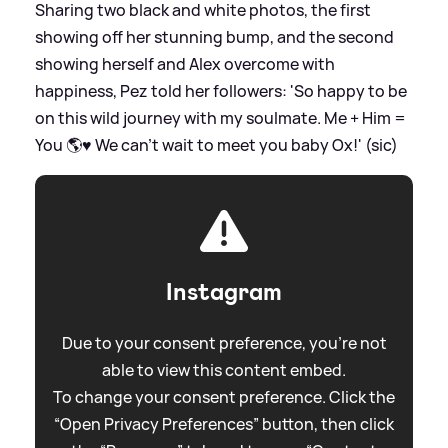
Sharing two black and white photos, the first
showing off her stunning bump, and the second
showing herself and Alex overcome with
happiness, Pez told her followers: 'So happy to be
on this wild journey with my soulmate. Me + Him =
You 🌎♥️ We can’t wait to meet you baby Ox!' (sic)
Instagram
Due to your consent preference, you're not
able to view this content embed.
To change your consent preference. Click the
“Open Privacy Preferences” button, then click