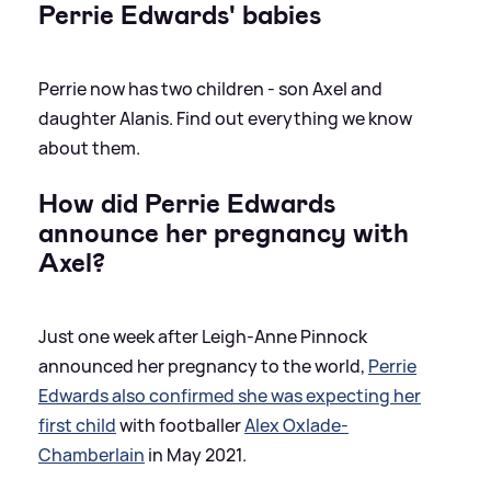
Perrie Edwards' babies
Perrie now has two children - son Axel and
daughter Alanis. Find out everything we know
about them.
How did Perrie Edwards
announce her pregnancy with
Axel?
Just one week after Leigh-Anne Pinnock
announced her pregnancy to the world,
Perrie
Edwards also confirmed she was expecting her
first child
with footballer
Alex Oxlade-
Chamberlain
in May 2021.