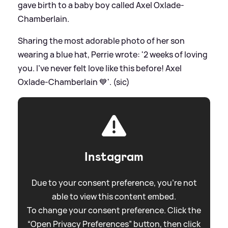
gave birth to a baby boy called Axel Oxlade-
Chamberlain.
Sharing the most adorable photo of her son
wearing a blue hat, Perrie wrote: '2 weeks of loving
you. I’ve never felt love like this before! Axel
Oxlade-Chamberlain 💙'. (sic)
Instagram
Due to your consent preference, you're not
able to view this content embed.
To change your consent preference. Click the
“Open Privacy Preferences” button, then click