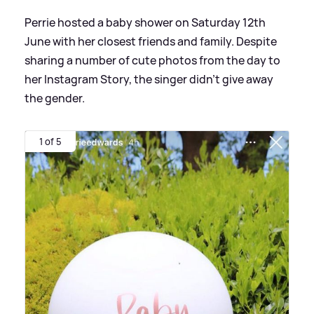
Perrie hosted a baby shower on Saturday 12th
June with her closest friends and family. Despite
sharing a number of cute photos from the day to
her Instagram Story, the singer didn't give away
the gender.
1 of 5