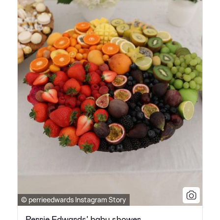
© perrieedwards Instagram Story
Perrie Edwards' baby shower