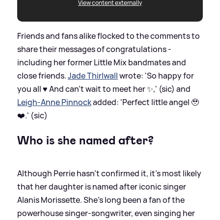
View content externally
Friends and fans alike flocked to the comments to
share their messages of congratulations -
including her former Little Mix bandmates and
close friends.
Jade Thirlwall
wrote: 'So happy for
you all ♥️ And can’t wait to meet her ✨,' (sic) and
Leigh-Anne Pinnock
added: 'Perfect little angel 🥹
❤️.' (sic)
Who is she named after?
Although Perrie hasn't confirmed it, it's most likely
that her daughter is named after iconic singer
Alanis Morissette. She's long been a fan of the
powerhouse singer-songwriter, even singing her