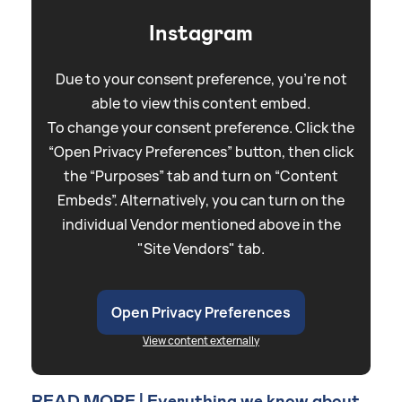
Instagram
Due to your consent preference, you're not
able to view this content embed.
To change your consent preference. Click the
“Open Privacy Preferences” button, then click
the “Purposes” tab and turn on “Content
Embeds”. Alternatively, you can turn on the
individual Vendor mentioned above in the
"Site Vendors" tab.
Open Privacy Preferences
View content externally
READ MORE | Everything we know about