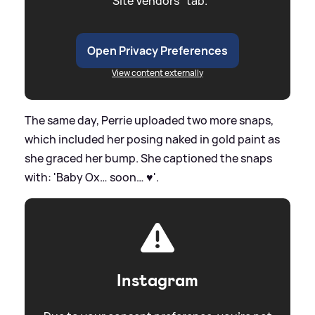
"Site Vendors" tab.
Open Privacy Preferences
View content externally
The same day, Perrie uploaded two more snaps,
which included her posing naked in gold paint as
she graced her bump. She captioned the snaps
with: 'Baby Ox… soon… ♥️'.
Instagram