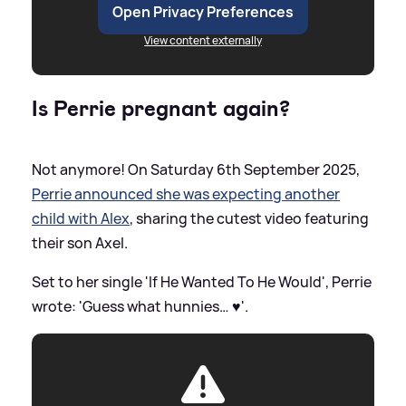
Open Privacy Preferences
View content externally
Is Perrie pregnant again?
Not anymore! On Saturday 6th September 2025,
Perrie announced she was expecting another
child with Alex
, sharing the cutest video featuring
their son Axel.
Set to her single 'If He Wanted To He Would', Perrie
wrote: 'Guess what hunnies… ♥️'.