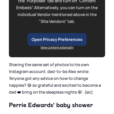
the “Purposes” tab and turn on “Content
Embeds”. Alternatively, you can turn on the
individual Vendor mentioned above in the
"Site Vendors" tab.
Open Privacy Preferences
View content externally
Sharing the same set of photos to his own
Instagram account, dad-to-be Alex wrote:
'Anyone got any advice on how to change
nappies? 😅 so grateful and excited to become a
dad ❤️ bring on the sleepless nights 🤪'. (sic)
Perrie Edwards' baby shower