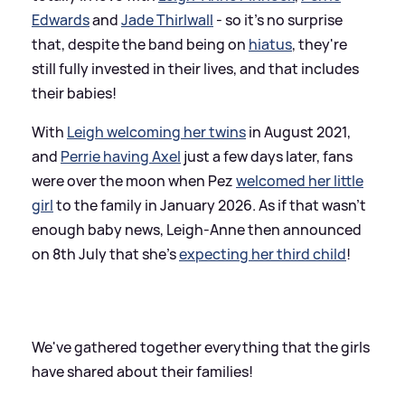
Edwards
and
Jade Thirlwall
- so it's no surprise
that, despite the band being on
hiatus
, they're
still fully invested in their lives, and that includes
their babies!
With
Leigh welcoming her twins
in August 2021,
and
Perrie having Axel
just a few days later, fans
were over the moon when Pez
welcomed her little
girl
to the family in January 2026. As if that wasn't
enough baby news, Leigh-Anne then announced
on 8th July that she's
expecting her third child
!
We've gathered together everything that the girls
have shared about their families!