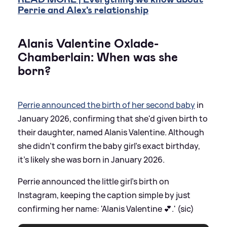
Perrie and Alex's relationship
Alanis Valentine Oxlade-
Chamberlain: When was she
born?
Perrie announced the birth of her second baby
in
January 2026, confirming that she'd given birth to
their daughter, named Alanis Valentine. Although
she didn't confirm the baby girl's exact birthday,
it's likely she was born in January 2026.
Perrie announced the little girl's birth on
Instagram, keeping the caption simple by just
confirming her name: 'Alanis Valentine 💕.' (sic)