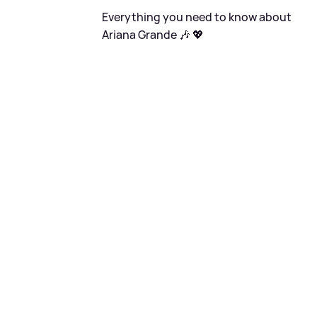
Everything you need to know about
Ariana Grande 🎶 💖