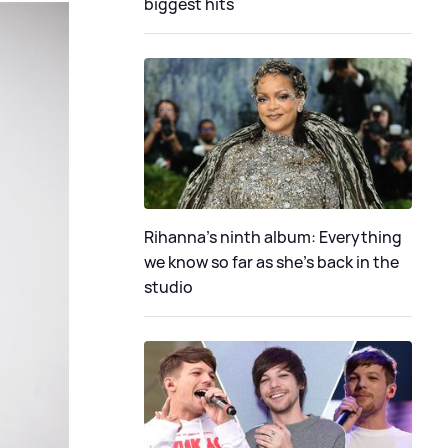
biggest hits
Rihanna's ninth album: Everything
we know so far as she's back in the
studio