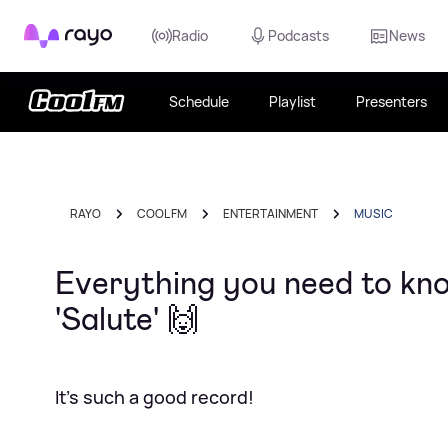
Rayo
Radio
Podcasts
News
Schedule
Playlist
Presenters
RAYO
COOL FM
ENTERTAINMENT
MUSIC
Everything you need to kno
'Salute' 🙌
It's such a good record!