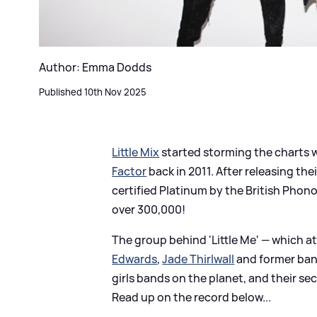
Author: Emma Dodds
Published 10th Nov 2025
Little Mix
started storming the charts w
Factor
back in 2011. After releasing th
certified Platinum by the British Phon
over 300,000!
The group behind 'Little Me' — which a
Edwards
,
Jade Thirlwall
and former ba
girls bands on the planet, and their se
Read up on the record below...