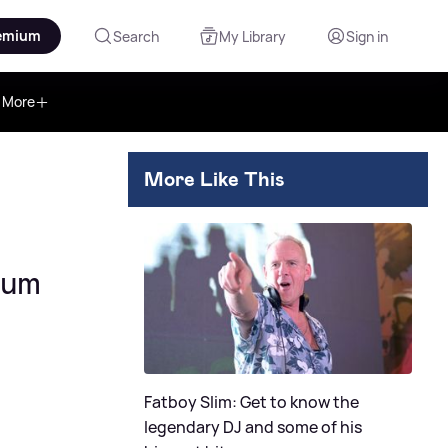
emium
Search
My Library
Sign in
More
More Like This
bum
Fatboy Slim: Get to know the
legendary DJ and some of his