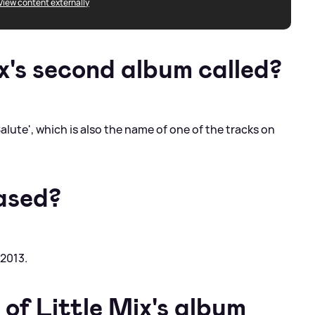
View content externally
x's second album called?
lute', which is also the name of one of the tracks on
ased?
2013.
of Little Mix's album