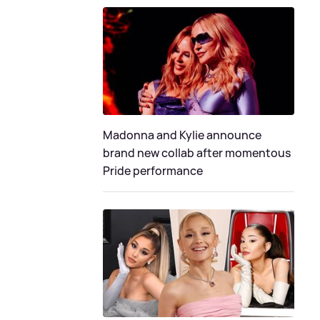
Madonna and Kylie announce
brand new collab after momentous
Pride performance