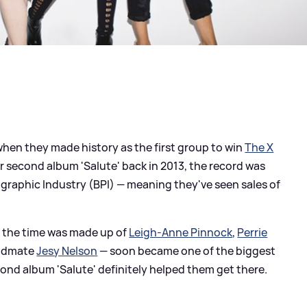
hen they made history as the first group to win
The X
eir second album 'Salute' back in 2013, the record was
ographic Industry (BPI) — meaning they've seen sales of
t the time was made up of
Leigh-Anne Pinnock
,
Perrie
ndmate
Jesy Nelson
— soon became one of the biggest
cond album 'Salute' definitely helped them get there.