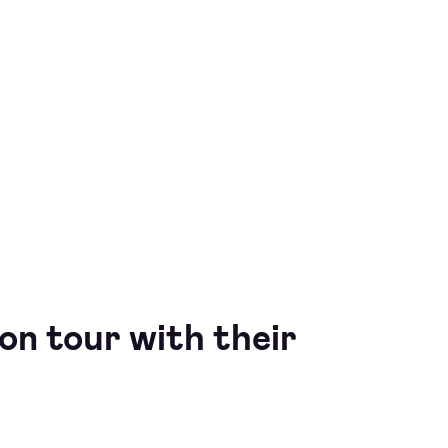
 on tour with their