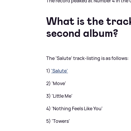
The record peaked at Number 4 in the U
What is the track 
second album?
The ‘Salute’ track-listing is as follows:
1)
'Salute'
2) 'Move'
3) 'Little Me'
4) 'Nothing Feels Like You'
5) 'Towers'