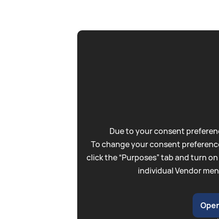
Due to your consent preferenc
To change your consent preference
click the “Purposes” tab and turn on
individual Vendor men
Open