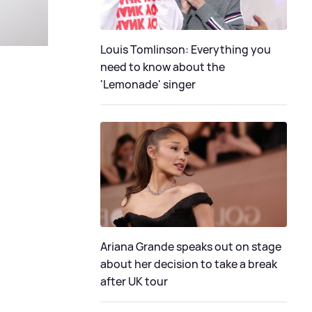
Louis Tomlinson: Everything you
need to know about the
'Lemonade' singer
Ariana Grande speaks out on stage
about her decision to take a break
after UK tour