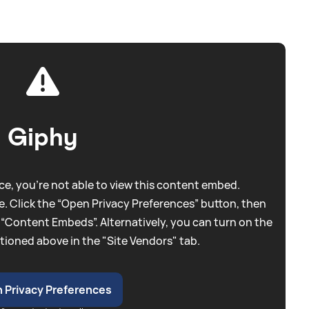
Giphy
e, you're not able to view this content embed.
. Click the “Open Privacy Preferences” button, then
 “Content Embeds”. Alternatively, you can turn on the
tioned above in the "Site Vendors" tab.
 Privacy Preferences