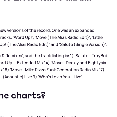
 new versions of the record. One was an expanded
acks: 'Word Up!', 'Move (The Alias Radio Edit)', 'Little
! (The Alias Radio Edit)' and 'Salute (Single Version)'.
s
&
Remixes', and the track listing is: 1) ‘Salute - TroyBoi
ord Up! - Extended Mix’ 4) ‘Move - Deekly and Eightysix
x’ 6) ‘Move - Mike Rizzo Funk Generation Radio Mix’ 7)
 - (Acoustic)
Live
9) ‘Who's Lovin You - Live’
the charts?