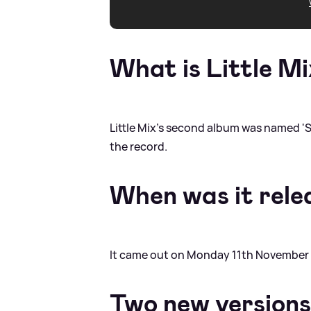
What is Little Mi
Little Mix's second album was named 'Sa
the record.
When was it rele
It came out on Monday 11th November 
Two new versions 