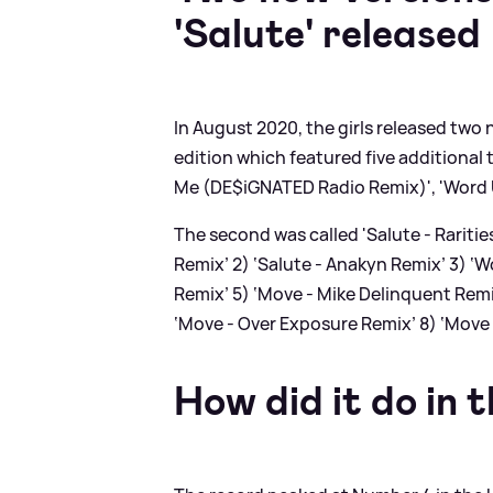
'Salute' released
In August 2020, the girls released two
edition which featured five additional tr
Me (DE$iGNATED Radio Remix)', 'Word Up
The second was called 'Salute - Raritie
Remix’ 2) ‘Salute - Anakyn Remix’ 3) ‘W
Remix’ 5) ‘Move - Mike Delinquent Remi
‘Move - Over Exposure Remix’ 8) ‘Move
How did it do in 