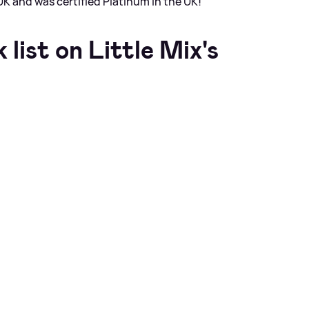
K and was certified Platinum in the UK!
list on Little Mix's