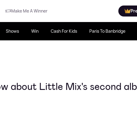
Make Me A Winner
Pr
Shows
Win
Cash For Kids
Paris To Banbridge
w about Little Mix's second al