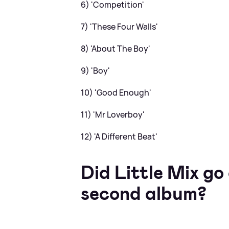
6) 'Competition'
7) 'These Four Walls'
8) 'About The Boy'
9) 'Boy'
10) 'Good Enough'
11) 'Mr Loverboy'
12) 'A Different Beat'
Did Little Mix go
second album?