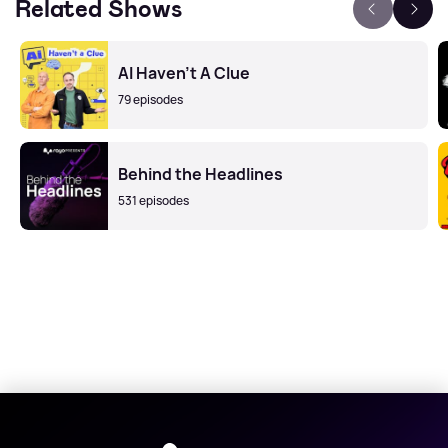
Related Shows
AI Haven't A Clue
79 episodes
Behind the Headlines
531 episodes