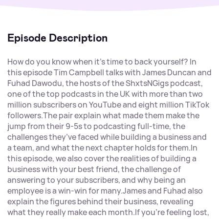
Episode Description
How do you know when it’s time to back yourself? In
this episode Tim Campbell talks with James Duncan and
Fuhad Dawodu, the hosts of the ShxtsNGigs podcast,
one of the top podcasts in the UK with more than two
million subscribers on YouTube and eight million TikTok
followers.The pair explain what made them make the
jump from their 9-5s to podcasting full-time, the
challenges they’ve faced while building a business and
a team, and what the next chapter holds for them.In
this episode, we also cover the realities of building a
business with your best friend, the challenge of
answering to your subscribers, and why being an
employee is a win-win for many.James and Fuhad also
explain the figures behind their business, revealing
what they really make each month.If you’re feeling lost,