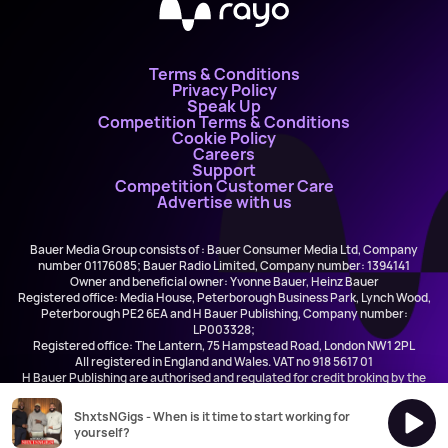
Terms & Conditions
Privacy Policy
Speak Up
Competition Terms & Conditions
Cookie Policy
Careers
Support
Competition Customer Care
Advertise with us
Bauer Media Group consists of : Bauer Consumer Media Ltd, Company
number 01176085; Bauer Radio Limited, Company number: 1394141
Owner and beneficial owner: Yvonne Bauer, Heinz Bauer
Registered office: Media House, Peterborough Business Park, Lynch Wood,
Peterborough PE2 6EA and H Bauer Publishing, Company number:
LP003328;
Registered office: The Lantern, 75 Hampstead Road, London NW1 2PL
All registered in England and Wales. VAT no 918 5617 01
H Bauer Publishing are authorised and regulated for credit broking by the
FCA (Ref No: 845898)
ShxtsNGigs - When is it time to start working for
yourself?