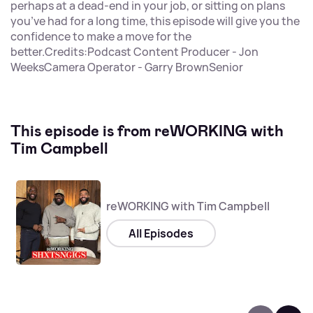
perhaps at a dead-end in your job, or sitting on plans
you’ve had for a long time, this episode will give you the
confidence to make a move for the
better.Credits:Podcast Content Producer - Jon
WeeksCamera Operator - Garry BrownSenior
This episode is from reWORKING with
Tim Campbell
reWORKING with Tim Campbell
All Episodes