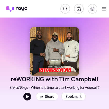
Rayo
reWORKING with Tim Campbell
ShxtsNGigs - When is it time to start working for yourself?
Share
Bookmark