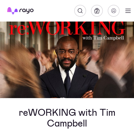
Rayo
reWORKING with Tim
Campbell