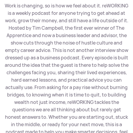
Work is changing, so is how we feel about it. reWORKING
is a weekly podcast for anyone trying to get ahead at
work, grow their money, and still have a life outside of it.
Hosted by Tim Campbell, the first ever winner of The
Apprentice and now a business leader and advisor, the
show cuts through the noise of hustle culture and
empty career advice. This is not another interview show
dressed up as a business podcast. Every episode is built
around the idea that the guest is there to help solve the
challenges facing you, sharing their lived experiences,
hard earned lessons, and practical advice you can
actually use. From asking for a pay rise without burning
bridges, to knowing when it is time to quit, to building
wealth not just income, reWORKING tackles the
questions we are all thinking about but rarely get
honest answers to. Whether you are starting out, stuck
in the middle, or ready for your next move, this is a
podcast made to help you make smarter decisions, feel