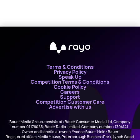
Terms & Conditions
Privacy Policy
Speak Up
Competition Terms & Conditions
Cookie Policy
Careers
Support
Competition Customer Care
Advertise with us
Bauer Media Group consists of : Bauer Consumer Media Ltd, Company
number 01176085; Bauer Radio Limited, Company number: 1394141
Owner and beneficial owner: Yvonne Bauer, Heinz Bauer
Registered office: Media House, Peterborough Business Park, Lynch Wood,