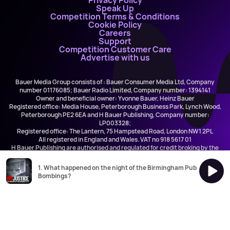
Privacy Policy
Speak Up
Competition Terms & Conditions
Cookie Policy
Careers
Support
Competition Customer Care
Advertise with us
Bauer Media Group consists of : Bauer Consumer Media Ltd, Company
number 01176085; Bauer Radio Limited, Company number: 1394141
Owner and beneficial owner: Yvonne Bauer, Heinz Bauer
Registered office: Media House, Peterborough Business Park, Lynch Wood,
Peterborough PE2 6EA and H Bauer Publishing, Company number:
LP003328;
Registered office: The Lantern, 75 Hampstead Road, London NW1 2PL
All registered in England and Wales. VAT no 918 5617 01
H Bauer Publishing are authorised and regulated for credit broking by the
FCA (Ref No: 845898)
1. What happened on the night of the Birmingham Pub
Bombings?