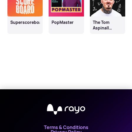
Superscoreboard
PopMaster
The Tom
Aspinall
Podcast
Terms & Conditions