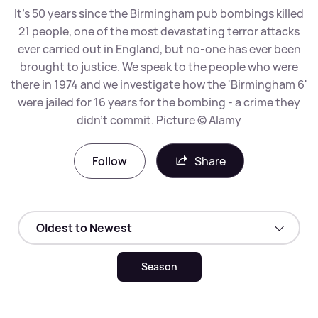
It's 50 years since the Birmingham pub bombings killed
21 people, one of the most devastating terror attacks
ever carried out in England, but no-one has ever been
brought to justice. We speak to the people who were
there in 1974 and we investigate how the 'Birmingham 6'
were jailed for 16 years for the bombing - a crime they
didn't commit. Picture © Alamy
Follow
Share
Season