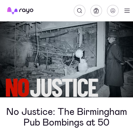
Rayo
No Justice: The Birmingham
Pub Bombings at 50