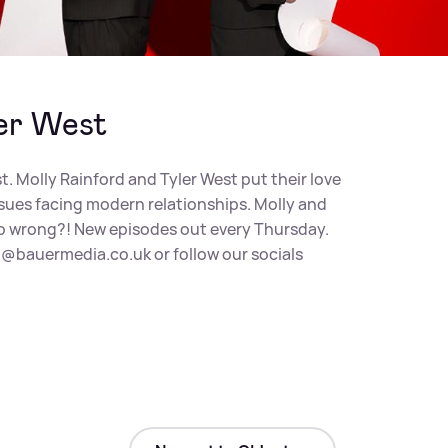
er West
st. Molly Rainford and Tyler West put their love
ssues facing modern relationships. Molly and
y go wrong?! New episodes out every Thursday.
@bauermedia.co.uk
or follow our socials