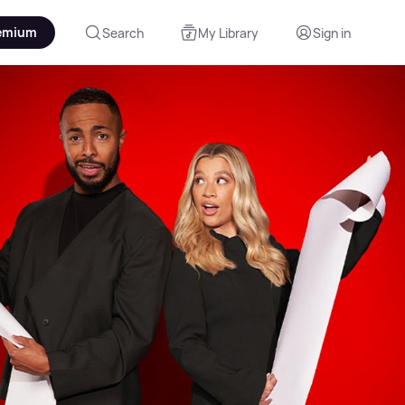
emium
Search
My Library
Sign in