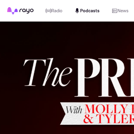
Rayo
Radio
Podcasts
News