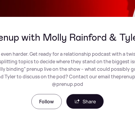
enup with Molly Rainford & Tyl
 even harder. Get ready for a relationship podcast with a twi
-splitting topics to decide where they stand on the biggest i
legally binding” prenup live on the show – what could possibl
and Tyler to discuss on the pod? Contact our email
theprenup
@prenup.pod
Follow
Share