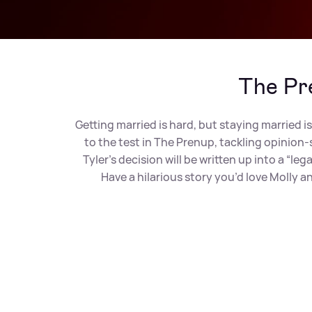
The Pr
Getting married is hard, but staying married is
to the test in The Prenup, tackling opinion
Tyler’s decision will be written up into a “
Have a hilarious story you’d love Molly 