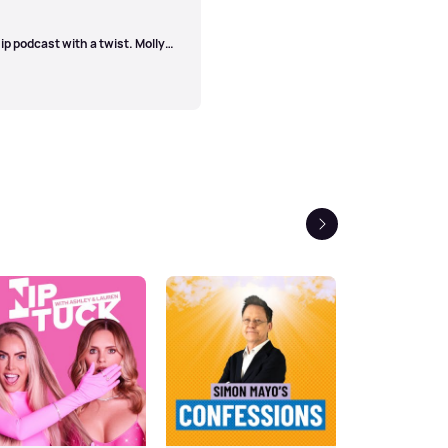
l Technical Manager - Tom
uction Assistant - Emily
ip podcast with a twist. Molly
tting topics to decide where
on will be written up into a
odes out every Thursday. Have a
eprenup@bauermedia.co.uk
or
Next