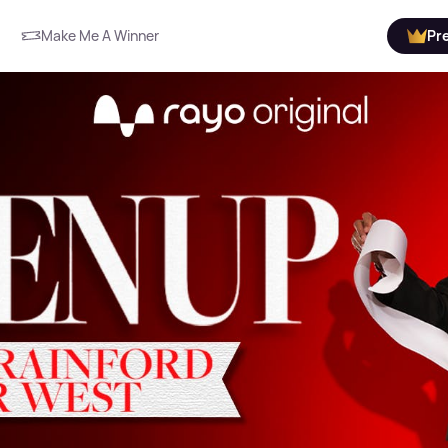
Make Me A Winner
Pr