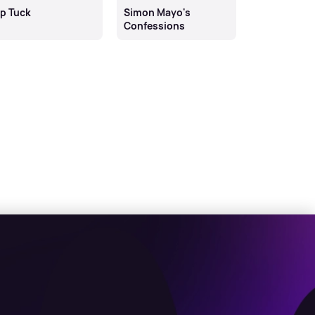
ip Tuck
Simon Mayo's
reWORKING 
Confessions
Campbell