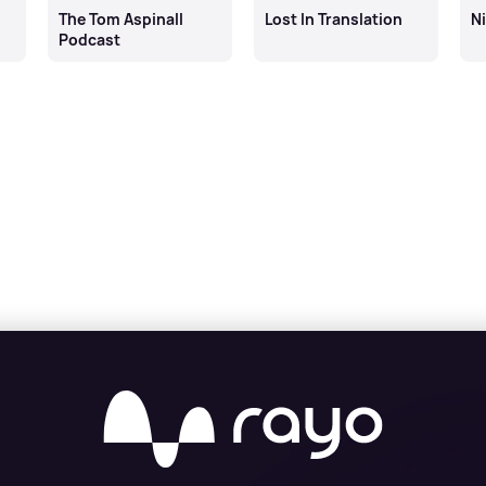
The Tom Aspinall
Lost In Translation
N
Podcast