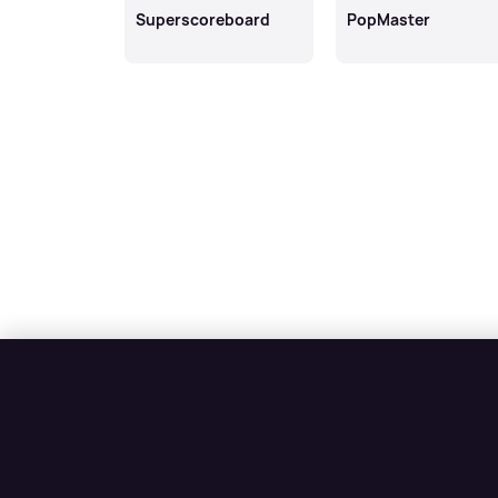
Superscoreboard
PopMaster