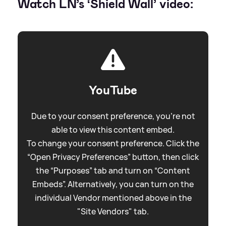
Watch LN’s ‘Shield Wall’ video:
YouTube
Due to your consent preference, you're not
able to view this content embed.
To change your consent preference. Click the
“Open Privacy Preferences” button, then click
the “Purposes” tab and turn on “Content
Embeds”. Alternatively, you can turn on the
individual Vendor mentioned above in the
"Site Vendors" tab.