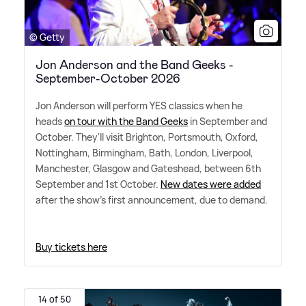
© Getty
Jon Anderson and the Band Geeks -
September-October 2026
Jon Anderson will perform YES classics when he
heads
on tour with the Band Geeks
in September and
October. They'll visit Brighton, Portsmouth, Oxford,
Nottingham, Birmingham, Bath, London, Liverpool,
Manchester, Glasgow and Gateshead, between 6th
September and 1st October.
New dates were added
after the show's first announcement, due to demand.
Buy tickets here
14 of 50