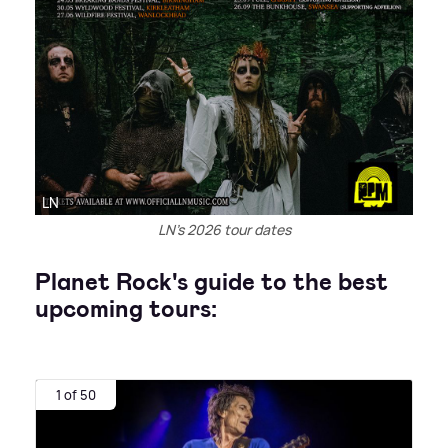
LN
LN's 2026 tour dates
Planet Rock's guide to the best
upcoming tours:
1 of 50