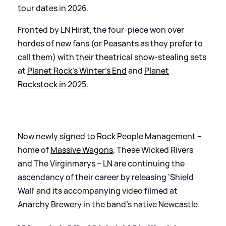
tour dates in 2026.
Fronted by LN Hirst, the four-piece won over
hordes of new fans (or Peasants as they prefer to
call them) with their theatrical show-stealing sets
at
Planet Rock’s Winter’s End
and
Planet
Rockstock in 2025
.
Now newly signed to Rock People Management –
home of
Massive Wagons
, These Wicked Rivers
and The Virginmarys – LN are continuing the
ascendancy of their career by releasing ‘Shield
Wall’ and its accompanying video filmed at
Anarchy Brewery in the band’s native Newcastle.