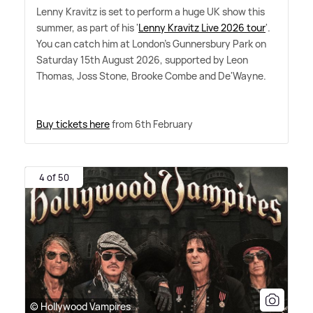
Lenny Kravitz is set to perform a huge UK show this
summer, as part of his '
Lenny Kravitz Live 2026 tour
'.
You can catch him at London's Gunnersbury Park on
Saturday 15th August 2026, supported by Leon
Thomas, Joss Stone, Brooke Combe and De'Wayne.
Buy tickets here
from 6th February
4 of 50
© Hollywood Vampires