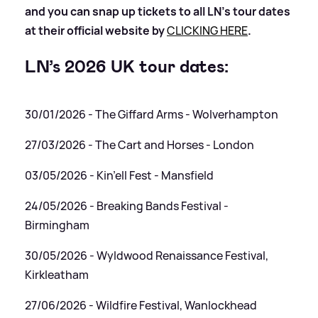
and you can snap up tickets to all LN’s tour dates
at their official website by
CLICKING HERE
.
LN’s 2026 UK tour dates:
30/01/2026 - The Giffard Arms - Wolverhampton
27/03/2026 - The Cart and Horses - London
03/05/2026 - Kin’ell Fest - Mansfield
24/05/2026 - Breaking Bands Festival -
Birmingham
30/05/2026 - Wyldwood Renaissance Festival,
Kirkleatham
27/06/2026 - Wildfire Festival, Wanlockhead