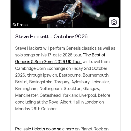
© Press
Steve Hackett - October 2026
Steve Hackett will perform Genesis classics as well as
solo songs on his 17-date 2026 tour.
'The Best of
Genesis
&
Solo Gems 2026 UK Tour'
will travel from
Cambridge Corn Exchange on Friday 2nd October
2026, through Ipswich, Eastbourne, Bournemouth,
Bristol, Basingstoke, Torquay, Aylesbury, Leicester,
Birmingham, Nottingham, Stockton, Glasgow,
Manchester, Gateshead, York and Liverpool, before
concluding at the Royal Albert Hall in London on
Monday 26th October.
Pre-sale tickets go on sale here
on Planet Rock on