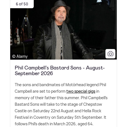
6 of 50
© Alamy
Phil Campbell's Bastard Sons - August-
September 2026
The sons and bandmates of Motörhead legend Phil
Campbell are set to perform
two special gigs
in
memory of their father this summer. Phil Campbell's
Bastard Sons will take to the stage of Chepstow
Castle on Saturday 22nd August and Hella Rock
Festival in Coventry on Saturday 5th September. It
follows Phil's death in March 2026, aged 64.