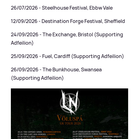
26/07/2026 - Steelhouse Festival, Ebbw Vale
12/09/2026 - Destination Forge Festival, Sheffield
24/09/2026 - The Exchange, Bristol (Supporting
Adfeilion)
25/09/2026 - Fuel, Cardiff (Supporting Adfeilion)
26/09/2026 - The Bunkhouse, Swansea
(Supporting Adfeilion)