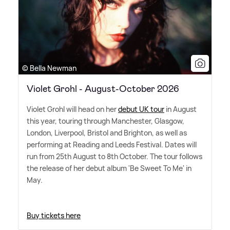
© Bella Newman
Violet Grohl - August-October 2026
Violet Grohl will head on her
debut UK tour
in August
this year, touring through Manchester, Glasgow,
London, Liverpool, Bristol and Brighton, as well as
performing at Reading and Leeds Festival. Dates will
run from 25th August to 8th October. The tour follows
the release of her debut album 'Be Sweet To Me' in
May.
Buy tickets here