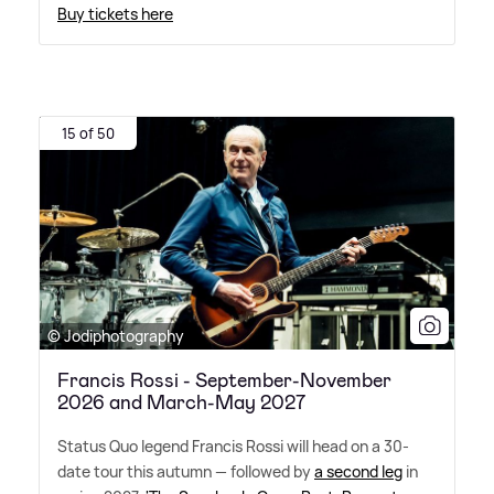
Buy tickets here
15 of 50
© Jodiphotography
Francis Rossi - September-November
2026 and March-May 2027
Status Quo legend Francis Rossi will head on a 30-
date tour this autumn — followed by
a second leg
in