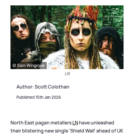
© Sam Wingrove
LN
Author: Scott Colothan
Published 15th Jan 2026
North East pagan metallers
LN
have unleashed
their blistering new single ‘Shield Wall’ ahead of UK