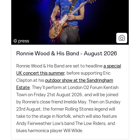
© press
Ronnie Wood & His Band - August 2026
Ronnie Wood
&
His Band are set to headline
a special
UK concert this summer
, before supporting Eric
Clapton at his
outdoor show at the Sandringham
Estate
. They'll perform at London O2 Forum Kentish
Town on Friday 21st August 2026, and will be joined
by Ronnie's close friend Imelda May. Then on Sunday
23rd August, the former Rolling Stones legend will
take to the stage in Norfolk, which will also feature
Andy Fairweather Low's band The Low Riders, and
blues harmonica player Will Wilde.