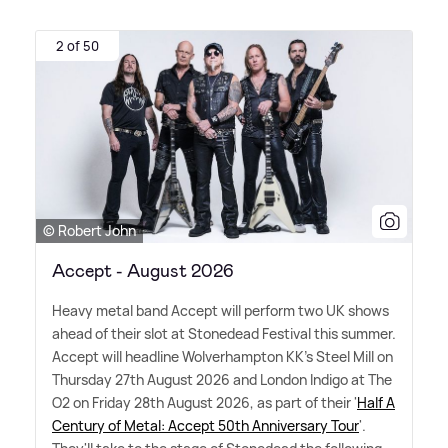
2 of 50
© Robert John
Accept - August 2026
Heavy metal band Accept will perform two UK shows
ahead of their slot at Stonedead Festival this summer.
Accept will headline Wolverhampton KK's Steel Mill on
Thursday 27th August 2026 and London Indigo at The
O2 on Friday 28th August 2026, as part of their '
Half A
Century of Metal: Accept 50th Anniversary Tour
'.