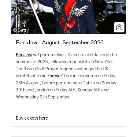
© Getty
Bon Jovi - August-September 2026
Bon Jovi
will perform five UK and Ireland dates in the
summer of 2026, following four nights in New York.
The 'Livin' On A Prayer' legends will begin the UK
stretch of their '
Forever
' tour in Edinburgh on Friday
28th August, before performing in Dublin on Sunday
30th and London on Friday 4th, Sunday 6th and
Wednesday 9th September.
Buy tickets here