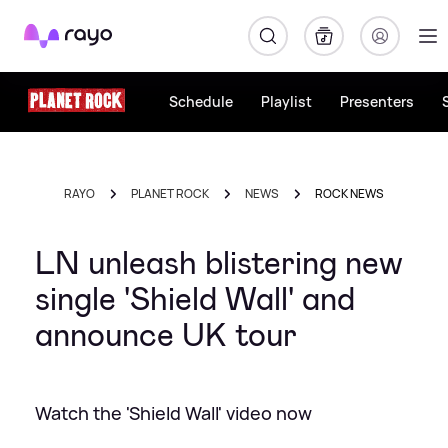
Rayo
Schedule
Playlist
Presenters
RAYO
PLANET ROCK
NEWS
ROCK NEWS
LN unleash blistering new
single 'Shield Wall' and
announce UK tour
Watch the 'Shield Wall' video now