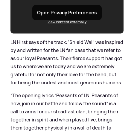
Open Privacy Preferences
View content externally
LN Hirst says of the track: ‘Shield Wall’ was inspired
by and written for the LN fan base that we refer to
as our loyal Peasants. Their fierce support has got
us to where we are today and we are extremely
grateful for not only their love for the band, but
for being the kindest and most generous humans.
“The opening lyrics “Peasants of LN, Peasants of
now, join in our battle and follow the sound” is a
call to arms for our steadfast clan, bringing them
together in spirit and when played live, brings
them together physically in a wall of death (a