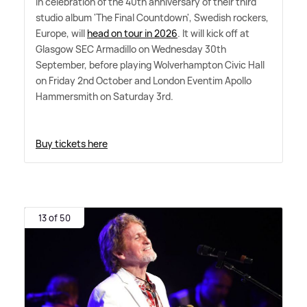
In celebration of the 40th anniversary of their third
studio album 'The Final Countdown', Swedish rockers,
Europe, will
head on tour in 2026
. It will kick off at
Glasgow SEC Armadillo on Wednesday 30th
September, before playing Wolverhampton Civic Hall
on Friday 2nd October and London Eventim Apollo
Hammersmith on Saturday 3rd.
Buy tickets here
13 of 50