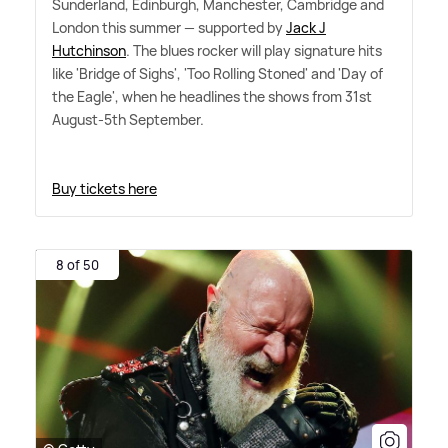
Sunderland, Edinburgh, Manchester, Cambridge and
London this summer — supported by
Jack J
Hutchinson
. The blues rocker will play signature hits
like 'Bridge of Sighs', 'Too Rolling Stoned' and 'Day of
the Eagle', when he headlines the shows from 31st
August-5th September.
Buy tickets here
8 of 50