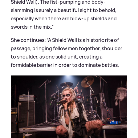
Shield Wall). The fist-pumping and body-
slamming is surely a beautiful sight to behold,
especially when there are blow-up shields and
swords in the mix.”
She continues: “A Shield Wall is a historic rite of
passage, bringing fellow men together, shoulder
to shoulder, as one solid unit, creating a
formidable barrier in order to dominate battles.