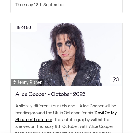
Thursday 18th September.
18 of 50
© Jenny Risher
Alice Cooper - October 2026
A slightly different tour this one... Alice Cooper will be
heading around the UK in October, for his
'Devil On My
Shoulder' book tour
. The autobiography will hit the
shelves on Thursday 8th October, with Alice Cooper