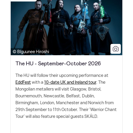
© Blguunee Hiroshi
The HU - September-October 2026
The HU will follow their upcoming performance at
EddFest
with a
10-date UK and Ireland tour
. The
Mongolian metallers will visit Glasgow, Bristol,
Bournemouth, Newcastle, Belfast, Dublin,
Birmingham, London, Manchester and Norwich from
29th September to 11th October. Their 'Warrior Chant
Tour' will also feature special guests SKÁLD.