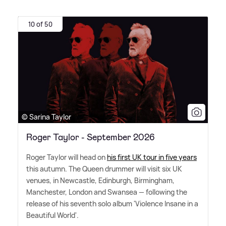
10 of 50
© Sarina Taylor
Roger Taylor - September 2026
Roger Taylor will head on
his first UK tour in five years
this autumn. The Queen drummer will visit six UK
venues, in Newcastle, Edinburgh, Birmingham,
Manchester, London and Swansea — following the
release of his seventh solo album 'Violence Insane in a
Beautiful World'.