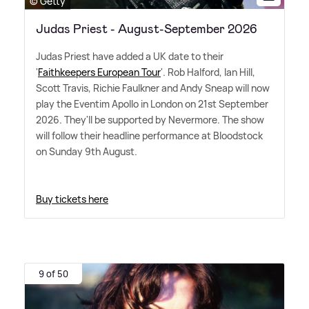
© Getty
Judas Priest - August-September 2026
Judas Priest have added a UK date to their
'
Faithkeepers European Tour
'. Rob Halford, Ian Hill,
Scott Travis, Richie Faulkner and Andy Sneap will now
play the Eventim Apollo in London on 21st September
2026. They'll be supported by Nevermore. The show
will follow their headline performance at Bloodstock
on Sunday 9th August.
Buy tickets here
9 of 50