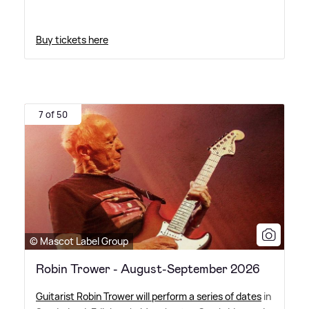
Buy tickets here
7 of 50
© Mascot Label Group
Robin Trower - August-September 2026
Guitarist Robin Trower will perform a series of dates
in