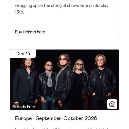
wrapping up on the string of shows here on Sunday
13th.
Buy tickets here
12 of 50
© Andy Ford
Europe - September-October 2026