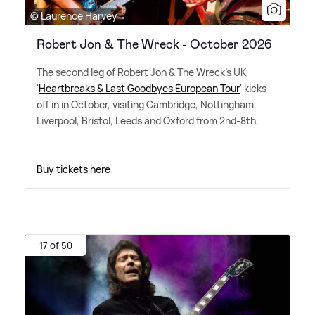
© Laurence Harvey
Robert Jon & The Wreck - October 2026
The second leg of Robert Jon
&
The Wreck's UK
'
Heartbreaks
&
Last Goodbyes European Tour
' kicks
off in in October, visiting Cambridge, Nottingham,
Liverpool, Bristol, Leeds and Oxford from 2nd-8th.
Buy tickets here
17 of 50