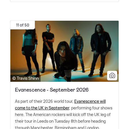
11 of 50
© Travis Shinn
Evanescence - September 2026
As part of their 2026 world tour,
Evanescence will
come to the UK in September
, performing four shows
here. The American rockers will kick off the UK leg of
their tour in Leeds on Tuesday 8th before heading
through Manchester, Birmingham and London,