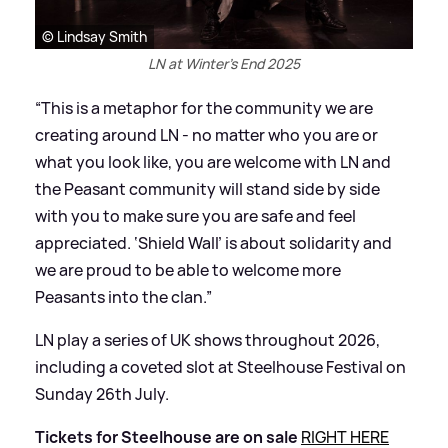
© Lindsay Smith
LN at Winter's End 2025
“This is a metaphor for the community we are
creating around LN - no matter who you are or
what you look like, you are welcome with LN and
the Peasant community will stand side by side
with you to make sure you are safe and feel
appreciated. ‘Shield Wall’ is about solidarity and
we are proud to be able to welcome more
Peasants into the clan.”
LN play a series of UK shows throughout 2026,
including a coveted slot at Steelhouse Festival on
Sunday 26th July.
Tickets for Steelhouse are on sale
RIGHT HERE