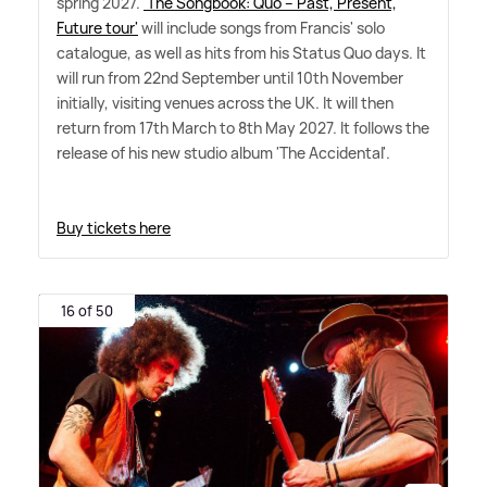
spring 2027.
'The Songbook: Quo – Past, Present,
Future tour'
will include songs from Francis' solo
catalogue, as well as hits from his Status Quo days. It
will run from 22nd September until 10th November
initially, visiting venues across the UK. It will then
return from 17th March to 8th May 2027. It follows the
release of his new studio album 'The Accidental'.
Buy tickets here
16 of 50