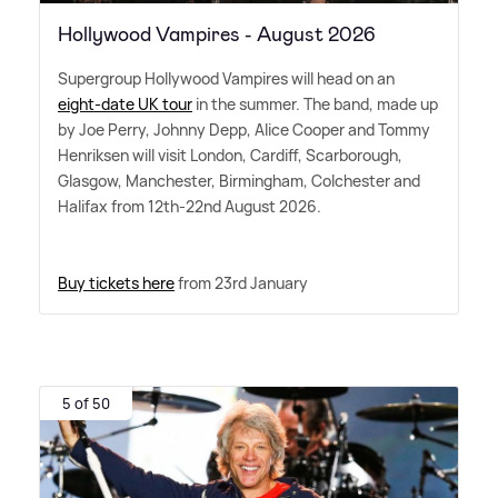
Hollywood Vampires - August 2026
Supergroup Hollywood Vampires will head on an
eight-date UK tour
in the summer. The band, made up
by Joe Perry, Johnny Depp, Alice Cooper and Tommy
Henriksen will visit London, Cardiff, Scarborough,
Glasgow, Manchester, Birmingham, Colchester and
Halifax from 12th-22nd August 2026.
Buy tickets here
from 23rd January
5 of 50