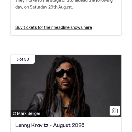
They'll take to the stage of Stonedead the following
day, on Saturday 29th August.
Buy tickets for their headline shows here
3 of 50
© Mark Seliger
Lenny Kravitz - August 2026