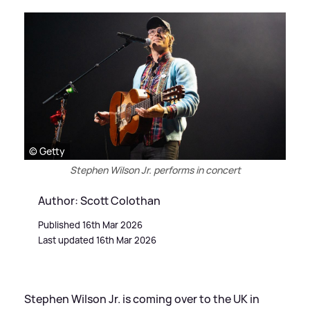
© Getty
Stephen Wilson Jr. performs in concert
Author: Scott Colothan
Published 16th Mar 2026
Last updated 16th Mar 2026
Stephen Wilson Jr. is coming over to the UK in