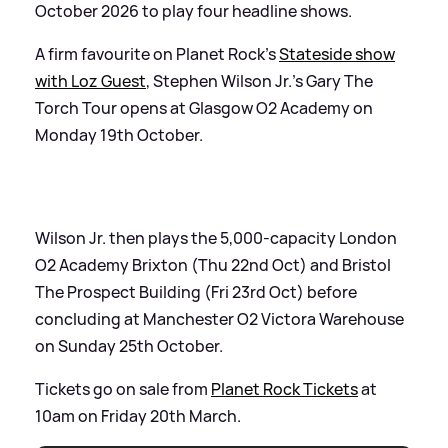
October 2026 to play four headline shows.
A firm favourite on Planet Rock’s
Stateside show
with Loz Guest
, Stephen Wilson Jr.’s Gary The
Torch Tour opens at Glasgow O2 Academy on
Monday 19th October.
Wilson Jr. then plays the 5,000-capacity London
O2 Academy Brixton (Thu 22nd Oct) and Bristol
The Prospect Building (Fri 23rd Oct) before
concluding at Manchester O2 Victora Warehouse
on Sunday 25th October.
Tickets go on sale from
Planet Rock Tickets
at
10am on Friday 20th March.