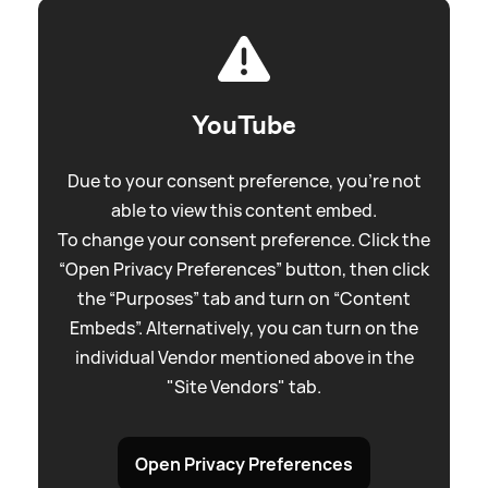
YouTube
Due to your consent preference, you're not
able to view this content embed.
To change your consent preference. Click the
“Open Privacy Preferences” button, then click
the “Purposes” tab and turn on “Content
Embeds”. Alternatively, you can turn on the
individual Vendor mentioned above in the
"Site Vendors" tab.
Open Privacy Preferences