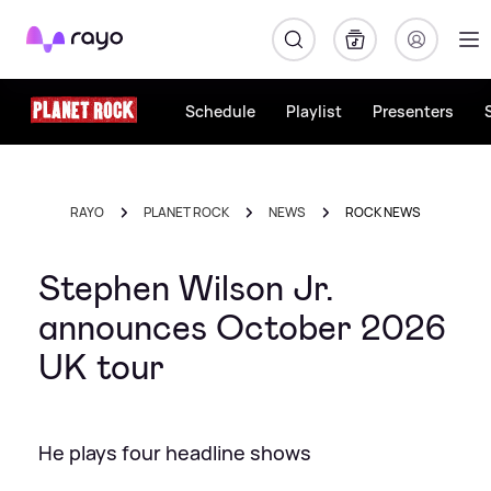
Rayo
Schedule
Playlist
Presenters
RAYO
PLANET ROCK
NEWS
ROCK NEWS
Stephen Wilson Jr.
announces October 2026
UK tour
He plays four headline shows