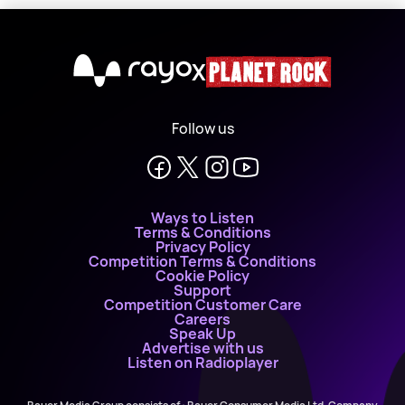
X
Follow us
Ways to Listen
Terms & Conditions
Privacy Policy
Competition Terms & Conditions
Cookie Policy
Support
Competition Customer Care
Careers
Speak Up
Advertise with us
Listen on Radioplayer