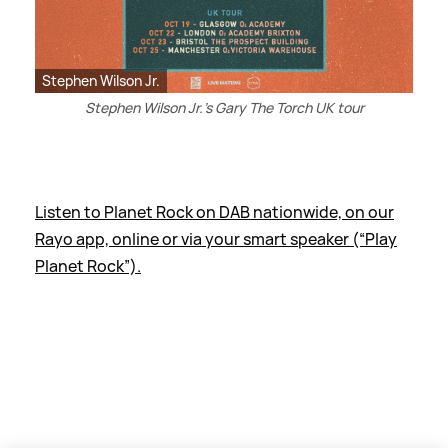
Stephen Wilson Jr.
Stephen Wilson Jr.'s Gary The Torch UK tour
Listen to Planet Rock on DAB nationwide, on our
Rayo app, online or via your smart speaker (“Play
Planet Rock”).