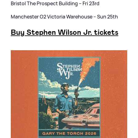
Bristol The Prospect Building – Fri 23rd
Manchester O2 Victoria Warehouse – Sun 25th
Buy Stephen Wilson Jr. tickets