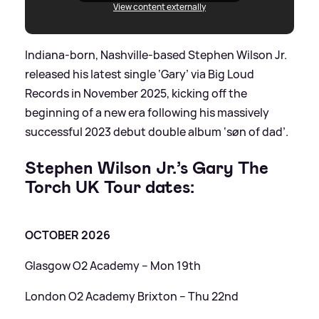
View content externally
Indiana-born, Nashville-based Stephen Wilson Jr.
released his latest single ‘Gary’ via Big Loud
Records in November 2025, kicking off the
beginning of a new era following his massively
successful 2023 debut double album ‘søn of dad’.
Stephen Wilson Jr.’s Gary The
Torch UK Tour dates:
OCTOBER 2026
Glasgow O2 Academy – Mon 19th
London O2 Academy Brixton – Thu 22nd