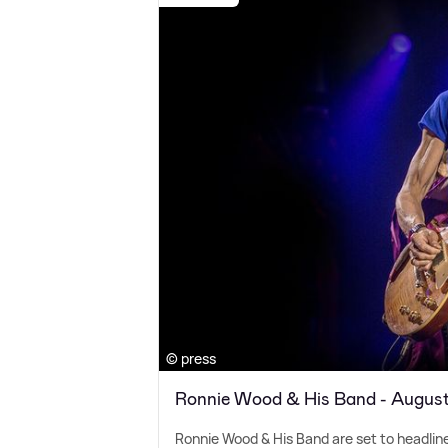
© press
Ronnie Wood & His Band - Augus
Ronnie Wood
&
His Band are set to headlin