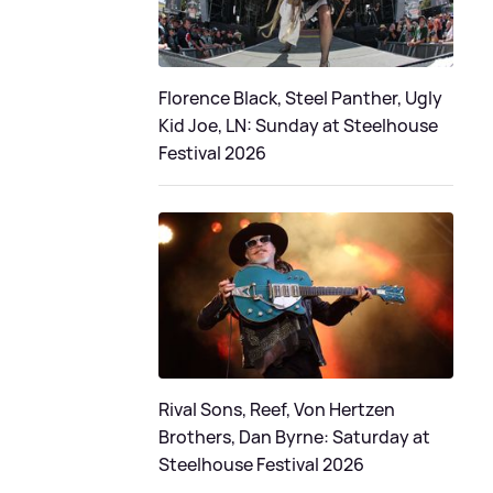
Florence Black, Steel Panther, Ugly
Kid Joe, LN: Sunday at Steelhouse
Festival 2026
Rival Sons, Reef, Von Hertzen
Brothers, Dan Byrne: Saturday at
Steelhouse Festival 2026