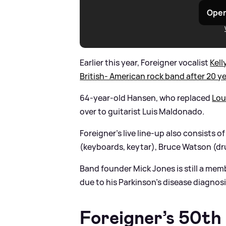
Open
Earlier this year, Foreigner vocalist
Kel
British- American rock band after 20 y
64-year-old Hansen, who replaced
Lo
over to guitarist Luis Maldonado.
Foreigner's live line-up also consists 
(keyboards, keytar), Bruce Watson (dr
Band founder Mick Jones is still a mem
due to his Parkinson’s disease diagnosi
Foreigner’s 50th