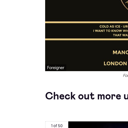
Foreigner
Fo
Check out more u
1 of 50