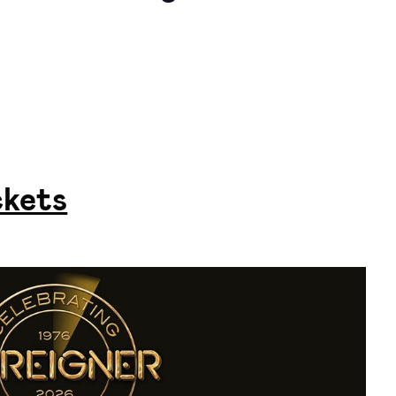
ckets