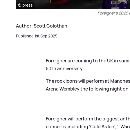
© press
Foreigner's 2025 
Author: Scott Colothan
Published 1st Sep 2025
Foreigner
are coming to the UK in sum
50th anniversary.
The rock icons will perform at Manch
Arena Wembley the following night on 
Foreigner will perform the biggest ant
concerts, including ‘Cold As Ice’, ‘I Wa