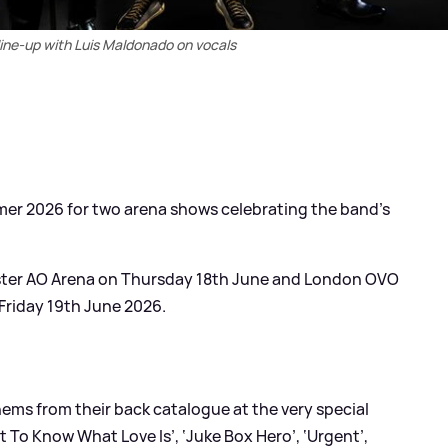
line-up with Luis Maldonado on vocals
mer 2026 for two arena shows celebrating the band’s
ester AO Arena on Thursday 18th June and London OVO
Friday 19th June 2026.
hems from their back catalogue at the very special
nt To Know What Love Is’, ‘Juke Box Hero’, ‘Urgent’,