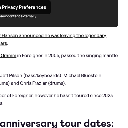
 Privacy Preferences
View content externally
ly Hansen announced he was leaving the legendary
ears
.
u Gramm
in Foreigner in 2005, passed the singing mantle
of Jeff Pilson (bass/keyboards), Michael Bluestein
ums) and Chris Frazier (drums).
ber of Foreigner, however he hasn’t toured since 2023
s.
 anniversary tour dates: