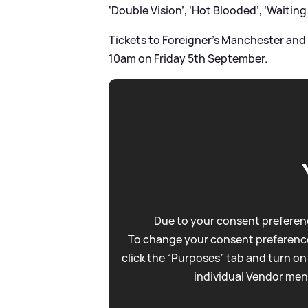
‘Double Vision’, ‘Hot Blooded’, ‘Waiting 
Tickets to Foreigner’s Manchester and
10am on Friday 5th September.
Due to your consent preferenc
To change your consent preference
click the “Purposes” tab and turn on
individual Vendor men