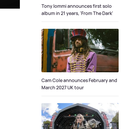
Tony Iommi announces first solo
album in 21 years, 'From The Dark'
Cam Cole announces February and
March 2027 UK tour