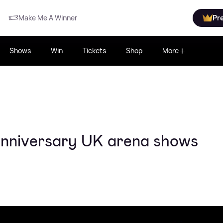
Make Me A Winner
Pr
Shows
Win
Tickets
Shop
More
anniversary UK arena shows