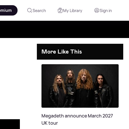
emium
Search
My Library
Sign in
More Like This
Megadeth announce March 2027
UK tour