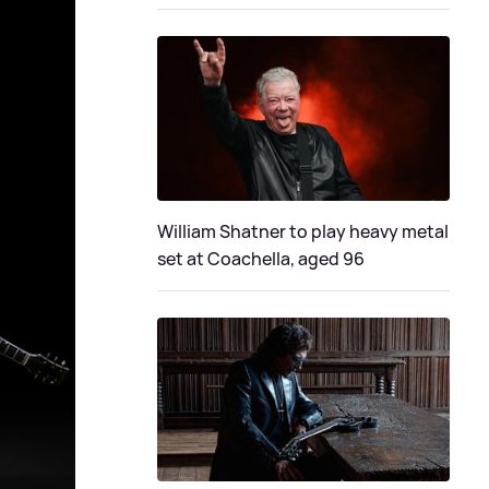
William Shatner to play heavy metal
set at Coachella, aged 96