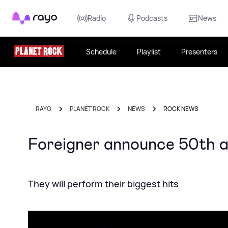
Rayo
Radio
Podcasts
News
Schedule
Playlist
Presenters
RAYO
PLANET ROCK
NEWS
ROCK NEWS
Foreigner announce 50th 
They will perform their biggest hits