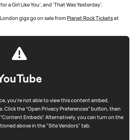
for a Girl Like You’, and ‘That Was Yesterday’.
 London gigs go on sale from
Planet Rock Tickets
at
YouTube
e, you're not able to view this content embed.
. Click the “Open Privacy Preferences” button, then
 “Content Embeds”. Alternatively, you can turn on the
tioned above in the "Site Vendors" tab.