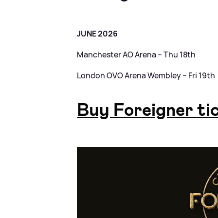
JUNE 2026
Manchester AO Arena – Thu 18th
London OVO Arena Wembley – Fri 19th
Buy Foreigner ti