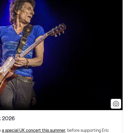
t 2026
e
a special UK concert this summer
, before supporting Eric