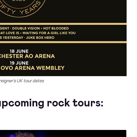
reigner's UK tour dates
pcoming rock tours: