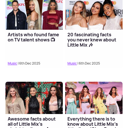
Artists who found fame
20 fascinating facts
on TV talent shows 📺
you never knew about
Little Mix 🎶
Music
| 6th Dec 2025
Music
| 6th Dec 2025
Awesome facts about
Everything there is to
all of Little Mix's
know about Little Mix's