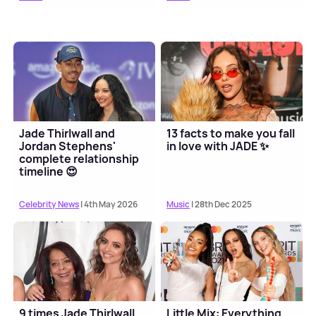
Jade Thirlwall and
13 facts to make you fall
Jordan Stephens'
in love with JADE ✨
complete relationship
timeline 😍
Celebrity News
| 4th May 2026
Music
| 28th Dec 2025
9 times Jade Thirlwall
Little Mix: Everything