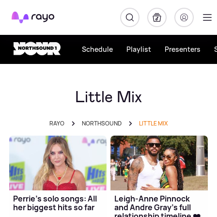
Rayo
Schedule
Playlist
Presenters
Little Mix
RAYO
NORTHSOUND
LITTLE MIX
Perrie's solo songs: All
Leigh-Anne Pinnock
her biggest hits so far
and Andre Gray's full
relationship timeline ❤️