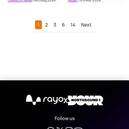
Celebrity News
| 8th Aug 2024
Music
| 3rd Mar 2024
1
2
3
6
14
Next
X
Follow us