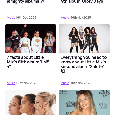
almighty albums 🎶
4th album 'Glory Days'
Music
| 6th Dec 2025
Music
| 16th Nov 2025
7 facts about Little
Everything you need to
Mix's fifth album 'LM5'
know about Little Mix's
💕
second album 'Salute'
🙌
Music
| 15th Nov 2025
Music
| 10th Nov 2025