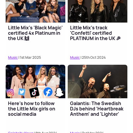
Little Mix's 'Black Magic'
Little Mix's track
certified 4x Platinum in
'Confetti' certified
the UK 🙌
PLATINUM in the UK 🎉
Music
| 1st Mar 2025
Music
| 25th Oct 2024
Here's how to follow
Galantis: The Swedish
the Little Mix girls on
DJs behind 'Heartbreak
social media
Anthem' and 'Lighter'