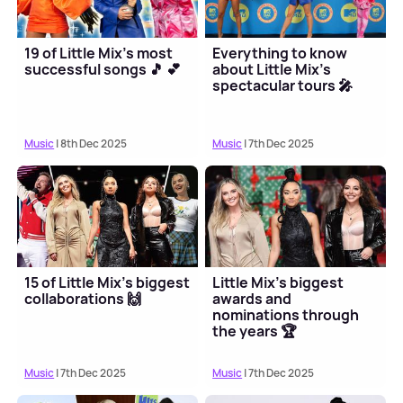
19 of Little Mix's most
Everything to know
successful songs 🎵 💕
about Little Mix's
spectacular tours 🎤
Music
| 8th Dec 2025
Music
| 7th Dec 2025
15 of Little Mix's biggest
Little Mix's biggest
collaborations 🙌
awards and
nominations through
the years 🏆
Music
| 7th Dec 2025
Music
| 7th Dec 2025