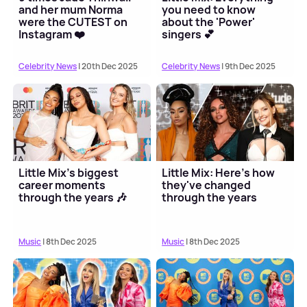
and her mum Norma
you need to know
were the CUTEST on
about the 'Power'
Instagram ❤️
singers 💕
Celebrity News
| 20th Dec 2025
Celebrity News
| 9th Dec 2025
Little Mix's biggest
Little Mix: Here's how
career moments
they've changed
through the years 🎶
through the years
Music
| 8th Dec 2025
Music
| 8th Dec 2025