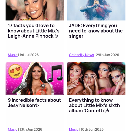
17 facts you'd love to
JADE: Everything you
know about Little Mix's
need to know about the
Leigh-Anne Pinnock ✨
singer
Music
| 1st Jul 2026
Celebrity News
| 29th Jun 2026
9 incredible facts about
Everything to know
Jesy Nelson✨
about Little Mix's sixth
album 'Confetti'🎶
Music
| 13th Jun 2026
Music
| 10th Jun 2026