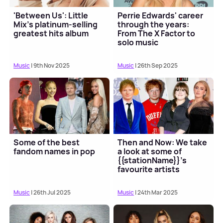
'Between Us': Little
Perrie Edwards' career
Mix's platinum-selling
through the years:
greatest hits album
From The X Factor to
solo music
Music
| 9th Nov 2025
Music
| 26th Sep 2025
Some of the best
Then and Now: We take
fandom names in pop
a look at some of
{{stationName}}'s
favourite artists
Music
| 26th Jul 2025
Music
| 24th Mar 2025