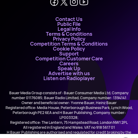
Contact Us
Public File
Legal Info
Terms & Conditions
Privacy Policy
Competition Terms & Conditions
Cookie Policy
Support
Competition Customer Care
Careers
Speak Up
Advertise with us
Listen on Radioplayer
Bauer Media Group consists of : Bauer Consumer Media Ltd, Company
number 01176085; Bauer Radio Limited, Company number: 1394141
Owner and beneficial owner: Yvonne Bauer, Heinz Bauer
Registered office: Media House, Peterborough Business Park, Lynch Wood,
Peterborough PE2 6EA and H Bauer Publishing, Company number:
LP003328;
Registered office: The Lantern, 75 Hampstead Road, London NW1 2PL
All registered in England and Wales. VAT no 918 5617 01
H Bauer Publishing are authorised and regulated for credit broking by the
FCA (Ref No: 845898)