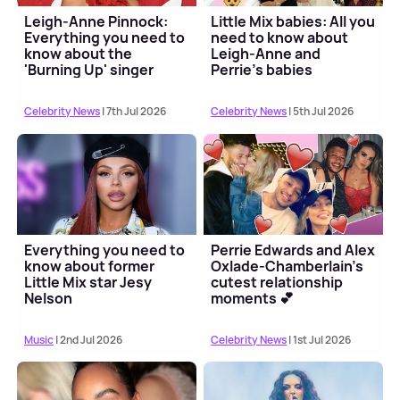
Leigh-Anne Pinnock:
Little Mix babies: All you
Everything you need to
need to know about
know about the
Leigh-Anne and
'Burning Up' singer
Perrie's babies
Celebrity News
| 7th Jul 2026
Celebrity News
| 5th Jul 2026
Everything you need to
Perrie Edwards and Alex
know about former
Oxlade-Chamberlain's
Little Mix star Jesy
cutest relationship
Nelson
moments 💕
Music
| 2nd Jul 2026
Celebrity News
| 1st Jul 2026