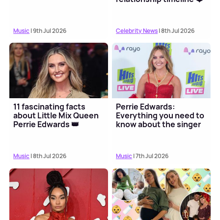
Music
| 9th Jul 2026
Celebrity News
| 8th Jul 2026
11 fascinating facts
Perrie Edwards:
about Little Mix Queen
Everything you need to
Perrie Edwards 👑
know about the singer
Music
| 8th Jul 2026
Music
| 7th Jul 2026