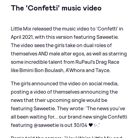
The 'Confetti' music video
Little Mix released the music video to 'Confetti' in
April 2021, with this version featuring Saweetie.
The video sees the girls take on dual roles of
themselves AND male alter egos, as well as starring
some incredible talent from RuPaul's Drag Race
like Bimini Bon Boulash, A'Whora and Tayce.
The girls announced the video on social media,
posting a video of themselves announcing the
news that their upcoming single would be
featuring Saweetie. They wrote: 'The news you've
all been waiting for... our brand new single Confetti
featuring @saweetie is out 30/04 🖤✨.'