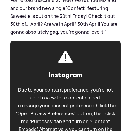
Perrie told the camera: "Hey! We're Little Mix and
and our brand new single 'Confetti' featuring
Saweetie is out on the 30th! Friday! Check it out!
30th of... April? Are we in April? 30th April! You are
gonna absolutely gag, you're gonna love it."
Instagram
Due to your consent preference, you're not
able to view this content embed.
To change your consent preference. Click the
“Open Privacy Preferences” button, then click
the “Purposes” tab and turn on “Content
Embeds”. Alternatively, you can turn on the