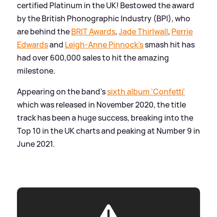
certified Platinum in the UK! Bestowed the award
by the British Phonographic Industry (BPI), who
are behind the
BRIT Awards
,
Jade Thirlwall
,
Perrie
Edwards
and
Leigh-Anne Pinnock's
smash hit has
had over 600,000 sales to hit the amazing
milestone.
Appearing on the band's
sixth album 'Confetti'
which was released in November 2020, the title
track has been a huge success, breaking into the
Top 10 in the UK charts and peaking at Number 9 in
June 2021.