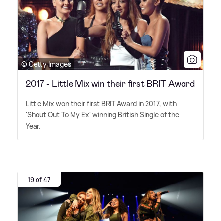
© Getty Images
2017 - Little Mix win their first BRIT Award
Little Mix won their first BRIT Award in 2017, with
'Shout Out To My Ex' winning British Single of the
Year.
19 of 47