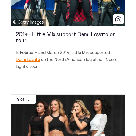
© Getty Images
2014 - Little Mix support Demi Lovato on
tour
In February and March 2014, Little Mix supported
Demi Lovato
on the North American leg of her 'Neon
Lights' tour.
9 of 47