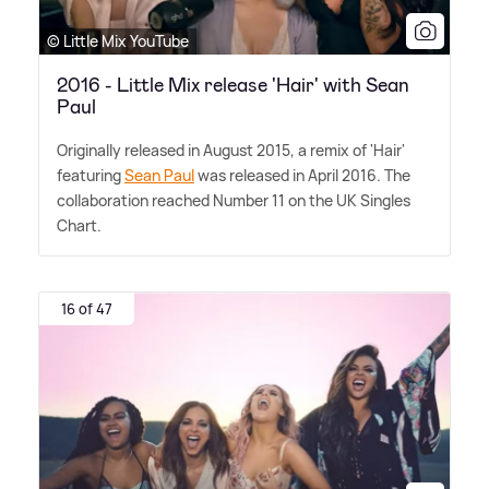
© Little Mix YouTube
2016 - Little Mix release 'Hair' with Sean
Paul
Originally released in August 2015, a remix of 'Hair'
featuring
Sean Paul
was released in April 2016. The
collaboration reached Number 11 on the UK Singles
Chart.
16 of 47