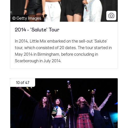
© Getty Images
2014 - 'Salute' Tour
In 2014, Little Mix embarked on the sell-out 'Salute'
tour, which consisted of 20 dates. The tour started in
May 2014 in Birmingham, before concluding in
Scarborough in July 2014.
10 of 47