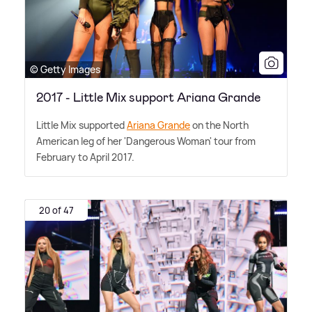
© Getty Images
2017 - Little Mix support Ariana Grande
Little Mix supported
Ariana Grande
on the North
American leg of her 'Dangerous Woman' tour from
February to April 2017.
20 of 47