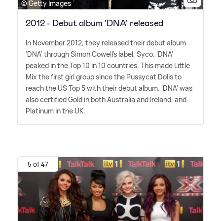
© Getty Images
2012 - Debut album 'DNA' released
In November 2012, they released their debut album
'DNA' through Simon Cowell's label, Syco. 'DNA'
peaked in the Top 10 in 10 countries. This made Little
Mix the first girl group since the Pussycat Dolls to
reach the US Top 5 with their debut album. 'DNA' was
also certified Gold in both Australia and Ireland, and
Platinum in the UK.
5 of 47