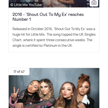
© Little Mix YouTube
2016 - 'Shout Out To My Ex' reaches
Number 1
Released in October 2016, 'Shout Out To My Ex' was a
huge hit for Little Mix. The song topped the UK Singles
Chart, where it spent three consecutive weeks. The
single is certified 4x Platinum in the UK.
17 of 47