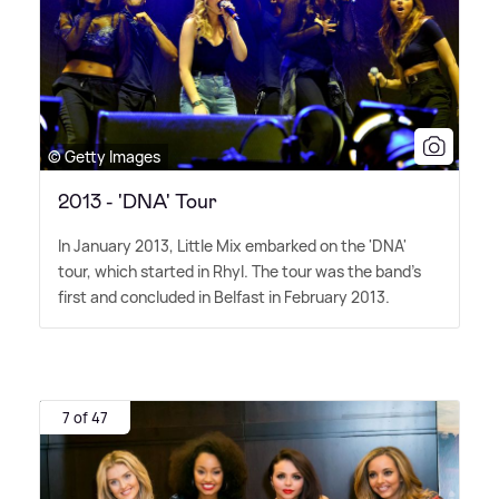
© Getty Images
2013 - 'DNA' Tour
In January 2013, Little Mix embarked on the 'DNA'
tour, which started in Rhyl. The tour was the band's
first and concluded in Belfast in February 2013.
7 of 47