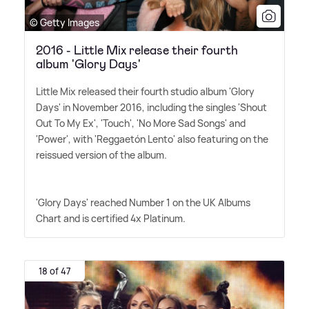
© Getty Images
2016 - Little Mix release their fourth
album 'Glory Days'
Little Mix released their fourth studio album 'Glory
Days' in November 2016, including the singles 'Shout
Out To My Ex', 'Touch', 'No More Sad Songs' and
'Power', with 'Reggaetón Lento' also featuring on the
reissued version of the album.
'Glory Days' reached Number 1 on the UK Albums
Chart and is certified 4x Platinum.
18 of 47