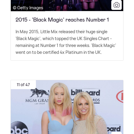
© Getty Images
2015 - 'Black Magic' reaches Number 1
In May 2015, Little Mix released their huge single
'Black Magic', which topped the UK Singles Chart -
remaining at Number 1 for three weeks. 'Black Magic'
went on to be certified 4x Platinum in the UK.
11 of 47