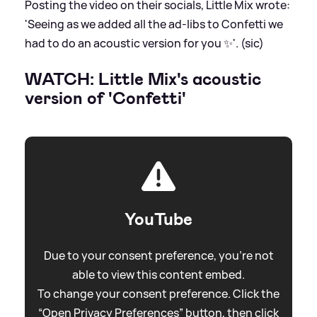
Posting the video on their socials, Little Mix wrote:
'Seeing as we added all the ad-libs to Confetti we
had to do an acoustic version for you ✨'. (sic)
WATCH: Little Mix's acoustic
version of 'Confetti'
YouTube
Due to your consent preference, you're not
able to view this content embed.
To change your consent preference. Click the
“Open Privacy Preferences” button, then click