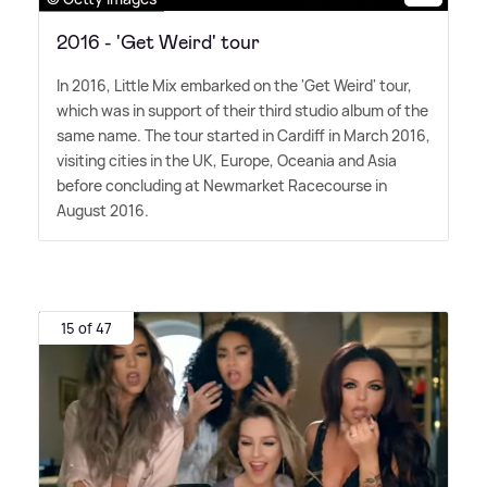
2016 - 'Get Weird' tour
In 2016, Little Mix embarked on the 'Get Weird' tour,
which was in support of their third studio album of the
same name. The tour started in Cardiff in March 2016,
visiting cities in the UK, Europe, Oceania and Asia
before concluding at Newmarket Racecourse in
August 2016.
15 of 47