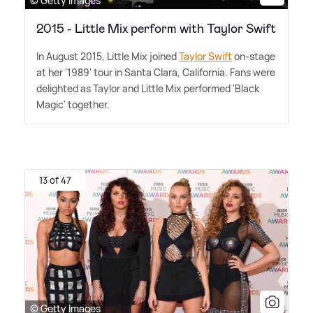
© Getty Images
2015 - Little Mix perform with Taylor Swift
In August 2015, Little Mix joined
Taylor Swift
on-stage
at her '1989' tour in Santa Clara, California. Fans were
delighted as Taylor and Little Mix performed 'Black
Magic' together.
13 of 47
© Getty Images