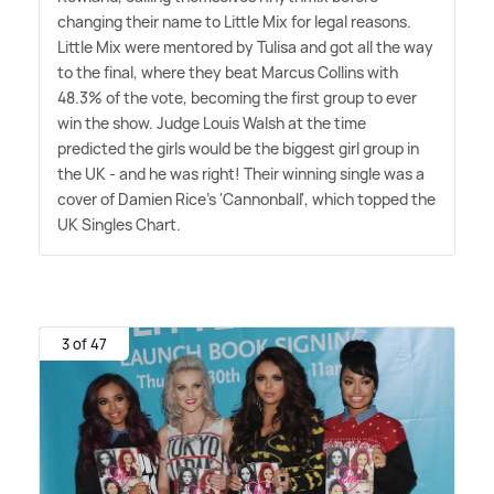
changing their name to Little Mix for legal reasons.
Little Mix were mentored by Tulisa and got all the way
to the final, where they beat Marcus Collins with
48.3% of the vote, becoming the first group to ever
win the show. Judge Louis Walsh at the time
predicted the girls would be the biggest girl group in
the UK - and he was right! Their winning single was a
cover of Damien Rice's 'Cannonball', which topped the
UK Singles Chart.
3 of 47