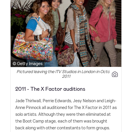
© Getty Images
Pictured leaving the ITV Studios in London in October
2011
2011 - The X Factor auditions
Jade Thirlwall, Perrie Edwards, Jesy Nelson and Leigh-
Anne Pinnock all auditioned for The X Factor in 2011 as
solo artists. Although they were then eliminated at
the Boot Camp stage, each of them was brought
back along with other contestants to form groups.