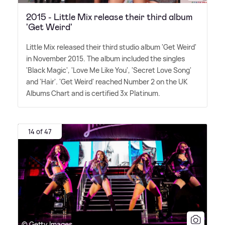
2015 - Little Mix release their third album
'Get Weird'
Little Mix released their third studio album 'Get Weird'
in November 2015. The album included the singles
'Black Magic', 'Love Me Like You', 'Secret Love Song'
and 'Hair'. 'Get Weird' reached Number 2 on the UK
Albums Chart and is certified 3x Platinum.
14 of 47
© Getty Images