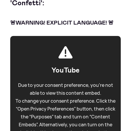
'Confetti':
🚨WARNING! EXPLICIT LANGUAGE! 🚨
YouTube
Due to your consent preference, you're not
able to view this content embed.
To change your consent preference. Click the
“Open Privacy Preferences” button, then click
the “Purposes” tab and turn on “Content
Embeds”. Alternatively, you can turn on the