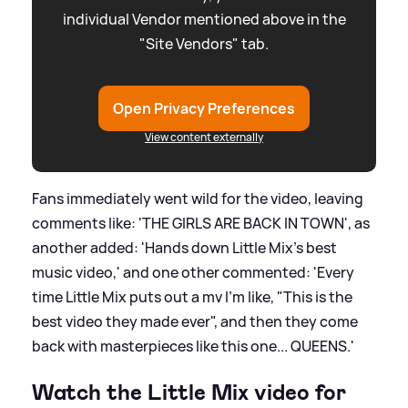
individual Vendor mentioned above in the
"Site Vendors" tab.
Open Privacy Preferences
View content externally
Fans immediately went wild for the video, leaving
comments like: 'THE GIRLS ARE BACK IN TOWN', as
another added: 'Hands down Little Mix’s best
music video,' and one other commented: 'Every
time Little Mix puts out a mv I'm like, "This is the
best video they made ever", and then they come
back with masterpieces like this one... QUEENS.'
Watch the Little Mix video for