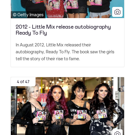
© Getty Images
2012 - Little Mix release autobiography
Ready To Fly
In August 2012, Little Mix released their
autobiography, Ready To Fly. The book saw the girls
tell the story of their rise to fame.
4 of 47