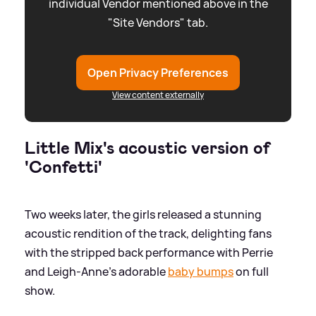
individual Vendor mentioned above in the
"Site Vendors" tab.
Open Privacy Preferences
View content externally
Little Mix's acoustic version of
'Confetti'
Two weeks later, the girls released a stunning
acoustic rendition of the track, delighting fans
with the stripped back performance with Perrie
and Leigh-Anne's adorable
baby bumps
on full
show.