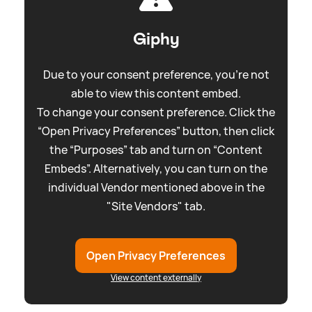
Giphy
Due to your consent preference, you're not
able to view this content embed.
To change your consent preference. Click the
“Open Privacy Preferences” button, then click
the “Purposes” tab and turn on “Content
Embeds”. Alternatively, you can turn on the
individual Vendor mentioned above in the
"Site Vendors" tab.
Open Privacy Preferences
View content externally