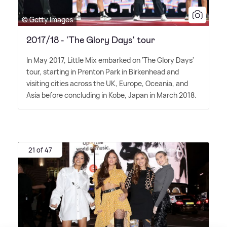
© Getty Images
2017/18 - 'The Glory Days' tour
In May 2017, Little Mix embarked on 'The Glory Days'
tour, starting in Prenton Park in Birkenhead and
visiting cities across the UK, Europe, Oceania, and
Asia before concluding in Kobe, Japan in March 2018.
21 of 47