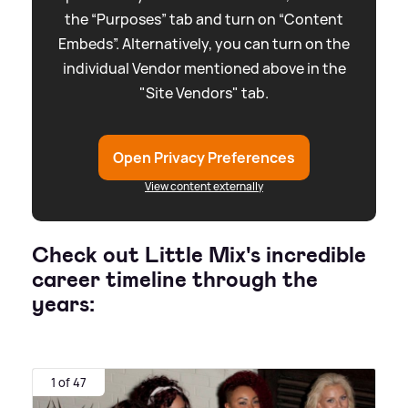
the “Purposes” tab and turn on “Content
Embeds”. Alternatively, you can turn on the
individual Vendor mentioned above in the
"Site Vendors" tab.
Open Privacy Preferences
View content externally
Check out Little Mix's incredible
career timeline through the
years:
1 of 47