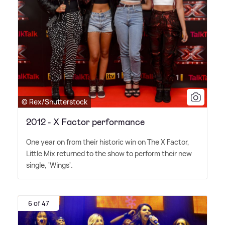
© Rex/Shutterstock
2012 - X Factor performance
One year on from their historic win on The X Factor,
Little Mix returned to the show to perform their new
single, 'Wings'.
6 of 47