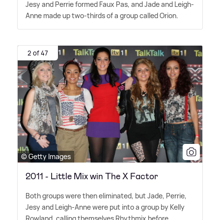
Jesy and Perrie formed Faux Pas, and Jade and Leigh-
Anne made up two-thirds of a group called Orion.
2 of 47
© Getty Images
2011 - Little Mix win The X Factor
Both groups were then eliminated, but Jade, Perrie,
Jesy and Leigh-Anne were put into a group by Kelly
Rowland, calling themselves Rhythmix before