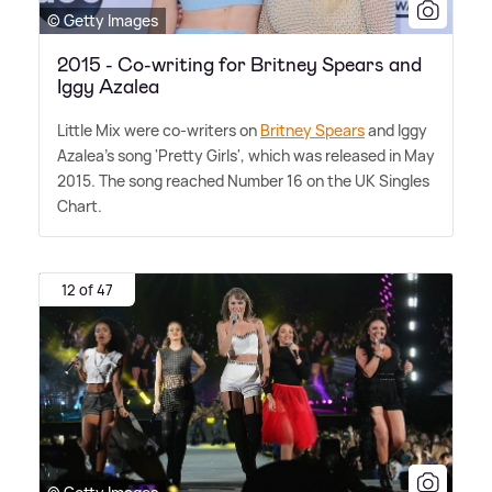
© Getty Images
2015 - Co-writing for Britney Spears and
Iggy Azalea
Little Mix were co-writers on
Britney Spears
and Iggy
Azalea's song 'Pretty Girls', which was released in May
2015. The song reached Number 16 on the UK Singles
Chart.
12 of 47