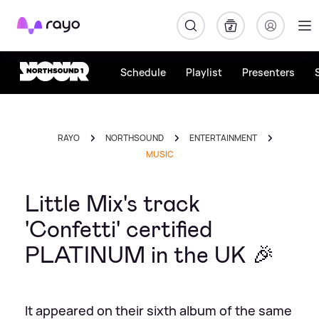
Rayo
Schedule
Playlist
Presenters
RAYO
NORTHSOUND
ENTERTAINMENT
MUSIC
Little Mix's track
'Confetti' certified
PLATINUM in the UK 🎉
It appeared on their sixth album of the same