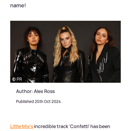
name!
© PR
Author: Alex Ross
Published 25th Oct 2024
Little Mix's
incredible track 'Confetti' has been