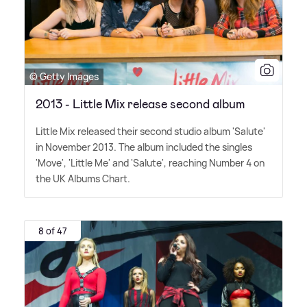
© Getty Images
2013 - Little Mix release second album
Little Mix released their second studio album 'Salute'
in November 2013. The album included the singles
'Move', 'Little Me' and 'Salute', reaching Number 4 on
the UK Albums Chart.
8 of 47