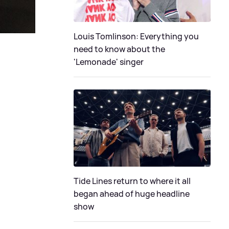
Louis Tomlinson: Everything you
need to know about the
'Lemonade' singer
Tide Lines return to where it all
began ahead of huge headline
show