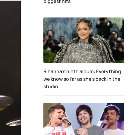
biggest hits
Rihanna's ninth album: Everything
we know so far as she's back in the
studio