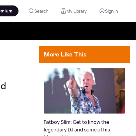
emium
Search
My Library
Sign in
More Like This
nd
Fatboy Slim: Get to know the
legendary DJ and some of his