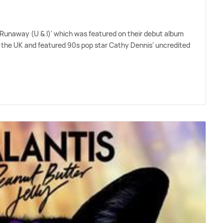
e 'Runaway (U
&
I)' which was featured on their debut album
 the UK and featured 90s pop star Cathy Dennis' uncredited