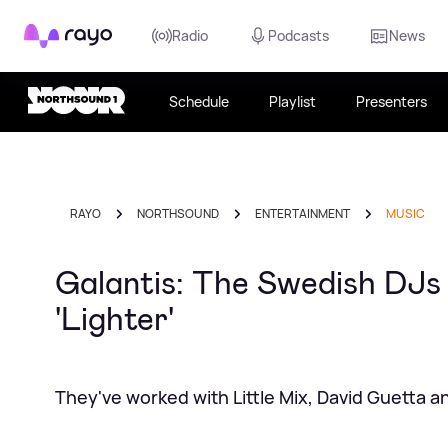
Rayo
Radio
Podcasts
News
Schedule
Playlist
Presenters
RAYO
NORTHSOUND
ENTERTAINMENT
MUSIC
Galantis: The Swedish DJs
'Lighter'
They've worked with Little Mix, David Guetta 