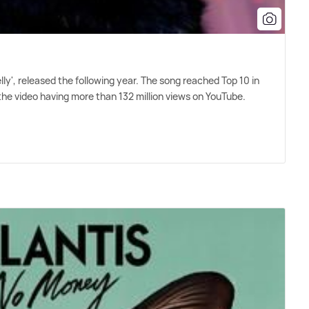
lly', released the following year. The song reached Top 10 in
he video having more than 132 million views on YouTube.