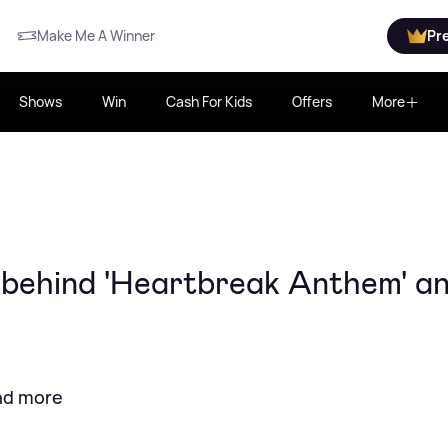
Make Me A Winner
Pr
Shows
Win
Cash For Kids
Offers
More
 behind 'Heartbreak Anthem' a
and more