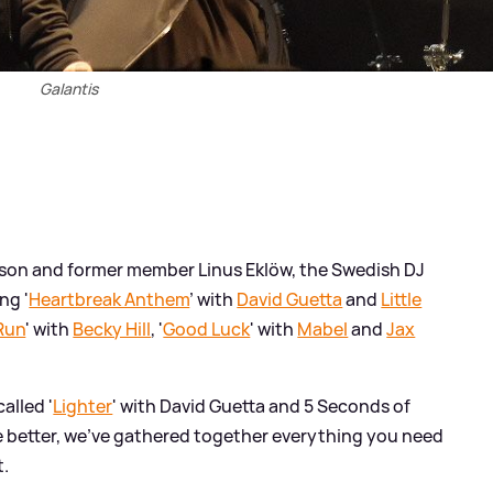
Galantis
sson and former member Linus Eklöw, the Swedish DJ
ng '
Heartbreak Anthem
' with
David Guetta
and
Little
Run
' with
Becky Hill
, '
Good Luck
' with
Mabel
and
Jax
alled '
Lighter
' with David Guetta and 5 Seconds of
le better, we've gathered together everything you need
t.