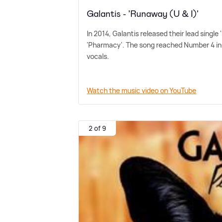
Galantis - 'Runaway (U & I)'
In 2014, Galantis released their lead singl
'Pharmacy'. The song reached Number 4 in
vocals.
Watch the music video on YouTube
2 of 9