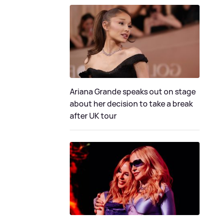
Ariana Grande speaks out on stage
about her decision to take a break
after UK tour