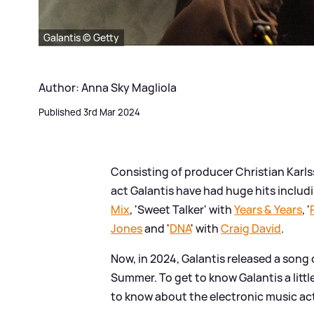
Galantis © Getty
Author: Anna Sky Magliola
Published 3rd Mar 2024
Consisting of producer Christian Karl
act Galantis have had huge hits includi
Mix
, 'Sweet Talker' with
Years
&
Years
, '
Jones
and '
DNA
' with
Craig David
.
Now, in 2024, Galantis released a song c
Summer. To get to know Galantis a litt
to know about the electronic music ac