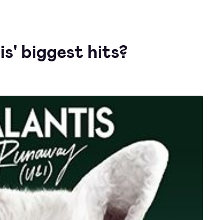
s' biggest hits?