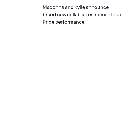
Madonna and Kylie announce
brand new collab after momentous
Pride performance