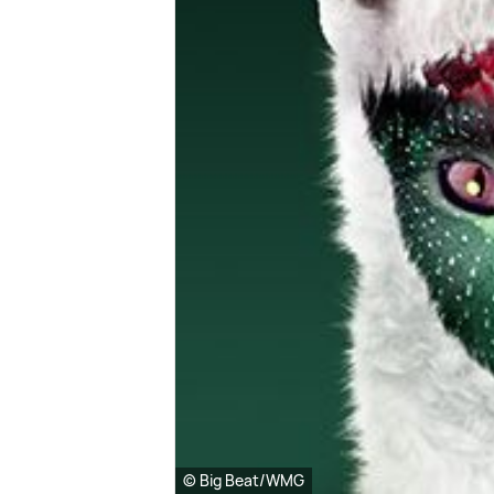
© Big Beat/WMG