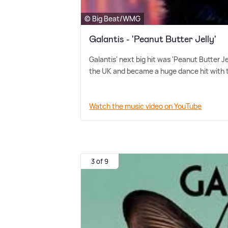
© Big Beat/WMG
Galantis - 'Peanut Butter Jelly'
Galantis' next big hit was 'Peanut Butter Je
the UK and became a huge dance hit with t
Watch the music video on YouTube
3 of 9