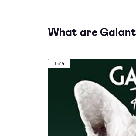
What are Galanti
1 of 9