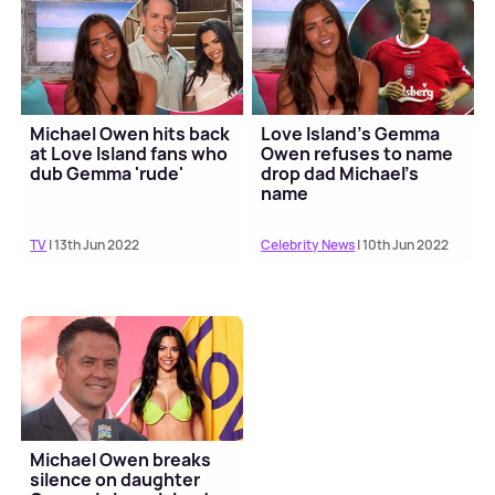
Michael Owen hits back
Love Island's Gemma
at Love Island fans who
Owen refuses to name
dub Gemma 'rude'
drop dad Michael's
name
TV
| 13th Jun 2022
Celebrity News
| 10th Jun 2022
Michael Owen breaks
silence on daughter