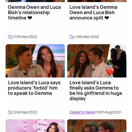
Gemma Owen and Luca
Love Island's Gemma
Bish's relationship
Owen and Luca Bish
timeline 💔
announce split 💔
TV
| 17th Nov 2022
TV
| 16th Nov 2022
Love Island's Luca says
Love Island's Luca
producers 'forbid' him
finally asks Gemma to
to speak to Gemma
be his girlfriend in huge
display
TV
| 2nd Sep 2022
Celebrity News
| 30th Aug 2022