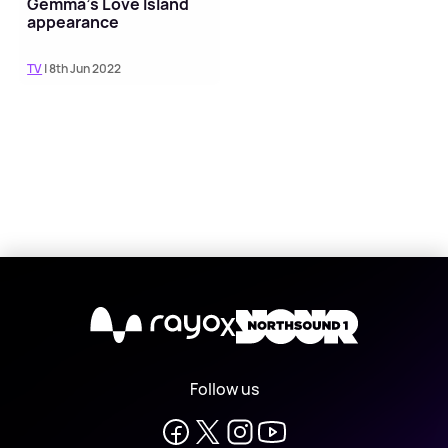
Gemma's Love Island
appearance
TV
| 8th Jun 2022
X
Follow us