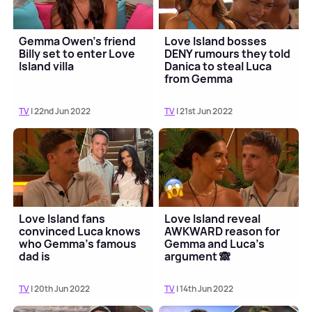
Gemma Owen's friend
Love Island bosses
Billy set to enter Love
DENY rumours they told
Island villa
Danica to steal Luca
from Gemma
TV
| 22nd Jun 2022
TV
| 21st Jun 2022
Love Island fans
Love Island reveal
convinced Luca knows
AWKWARD reason for
who Gemma's famous
Gemma and Luca's
dad is
argument 🙈
TV
| 20th Jun 2022
TV
| 14th Jun 2022