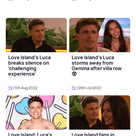
Love Island's Luca
Love Island's Luca
breaks silence on
storms away from
'challenging
Gemma after villa row
experience'
😲
TV
| 5th Aug 2022
TV
| 26th Jul 2022
Love Island: Luca's
Love Island fans in