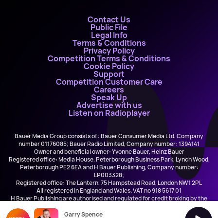
Contact Us
Public File
Legal Info
Terms & Conditions
Privacy Policy
Competition Terms & Conditions
Cookie Policy
Support
Competition Customer Care
Careers
Speak Up
Advertise with us
Listen on Radioplayer
Bauer Media Group consists of : Bauer Consumer Media Ltd, Company
number 01176085; Bauer Radio Limited, Company number: 1394141
Owner and beneficial owner: Yvonne Bauer, Heinz Bauer
Registered office: Media House, Peterborough Business Park, Lynch Wood,
Peterborough PE2 6EA and H Bauer Publishing, Company number:
LP003328;
Registered office: The Lantern, 75 Hampstead Road, London NW1 2PL
All registered in England and Wales. VAT no 918 5617 01
H Bauer Publishing are authorised and regulated for credit broking by the
FCA (Ref No: 845898)
Garry Spence