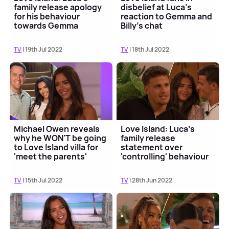
family release apology
disbelief at Luca's
for his behaviour
reaction to Gemma and
towards Gemma
Billy's chat
TV
| 19th Jul 2022
TV
| 18th Jul 2022
Michael Owen reveals
Love Island: Luca's
why he WON'T be going
family release
to Love Island villa for
statement over
'meet the parents'
'controlling' behaviour
claims
TV
| 15th Jul 2022
TV
| 28th Jun 2022