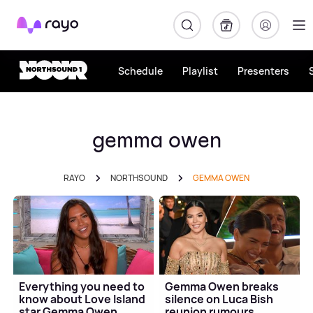
Rayo
Schedule
Playlist
Presenters
gemma owen
RAYO
NORTHSOUND
GEMMA OWEN
Everything you need to
Gemma Owen breaks
know about Love Island
silence on Luca Bish
star Gemma Owen
reunion rumours