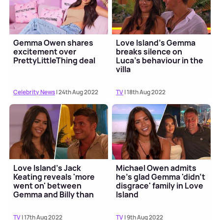
Gemma Owen shares
Love Island's Gemma
excitement over
breaks silence on
PrettyLittleThing deal
Luca's behaviour in the
villa
Celebrity News
| 24th Aug 2022
TV
| 18th Aug 2022
Love Island's Jack
Michael Owen admits
Keating reveals 'more
he's glad Gemma 'didn't
went on' between
disgrace' family in Love
Gemma and Billy than
Island
fans saw
TV
| 17th Aug 2022
TV
| 9th Aug 2022