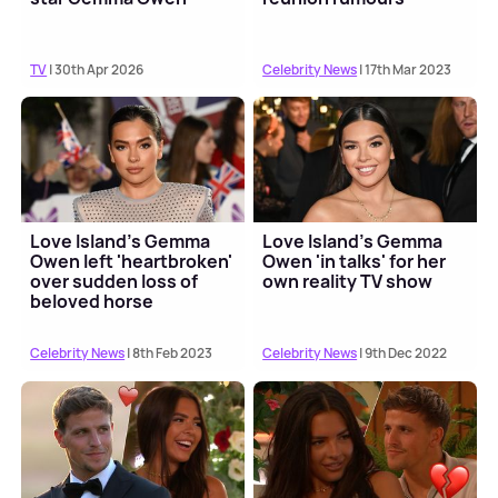
TV
| 30th Apr 2026
Celebrity News
| 17th Mar 2023
Love Island's Gemma
Love Island's Gemma
Owen left 'heartbroken'
Owen 'in talks' for her
over sudden loss of
own reality TV show
beloved horse
Celebrity News
| 8th Feb 2023
Celebrity News
| 9th Dec 2022