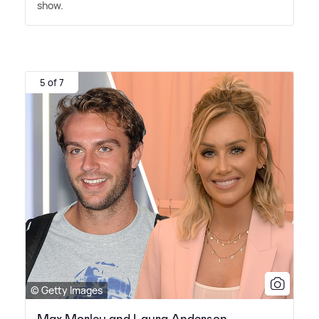
show.
5 of 7
© Getty Images
Max Morley and Laura Anderson