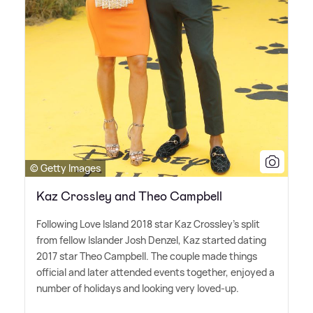
© Getty Images
Kaz Crossley and Theo Campbell
Following Love Island 2018 star Kaz Crossley's split
from fellow Islander Josh Denzel, Kaz started dating
2017 star Theo Campbell. The couple made things
official and later attended events together, enjoyed a
number of holidays and looking very loved-up.