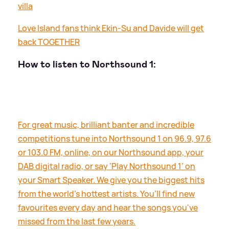
villa
Love Island fans think Ekin-Su and Davide will get
back TOGETHER
How to listen to Northsound 1:
For great music, brilliant banter and incredible
competitions tune into Northsound 1 on 96.9, 97.6
or 103.0 FM, online, on our Northsound app, your
DAB digital radio, or say ‘Play Northsound 1’ on
your Smart Speaker. We give you the biggest hits
from the world’s hottest artists. You’ll find new
favourites every day and hear the songs you've
missed from the last few years.