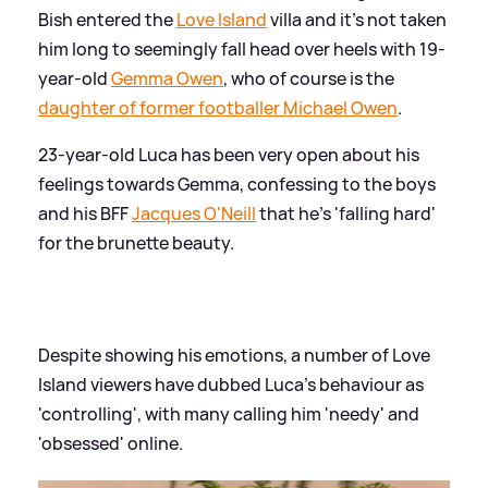
Bish entered the
Love Island
villa and it's not taken
him long to seemingly fall head over heels with 19-
year-old
Gemma Owen
, who of course is the
daughter of former footballer Michael Owen
.
23-year-old Luca has been very open about his
feelings towards Gemma, confessing to the boys
and his BFF
Jacques O'Neill
that he's 'falling hard'
for the brunette beauty.
Despite showing his emotions, a number of Love
Island viewers have dubbed Luca's behaviour as
'controlling', with many calling him 'needy' and
'obsessed' online.