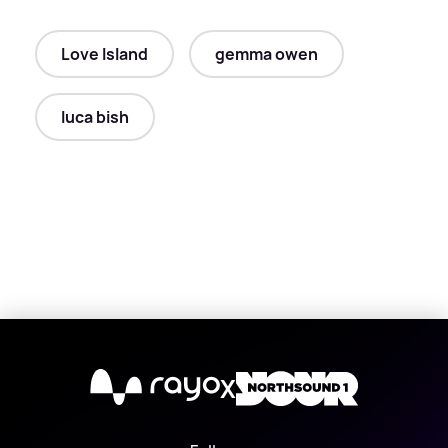
Love Island
gemma owen
luca bish
X