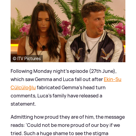
© ITV Pictures
Following Monday night's episode (27th June),
which saw Gemma and Luca fall out after
Ekin-Su
Cülcüloğlu
fabricated Gemma's head turn
comments, Luca's family have released a
statement.
Admitting how proud they are of him, the message
reads: 'Could not be more proud of our boy if we
tried. Such a huge shame to see the stigma