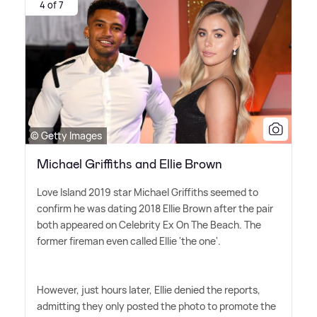
4 of 7
© Getty Images
Michael Griffiths and Ellie Brown
Love Island 2019 star Michael Griffiths seemed to
confirm he was dating 2018 Ellie Brown after the pair
both appeared on Celebrity Ex On The Beach. The
former fireman even called Ellie 'the one'.
However, just hours later, Ellie denied the reports,
admitting they only posted the photo to promote the