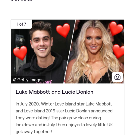
1 of 7
© Getty Images
Luke Mabbott and Lucie Donlan
In July 2020, Winter Love Island star Luke Mabbott
and Love Island 2019 star Lucie Donlan announced
they were dating! The pair grew close during
lockdown and in July then enjoyed a lovely little UK
getaway together!