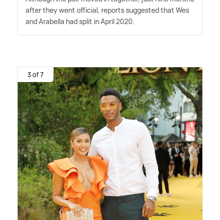
after they went official, reports suggested that Wes
and Arabella had split in April 2020.
3 of 7