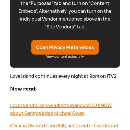
the “Purposes” tab and turn on “Content
Embeds”. Alternatively, you can turn on the
individual Vendor mentioned above in the
"Site Vendors" tab.
Open Privacy Preferences
View content externally
Love Island continues every night at 9pm on ITV2.
Now read:
Love Island's Ikenna admits Islanders DO KNOW
about Gemma's dad Michael Owen
Gemma Owen's friend Billy set to enter Love Island