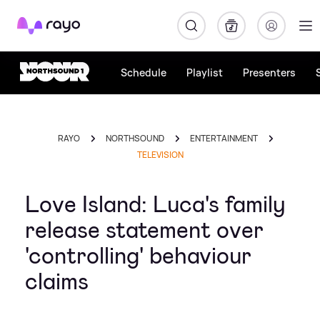
Rayo
Schedule
Playlist
Presenters
RAYO
NORTHSOUND
ENTERTAINMENT
TELEVISION
Love Island: Luca's family
release statement over
'controlling' behaviour
claims