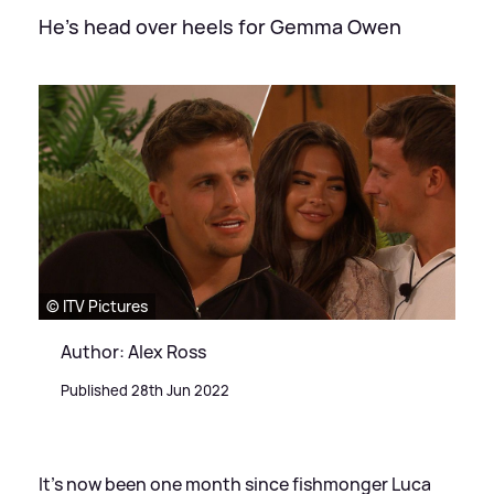
He's head over heels for Gemma Owen
© ITV Pictures
Author: Alex Ross
Published 28th Jun 2022
It's now been one month since fishmonger Luca