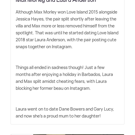
Although Max Morley won Love Island 2015 alongside
Jessica Hayes, the pair split shortly after leaving the
villa and Max more or less removed himself from the
spotlight. That was until he started dating Love Island
2018 star Laura Anderson, with the pair posting cute
snaps together on Instagram.
Things all ended in sadness though! Just a few
months after enjoying a holiday in Barbados, Laura
and Max split amidst cheating fears, with Laura
blocking her former beau on Instagram.
Laura went on to date Dane Bowers and Gary Lucy,
and now she's a proud mum to her daughter!