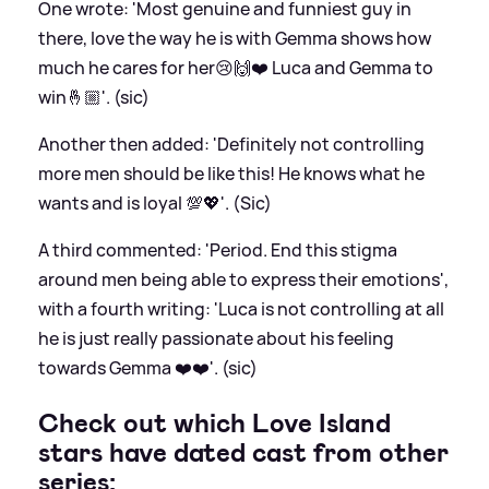
One wrote: 'Most genuine and funniest guy in
there, love the way he is with Gemma shows how
much he cares for her😢🙌❤️ Luca and Gemma to
win🤞🏼'. (sic)
Another then added: 'Definitely not controlling
more men should be like this! He knows what he
wants and is loyal 💯💖'. (Sic)
A third commented: 'Period. End this stigma
around men being able to express their emotions',
with a fourth writing: 'Luca is not controlling at all
he is just really passionate about his feeling
towards Gemma ❤️❤️'. (sic)
Check out which Love Island
stars have dated cast from other
series: