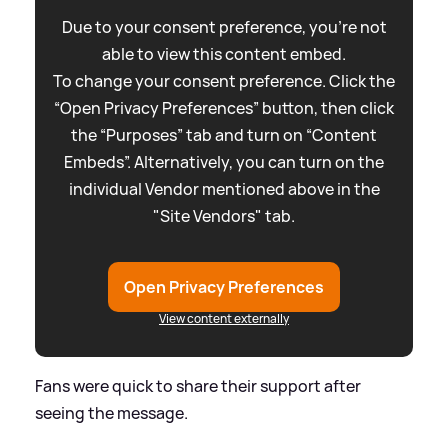
Due to your consent preference, you're not
able to view this content embed.
To change your consent preference. Click the
“Open Privacy Preferences” button, then click
the “Purposes” tab and turn on “Content
Embeds”. Alternatively, you can turn on the
individual Vendor mentioned above in the
"Site Vendors" tab.
Open Privacy Preferences
View content externally
Fans were quick to share their support after
seeing the message.