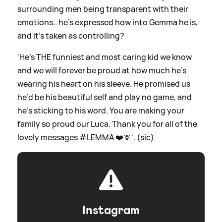
surrounding men being transparent with their
emotions.. he’s expressed how into Gemma he is,
and it’s taken as controlling?
'He’s THE funniest and most caring kid we know
and we will forever be proud at how much he’s
wearing his heart on his sleeve. He promised us
he’d be his beautiful self and play no game, and
he’s sticking to his word. You are making your
family so proud our Luca. Thank you for all of the
lovely messages #LEMMA ❤️🫶'. (sic)
Instagram