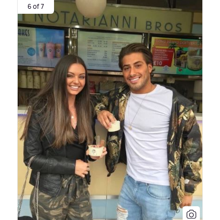
6 of 7