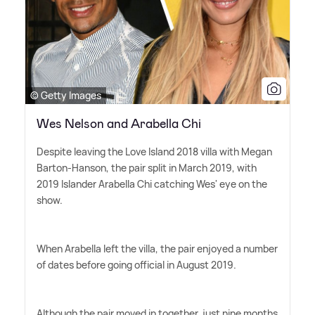
© Getty Images
Wes Nelson and Arabella Chi
Despite leaving the Love Island 2018 villa with Megan
Barton-Hanson, the pair split in March 2019, with
2019 Islander Arabella Chi catching Wes' eye on the
show.
When Arabella left the villa, the pair enjoyed a number
of dates before going official in August 2019.
Although the pair moved in together, just nine months