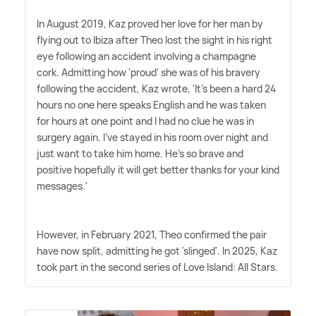
In August 2019, Kaz proved her love for her man by
flying out to Ibiza after Theo lost the sight in his right
eye following an accident involving a champagne
cork. Admitting how 'proud' she was of his bravery
following the accident, Kaz wrote, 'It's been a hard 24
hours no one here speaks English and he was taken
for hours at one point and I had no clue he was in
surgery again. I've stayed in his room over night and
just want to take him home. He's so brave and
positive hopefully it will get better thanks for your kind
messages.'
However, in February 2021, Theo confirmed the pair
have now split, admitting he got 'slinged'. In 2025, Kaz
took part in the second series of Love Island: All Stars.