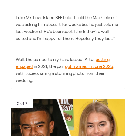
Luke M's Love Island BFF Luke T told the Mail Online, "I
was asking him about it for weeks but he just told me
last weekend. He's been cool, I think they're well
suited and I'm happy for them. Hopefully they last."
Well, the pair certainly have lasted! After
getting
engaged
in 2021, the pair
got married in June 2026
,
with Lucie sharing a stunning photo from their
wedding.
2 of 7