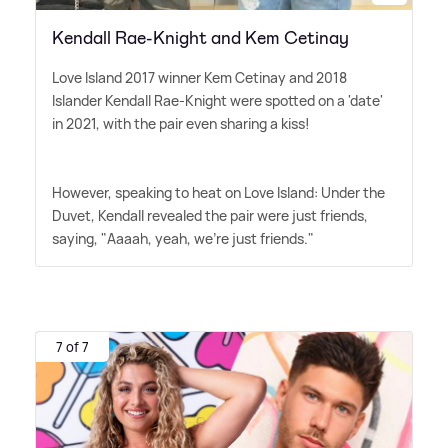
Kendall Rae-Knight and Kem Cetinay
Love Island 2017 winner Kem Cetinay and 2018
Islander Kendall Rae-Knight were spotted on a 'date'
in 2021, with the pair even sharing a kiss!
However, speaking to heat on Love Island: Under the
Duvet, Kendall revealed the pair were just friends,
saying, "Aaaah, yeah, we're just friends."
7 of 7