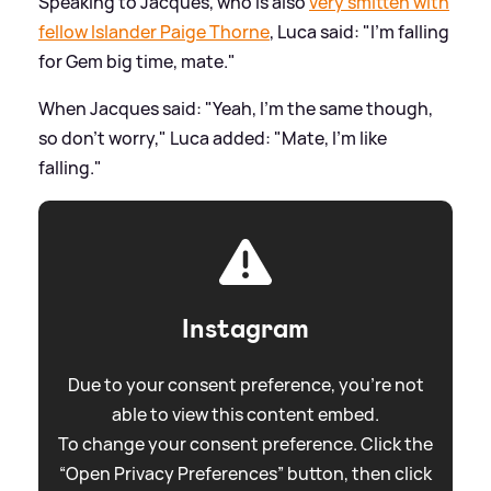
Speaking to Jacques, who is also
very smitten with
fellow Islander Paige Thorne
, Luca said: "I'm falling
for Gem big time, mate."
When Jacques said: "Yeah, I'm the same though,
so don't worry," Luca added: "Mate, I'm like
falling."
Instagram
Due to your consent preference, you're not
able to view this content embed.
To change your consent preference. Click the
“Open Privacy Preferences” button, then click