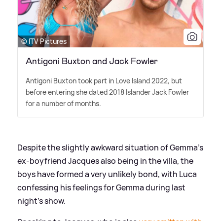
© ITV Pictures
Antigoni Buxton and Jack Fowler
Antigoni Buxton took part in Love Island 2022, but
before entering she dated 2018 Islander Jack Fowler
for a number of months.
Despite the slightly awkward situation of Gemma's
ex-boyfriend Jacques also being in the villa, the
boys have formed a very unlikely bond, with Luca
confessing his feelings for Gemma during last
night's show.