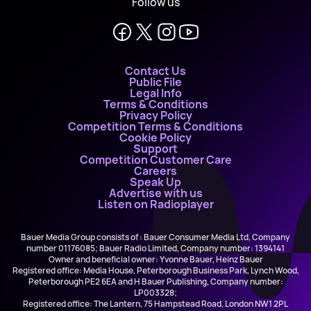
Follow us
Contact Us
Public File
Legal Info
Terms & Conditions
Privacy Policy
Competition Terms & Conditions
Cookie Policy
Support
Competition Customer Care
Careers
Speak Up
Advertise with us
Listen on Radioplayer
Bauer Media Group consists of : Bauer Consumer Media Ltd, Company
number 01176085; Bauer Radio Limited, Company number: 1394141
Owner and beneficial owner: Yvonne Bauer, Heinz Bauer
Registered office: Media House, Peterborough Business Park, Lynch Wood,
Peterborough PE2 6EA and H Bauer Publishing, Company number:
LP003328;
Registered office: The Lantern, 75 Hampstead Road, London NW1 2PL