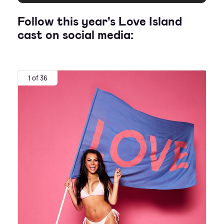
Follow this year's Love Island
cast on social media:
1 of 36