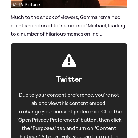
© ITV Pictures
Much to the shock of viewers, Gemma remained
silent and refused to 'name drop' Michael, leading
to a number of hilarious memes online...
Twitter
Due to your consent preference, you're not
able to view this content embed.
To change your consent preference. Click the
“Open Privacy Preferences” button, then click
the “Purposes” tab and turn on “Content
Embeds”. Alternatively, you can turn on the