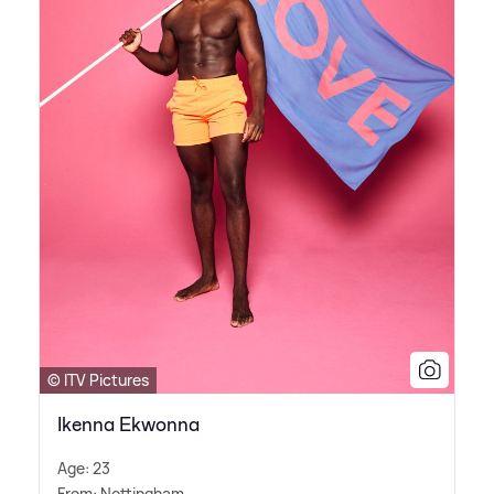
© ITV Pictures
Ikenna Ekwonna
Age: 23
From: Nottingham