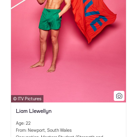
© ITV Pictures
Liam Llewellyn
Age: 22
From: Newport, South Wales