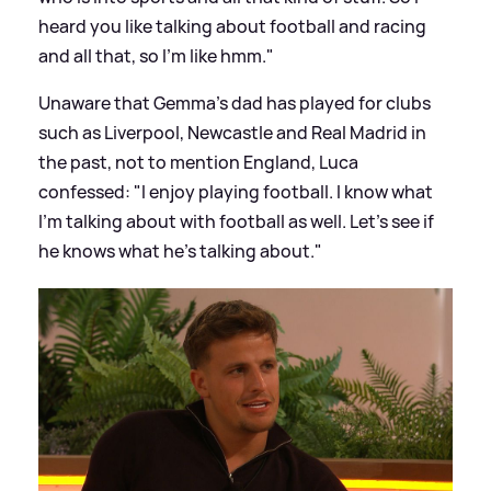
heard you like talking about football and racing
and all that, so I'm like hmm."
Unaware that Gemma's dad has played for clubs
such as Liverpool, Newcastle and Real Madrid in
the past, not to mention England, Luca
confessed: "I enjoy playing football. I know what
I'm talking about with football as well. Let's see if
he knows what he's talking about."