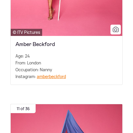
© ITV Pictures
Amber Beckford
Age: 24
From: London
Occupation: Nanny
Instagram:
amberbeckford
11 of 36