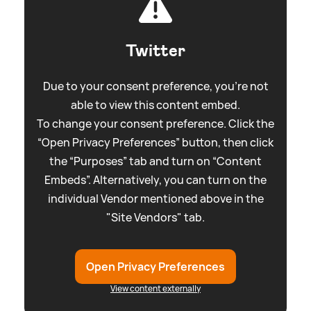
Twitter
Due to your consent preference, you're not
able to view this content embed.
To change your consent preference. Click the
“Open Privacy Preferences” button, then click
the “Purposes” tab and turn on “Content
Embeds”. Alternatively, you can turn on the
individual Vendor mentioned above in the
"Site Vendors" tab.
Open Privacy Preferences
View content externally