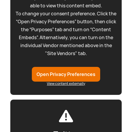
able to view this content embed.
To change your consent preference. Click the
“Open Privacy Preferences” button, then click
the “Purposes” tab and turn on “Content
Embeds”. Alternatively, you can turn on the
individual Vendor mentioned above in the
"Site Vendors" tab.
Open Privacy Preferences
View content externally