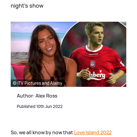
night's show
© ITV Pictures and Alamy
Author: Alex Ross
Published 10th Jun 2022
So, we all know by now that
Love Island 2022