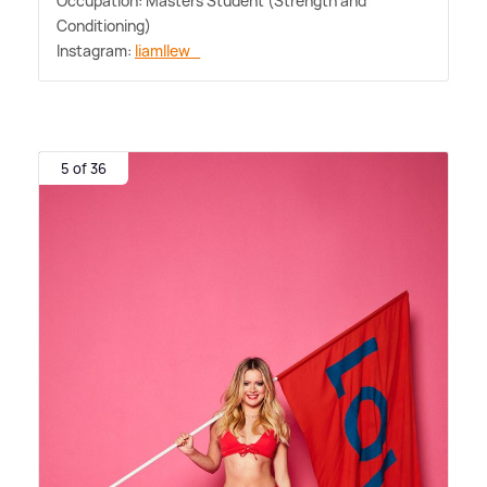
Occupation: Masters Student (Strength and
Conditioning)
Instagram:
liamllew_
5 of 36