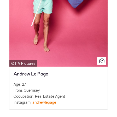
© ITV Pictures
Andrew Le Page
Age: 27
From: Guernsey
Occupation: Real Estate Agent
Instagram:
andrewlepage