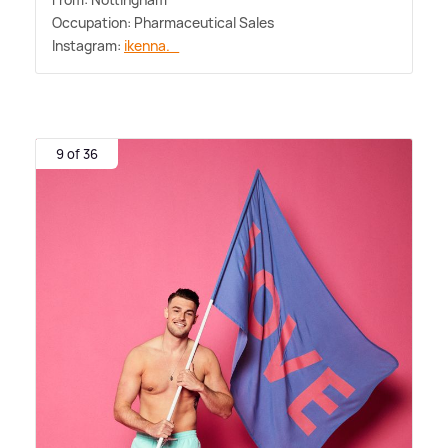
Occupation: Pharmaceutical Sales
Instagram:
ikenna._
9 of 36