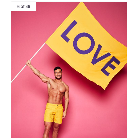
6 of 36