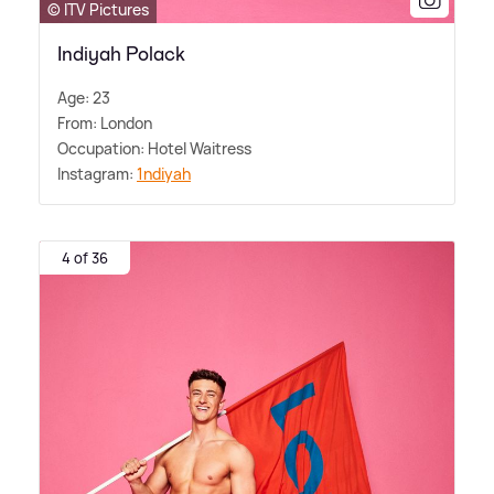
© ITV Pictures
Indiyah Polack
Age: 23
From: London
Occupation: Hotel Waitress
Instagram:
1ndiyah
4 of 36