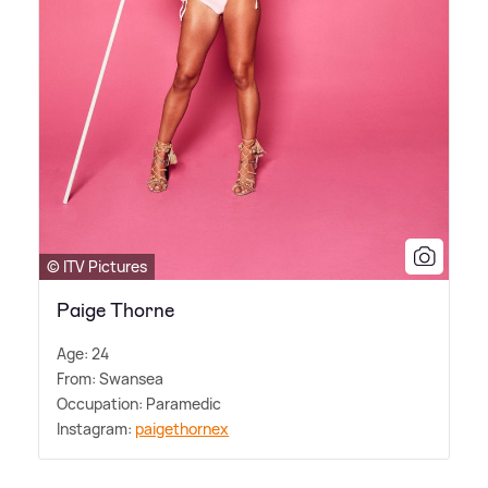
© ITV Pictures
Paige Thorne
Age: 24
From: Swansea
Occupation: Paramedic
Instagram:
paigethornex