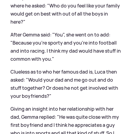
where he asked: "Who do you feel like your family
would get on best with out of all the boys in
here?"
After Gemma said: "You", she went on to add:
"Because you're sporty and you're into football
and into racing. I think my dad would have stuff in
common with you."
Clueless as to who her famous dad is, Luca then
asked: "Would your dad and me go out and do
stuff together? Or does he not get involved with
your boyfriends?"
Giving an insight into her relationship with her
dad, Gemma replied: "He was quite close with my
first boyfriend and I think he appreciates a guy
who is into sports and all that kind of stuff. So I