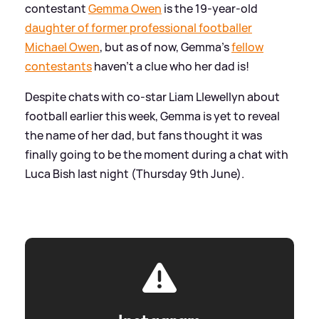
contestant
Gemma Owen
is the 19-year-old
daughter of former professional footballer
Michael Owen
, but as of now, Gemma's
fellow
contestants
haven't a clue who her dad is!
Despite chats with co-star Liam Llewellyn about
football earlier this week, Gemma is yet to reveal
the name of her dad, but fans thought it was
finally going to be the moment during a chat with
Luca Bish last night (Thursday 9th June).