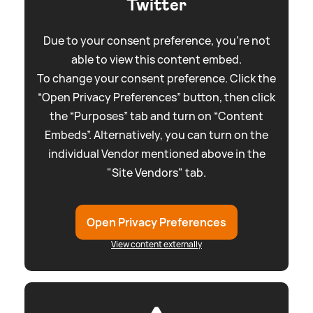
Twitter
Due to your consent preference, you're not
able to view this content embed.
To change your consent preference. Click the
“Open Privacy Preferences” button, then click
the “Purposes” tab and turn on “Content
Embeds”. Alternatively, you can turn on the
individual Vendor mentioned above in the
"Site Vendors" tab.
Open Privacy Preferences
View content externally