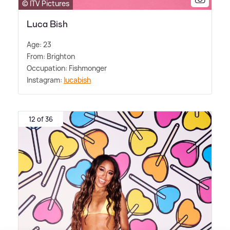
© ITV Pictures
Luca Bish
Age: 23
From: Brighton
Occupation: Fishmonger
Instagram:
lucabish
12 of 36