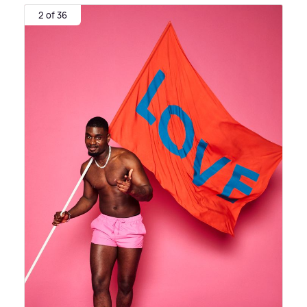
2 of 36