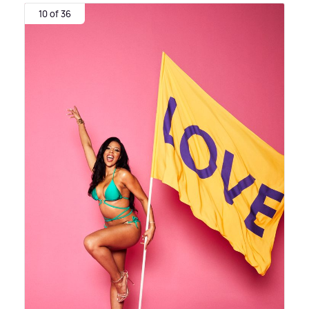
10 of 36