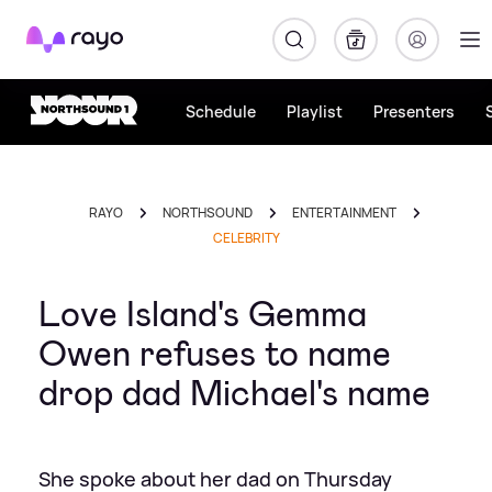
Rayo
Schedule
Playlist
Presenters
RAYO
NORTHSOUND
ENTERTAINMENT
CELEBRITY
Love Island's Gemma
Owen refuses to name
drop dad Michael's name
She spoke about her dad on Thursday