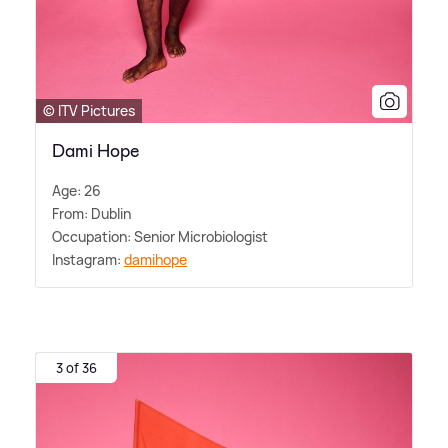
© ITV Pictures
Dami Hope
Age: 26
From: Dublin
Occupation: Senior Microbiologist
Instagram:
damihope
3 of 36