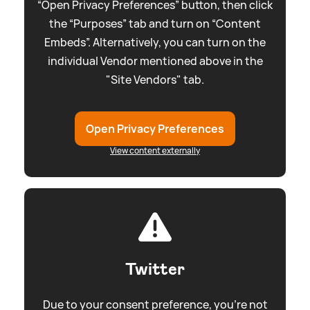
“Open Privacy Preferences” button, then click
the “Purposes” tab and turn on “Content
Embeds”. Alternatively, you can turn on the
individual Vendor mentioned above in the
"Site Vendors" tab.
Open Privacy Preferences
View content externally
Twitter
Due to your consent preference, you're not