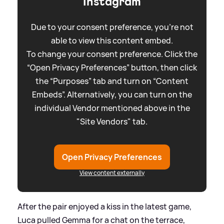
Instagram
Due to your consent preference, you're not
able to view this content embed.
To change your consent preference. Click the
“Open Privacy Preferences” button, then click
the “Purposes” tab and turn on “Content
Embeds”. Alternatively, you can turn on the
individual Vendor mentioned above in the
"Site Vendors" tab.
Open Privacy Preferences
View content externally
After the pair enjoyed a kiss in the latest game,
Luca pulled Gemma for a chat on the terrace,