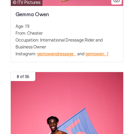
© ITV Pictures
Gemma Owen
Age: 19
From: Chester
Occupation: International Dressage Rider and
Business Owner
Instagram:
gemowendressage_
and
gemowen_1
8 of 36