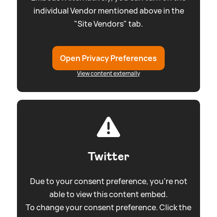
individual Vendor mentioned above in the
"Site Vendors" tab.
Open Privacy Preferences
View content externally
Twitter
Due to your consent preference, you're not
able to view this content embed.
To change your consent preference. Click the