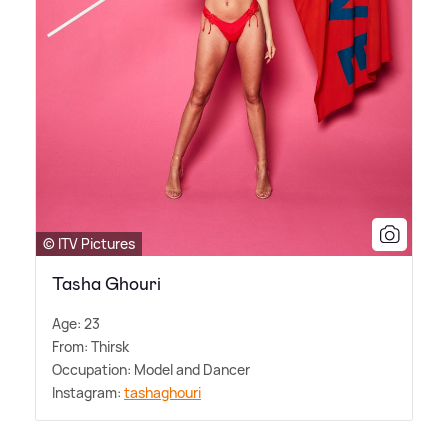
© ITV Pictures
Tasha Ghouri
Age: 23
From: Thirsk
Occupation: Model and Dancer
Instagram:
tashaghouri