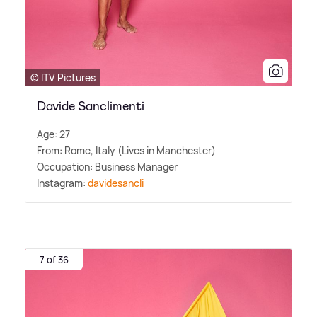
© ITV Pictures
Davide Sanclimenti
Age: 27
From: Rome, Italy (Lives in Manchester)
Occupation: Business Manager
Instagram:
davidesancli
7 of 36