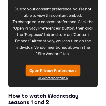
Due to your consent preference, you're not
able to view this content embed.
To change your consent preference. Click the
“Open Privacy Preferences” button, then click
the “Purposes” tab and turn on “Content
Embeds”. Alternatively, you can turn on the
individual Vendor mentioned above in the
"Site Vendors" tab.
Open Privacy Preferences
View content externally
How to watch Wednesday
seasons 1 and 2