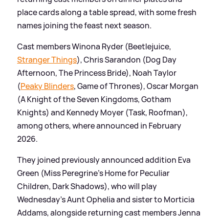
place cards along a table spread, with some fresh
names joining the feast next season.
Cast members Winona Ryder (Beetlejuice,
Stranger Things
), Chris Sarandon (Dog Day
Afternoon, The Princess Bride), Noah Taylor
(
Peaky Blinders
, Game of Thrones), Oscar Morgan
(A Knight of the Seven Kingdoms, Gotham
Knights) and Kennedy Moyer (Task, Roofman),
among others, where announced in February
2026.
They joined previously announced addition Eva
Green (Miss Peregrine’s Home for Peculiar
Children, Dark Shadows), who will play
Wednesday’s Aunt Ophelia and sister to Morticia
Addams, alongside returning cast members Jenna