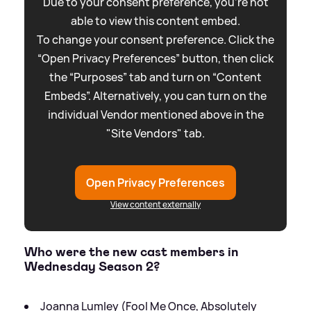
Due to your consent preference, you're not
able to view this content embed.
To change your consent preference. Click the
“Open Privacy Preferences” button, then click
the “Purposes” tab and turn on “Content
Embeds”. Alternatively, you can turn on the
individual Vendor mentioned above in the
"Site Vendors" tab.
Open Privacy Preferences
View content externally
Who were the new cast members in
Wednesday Season 2?
Joanna Lumley (Fool Me Once, Absolutely