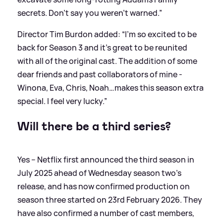
secrets. Don’t say you weren’t warned.”
Director Tim Burdon added: “I'm so excited to be
back for Season 3 and it’s great to be reunited
with all of the original cast. The addition of some
dear friends and past collaborators of mine -
Winona, Eva, Chris, Noah…makes this season extra
special. I feel very lucky.”
Will there be a third series?
Yes – Netflix first announced the third season in
July 2025 ahead of Wednesday season two's
release, and has now confirmed production on
season three started on 23rd February 2026. They
have also confirmed a number of cast members,