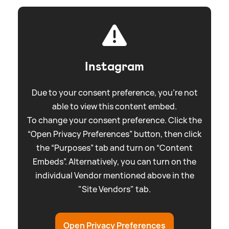
Instagram
Due to your consent preference, you're not
able to view this content embed.
To change your consent preference. Click the
“Open Privacy Preferences” button, then click
the “Purposes” tab and turn on “Content
Embeds”. Alternatively, you can turn on the
individual Vendor mentioned above in the
"Site Vendors" tab.
Open Privacy Preferences