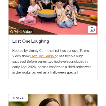
© Prime Video
Last One Laughing
Hosted by Jimmy Carr, the first two series of Prime
Video show
Last One Laughing
has been a huge
success! Before series two had even concluded in
early April 2026, bosses confirmed a third series was
in the works, as well as a Halloween special!
5 of 24