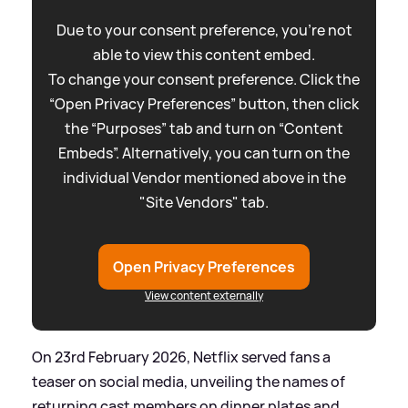
Due to your consent preference, you're not
able to view this content embed.
To change your consent preference. Click the
“Open Privacy Preferences” button, then click
the “Purposes” tab and turn on “Content
Embeds”. Alternatively, you can turn on the
individual Vendor mentioned above in the
"Site Vendors" tab.
Open Privacy Preferences
View content externally
On 23rd February 2026, Netflix served fans a
teaser on social media, unveiling the names of
returning cast members on dinner plates and