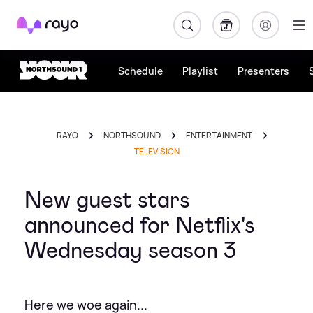
Rayo
Schedule
Playlist
Presenters
RAYO
NORTHSOUND
ENTERTAINMENT
TELEVISION
New guest stars
announced for Netflix's
Wednesday season 3
Here we woe again...