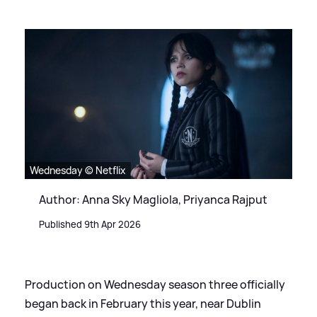
Wednesday © Netflix
Author: Anna Sky Magliola, Priyanca Rajput
Published 9th Apr 2026
Production on Wednesday season three officially
began back in February this year, near Dublin