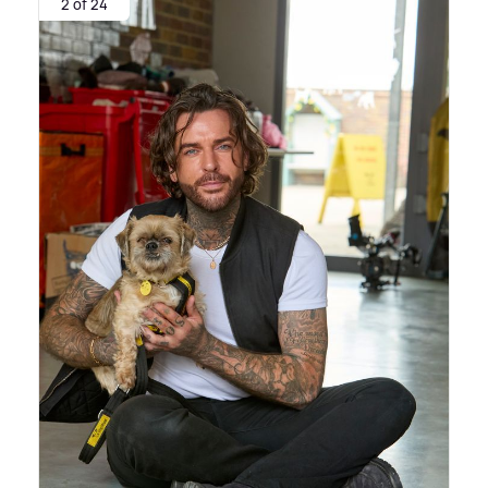
2 of 24