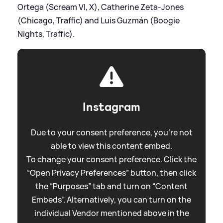
Ortega (Scream VI, X), Catherine Zeta-Jones
(Chicago, Traffic) and Luis Guzmán (Boogie
Nights, Traffic).
Instagram
Due to your consent preference, you're not
able to view this content embed.
To change your consent preference. Click the
“Open Privacy Preferences” button, then click
the “Purposes” tab and turn on “Content
Embeds”. Alternatively, you can turn on the
individual Vendor mentioned above in the