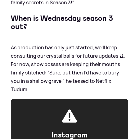
family secrets in Season 3!"
When is Wednesday season 3
out?
As production has only just started, we’ll keep
consulting our crystal balls for future updates 🔮.
For now, show bosses are keeping their mouths
firmly stitched: “Sure, but then I’d have to bury
you in a shallow grave," he teased to Netflix
Tudum.
Instagram