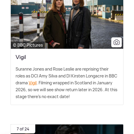
© BBC Pictures
Vigil
Suranne Jones and Rose Leslie are reprising their
roles as DCI Amy Silva and DI Kirsten Longacre in BBC
drama
Vigil
. Filming wrapped in Scotland in January
2026, so we will see show return later in 2026. At this
stage there's no exact date!
7 of 24