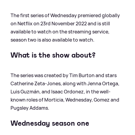
The first series of Wednesday premiered globally
on Netflix on 23rd November 2022 and is still
available to watch on the streaming service,
season two is also available to watch.
What is the show about?
The series was created by Tim Burton and stars
Catherine Zeta-Jones, along with Jenna Ortega,
Luis Guzmán, and Isaac Ordonez, in the well-
known roles of Morticia, Wednesday, Gomez and
Pugsley Addams.
Wednesday season one