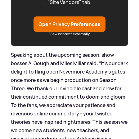
"Site Vendors" tab.
Open Privacy Preferences
View content externally
Speaking about the upcoming season, show
bosses Al Gough and Miles Millar said: “It’s our dark
delight to fling open Nevermore Academy’s gates
once more as we begin production on Season
Three. We thank our invincible cast and crew for
their continued commitment to doom and gloom.
To the fans, we appreciate your patience and
ravenous online commentary - your twisted
theories have inspired nightmares. This season we
welcome new students, new teachers, and
excavate some long-rotting Addams Family