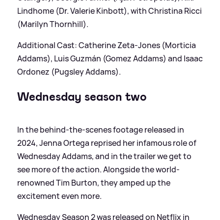
Lindhome (Dr. Valerie Kinbott), with Christina Ricci
(Marilyn Thornhill).
Additional Cast: Catherine Zeta-Jones (Morticia
Addams), Luis Guzmán (Gomez Addams) and Isaac
Ordonez (Pugsley Addams).
Wednesday season two
In the behind-the-scenes footage released in
2024, Jenna Ortega reprised her infamous role of
Wednesday Addams, and in the trailer we get to
see more of the action. Alongside the world-
renowned Tim Burton, they amped up the
excitement even more.
Wednesday Season 2 was released on Netflix in