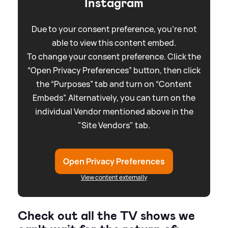
Instagram
Due to your consent preference, you're not
able to view this content embed.
To change your consent preference. Click the
“Open Privacy Preferences” button, then click
the “Purposes” tab and turn on “Content
Embeds”. Alternatively, you can turn on the
individual Vendor mentioned above in the
"Site Vendors" tab.
Open Privacy Preferences
View content externally
Check out all the TV shows we