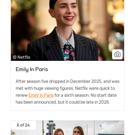
© Netflix
Emily In Paris
After season five dropped in December 2025, and was
met with huge viewing figures, Netflix were quick to
renew
Emily In Paris
for a sixth season. No start date
has been announced, but it could be late in 2026.
6 of 24