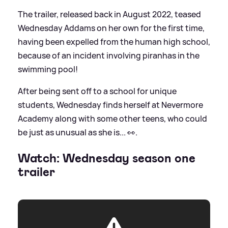
The trailer, released back in August 2022, teased
Wednesday Addams on her own for the first time,
having been expelled from the human high school,
because of an incident involving piranhas in the
swimming pool!
After being sent off to a school for unique
students, Wednesday finds herself at Nevermore
Academy along with some other teens, who could
be just as unusual as she is... 👀.
Watch: Wednesday season one
trailer