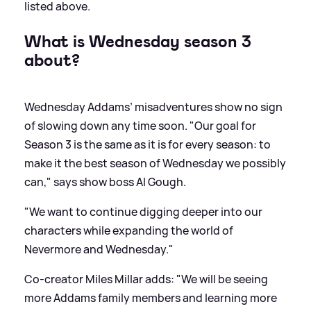
listed above.
What is Wednesday season 3
about?
Wednesday Addams’ misadventures show no sign
of slowing down any time soon. "Our goal for
Season 3 is the same as it is for every season: to
make it the best season of Wednesday we possibly
can," says show boss AI Gough.
"We want to continue digging deeper into our
characters while expanding the world of
Nevermore and Wednesday."
Co-creator Miles Millar adds: "We will be seeing
more Addams family members and learning more