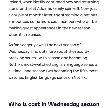
Ireland, when Netflix confirmed new and returning
stars for the hit Addams Family spin-off. Now, just
a couple of months later, the streaming giant has
announced some more cast members who will be
making guest appearances in the new season
when it is released.
As fans eagerly await the next season of
Wednesday, find out more about the record-
breaking series - with season one becoming
Netflix's most-watched English language series of
all time - and season two becoming the fifth most-
watched English language series on Netflix.
Who is cast in Wednesday season