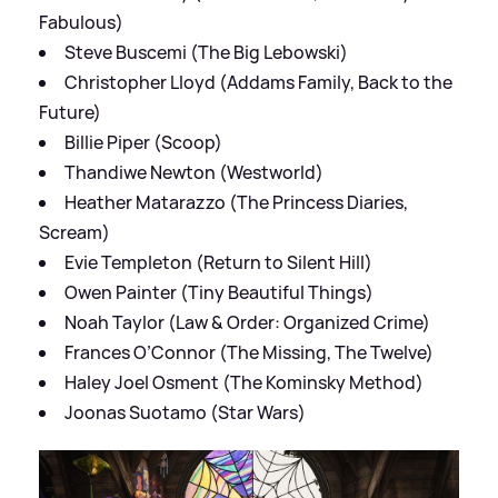
Fabulous)
Steve Buscemi (The Big Lebowski)
Christopher Lloyd (Addams Family, Back to the
Future)
Billie Piper (Scoop)
Thandiwe Newton (Westworld)
Heather Matarazzo (The Princess Diaries,
Scream)
Evie Templeton (Return to Silent Hill)
Owen Painter (Tiny Beautiful Things)
Noah Taylor (Law & Order: Organized Crime)
Frances O’Connor (The Missing, The Twelve)
Haley Joel Osment (The Kominsky Method)
Joonas Suotamo (Star Wars)