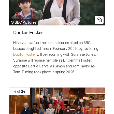
© BBC Pictures
Doctor Foster
Nine years after the second series aired on BBC,
bosses delighted fans in February 2026, by revealing
Doctor Foster
will be returning with Suranne Jones.
Suranne will reprise her role as Dr Gemma Foster,
opposite Bertie Carvel as Simon and Tom Taylor as
Tom. Filming took place in spring 2026.
4 of 24