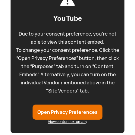
YouTube
Due to your consent preference, you're not
able to view this content embed.
To change your consent preference. Click the
“Open Privacy Preferences” button, then click
the “Purposes” tab and turn on “Content
Embeds”. Alternatively, you can turn on the
individual Vendor mentioned above in the
"Site Vendors" tab.
Open Privacy Preferences
View content externally