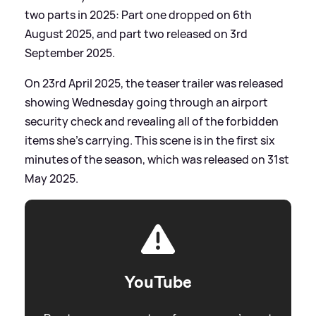
two parts in 2025: Part one dropped on 6th
August 2025, and part two released on 3rd
September 2025.
On 23rd April 2025, the teaser trailer was released
showing Wednesday going through an airport
security check and revealing all of the forbidden
items she's carrying. This scene is in the first six
minutes of the season, which was released on 31st
May 2025.
YouTube