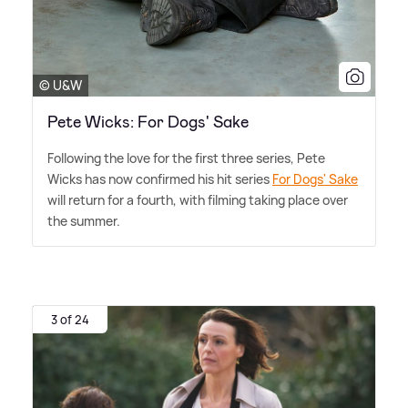
© U&W
Pete Wicks: For Dogs' Sake
Following the love for the first three series, Pete
Wicks has now confirmed his hit series
For Dogs' Sake
will return for a fourth, with filming taking place over
the summer.
3 of 24