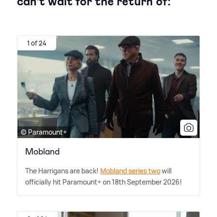
can't wait for the return of:
1 of 24
© Paramount+
Mobland
The Harrigans are back!
Mobland series two
will
officially hit Paramount+ on 18th September 2026!