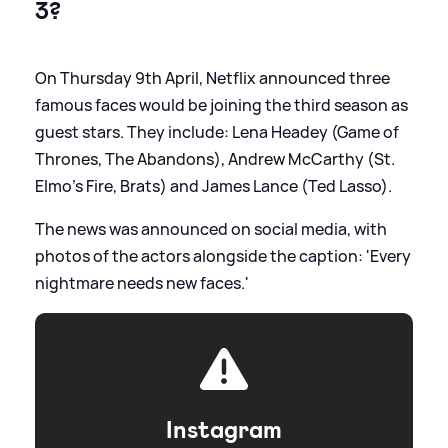
3?
On Thursday 9th April, Netflix announced three
famous faces would be joining the third season as
guest stars. They include: Lena Headey (Game of
Thrones, The Abandons), Andrew McCarthy (St.
Elmo’s Fire, Brats) and James Lance (Ted Lasso).
The news was announced on social media, with
photos of the actors alongside the caption: 'Every
nightmare needs new faces.'
Instagram