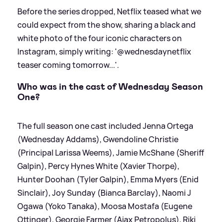
Before the series dropped, Netflix teased what we
could expect from the show, sharing a black and
white photo of the four iconic characters on
Instagram, simply writing: '@wednesdaynetflix
teaser coming tomorrow...'.
Who was in the cast of Wednesday Season
One?
The full season one cast included Jenna Ortega
(Wednesday Addams), Gwendoline Christie
(Principal Larissa Weems), Jamie McShane (Sheriff
Galpin), Percy Hynes White (Xavier Thorpe),
Hunter Doohan (Tyler Galpin), Emma Myers (Enid
Sinclair), Joy Sunday (Bianca Barclay), Naomi J
Ogawa (Yoko Tanaka), Moosa Mostafa (Eugene
Ottinger), Georgie Farmer (Ajax Petropolus), Riki