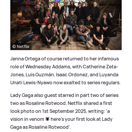
© Netflix
Jenna Ortega of course returned to her infamous
role of Wednesday Addams, with Catherine Zeta-
Jones, Luis Guzmán, Isaac Ordonez, and Luyanda
Unati Lewis-Nyawo now exalted to series regulars.
Lady Gaga also guest starred in part two of series
two as Rosaline Rotwood. Netflix shared a first
look photo on 1st September 2025, writing: 'a
vision in venom 🕷️ here’s your first look at Lady
Gaga as Rosaline Rotwood'.