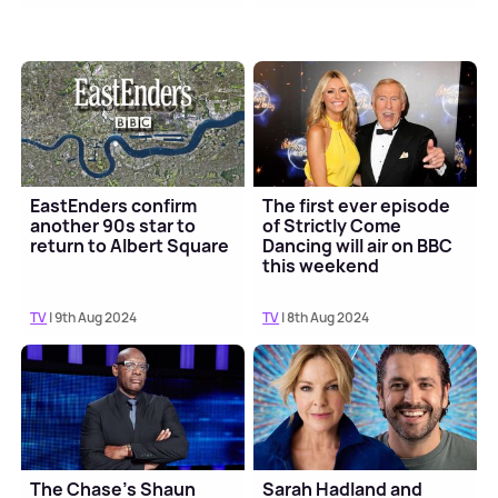
EastEnders confirm
The first ever episode
another 90s star to
of Strictly Come
return to Albert Square
Dancing will air on BBC
this weekend
TV
| 9th Aug 2024
TV
| 8th Aug 2024
The Chase's Shaun
Sarah Hadland and