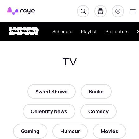
Rayo
Schedule
Playlist
Presenters
TV
Award Shows
Books
Celebrity News
Comedy
Gaming
Humour
Movies