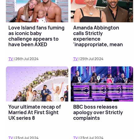
Love Island fans fuming
Amanda Abbington
as iconic baby
calls Strictly
challenge appears to
experience
have been AXED
'inappropriate, mean
and nasty' in tell-all
interview
TV
| 26th Jul 2024
TV
| 25th Jul 2024
Your ultimate recap of
BBC boss releases
Married At First Sight
apology over Strictly
UK series 8
complaints
TV
| 23rd Jul 2024
TV
| 23rd Jul 2024