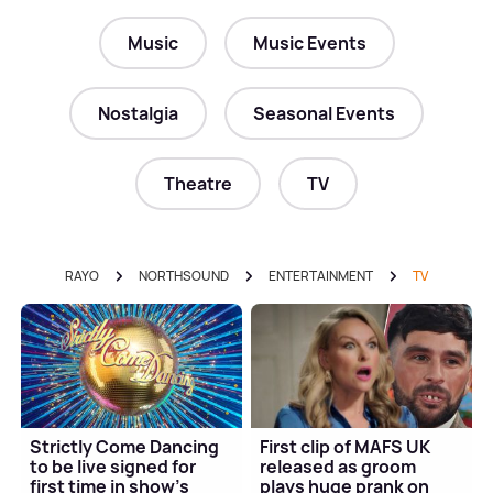
Music
Music Events
Nostalgia
Seasonal Events
Theatre
TV
RAYO
NORTHSOUND
ENTERTAINMENT
TV
Strictly Come Dancing
First clip of MAFS UK
to be live signed for
released as groom
first time in show's
plays huge prank on