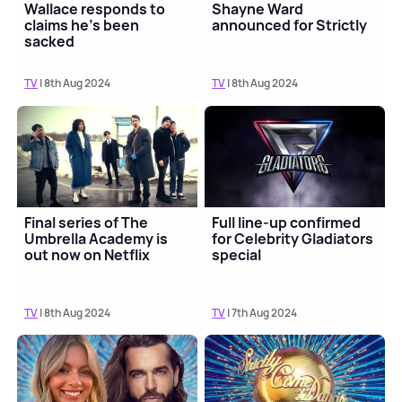
Wallace responds to
Shayne Ward
claims he's been
announced for Strictly
sacked
TV
| 8th Aug 2024
TV
| 8th Aug 2024
Final series of The
Full line-up confirmed
Umbrella Academy is
for Celebrity Gladiators
out now on Netflix
special
TV
| 8th Aug 2024
TV
| 7th Aug 2024