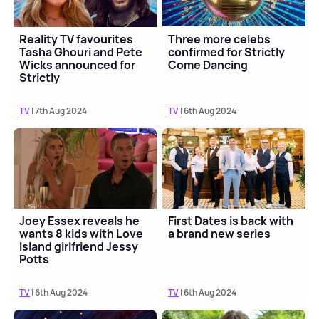
Reality TV favourites
Three more celebs
Tasha Ghouri and Pete
confirmed for Strictly
Wicks announced for
Come Dancing
Strictly
TV
| 7th Aug 2024
TV
| 6th Aug 2024
Joey Essex reveals he
First Dates is back with
wants 8 kids with Love
a brand new series
Island girlfriend Jessy
Potts
TV
| 6th Aug 2024
TV
| 6th Aug 2024