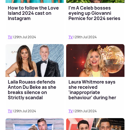
How to follow the Love
I'm A Celeb bosses
Island 2024 cast on
eyeing up Giovanni
Instagram
Pernice for 2024 series
TV
| 29th Jul 2024
TV
| 29th Jul 2024
Laila Rouass defends
Laura Whitmore says
Anton Du Beke as she
she received
breaks silence on
'inappropriate
Strictly scandal
behaviour' during her
time on Strictly
TV
| 29th Jul 2024
TV
| 29th Jul 2024