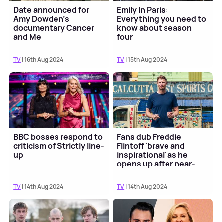
Date announced for
Emily In Paris:
Amy Dowden's
Everything you need to
documentary Cancer
know about season
and Me
four
TV
| 16th Aug 2024
TV
| 15th Aug 2024
BBC bosses respond to
Fans dub Freddie
criticism of Strictly line-
Flintoff 'brave and
up
inspirational' as he
opens up after near-
fatal crash
TV
| 14th Aug 2024
TV
| 14th Aug 2024