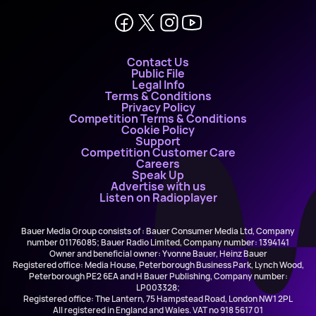
Contact Us
Public File
Legal Info
Terms & Conditions
Privacy Policy
Competition Terms & Conditions
Cookie Policy
Support
Competition Customer Care
Careers
Speak Up
Advertise with us
Listen on Radioplayer
Bauer Media Group consists of : Bauer Consumer Media Ltd, Company
number 01176085; Bauer Radio Limited, Company number: 1394141
Owner and beneficial owner: Yvonne Bauer, Heinz Bauer
Registered office: Media House, Peterborough Business Park, Lynch Wood,
Peterborough PE2 6EA and H Bauer Publishing, Company number:
LP003328;
Registered office: The Lantern, 75 Hampstead Road, London NW1 2PL
All registered in England and Wales. VAT no 918 5617 01