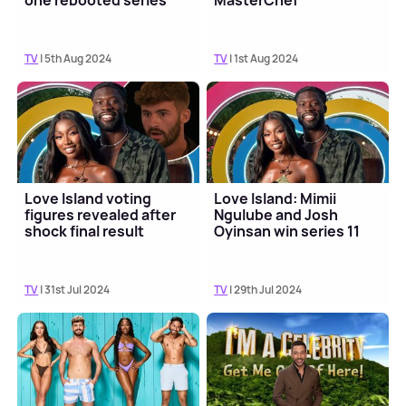
one rebooted series
MasterChef
TV
| 5th Aug 2024
TV
| 1st Aug 2024
Love Island voting
Love Island: Mimii
figures revealed after
Ngulube and Josh
shock final result
Oyinsan win series 11
TV
| 31st Jul 2024
TV
| 29th Jul 2024