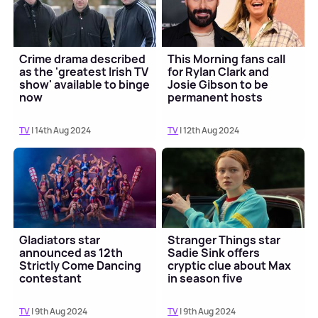
Crime drama described
This Morning fans call
as the 'greatest Irish TV
for Rylan Clark and
show' available to binge
Josie Gibson to be
now
permanent hosts
TV
| 14th Aug 2024
TV
| 12th Aug 2024
Gladiators star
Stranger Things star
announced as 12th
Sadie Sink offers
Strictly Come Dancing
cryptic clue about Max
contestant
in season five
TV
| 9th Aug 2024
TV
| 9th Aug 2024