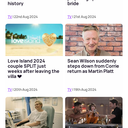
history
bride
TV
| 22nd Aug 2024
TV
| 21st Aug 2024
Love Island 2024
Sean Wilson suddenly
couple SPLIT just
steps down from Corrie
weeks after leaving the
return as Martin Platt
villa 💔
TV
| 20th Aug 2024
TV
| 19th Aug 2024