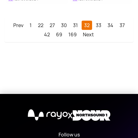
Prev
1
22
27
30
31
32
33
34
37
42
69
169
Next
X
Follow us