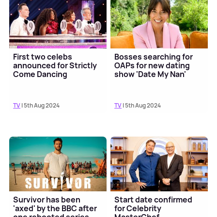
First two celebs
Bosses searching for
announced for Strictly
OAPs for new dating
Come Dancing
show 'Date My Nan'
TV
| 5th Aug 2024
TV
| 5th Aug 2024
Survivor has been
Start date confirmed
'axed' by the BBC after
for Celebrity