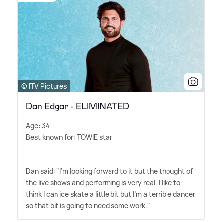
© ITV Pictures
Dan Edgar - ELIMINATED
Age: 34
Best known for: TOWIE star
Dan said: "I'm looking forward to it but the thought of
the live shows and performing is very real. I like to
think I can ice skate a little bit but I'm a terrible dancer
so that bit is going to need some work."