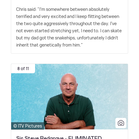
Chris said: "I'm somewhere between absolutely
terrified and very excited and I keep flitting between
the two quite aggressively throughout the day. I've
not even started stretching yet, I need to. I can skate
but my dad got the snakehips, unfortunately I didn't
inherit that genetically from him."
8 of 11
© ITV Pictures
Sir Steve Redgrave - ELIMINATED