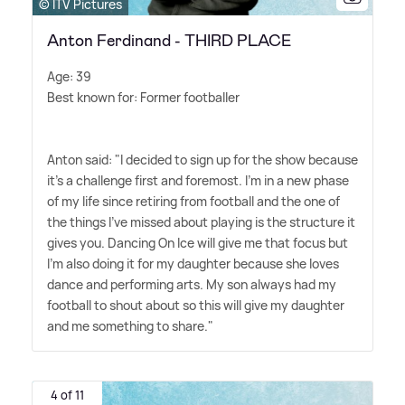
© ITV Pictures
Anton Ferdinand - THIRD PLACE
Age: 39
Best known for: Former footballer
Anton said: "I decided to sign up for the show because
it's a challenge first and foremost. I'm in a new phase
of my life since retiring from football and the one of
the things I've missed about playing is the structure it
gives you. Dancing On Ice will give me that focus but
I'm also doing it for my daughter because she loves
dance and performing arts. My son always had my
football to shout about so this will give my daughter
and me something to share."
4 of 11