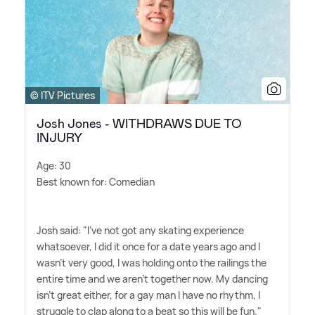
© ITV Pictures
Josh Jones - WITHDRAWS DUE TO
INJURY
Age: 30
Best known for: Comedian
Josh said: "I've not got any skating experience
whatsoever, I did it once for a date years ago and I
wasn't very good, I was holding onto the railings the
entire time and we aren't together now. My dancing
isn't great either, for a gay man I have no rhythm, I
struggle to clap along to a beat so this will be fun."