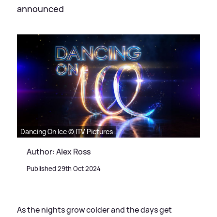
announced
Dancing On Ice © ITV Pictures
Author: Alex Ross
Published 29th Oct 2024
As the nights grow colder and the days get