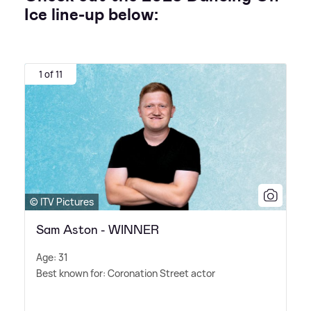
Ice line-up below:
1 of 11
© ITV Pictures
Sam Aston - WINNER
Age: 31
Best known for: Coronation Street actor