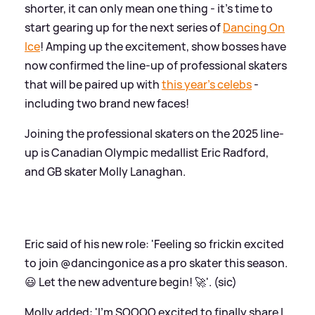
shorter, it can only mean one thing - it's time to
start gearing up for the next series of
Dancing On
Ice
! Amping up the excitement, show bosses have
now confirmed the line-up of professional skaters
that will be paired up with
this year's celebs
-
including two brand new faces!
Joining the professional skaters on the 2025 line-
up is Canadian Olympic medallist Eric Radford,
and GB skater Molly Lanaghan.
Eric said of his new role: 'Feeling so frickin excited
to join @dancingonice as a pro skater this season.
😃 Let the new adventure begin! 🚀'. (sic)
Molly added: 'I’m SOOOO excited to finally share I