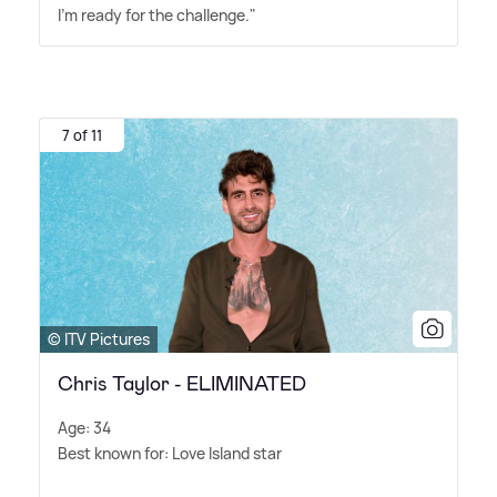
I'm ready for the challenge."
7 of 11
© ITV Pictures
Chris Taylor - ELIMINATED
Age: 34
Best known for: Love Island star