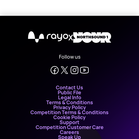
X
Follow us
Contact Us
Public File
Legal Info
Terms & Conditions
Privacy Policy
Competition Terms & Conditions
Cookie Policy
Support
Competition Customer Care
Careers
Speak Up