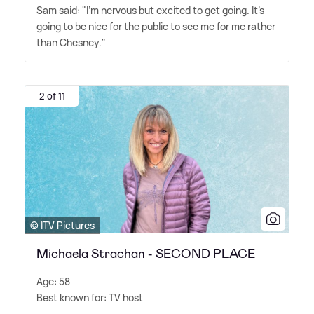
Sam said: "I'm nervous but excited to get going. It's
going to be nice for the public to see me for me rather
than Chesney."
2 of 11
© ITV Pictures
Michaela Strachan - SECOND PLACE
Age: 58
Best known for: TV host