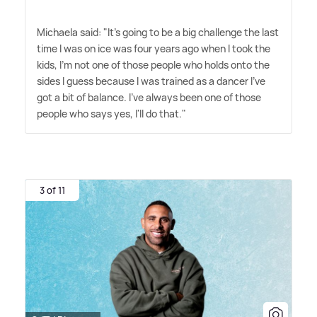
Michaela said: "It's going to be a big challenge the last
time I was on ice was four years ago when I took the
kids, I'm not one of those people who holds onto the
sides I guess because I was trained as a dancer I've
got a bit of balance. I've always been one of those
people who says yes, I'll do that."
3 of 11