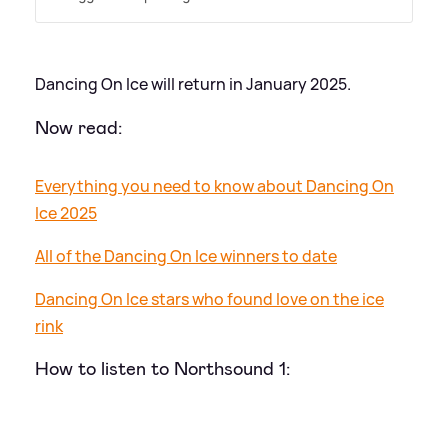
Dancing On Ice will return in January 2025.
Now read:
Everything you need to know about Dancing On
Ice 2025
All of the Dancing On Ice winners to date
Dancing On Ice stars who found love on the ice
rink
How to listen to Northsound 1: