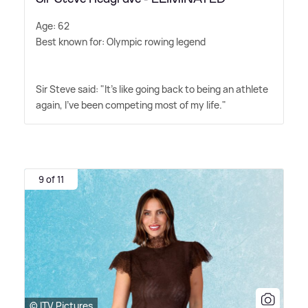
Age: 62
Best known for: Olympic rowing legend
Sir Steve said: "It's like going back to being an athlete
again, I've been competing most of my life."
9 of 11
© ITV Pictures