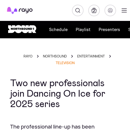
Rayo
Schedule
Playlist
Presenters
RAYO
NORTHSOUND
ENTERTAINMENT
TELEVISION
Two new professionals
join Dancing On Ice for
2025 series
The professional line-up has been