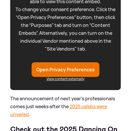
able to view this content embed.
To change your consent preference. Click the
“Open Privacy Preferences” button, then click
the “Purposes” tab and turn on “Content
Embeds”. Alternatively, you can turn on the
individual Vendor mentioned above in the
"Site Vendors" tab.
Open Privacy Preferences
View content externally
The announcement of next year's professionals
comes just weeks after the
2025 celebs were
unveiled
.
Check out the 2025 Dancing On