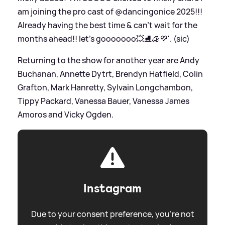
am joining the pro cast of @dancingonice 2025!!!
Already having the best time
&
can’t wait for the
months ahead!! let’s gooooooo💥⛸️🧊💜'. (sic)
Returning to the show for another year are Andy
Buchanan, Annette Dytrt, Brendyn Hatfield, Colin
Grafton, Mark Hanretty, Sylvain Longchambon,
Tippy Packard, Vanessa Bauer, Vanessa James
Amoros and Vicky Ogden.
Instagram
Due to your consent preference, you're not