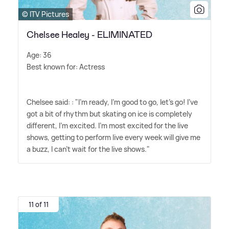
© ITV Pictures
Chelsee Healey - ELIMINATED
Age: 36
Best known for: Actress
Chelsee said: : "I'm ready, I'm good to go, let's go! I've
got a bit of rhythm but skating on ice is completely
different, I'm excited. I'm most excited for the live
shows, getting to perform live every week will give me
a buzz, I can't wait for the live shows."
11 of 11