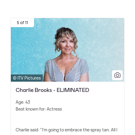
5 of 11
© ITV Pictures
Charlie Brooks - ELIMINATED
Age: 43
Best known for: Actress
Charlie said: "I'm going to embrace the spray tan. All I