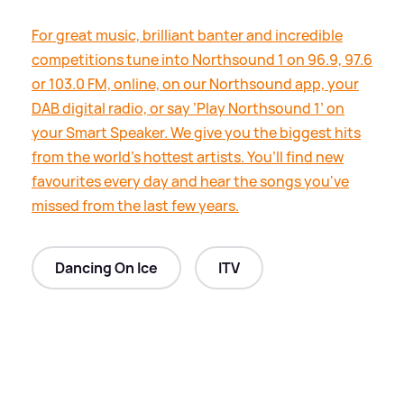
For great music, brilliant banter and incredible
competitions tune into Northsound 1 on 96.9, 97.6
or 103.0 FM, online, on our Northsound app, your
DAB digital radio, or say ‘Play Northsound 1’ on
your Smart Speaker. We give you the biggest hits
from the world’s hottest artists. You’ll find new
favourites every day and hear the songs you've
missed from the last few years.
Dancing On Ice
ITV