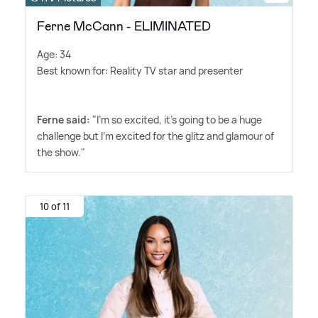
Ferne McCann - ELIMINATED
Age: 34
Best known for: Reality TV star and presenter
Ferne said:
"I'm so excited, it's going to be a huge
challenge but I'm excited for the glitz and glamour of
the show."
10 of 11