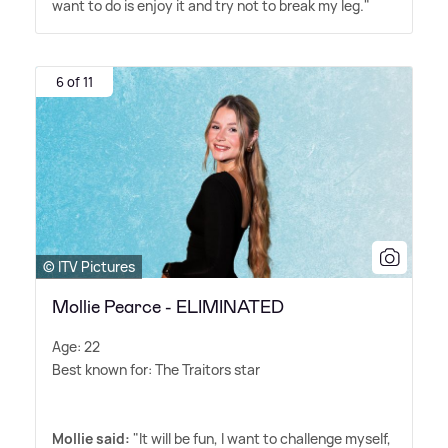
want to do is enjoy it and try not to break my leg."
6 of 11
© ITV Pictures
Mollie Pearce - ELIMINATED
Age: 22
Best known for: The Traitors star
Mollie said:
"It will be fun, I want to challenge myself,