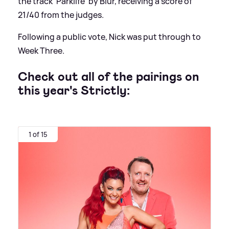
the track 'Parklife' by Blur, receiving a score of
21/40 from the judges.
Following a public vote, Nick was put through to
Week Three.
Check out all of the pairings on
this year's Strictly:
1 of 15