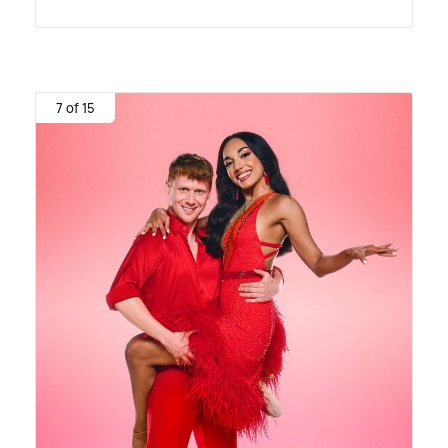
7 of 15