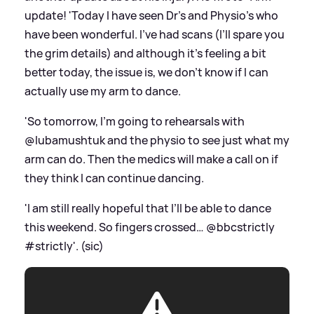
update! 'Today I have seen Dr’s and Physio’s who
have been wonderful. I’ve had scans (I’ll spare you
the grim details) and although it’s feeling a bit
better today, the issue is, we don’t know if I can
actually use my arm to dance.
'So tomorrow, I’m going to rehearsals with
@lubamushtuk and the physio to see just what my
arm can do. Then the medics will make a call on if
they think I can continue dancing.
'I am still really hopeful that I’ll be able to dance
this weekend. So fingers crossed… @bbcstrictly
#strictly'. (sic)