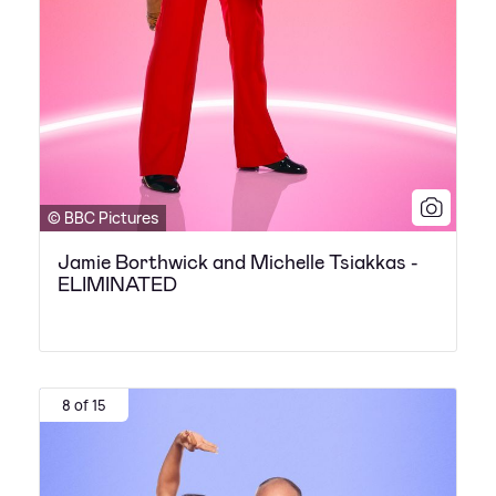
© BBC Pictures
Jamie Borthwick and Michelle Tsiakkas -
ELIMINATED
8 of 15