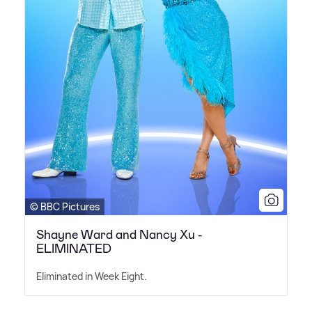
© BBC Pictures
Shayne Ward and Nancy Xu -
ELIMINATED
Eliminated in Week Eight.