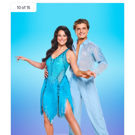
10 of 15