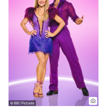
© BBC Pictures