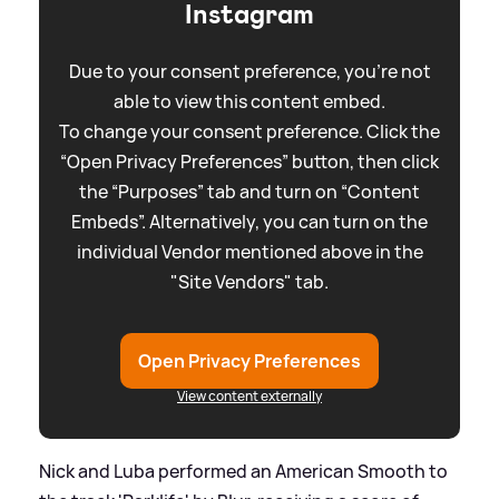
Instagram
Due to your consent preference, you're not
able to view this content embed.
To change your consent preference. Click the
“Open Privacy Preferences” button, then click
the “Purposes” tab and turn on “Content
Embeds”. Alternatively, you can turn on the
individual Vendor mentioned above in the
"Site Vendors" tab.
Open Privacy Preferences
View content externally
Nick and Luba performed an American Smooth to