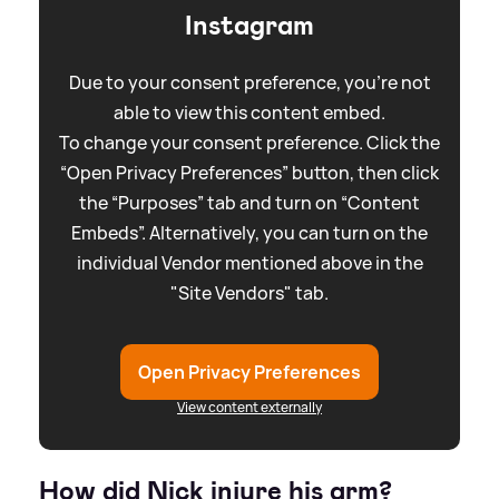
Instagram
Due to your consent preference, you're not
able to view this content embed.
To change your consent preference. Click the
“Open Privacy Preferences” button, then click
the “Purposes” tab and turn on “Content
Embeds”. Alternatively, you can turn on the
individual Vendor mentioned above in the
"Site Vendors" tab.
Open Privacy Preferences
View content externally
How did Nick injure his arm?