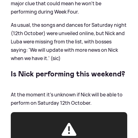
major clue that could mean he won't be
performing during Week Four.
As usual, the songs and dances for Saturday night
(12th October) were unveiled online, but Nick and
Luba were missing from the list, with bosses
saying: 'We will update with more news on Nick
when we have it.' (sic)
Is Nick performing this weekend?
At the moment it's unknown if Nick will be able to
perform on Saturday 12th October.