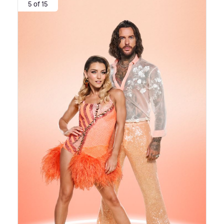
5 of 15