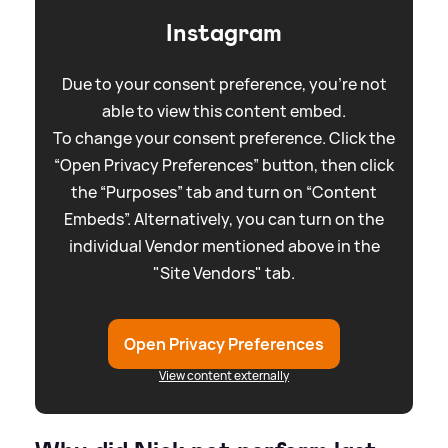
Instagram
Due to your consent preference, you're not
able to view this content embed.
To change your consent preference. Click the
“Open Privacy Preferences” button, then click
the “Purposes” tab and turn on “Content
Embeds”. Alternatively, you can turn on the
individual Vendor mentioned above in the
"Site Vendors" tab.
Open Privacy Preferences
View content externally