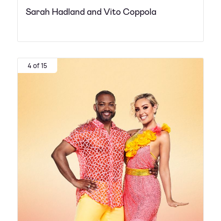
Sarah Hadland and Vito Coppola
4 of 15