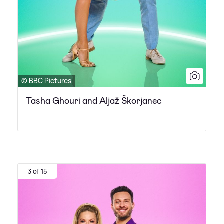
© BBC Pictures
Tasha Ghouri and Aljaž Škorjanec
3 of 15