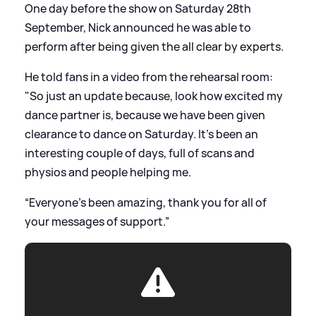
One day before the show on Saturday 28th
September, Nick announced he was able to
perform after being given the all clear by experts.
He told fans in a video from the rehearsal room:
"So just an update because, look how excited my
dance partner is, because we have been given
clearance to dance on Saturday. It’s been an
interesting couple of days, full of scans and
physios and people helping me.
“Everyone’s been amazing, thank you for all of
your messages of support.”