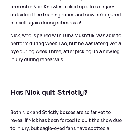
presenter Nick Knowles picked up a freak injury
outside of the training room, and now he's injured
himself again during rehearsals!
Nick, who is paired with Luba Mushtuk, was able to
perform during Week Two, but he was later given a
bye during Week Three, after picking up a new leg
injury during rehearsals.
Has Nick quit Strictly?
Both Nick and Strictly bosses are so far yet to
reveal if Nick has been forced to quit the show due
to injury, but eagle-eyed fans have spotted a