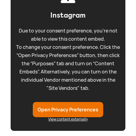
Instagram
Due to your consent preference, you're not
able to view this content embed.
To change your consent preference. Click the
“Open Privacy Preferences” button, then click
the “Purposes” tab and turn on “Content
Embeds”. Alternatively, you can turn on the
individual Vendor mentioned above in the
"Site Vendors" tab.
Open Privacy Preferences
View content externally