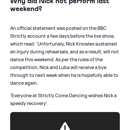
Why did Nick not perform last
weekend?
An official statement was posted on the BBC
Strictly account a few days before the live show,
which read: 'Unfortunaly, Nick Knowles sustained
an injury during rehearsals, and as a result, will not
dance this weekend. As per the rules of the
competition, Nick and Luba will receive a bye
through to next week when he is hopefully able to
dance again.
'Everyone at Strictly Come Dancing wishes Nick a
speedy recovery'.