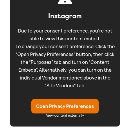
Instagram
Due to your consent preference, you're not
able to view this content embed.
To change your consent preference. Click the
“Open Privacy Preferences” button, then click
the “Purposes” tab and turn on “Content
Embeds”. Alternatively, you can turn on the
individual Vendor mentioned above in the
"Site Vendors" tab.
Open Privacy Preferences
View content externally