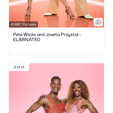
© BBC Pictures
Pete Wicks and Jowita Przystal -
ELIMINATED
6 of 15