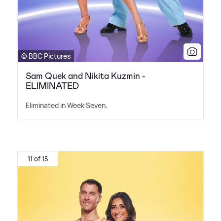
© BBC Pictures
Sam Quek and Nikita Kuzmin -
ELIMINATED
Eliminated in Week Seven.
11 of 15