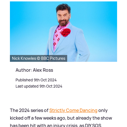
Nick Knowles © BBC Pictures
Author: Alex Ross
Published 9th Oct 2024
Last updated 9th Oct 2024
The 2024 series of
Strictly Come Dancing
only
kicked off a few weeks ago, but already the show
has been hit with an injury crisis, as DIY SOS