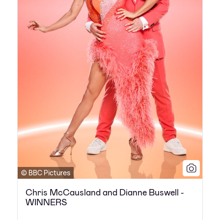
© BBC Pictures
Chris McCausland and Dianne Buswell -
WINNERS