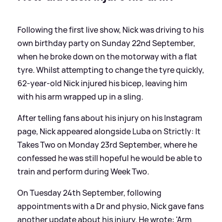
Following the first live show, Nick was driving to his
own birthday party on Sunday 22nd September,
when he broke down on the motorway with a flat
tyre. Whilst attempting to change the tyre quickly,
62-year-old Nick injured his bicep, leaving him
with his arm wrapped up in a sling.
After telling fans about his injury on his Instagram
page, Nick appeared alongside Luba on Strictly: It
Takes Two on Monday 23rd September, where he
confessed he was still hopeful he would be able to
train and perform during Week Two.
On Tuesday 24th September, following
appointments with a Dr and physio, Nick gave fans
another update about his injury. He wrote: 'Arm