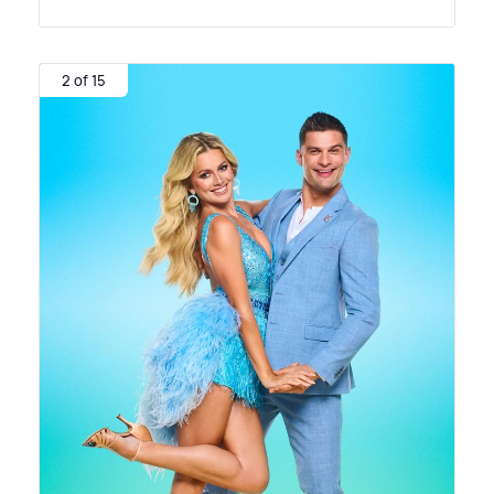
2 of 15