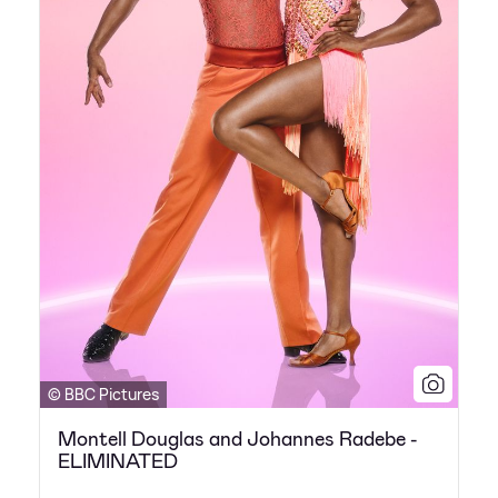
© BBC Pictures
Montell Douglas and Johannes Radebe -
ELIMINATED