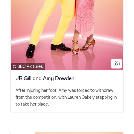
© BBC Pictures
JB Gill and Amy Dowden
After injuring her foot, Amy was forced to withdraw
from the competition, with Lauren Oakely stepping in
to take her place.