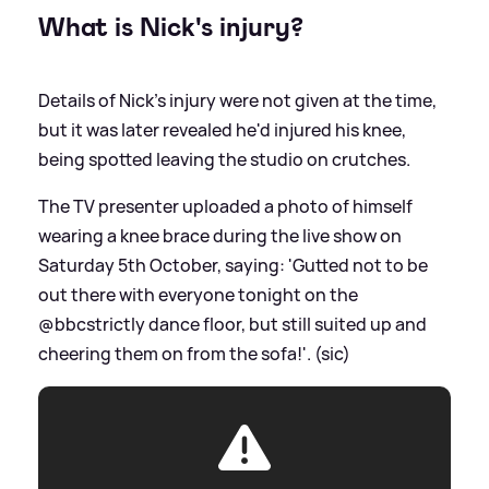
What is Nick's injury?
Details of Nick's injury were not given at the time,
but it was later revealed he'd injured his knee,
being spotted leaving the studio on crutches.
The TV presenter uploaded a photo of himself
wearing a knee brace during the live show on
Saturday 5th October, saying: 'Gutted not to be
out there with everyone tonight on the
@bbcstrictly dance floor, but still suited up and
cheering them on from the sofa!'. (sic)