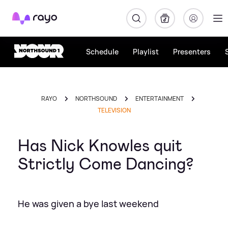
Rayo
Schedule
Playlist
Presenters
RAYO
NORTHSOUND
ENTERTAINMENT
TELEVISION
Has Nick Knowles quit
Strictly Come Dancing?
He was given a bye last weekend