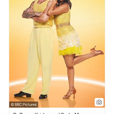
© BBC Pictures