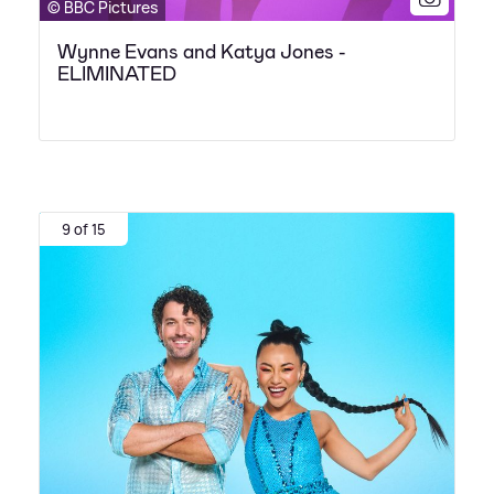
© BBC Pictures
Wynne Evans and Katya Jones -
ELIMINATED
9 of 15