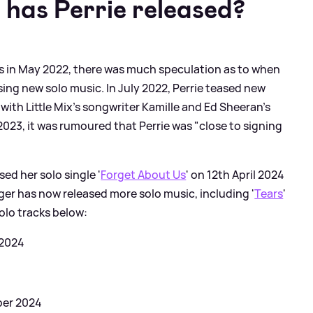
 has Perrie released?
atus in May 2022, there was much speculation as to when
ing new solo music. In July 2022, Perrie teased new
with Little Mix's songwriter Kamille and Ed Sheeran's
023, it was rumoured that Perrie was "close to signing
sed her solo single '
Forget About Us
' on 12th April 2024
nger has now released more solo music, including '
Tears
'
solo tracks below:
 2024
ber 2024