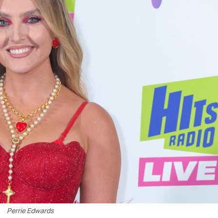
Perrie Edwards