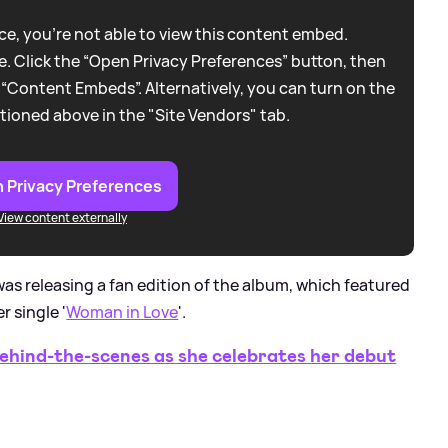
e, you're not able to view this content embed.
. Click the “Open Privacy Preferences” button, then
 “Content Embeds”. Alternatively, you can turn on the
tioned above in the "Site Vendors" tab.
 Privacy Preferences
View content externally
was releasing a fan edition of the album, which featured
 single '
Woman in Love
'.
hind-the-scenes as she celebrates her debut