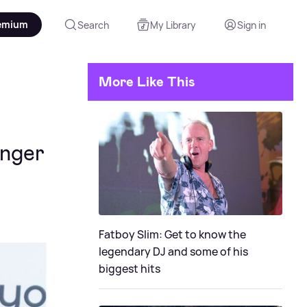
emium
Search
My Library
Sign in
More Like This
inger
Fatboy Slim: Get to know the
legendary DJ and some of his
biggest hits