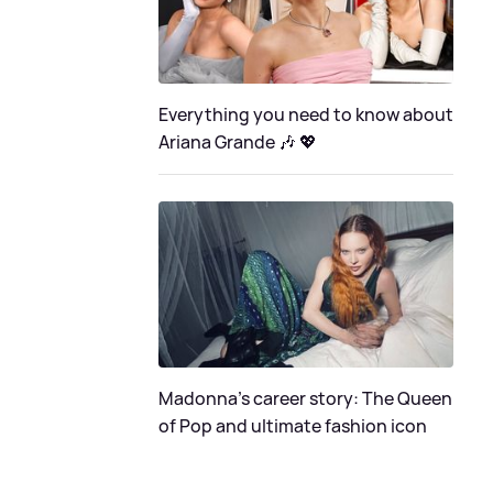
Everything you need to know about
Ariana Grande 🎶 💖
Madonna's career story: The Queen
of Pop and ultimate fashion icon