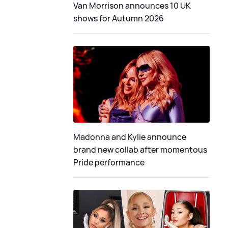
Van Morrison announces 10 UK
shows for Autumn 2026
Madonna and Kylie announce
brand new collab after momentous
Pride performance