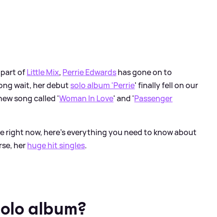
 part of
Little Mix
,
Perrie Edwards
has gone on to
ong wait, her debut
solo album 'Perrie
' finally fell on our
new song called '
Woman In Love
' and '
Passenger
rie right now, here's everything you need to know about
rse, her
huge hit singles
.
solo album?