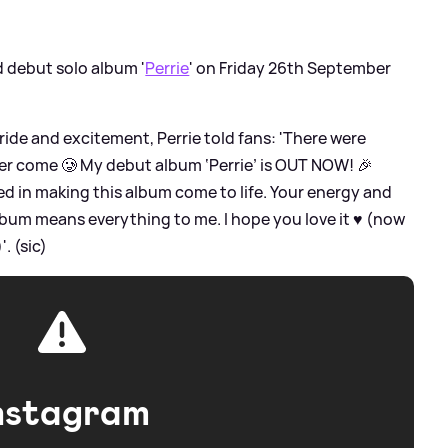
ed debut solo album '
Perrie
' on Friday 26th September
ride and excitement, Perrie told fans: 'There were
r come 🥲 My debut album ‘Perrie’ is OUT NOW! 🎉
d in making this album come to life. Your energy and
lbum means everything to me. I hope you love it ♥️ (now
. (sic)
nstagram