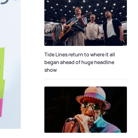
Tide Lines return to where it all
began ahead of huge headline
show