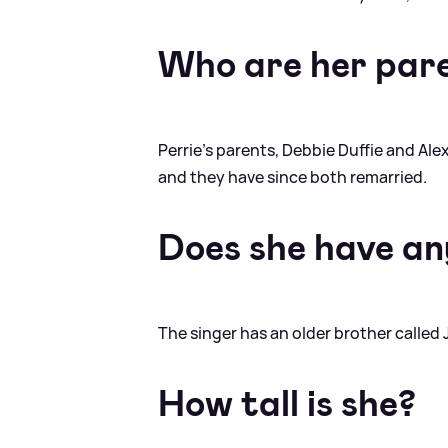
Who are her par
Perrie's parents, Debbie Duffie and Al
and they have since both remarried.
Does she have any
The singer has an older brother called 
How tall is she?