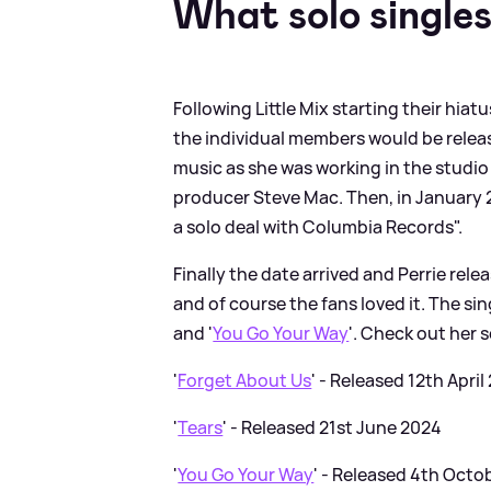
What solo singles
Following Little Mix starting their hi
the individual members would be releas
music as she was working in the studio 
producer Steve Mac. Then, in January 2
a solo deal with Columbia Records".
Finally the date arrived and Perrie relea
and of course the fans loved it. The si
and '
You Go Your Way
'. Check out her 
'
Forget About Us
' - Released 12th April
'
Tears
' - Released 21st June 2024
'
You Go Your Way
' - Released 4th Octo