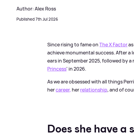
Author: Alex Ross
Published 7th Jul 2026
Since rising to fame on
The X Factor
as
achieve monumental success. After a l
ears in September 2025, followed by a 
Princess
' in 2026.
As we are obsessed with all things Per
her
career,
her
relationship
, and of cou
Does she have a 