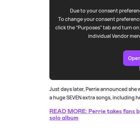
Due to your consent preferenc
To change your consent preference
click the “Purposes” tab and turn on
individual Vendor men
Open
Just days later, Perrie announced she 
a huge SEVEN extra songs, including her
READ MORE: Perrie takes fans be
solo album