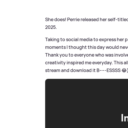
She does! Perrie released her self-titl
2025.
Taking to social media to express her p
moments I thought this day would neve
Thank you to everyone who was involve
creativity inspired me everyday. This a
stream and download it B-----ESSSS 😂)'
I