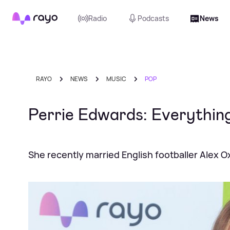
Rayo
Radio
Podcasts
News
RAYO
NEWS
MUSIC
POP
Perrie Edwards: Everything
She recently married English footballer Alex 