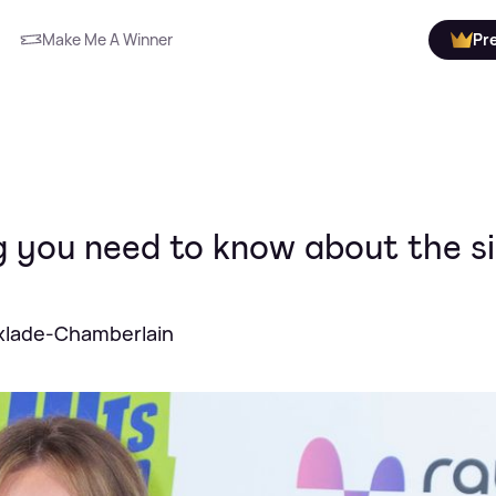
Make Me A Winner
Pr
 you need to know about the s
Oxlade-Chamberlain