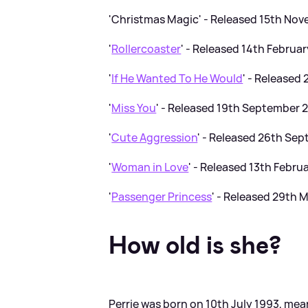
'Christmas Magic' - Released 15th No
'
Rollercoaster
' - Released 14th Februa
'
If He Wanted To He Would
' - Released
'
Miss You
' - Released 19th September 
'
Cute Aggression
' - Released 26th Se
'
Woman in Love
' - Released 13th Febru
'
Passenger Princess
' - Released 29th 
How old is she?
Perrie was born on 10th July 1993, mea