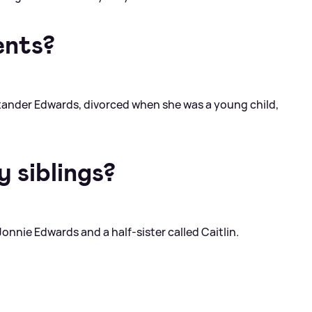
ents?
exander Edwards, divorced when she was a young child,
 siblings?
Jonnie Edwards and a half-sister called Caitlin.