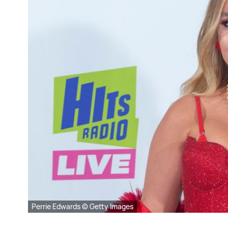
Perrie Edwards © Getty Images