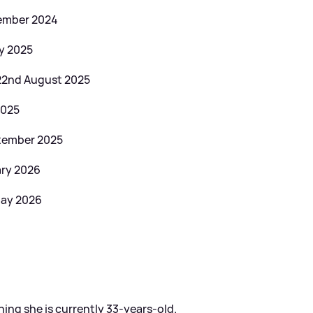
vember 2024
ry 2025
 22nd August 2025
2025
ptember 2025
ary 2026
May 2026
ning she is currently 33-years-old.