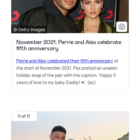
© Getty Images
November 2021: Perrie and Alex celebrate
fifth anniversary
Perrie and Alex celebrated their fifth anniversary
at
the start of November 2021. Pez posted an unseen
holiday snap of the pair with the caption: 'Happy 5
years of love to my baby Daddy! ♥️'. (sic)
11 of 17