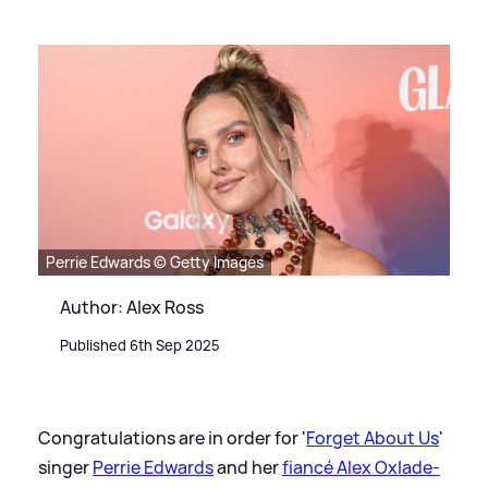
Perrie Edwards © Getty Images
Author: Alex Ross
Published 6th Sep 2025
Congratulations are in order for '
Forget About Us
'
singer
Perrie Edwards
and her
fiancé Alex Oxlade-