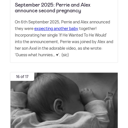
September 2025: Perrie and Alex
announce second pregnancy
On 6th September 2025, Perrie and Alex announced
they were
expecting another baby
together!
Incorporating her single 'If He Wanted To He Would'
into the announcement, Perrie was joined by Alex and
her son Axel in the adorable video, as she wrote:
'Guess what hunnies… ♥️'. (sic)
16 of 17