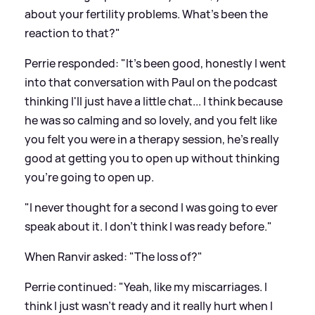
about your fertility problems. What's been the
reaction to that?"
Perrie responded: "It's been good, honestly I went
into that conversation with Paul on the podcast
thinking I'll just have a little chat... I think because
he was so calming and so lovely, and you felt like
you felt you were in a therapy session, he's really
good at getting you to open up without thinking
you're going to open up.
"I never thought for a second I was going to ever
speak about it. I don't think I was ready before."
When Ranvir asked: "The loss of?"
Perrie continued: "Yeah, like my miscarriages. I
think I just wasn't ready and it really hurt when I