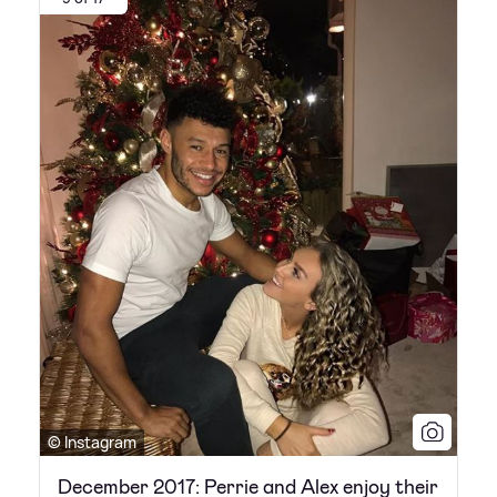
© Instagram
December 2017: Perrie and Alex enjoy their