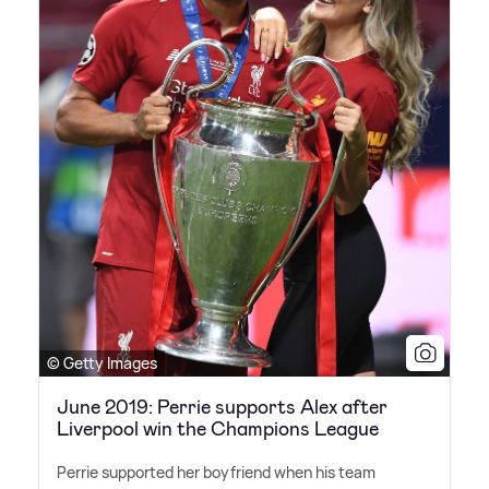
© Getty Images
June 2019: Perrie supports Alex after
Liverpool win the Champions League
Perrie supported her boyfriend when his team