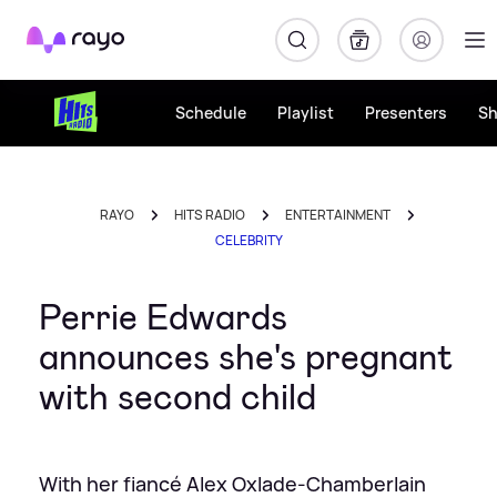
Rayo
Schedule
Playlist
Presenters
S
RAYO
HITS RADIO
ENTERTAINMENT
CELEBRITY
Perrie Edwards
announces she's pregnant
with second child
With her fiancé Alex Oxlade-Chamberlain