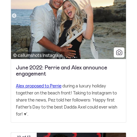
© callumshots Instagram
June 2022: Perrie and Alex announce
engagement
Alex proposed to Perrie
during a luxury holiday
together on the beach front! Taking to Instagram to
share the news, Pez told her followers: 'Happy first
Father's Day to the best Dadda Axel could ever wish
for! ♥️'.