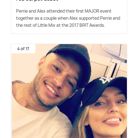
Perrie and Alex attended their first MAJOR event
together as a couple when Alex supported Perrie and
the rest of Little Mix at the 2017 BRIT Awards.
4 of 17