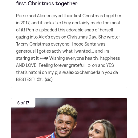
first Christmas together
Perrie and Alex enjoyed their first Christmas together
in 2017, and it looks like they certainly made the most
of it! Perrie uploaded this adorable snap of herself
gazing into Alex's eyes on Christmas Day. She wrote:
'Merry Christmas everyone! I hope Santa was
generous! I got exactly what I wanted... and I'm
staring at it 👀❤️ Wishing everyone health, happiness
AND LOVE! Feeling forever grateful! ☺️ oh and YES
that's hatchi on my pj's @alexoxchamberlain you da
BESTEST! 😍'. (sic)
6 of 17