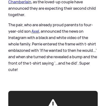
Chamberlain
, as the loved-up couple have
announced they are expecting their second child
together.
The pair, who are already proud parents to four-
year-old son
Axel
, announced the news on
Instagram with a black and white video of the
whole family. Perrie entered the frame with t-shirt
emblazoned with 'If he wanted to then he would...'
and when she turned she revealed a bump and the
front of the t-shirt saying '...and he did'. Super
cute!