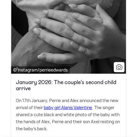
© Instagram/perrieedwards
January 2026: The couple's second child
arrive
On 17th January, Perrie and Alex announced the new
arrival of their
baby girl Alanis Valentine
. The singer
shared a cute black and white photo of the baby with
the hands of Alex, Perrie and their son Axel resting on
the baby's back.