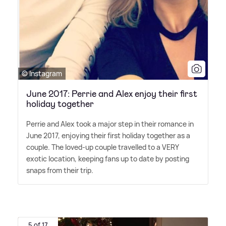
© Instagram
June 2017: Perrie and Alex enjoy their first
holiday together
Perrie and Alex took a major step in their romance in
June 2017, enjoying their first holiday together as a
couple. The loved-up couple travelled to a VERY
exotic location, keeping fans up to date by posting
snaps from their trip.
5 of 17