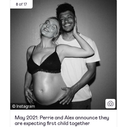
8 of 17
© Instagram
May 2021: Perrie and Alex announce they
are expecting first child together