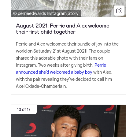
© perrieedwards Instagram Story
August 2021: Perrie and Alex welcome
their first child together
Perrie and Alex welcomed their bundle of joy into the
world on Saturday 21st August 2021! The couple
shared this adorable photo with their fans on
Instagram. Two weeks after giving birth,
Perrie
announced she'd welcomed a baby boy
with Alex,
with the pair revealing they've decided to call him
Axel Oxlade-Chamberlain.
10 of 17