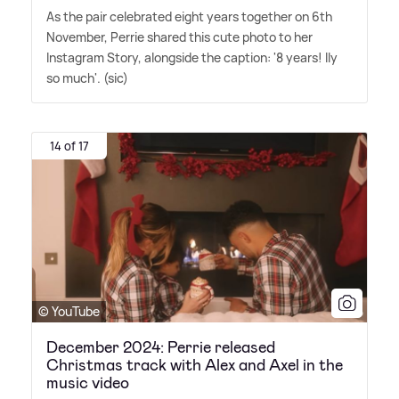
As the pair celebrated eight years together on 6th
November, Perrie shared this cute photo to her
Instagram Story, alongside the caption: '8 years! Ily
so much'. (sic)
14 of 17
© YouTube
December 2024: Perrie released
Christmas track with Alex and Axel in the
music video