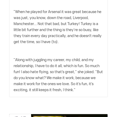
"When he played for Arsenal it was great because he
was just, you know, down the road, Liverpool,
Manchester... Not that bad, but Turkey! Turkey is a
little bit further and the thing is they're so busy, like
they train every day practically, and he doesn't really
get the time, so I have (to).
"Along with juggling my career, my child, and my
relationship, I have to do it all, which is fun. So much
fun! I also hate flying, so that's great," she joked. "But
do you know what? We make it work, because we
make it work for the ones we love. So it's fun, it's
exciting, it still keeps it fresh, I think."