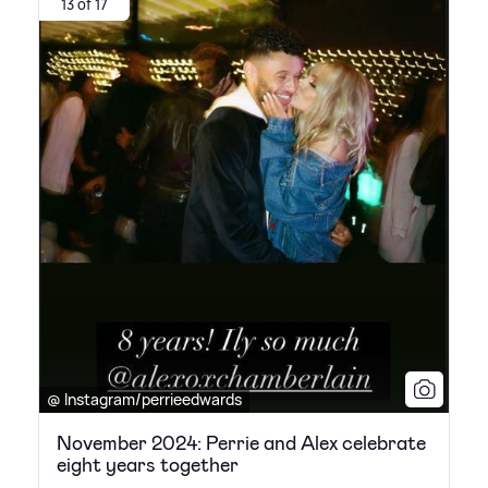
13 of 17
@ Instagram/perrieedwards
November 2024: Perrie and Alex celebrate
eight years together