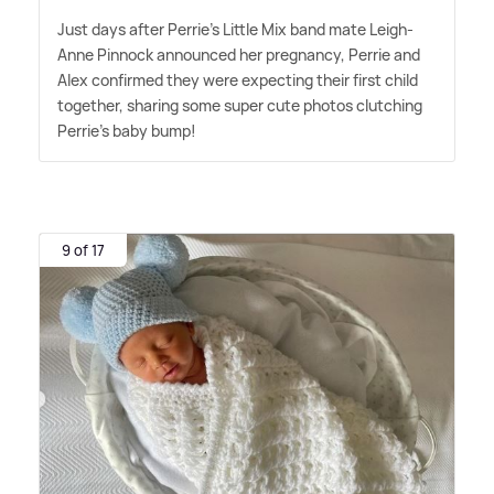
Just days after Perrie's Little Mix band mate Leigh-
Anne Pinnock announced her pregnancy, Perrie and
Alex confirmed they were expecting their first child
together, sharing some super cute photos clutching
Perrie's baby bump!
9 of 17