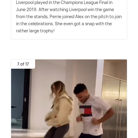
Liverpool played in the Champions League Final in
June 2019. After watching Liverpool win the game
from the stands, Perrie joined Alex on the pitch to join
in the celebrations. She even got a snap with the
rather large trophy!
7 of 17