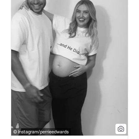
© Instagram/perrieedwards