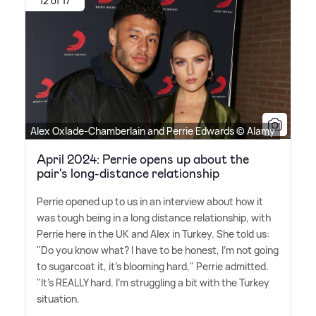
12 of 17
Alex Oxlade-Chamberlain and Perrie Edwards © Alamy
April 2024: Perrie opens up about the
pair's long-distance relationship
Perrie opened up to us in an interview about how it
was tough being in a long distance relationship, with
Perrie here in the UK and Alex in Turkey. She told us:
"Do you know what? I have to be honest, I'm not going
to sugarcoat it, it's blooming hard," Perrie admitted.
"It's REALLY hard. I'm struggling a bit with the Turkey
situation.