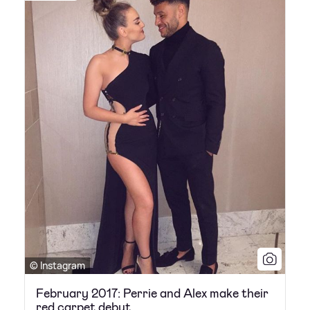
© Instagram
February 2017: Perrie and Alex make their
red carpet debut