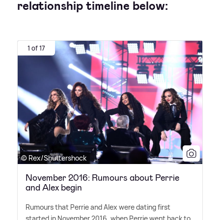
relationship timeline below:
1 of 17
© Rex/Shuttershock
November 2016: Rumours about Perrie
and Alex begin
Rumours that Perrie and Alex were dating first
started in November 2016, when Perrie went back to