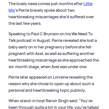
The lovely news comes just months after
Little
Mix
's Perrie bravely spoke about two
heartbreaking miscarriages she'd suffered over
the last few years.
Speaking to Paul C Brunson on his We Need To
Talk podcast in August, Perrie revealed she lost a
baby early on in her pregnancy before she fell
pregnant with Axel, as well as suffering another
heartbreaking miscarriage as she approached the
six-month stage, when Axel was under one.
Perrie later appeared on Lorraine revealing the
reason why she chose to open up about such a
personal and heartbreaking topic publicly.
When stand-in host Ranvir Singh said: "You've
been through quite a lot in your life, you've talked