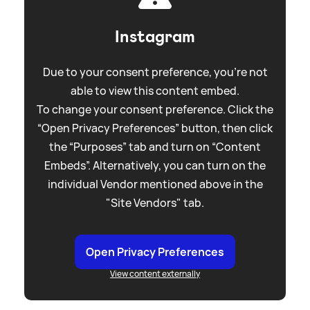
Instagram
Due to your consent preference, you're not
able to view this content embed.
To change your consent preference. Click the
“Open Privacy Preferences” button, then click
the “Purposes” tab and turn on “Content
Embeds”. Alternatively, you can turn on the
individual Vendor mentioned above in the
"Site Vendors" tab.
Open Privacy Preferences
View content externally