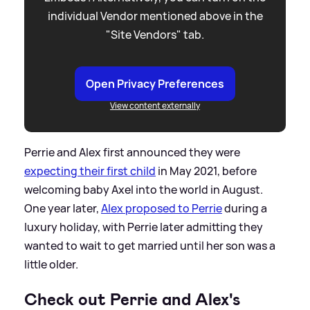
individual Vendor mentioned above in the
"Site Vendors" tab.
Open Privacy Preferences
View content externally
Perrie and Alex first announced they were
expecting their first child
in May 2021, before
welcoming baby Axel into the world in August.
One year later,
Alex proposed to Perrie
during a
luxury holiday, with Perrie later admitting they
wanted to wait to get married until her son was a
little older.
Check out Perrie and Alex's