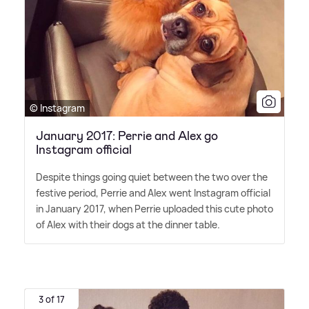
© Instagram
January 2017: Perrie and Alex go
Instagram official
Despite things going quiet between the two over the
festive period, Perrie and Alex went Instagram official
in January 2017, when Perrie uploaded this cute photo
of Alex with their dogs at the dinner table.
3 of 17