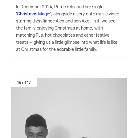
In December 2024, Perrie released her single
'Christmas Magic'
, alongside a very cute music video
starring then fiancé Alex and son Axel. In it, we see
the family enjoying Christmas at home, with
matching PJs, hot chocolates and other festive
treats — giving us a little glimpse into what life is like
at Christmas for the adorable little family.
15 of 17