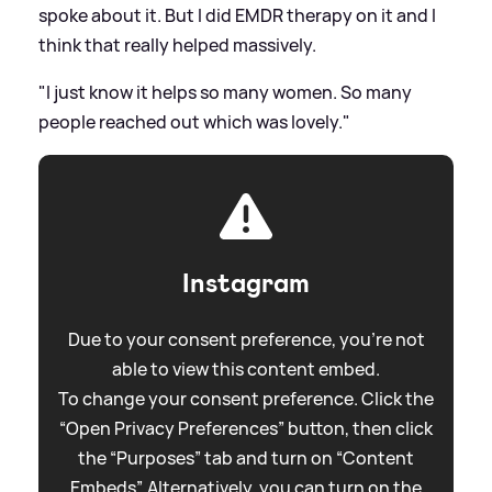
spoke about it. But I did EMDR therapy on it and I
think that really helped massively.
"I just know it helps so many women. So many
people reached out which was lovely."
Instagram
Due to your consent preference, you're not
able to view this content embed.
To change your consent preference. Click the
“Open Privacy Preferences” button, then click
the “Purposes” tab and turn on “Content
Embeds”. Alternatively, you can turn on the