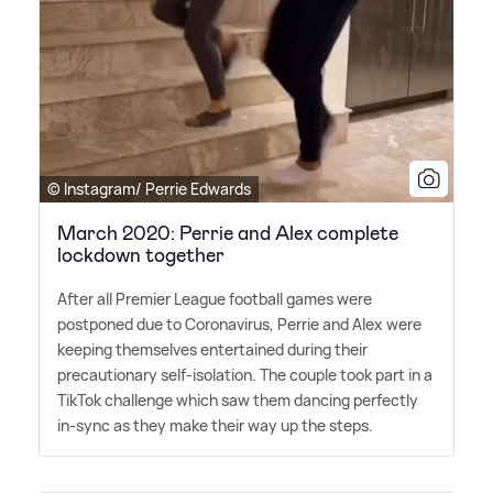
© Instagram/ Perrie Edwards
March 2020: Perrie and Alex complete
lockdown together
After all Premier League football games were
postponed due to Coronavirus, Perrie and Alex were
keeping themselves entertained during their
precautionary self-isolation. The couple took part in a
TikTok challenge which saw them dancing perfectly
in-sync as they make their way up the steps.