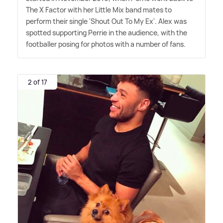
The X Factor with her Little Mix band mates to
perform their single 'Shout Out To My Ex'. Alex was
spotted supporting Perrie in the audience, with the
footballer posing for photos with a number of fans.
2 of 17