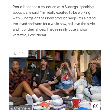
Perrie launched a collection with Superga, speaking
about it she said: "I'm really excited to be working
with Superga on their new product range. It's a brand
I've loved and worn for a while now, as I love the style
and fit of their shoes. They're really cute and so
versatile, I love them!"
6 of 19
© Channel 4