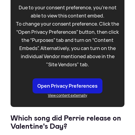
Due to your consent preference, you're not
able to view this content embed.
To change your consent preference. Click the
“Open Privacy Preferences” button, then click
the “Purposes” tab and turn on “Content
Embeds”. Alternatively, you can turn on the
individual Vendor mentioned above in the
"Site Vendors" tab.
Open Privacy Preferences
View content externally
Which song did Perrie release on
Valentine's Day?