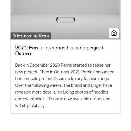
© Instagram/disora
2021: Perrie launches her solo project
Disora
Back in December 2020 Perrie started to tease her
new project. Then in October 2021, Perrie announced
her first solo project Disora, a luxury fashion range.
Over the following weeks, the brand and singer have
revealed more details, including photos of hoodies
and sweatshirts. Disora is now available online, and
will ship globally.