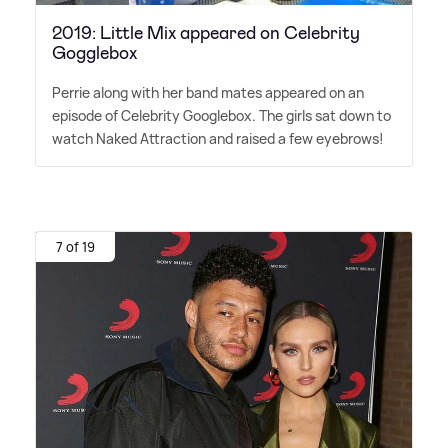
2019: Little Mix appeared on Celebrity
Gogglebox
Perrie along with her band mates appeared on an
episode of Celebrity Googlebox. The girls sat down to
watch Naked Attraction and raised a few eyebrows!
7 of 19