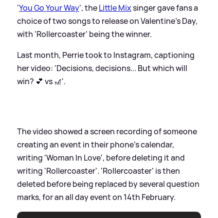
'
You Go Your Way
', the
Little Mix
singer gave fans a
choice of two songs to release on Valentine's Day,
with 'Rollercoaster' being the winner.
Last month, Perrie took to Instagram, captioning
her video: 'Decisions, decisions... But which will
win? 💕 vs 🎢'.
The video showed a screen recording of someone
creating an event in their phone's calendar,
writing 'Woman In Love', before deleting it and
writing 'Rollercoaster'. 'Rollercoaster' is then
deleted before being replaced by several question
marks, for an all day event on 14th February.