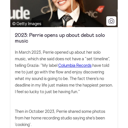
© Getty Images
2023: Perrie opens up about debut solo
music
In March 2023, Perrie opened up about her solo
music, which she said does not have a "set timeline",
telling Grazia: "My label
Columbia Records
have told
me to just go with the flow and enjoy discovering
what my sound is going to be. The fact there's no
deadline in my life just makes me the happiest person.
I feel so lucky to just be having fun."
Then in October 2023, Perrie shared some photos
from her home recording studio saying she's been
'cooking'.