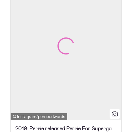
© Instagram/perrieedwards
2019: Perrie released Perrie For Superga