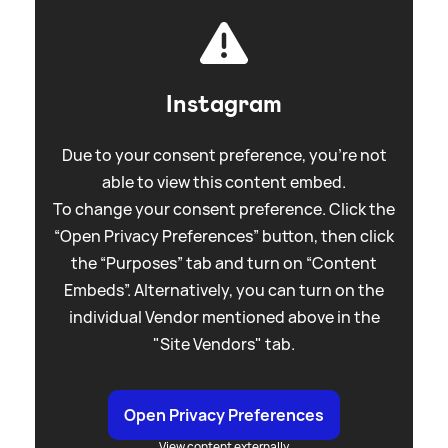
Instagram
Due to your consent preference, you're not
able to view this content embed.
To change your consent preference. Click the
“Open Privacy Preferences” button, then click
the “Purposes” tab and turn on “Content
Embeds”. Alternatively, you can turn on the
individual Vendor mentioned above in the
"Site Vendors" tab.
Open Privacy Preferences
View content externally