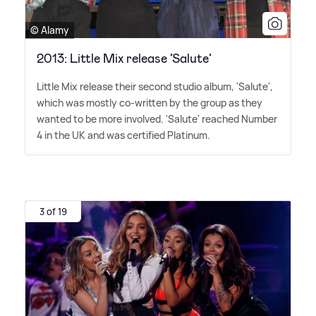
© Alamy
2013: Little Mix release ’Salute’
Little Mix release their second studio album, 'Salute',
which was mostly co-written by the group as they
wanted to be more involved. 'Salute' reached Number
4 in the UK and was certified Platinum.
3 of 19