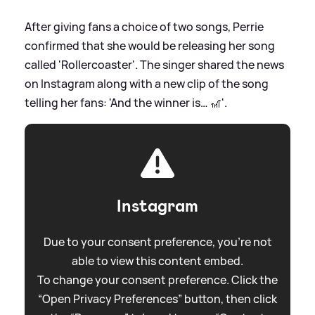
After giving fans a choice of two songs, Perrie
confirmed that she would be releasing her song
called 'Rollercoaster'. The singer shared the news
on Instagram along with a new clip of the song
telling her fans: 'And the winner is… 🎢'.
Instagram
Due to your consent preference, you're not
able to view this content embed.
To change your consent preference. Click the
“Open Privacy Preferences” button, then click