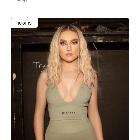
10 of 19