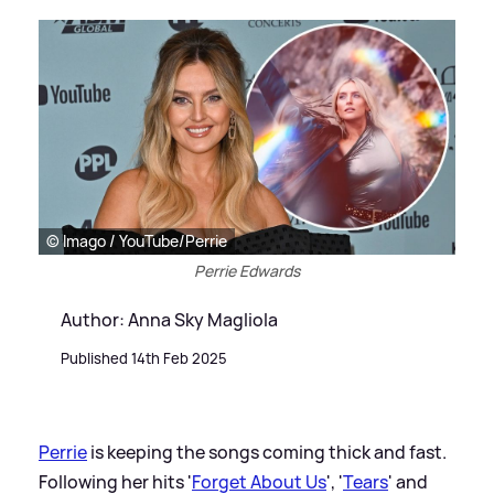
© Imago / YouTube/Perrie
Perrie Edwards
Author: Anna Sky Magliola
Published 14th Feb 2025
Perrie
is keeping the songs coming thick and fast.
Following her hits '
Forget About Us
', '
Tears
' and