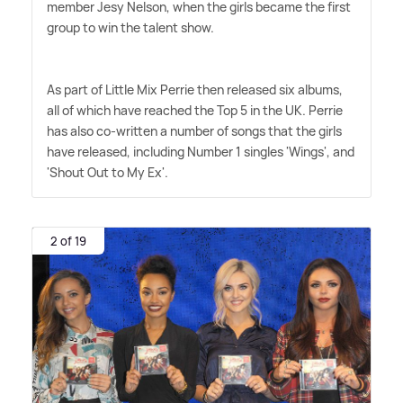
member Jesy Nelson, when the girls became the first
group to win the talent show.
As part of Little Mix Perrie then released six albums,
all of which have reached the Top 5 in the UK. Perrie
has also co-written a number of songs that the girls
have released, including Number 1 singles 'Wings', and
'Shout Out to My Ex'.
2 of 19