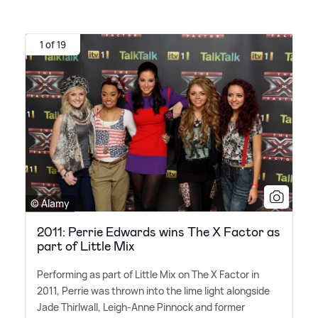
1 of 19
© Alamy
2011: Perrie Edwards wins The X Factor as
part of Little Mix
Performing as part of Little Mix on The X Factor in
2011, Perrie was thrown into the lime light alongside
Jade Thirlwall, Leigh-Anne Pinnock and former