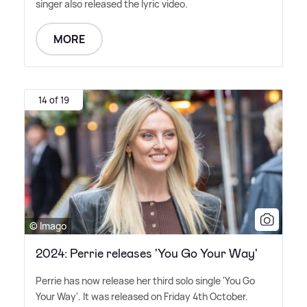
singer also released the lyric video.
MORE
14 of 19
© Imago
2024: Perrie releases 'You Go Your Way'
Perrie has now release her third solo single 'You Go
Your Way'. It was released on Friday 4th October.