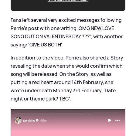
Fans left several very excited messages following
Perrie's post with one writing 'OMG NEW LOVE
SONG OUT ON VALENTINES DAY ???', with another
saying: 'GIVE US BOTH'.
In addition to the video, Perrie also shared a Story
revealing the date when she would confirm which
song will be released. On the Story, as well as
putting a red heart around 14th February, she
wrote underneath Monday 3rd February, 'Date
night or theme park? TBC'.