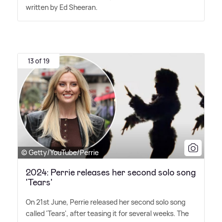
written by Ed Sheeran.
13 of 19
© Getty/YouTube/Perrie
2024: Perrie releases her second solo song
'Tears'
On 21st June, Perrie released her second solo song
called 'Tears', after teasing it for several weeks. The