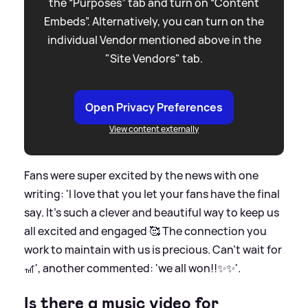
the “Purposes” tab and turn on “Content
Embeds”. Alternatively, you can turn on the
individual Vendor mentioned above in the
"Site Vendors" tab.
Open Privacy Preferences
View content externally
Fans were super excited by the news with one
writing: 'I love that you let your fans have the final
say. It’s such a clever and beautiful way to keep us
all excited and engaged 🥰 The connection you
work to maintain with us is precious. Can’t wait for
🎢', another commented: 'we all won!!✨✨'.
Is there a music video for