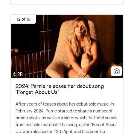
12 of 19
© PR
2024: Perrie releases her debut song
'Forget About Us'
After years of teases about her debut solo music, in
February 2024, Perrie started to share a number of
promo shots, as well as a video which featured vocals
from her solo material! The song, called 'Forget About
Us' was released on 12th April, and has been co-