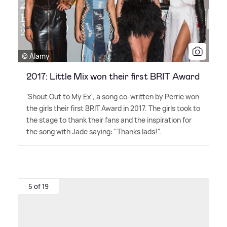
© Alamy
2017: Little Mix won their first BRIT Award
'Shout Out to My Ex', a song co-written by Perrie won
the girls their first BRIT Award in 2017. The girls took to
the stage to thank their fans and the inspiration for
the song with Jade saying: "Thanks lads!".
5 of 19