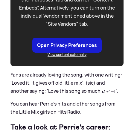
Embeds”. Alternatively, you can turn on the
individual Vendor mentioned above in the
"Site Vendors" tab.
Open Privacy Preferences
View content externally
Fans are already loving the song, with one writing:
'Loved it. it gives off old little mix', (sic) and
another saying: 'Love this song so much 🎢🎢🎢'.
You can hear Perrie's hits and other songs from
the Little Mix girls on Hits Radio.
Take a look at Perrie's career: