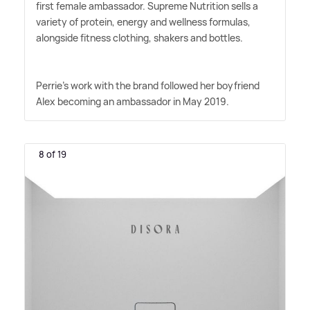
first female ambassador. Supreme Nutrition sells a
variety of protein, energy and wellness formulas,
alongside fitness clothing, shakers and bottles.
Perrie's work with the brand followed her boyfriend
Alex becoming an ambassador in May 2019.
8 of 19