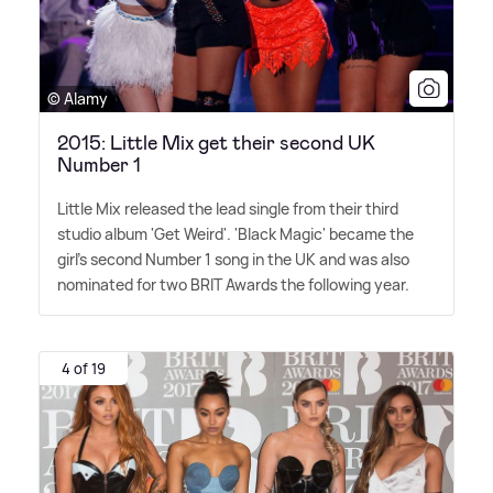
© Alamy
2015: Little Mix get their second UK
Number 1
Little Mix released the lead single from their third
studio album 'Get Weird'. 'Black Magic' became the
girl's second Number 1 song in the UK and was also
nominated for two BRIT Awards the following year.
4 of 19