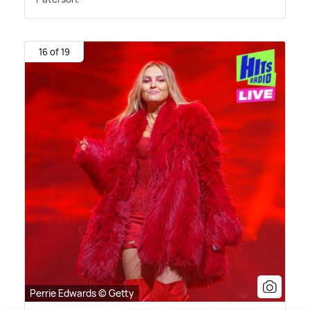
16 of 19
Perrie Edwards © Getty