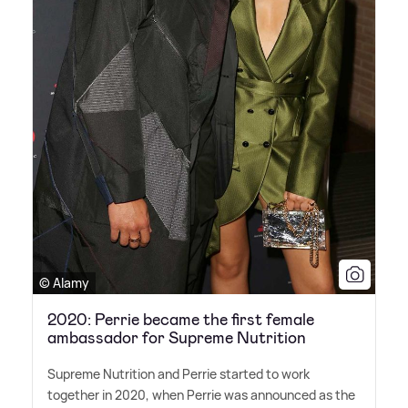
© Alamy
2020: Perrie became the first female
ambassador for Supreme Nutrition
Supreme Nutrition and Perrie started to work
together in 2020, when Perrie was announced as the