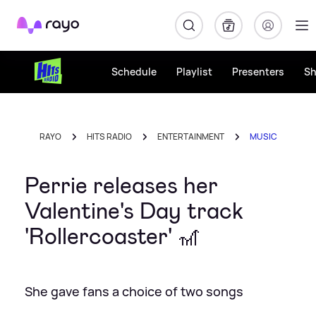
Rayo
Schedule
Playlist
Presenters
S
RAYO
HITS RADIO
ENTERTAINMENT
MUSIC
Perrie releases her
Valentine's Day track
'Rollercoaster' 🎢
She gave fans a choice of two songs