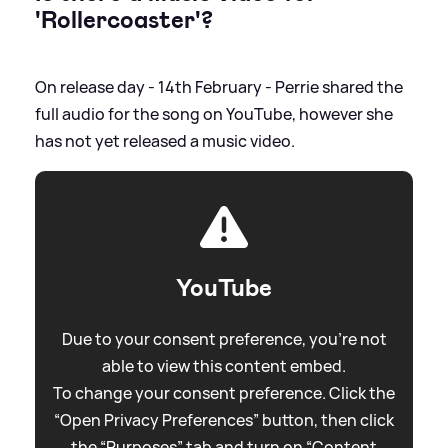
'Rollercoaster'?
On release day - 14th February - Perrie shared the
full audio for the song on YouTube, however she
has not yet released a music video.
YouTube
Due to your consent preference, you're not
able to view this content embed.
To change your consent preference. Click the
“Open Privacy Preferences” button, then click
the “Purposes” tab and turn on “Content