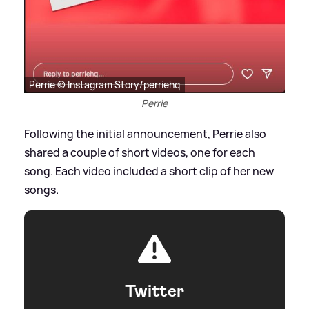
Perrie © Instagram Story/perriehq
Perrie
Following the initial announcement, Perrie also
shared a couple of short videos, one for each
song. Each video included a short clip of her new
songs.
Twitter