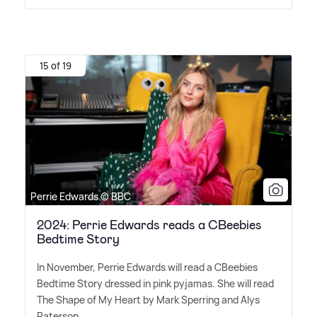
15 of 19
Perrie Edwards © BBC
2024: Perrie Edwards reads a CBeebies
Bedtime Story
In November, Perrie Edwards will read a CBeebies
Bedtime Story dressed in pink pyjamas. She will read
The Shape of My Heart by Mark Sperring and Alys
Paterson.