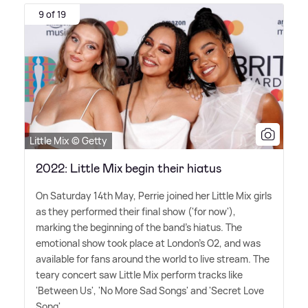
9 of 19
Little Mix © Getty
2022: Little Mix begin their hiatus
On Saturday 14th May, Perrie joined her Little Mix girls
as they performed their final show ('for now'),
marking the beginning of the band's hiatus. The
emotional show took place at London's O2, and was
available for fans around the world to live stream. The
teary concert saw Little Mix perform tracks like
'Between Us', 'No More Sad Songs' and 'Secret Love
Song'.