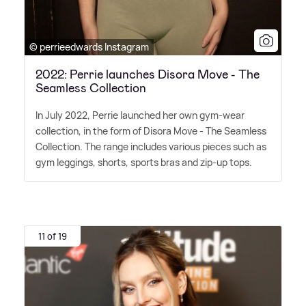
© perrieedwards Instagram
2022: Perrie launches Disora Move - The
Seamless Collection
In July 2022, Perrie launched her own gym-wear
collection, in the form of Disora Move - The Seamless
Collection. The range includes various pieces such as
gym leggings, shorts, sports bras and zip-up tops.
11 of 19