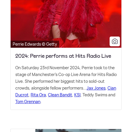
Perrie Edwards © Getty
2024: Perrie performs at Hits Radio Live
On Saturday 23rd November 2024, Perrie took to the
stage of Manchester's Co-op Live Arena for Hits Radio
Live. She performed her biggest hits to sold-out
crowds, alongside fellow performers...
Jax Jones
,
Cian
Ducrot
,
Rita Ora
,
Clean Bandit
,
KSI
, Teddy Swims and
Tom Grennan
.