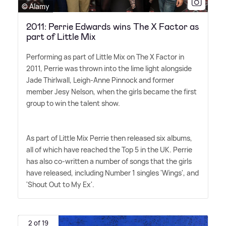
© Alamy
2011: Perrie Edwards wins The X Factor as
part of Little Mix
Performing as part of Little Mix on The X Factor in
2011, Perrie was thrown into the lime light alongside
Jade Thirlwall, Leigh-Anne Pinnock and former
member Jesy Nelson, when the girls became the first
group to win the talent show.
As part of Little Mix Perrie then released six albums,
all of which have reached the Top 5 in the UK. Perrie
has also co-written a number of songs that the girls
have released, including Number 1 singles 'Wings', and
'Shout Out to My Ex'.
2 of 19