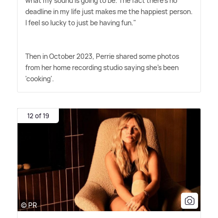
what my sound is going to be. The fact there's no
deadline in my life just makes me the happiest person.
I feel so lucky to just be having fun."
Then in October 2023, Perrie shared some photos
from her home recording studio saying she's been
'cooking'.
12 of 19
© PR