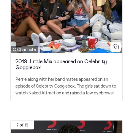
© Channel 4
2019: Little Mix appeared on Celebrity
Gogglebox
Perrie along with her band mates appeared on an
episode of Celebrity Googlebox. The girls sat down to
watch Naked Attraction and raised a few eyebrows!
7 of 19