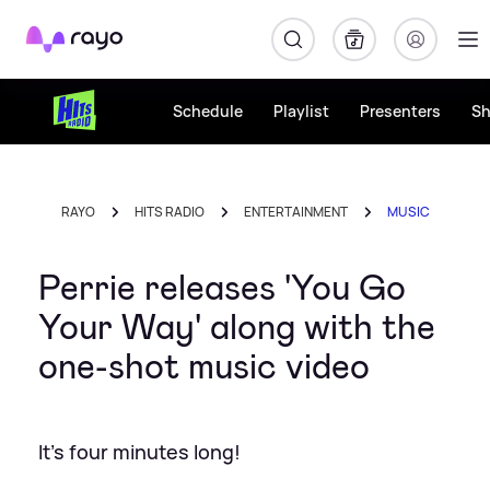
Rayo
Schedule
Playlist
Presenters
S
RAYO
HITS RADIO
ENTERTAINMENT
MUSIC
Perrie releases 'You Go
Your Way' along with the
one-shot music video
It's four minutes long!