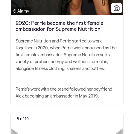
© Alamy
2020: Perrie became the first female
ambassador for Supreme Nutrition
Supreme Nutrition and Perrie started to work
together in 2020, when Perrie was announced as the
first female ambassador. Supreme Nutrition sells a
variety of protein, energy and wellness formulas,
alongside fitness clothing, shakers and bottles.
Perrie's work with the brand followed her boyfriend
Alex becoming an ambassador in May 2019.
8 of 19