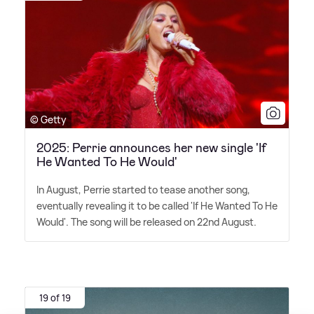
© Getty
2025: Perrie announces her new single 'If
He Wanted To He Would'
In August, Perrie started to tease another song,
eventually revealing it to be called 'If He Wanted To He
Would'. The song will be released on 22nd August.
19 of 19