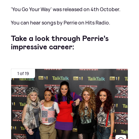
'You Go Your Way' was released on 4th October.
You can hear songs by Perrie on Hits Radio.
Take a look through Perrie's
impressive career:
1 of 19