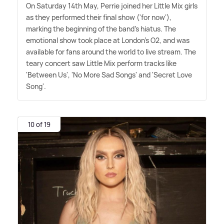
On Saturday 14th May, Perrie joined her Little Mix girls
as they performed their final show ('for now'),
marking the beginning of the band's hiatus. The
emotional show took place at London's O2, and was
available for fans around the world to live stream. The
teary concert saw Little Mix perform tracks like
'Between Us', 'No More Sad Songs' and 'Secret Love
Song'.
10 of 19