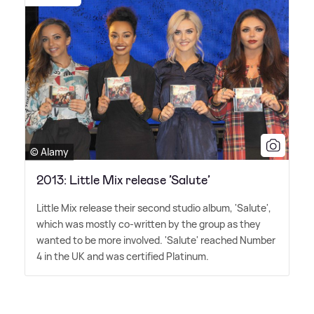
© Alamy
2013: Little Mix release ’Salute’
Little Mix release their second studio album, 'Salute',
which was mostly co-written by the group as they
wanted to be more involved. 'Salute' reached Number
4 in the UK and was certified Platinum.