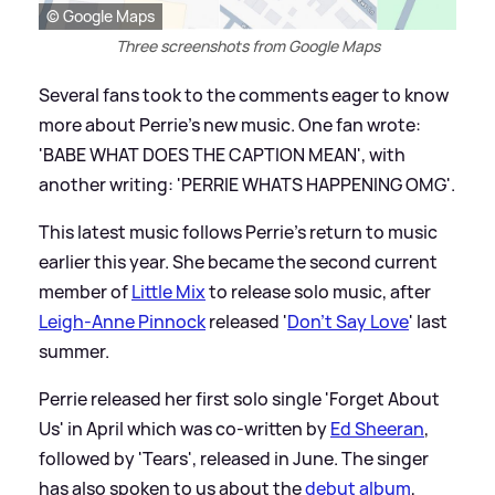
© Google Maps
Three screenshots from Google Maps
Several fans took to the comments eager to know
more about Perrie's new music. One fan wrote:
'BABE WHAT DOES THE CAPTION MEAN', with
another writing: 'PERRIE WHATS HAPPENING OMG'.
This latest music follows Perrie's return to music
earlier this year. She became the second current
member of
Little Mix
to release solo music, after
Leigh-Anne Pinnock
released '
Don't Say Love
' last
summer.
Perrie released her first solo single 'Forget About
Us' in April which was co-written by
Ed Sheeran
,
followed by 'Tears', released in June. The singer
has also spoken to us about the
debut album
,