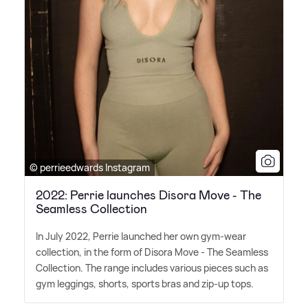
© perrieedwards Instagram
2022: Perrie launches Disora Move - The
Seamless Collection
In July 2022, Perrie launched her own gym-wear
collection, in the form of Disora Move - The Seamless
Collection. The range includes various pieces such as
gym leggings, shorts, sports bras and zip-up tops.