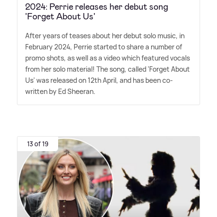
2024: Perrie releases her debut song
'Forget About Us'
After years of teases about her debut solo music, in
February 2024, Perrie started to share a number of
promo shots, as well as a video which featured vocals
from her solo material! The song, called 'Forget About
Us' was released on 12th April, and has been co-
written by Ed Sheeran.
13 of 19