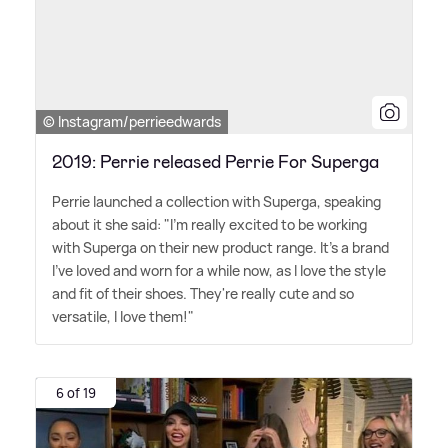
© Instagram/perrieedwards
2019: Perrie released Perrie For Superga
Perrie launched a collection with Superga, speaking
about it she said: "I'm really excited to be working
with Superga on their new product range. It's a brand
I've loved and worn for a while now, as I love the style
and fit of their shoes. They're really cute and so
versatile, I love them!"
6 of 19