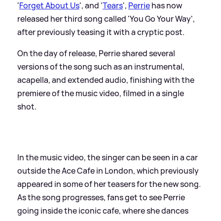
'
Forget About Us
', and '
Tears
',
Perrie
has now
released her third song called 'You Go Your Way',
after previously teasing it with a cryptic post.
On the day of release, Perrie shared several
versions of the song such as an instrumental,
acapella, and extended audio, finishing with the
premiere of the music video, filmed in a single
shot.
In the music video, the singer can be seen in a car
outside the Ace Cafe in London, which previously
appeared in some of her teasers for the new song.
As the song progresses, fans get to see Perrie
going inside the iconic cafe, where she dances