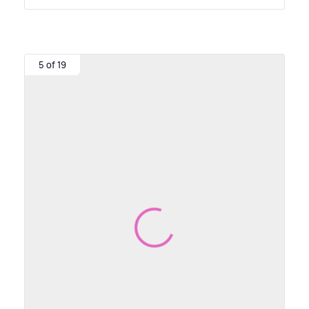
5 of 19