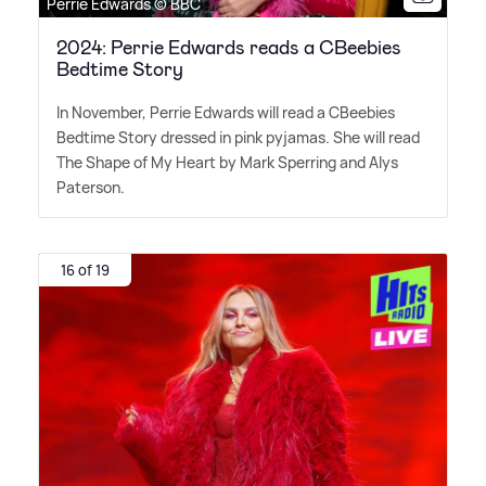
Perrie Edwards © BBC
2024: Perrie Edwards reads a CBeebies
Bedtime Story
In November, Perrie Edwards will read a CBeebies
Bedtime Story dressed in pink pyjamas. She will read
The Shape of My Heart by Mark Sperring and Alys
Paterson.
16 of 19