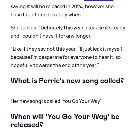
saying it will be released in 2024, however she
hasn't confirmed exactly when.
She told us: "Definitely this year because it's ready
and I couldn't have it for any longer.
"Like if they say not this year, I'll just leak it myself
because I'm desperate for everyone to hear it, so
hopefully towards the end of the year."
What is Perrie's new song called?
Her new song is called 'You Go Your Way'.
When will 'You Go Your Way' be
released?