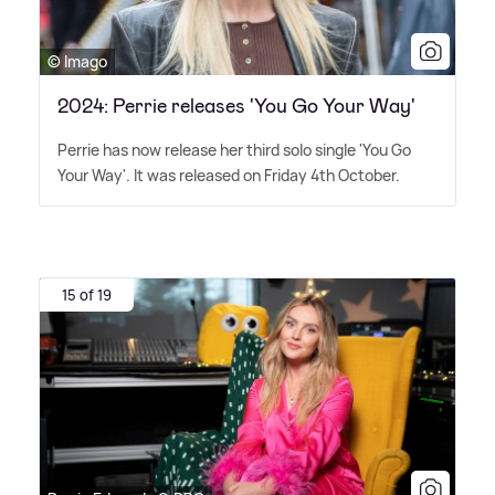
© Imago
2024: Perrie releases 'You Go Your Way'
Perrie has now release her third solo single 'You Go
Your Way'. It was released on Friday 4th October.
15 of 19