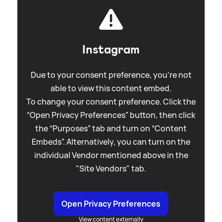
Instagram
Due to your consent preference, you're not
able to view this content embed.
To change your consent preference. Click the
“Open Privacy Preferences” button, then click
the “Purposes” tab and turn on “Content
Embeds”. Alternatively, you can turn on the
individual Vendor mentioned above in the
"Site Vendors" tab.
Open Privacy Preferences
View content externally