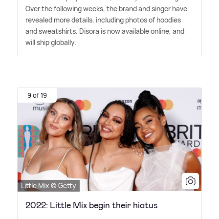
Over the following weeks, the brand and singer have
revealed more details, including photos of hoodies
and sweatshirts. Disora is now available online, and
will ship globally.
9 of 19
Little Mix © Getty
2022: Little Mix begin their hiatus