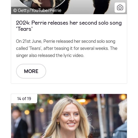
© Getty/YouTube/Perrie
2024: Perrie releases her second solo song
'Tears'
On 21st June, Perrie released her second solo song
called 'Tears', after teasing it for several weeks. The
singer also released the lyric video.
MORE
14 of 19