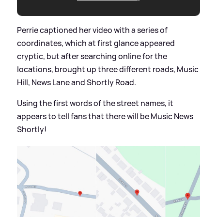
Perrie captioned her video with a series of
coordinates, which at first glance appeared
cryptic, but after searching online for the
locations, brought up three different roads, Music
Hill, News Lane and Shortly Road.
Using the first words of the street names, it
appears to tell fans that there will be Music News
Shortly!