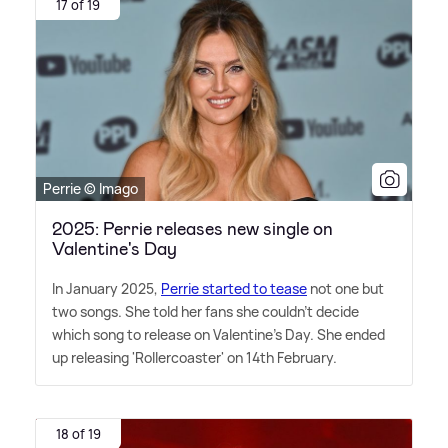
17 of 19
Perrie © Imago
2025: Perrie releases new single on
Valentine's Day
In January 2025,
Perrie started to tease
not one but
two songs. She told her fans she couldn't decide
which song to release on Valentine's Day. She ended
up releasing 'Rollercoaster' on 14th February.
18 of 19