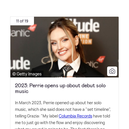
11 of 19
© Getty Images
2023: Perrie opens up about debut solo
music
In March 2023, Perrie opened up about her solo
music, which she said does not have a "set timeline",
telling Grazia: "My label
Columbia Records
have told
me to just go with the flow and enjoy discovering