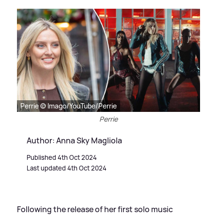
Perrie © Imago/YouTube/Perrie
Perrie
Author: Anna Sky Magliola
Published 4th Oct 2024
Last updated 4th Oct 2024
Following the release of her first solo music