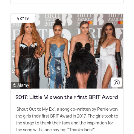
4 of 19
© Alamy
2017: Little Mix won their first BRIT Award
'Shout Out to My Ex', a song co-written by Perrie won
the girls their first BRIT Award in 2017. The girls took to
the stage to thank their fans and the inspiration for
the song with Jade saying: "Thanks lads!".