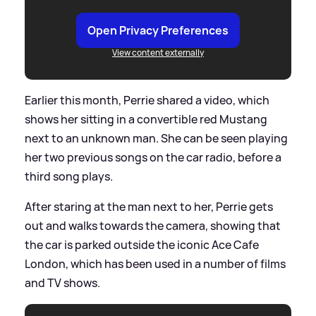
Open Privacy Preferences
View content externally
Earlier this month, Perrie shared a video, which
shows her sitting in a convertible red Mustang
next to an unknown man. She can be seen playing
her two previous songs on the car radio, before a
third song plays.
After staring at the man next to her, Perrie gets
out and walks towards the camera, showing that
the car is parked outside the iconic Ace Cafe
London, which has been used in a number of films
and TV shows.