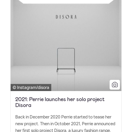
© Instagram/disora
2021: Perrie launches her solo project
Disora
Back in December 2020 Perrie started to tease her
new project. Then in October 2021, Perrie announced
her first solo project Disora, a luxury fashion range.