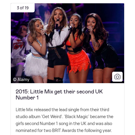
3 of 19
© Alamy
2015: Little Mix get their second UK
Number 1
Little Mix released the lead single from their third
studio album 'Get Weird'. 'Black Magic' became the
girl's second Number 1 song in the UK and was also
nominated for two BRIT Awards the following year.