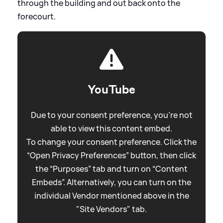
through the building and out back onto the
forecourt.
YouTube
Due to your consent preference, you're not
able to view this content embed.
To change your consent preference. Click the
“Open Privacy Preferences” button, then click
the “Purposes” tab and turn on “Content
Embeds”. Alternatively, you can turn on the
individual Vendor mentioned above in the
"Site Vendors" tab.