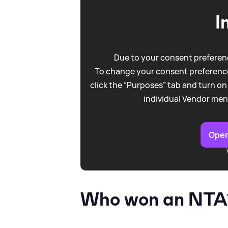
I
Due to your consent preferenc
To change your consent preference
click the “Purposes” tab and turn on
individual Vendor men
Open
Who won an NTA