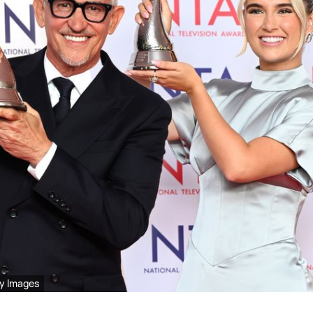
y Images