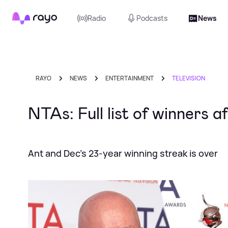
Rayo
Radio
Podcasts
News
RAYO
NEWS
ENTERTAINMENT
TELEVISION
NTAs: Full list of winners a
Ant and Dec's 23-year winning streak is over