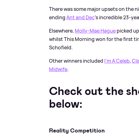
There was some major upsets on the ni
ending
Ant and Dec
's incredible 23-ye
Elsewhere,
Molly-Mae Hague
picked up
whilst This Morning won for the first t
Schofield.
Other winners included
I'm A Celeb
,
Cl
Midwife
.
Check out the sh
below:
Reality Competition