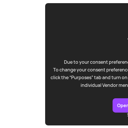
Due to your consent preferenc
To change your consent preference
click the “Purposes” tab and turn on
individual Vendor men
Open