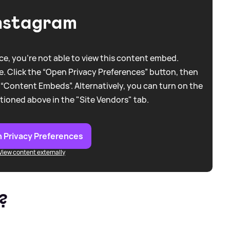
nstagram
e, you're not able to view this content embed.
. Click the “Open Privacy Preferences” button, then
 “Content Embeds”. Alternatively, you can turn on the
tioned above in the "Site Vendors" tab.
 Privacy Preferences
View content externally
?