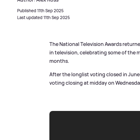
Published 11th Sep 2025
Last updated 11th Sep 2025
The National Television Awards retur
in television, celebrating some of the
months.
After the longlist voting closed in June
voting closing at midday on Wednesda