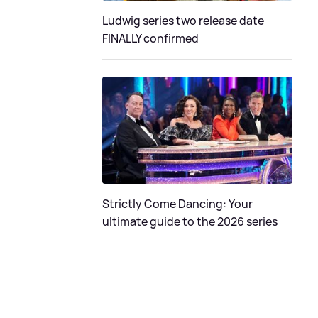
Ludwig series two release date
FINALLY confirmed
Strictly Come Dancing: Your
ultimate guide to the 2026 series