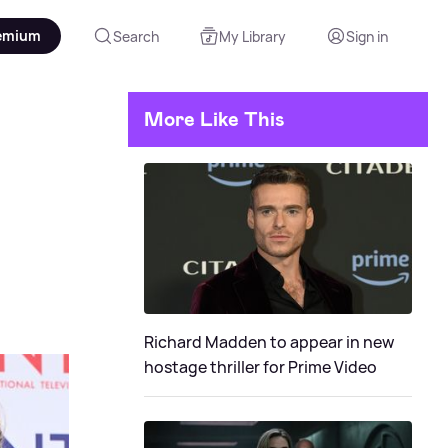
emium
Search
My Library
Sign in
More Like This
Richard Madden to appear in new
hostage thriller for Prime Video