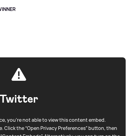
 WINNER
Twitter
e, you're not able to view this content embed.
. Click the “Open Privacy Preferences” button, then