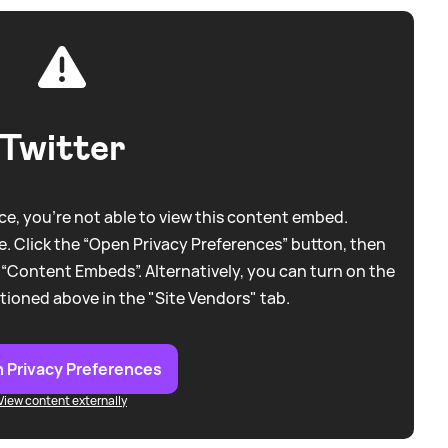
Twitter
e, you're not able to view this content embed.
. Click the “Open Privacy Preferences” button, then
 “Content Embeds”. Alternatively, you can turn on the
tioned above in the "Site Vendors" tab.
 Privacy Preferences
View content externally