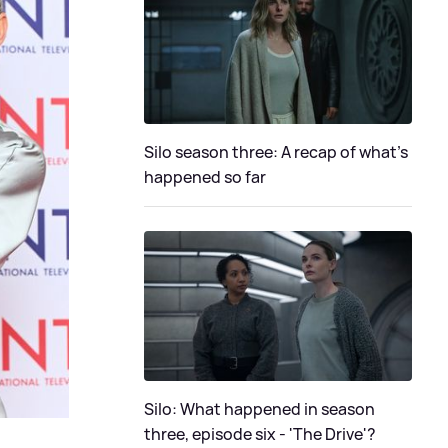
Silo season three: A recap of what's
happened so far
Silo: What happened in season
three, episode six - 'The Drive'?