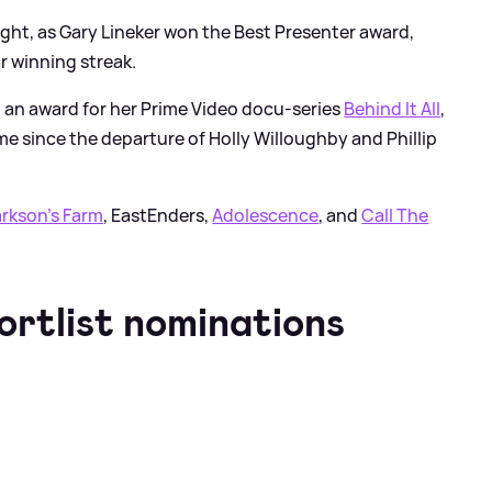
ght, as Gary Lineker won the Best Presenter award,
ar winning streak.
 an award for her Prime Video docu-series
Behind It All
,
ime since the departure of Holly Willoughby and Phillip
arkson's Farm
, EastEnders,
Adolescence
, and
Call The
ortlist nominations