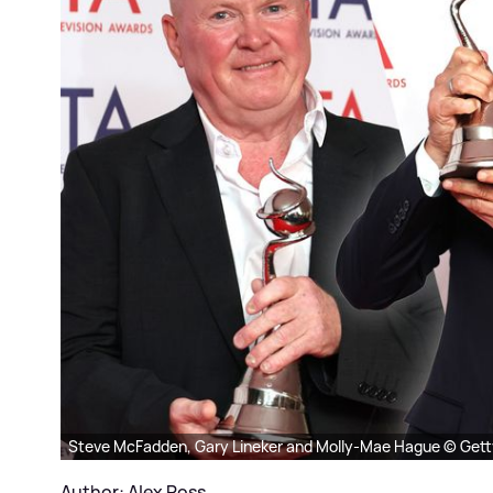
Steve McFadden, Gary Lineker and Molly-Mae Hague © Gett
Author: Alex Ross