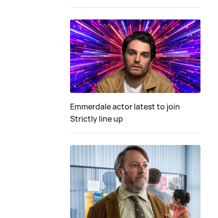
Emmerdale actor latest to join
Strictly line up