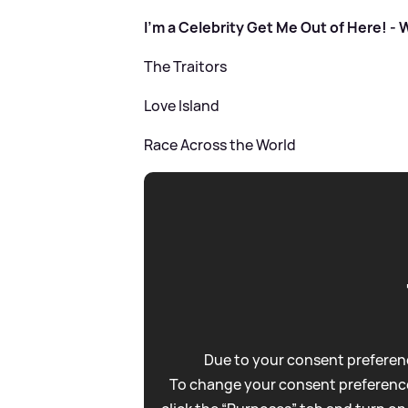
I'm a Celebrity Get Me Out of Here! -
The Traitors
Love Island
Race Across the World
Due to your consent preferenc
To change your consent preference