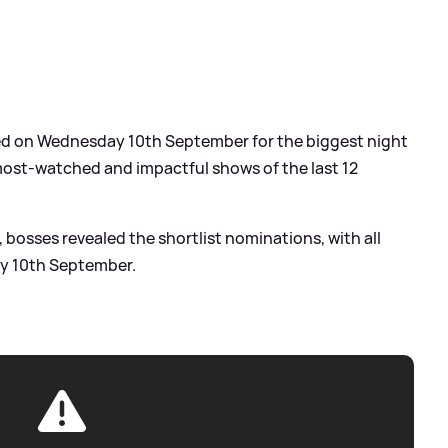
ned on Wednesday 10th September for the biggest night
 most-watched and impactful shows of the last 12
, bosses revealed the shortlist nominations, with all
y 10th September.