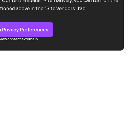
 “Content Embeds”. Alternatively, you can turn on the
tioned above in the "Site Vendors" tab.
 Privacy Preferences
View content externally