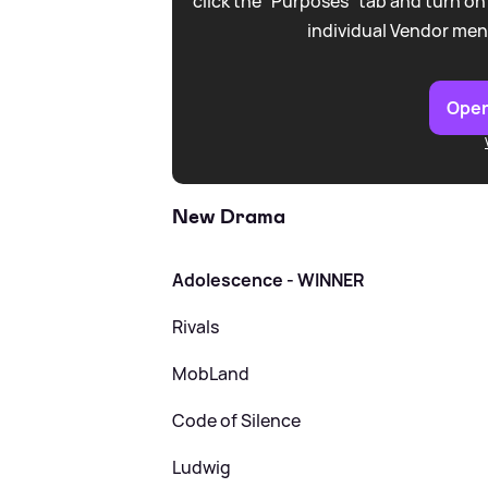
click the “Purposes” tab and turn on
individual Vendor men
Open
New Drama
Adolescence - WINNER
Rivals
MobLand
Code of Silence
Ludwig