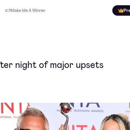
Make Me A Winner
Pr
fter night of major upsets