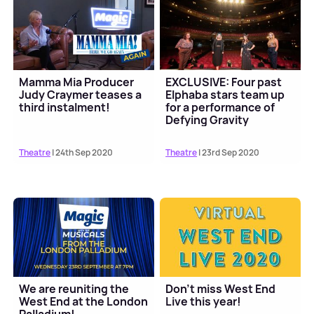
Mamma Mia Producer
EXCLUSIVE: Four past
Judy Craymer teases a
Elphaba stars team up
third instalment!
for a performance of
Defying Gravity
Theatre
| 24th Sep 2020
Theatre
| 23rd Sep 2020
We are reuniting the
Don't miss West End
West End at the London
Live this year!