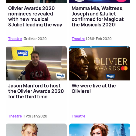
Olivier Awards 2020
Mamma Mia, Waitress,
nominees revealed
Joseph and &Juliet
with new musical
confirmed for Magic at
&Juliet leading the way
the Musicals 2020!
Theatre
| 3rd Mar 2020
Theatre
| 26th Feb 2020
Jason Manford to host
We were live at the
the Olivier Awards 2020
Oliviers!
for the third time
Theatre
| 17th Jan 2020
Theatre