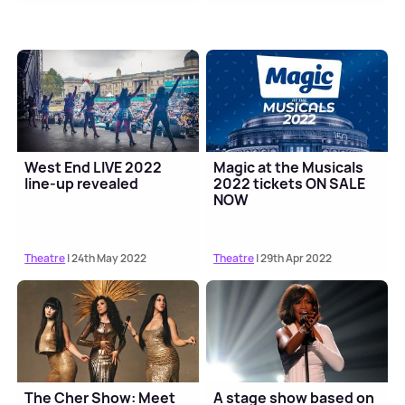
West End LIVE 2022
Magic at the Musicals
line-up revealed
2022 tickets ON SALE
NOW
Theatre
| 24th May 2022
Theatre
| 29th Apr 2022
The Cher Show: Meet
A stage show based on