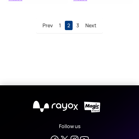
Prev
1
2
3
Next
X
Follow us