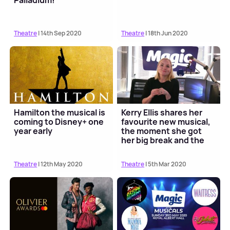
Palladium!
Theatre
| 14th Sep 2020
Theatre
| 18th Jun 2020
Hamilton the musical is
Kerry Ellis shares her
coming to Disney+ one
favourite new musical,
year early
the moment she got
her big break and the
role she want...
Theatre
| 12th May 2020
Theatre
| 5th Mar 2020