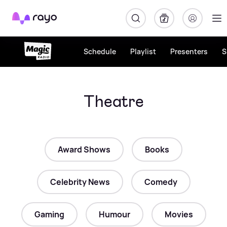
Rayo
Schedule
Playlist
Presenters
S
Theatre
Award Shows
Books
Celebrity News
Comedy
Gaming
Humour
Movies