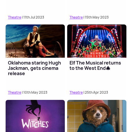
Theatre
| 11th Jul 2023
Theatre
| 15th May 2023
Oklahoma staring Hugh
Elf The Musical returns
Jackman, gets cinema
to the West End🎄
release
Theatre
| 10th May 2023
Theatre
| 25th Apr 2023