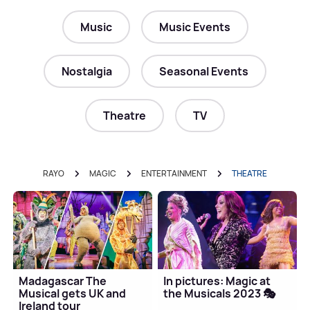
Music
Music Events
Nostalgia
Seasonal Events
Theatre
TV
RAYO
MAGIC
ENTERTAINMENT
THEATRE
Madagascar The
In pictures: Magic at
Musical gets UK and
the Musicals 2023 🎭
Ireland tour