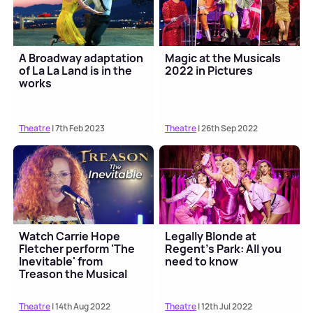
A Broadway adaptation
Magic at the Musicals
of La La Land is in the
2022 in Pictures
works
Theatre
| 7th Feb 2023
Theatre
| 26th Sep 2022
Watch Carrie Hope
Legally Blonde at
Fletcher perform 'The
Regent's Park: All you
Inevitable' from
need to know
Treason the Musical
Theatre
| 14th Aug 2022
Theatre
| 12th Jul 2022