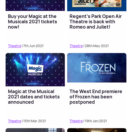
Buy your Magic at the
Regent's Park Open Air
Musicals 2021 tickets
Theatre is back with
now!
Romeo and Juliet!
Theatre
| 7th Jun 2021
Theatre
| 28th May 2021
Magic at the Musical
The West End premiere
2021 dates and tickets
of Frozen has been
announced
postponed
Theatre
| 15th Mar 2021
Theatre
| 19th Jan 2021