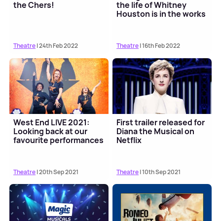
the Chers!
the life of Whitney
Houston is in the works
Theatre
| 24th Feb 2022
Theatre
| 16th Feb 2022
West End LIVE 2021:
First trailer released for
Looking back at our
Diana the Musical on
favourite performances
Netflix
Theatre
| 20th Sep 2021
Theatre
| 10th Sep 2021