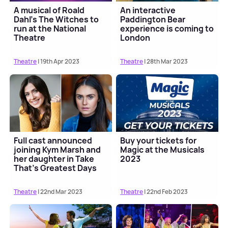
A musical of Roald
An interactive
Dahl's The Witches to
Paddington Bear
run at the National
experience is coming to
Theatre
London
Theatre
| 19th Apr 2023
Theatre
| 28th Mar 2023
Full cast announced
Buy your tickets for
joining Kym Marsh and
Magic at the Musicals
her daughter in Take
2023
That's Greatest Days
musical tour
Theatre
| 22nd Mar 2023
Theatre
| 22nd Feb 2023