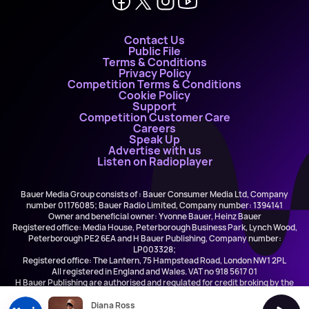
Contact Us
Public File
Terms & Conditions
Privacy Policy
Competition Terms & Conditions
Cookie Policy
Support
Competition Customer Care
Careers
Speak Up
Advertise with us
Listen on Radioplayer
Bauer Media Group consists of : Bauer Consumer Media Ltd, Company
number 01176085; Bauer Radio Limited, Company number: 1394141
Owner and beneficial owner: Yvonne Bauer, Heinz Bauer
Registered office: Media House, Peterborough Business Park, Lynch Wood,
Peterborough PE2 6EA and H Bauer Publishing, Company number:
LP003328;
Registered office: The Lantern, 75 Hampstead Road, London NW1 2PL
All registered in England and Wales. VAT no 918 5617 01
H Bauer Publishing are authorised and regulated for credit broking by the
FCA (Ref No: 845898)
Diana Ross