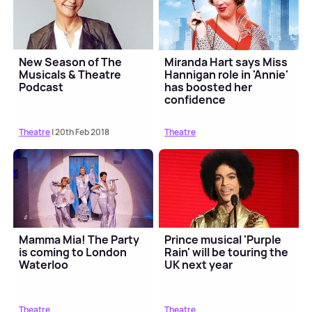
New Season of The
Miranda Hart says Miss
Musicals & Theatre
Hannigan role in 'Annie'
Podcast
has boosted her
confidence
Theatre
| 20th Feb 2018
Theatre
Mamma Mia! The Party
Prince musical 'Purple
is coming to London
Rain' will be touring the
Waterloo
UK next year
Theatre
Theatre